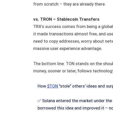
from scratch – they are already there.
vs. TRON – Stablecoin Transfers
TRX’s success comes from being a global 
it made transactions almost free, and us
need to copy addresses, worry about netw
massive user experience advantage.
The bottom line: TON stands on the should
money, sooner or later, follows technolog
How
$TON
"stole" others' ideas and su
✅ Solana entered the market under the 
borrowed this idea and improved it – n