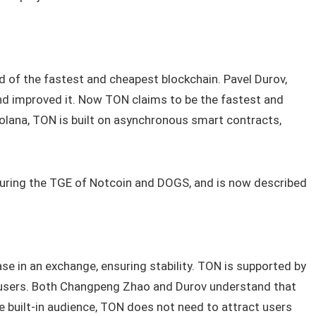
 of the fastest and cheapest blockchain. Pavel Durov,
nd improved it. Now TON claims to be the fastest and
Solana, TON is built on asynchronous smart contracts,
during the TGE of Notcoin and DOGS, and is now described
se in an exchange, ensuring stability. TON is supported by
n users. Both Changpeng Zhao and Durov understand that
e built‑in audience, TON does not need to attract users