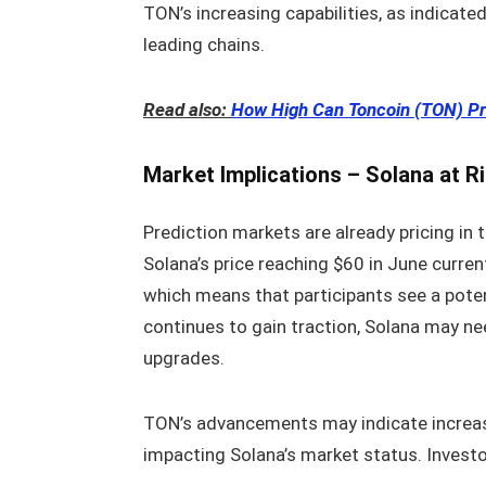
TON’s increasing capabilities, as indicate
leading chains.
Read also:
How High Can Toncoin (TON) Pr
Market Implications – Solana at R
Prediction markets are already pricing in 
Solana’s price reaching $60 in June current
which means that participants see a poten
continues to gain traction, Solana may ne
upgrades.
TON’s advancements may indicate increase
impacting Solana’s market status. Investo