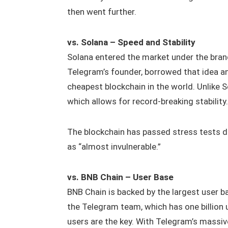
then went further.
vs. Solana – Speed and Stability
Solana entered the market under the brand
Telegram’s founder, borrowed that idea a
cheapest blockchain in the world. Unlike 
which allows for record‑breaking stability.
The blockchain has passed stress tests 
as “almost invulnerable.”
vs. BNB Chain – User Base
BNB Chain is backed by the largest user ba
the Telegram team, which has one billio
users are the key. With Telegram’s massiv