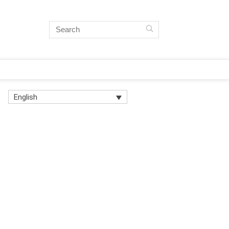
English