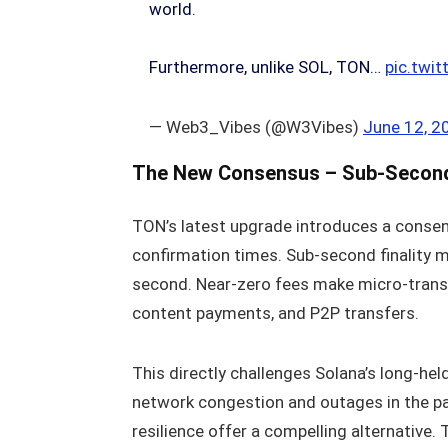
world.
Furthermore, unlike SOL, TON…
pic.twi
— Web3_Vibes (@W3Vibes)
June 12, 2
The New Consensus – Sub‑Second 
TON’s latest upgrade introduces a conse
confirmation times. Sub‑second finality me
second. Near‑zero fees make micro‑transac
content payments, and P2P transfers.
This directly challenges Solana’s long‑hel
network congestion and outages in the p
resilience offer a compelling alternative.