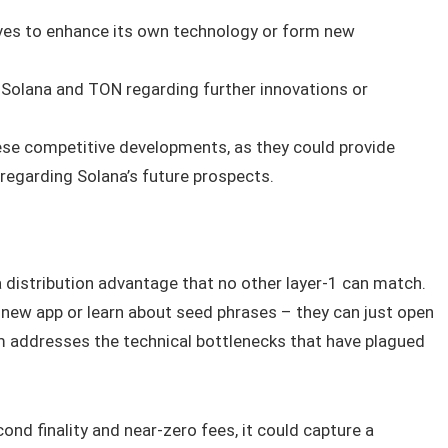
ves to enhance its own technology or form new
Solana and TON regarding further innovations or
ese competitive developments, as they could provide
 regarding Solana’s future prospects.
a distribution advantage that no other layer‑1 can match.
 new app or learn about seed phrases – they can just open
addresses the technical bottlenecks that have plagued
ond finality and near‑zero fees, it could capture a