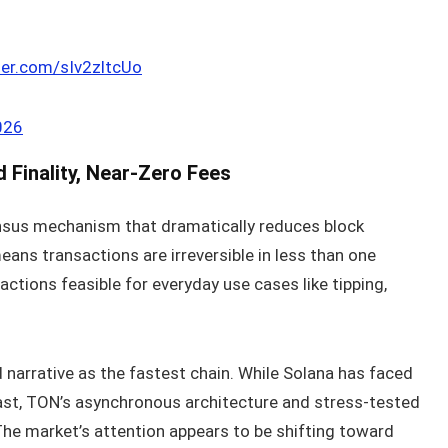
tter.com/sIv2zltcUo
026
Finality, Near‑Zero Fees
nsus mechanism that dramatically reduces block
ans transactions are irreversible in less than one
tions feasible for everyday use cases like tipping,
d narrative as the fastest chain. While Solana has faced
ast, TON’s asynchronous architecture and stress‑tested
 The market’s attention appears to be shifting toward