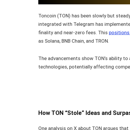
Toncoin (TON) has been slowly but steady 
integrated with Telegram has implemen
finality and near‑zero fees. This
position
as Solana, BNB Chain, and TRON.
The advancements show TON’s ability to 
technologies, potentially affecting compe
How TON “Stole” Ideas and Surpa
One analysis on X about TON argues that t