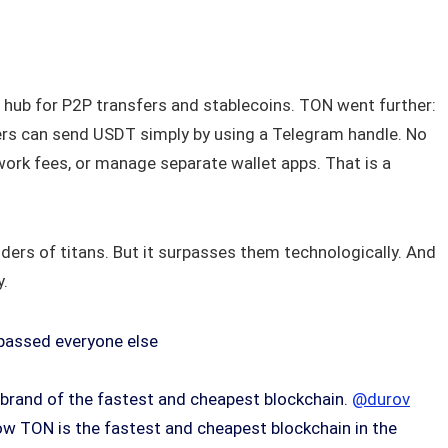
hub for P2P transfers and stablecoins. TON went further:
ers can send USDT simply by using a Telegram handle. No
ork fees, or manage separate wallet apps. That is a
ers of titans. But it surpasses them technologically. And
y.
rpassed everyone else
brand of the fastest and cheapest blockchain.
@durov
ow TON is the fastest and cheapest blockchain in the