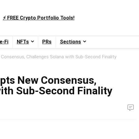
⚡️ FREE Crypto Portfolio Tools!
e-Fi
NFTs
PRs
Sections
onsensus, Challenges Solana with Sub‑Second Finality
pts New Consensus,
ith Sub‑Second Finality