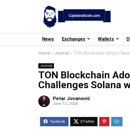
News
Exchanges
Wallets
D
Home
»
Journal
»
TON Blockchain Adopts New C
Journal
TON Blockchain Ado
Challenges Solana w
Petar Jovanović
June 12, 2026