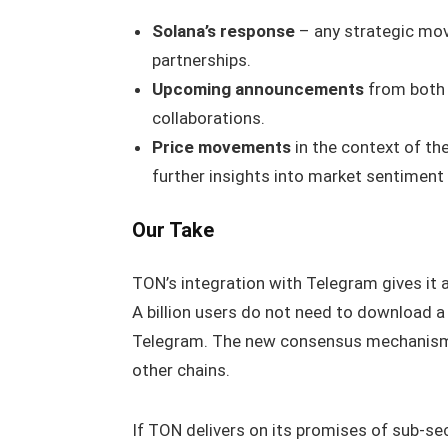
Solana’s response
– any strategic mo
partnerships.
Upcoming announcements
from both 
collaborations.
Price movements
in the context of th
further insights into market sentiment
Our Take
TON’s integration with Telegram gives it 
A billion users do not need to download a
Telegram. The new consensus mechanism 
other chains.
If TON delivers on its promises of sub‑sec