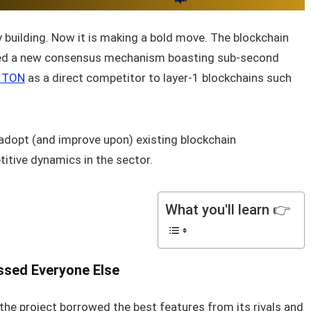
building. Now it is making a bold move. The blockchain
ted a new consensus mechanism boasting sub‑second
s TON
as a direct competitor to layer‑1 blockchains such
adopt (and improve upon) existing blockchain
titive dynamics in the sector.
What you'll learn 👉
ssed Everyone Else
he project borrowed the best features from its rivals and