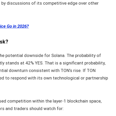
d by discussions of its competitive edge over other
ice Go in 2026?
isk?
the potential downside for Solana. The probability of
ly stands at 42% YES. That is a significant probability,
tial downturn consistent with TON’s rise. If TON
ed to respond with its own technological or partnership
d competition within the layer‑1 blockchain space,
rs and traders should watch for: