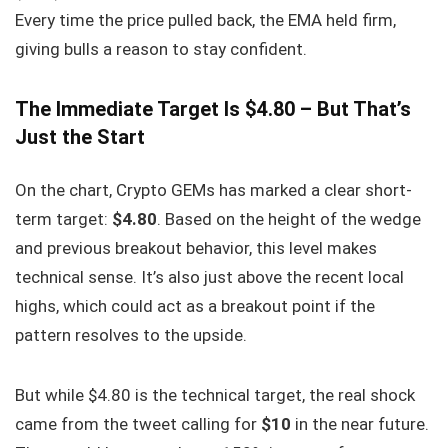
Every time the price pulled back, the EMA held firm,
giving bulls a reason to stay confident.
The Immediate Target Is $4.80 – But That’s
Just the Start
On the chart, Crypto GEMs has marked a clear short-
term target:
$4.80
. Based on the height of the wedge
and previous breakout behavior, this level makes
technical sense. It’s also just above the recent local
highs, which could act as a breakout point if the
pattern resolves to the upside.
But while $4.80 is the technical target, the real shock
came from the tweet calling for
$10
in the near future.