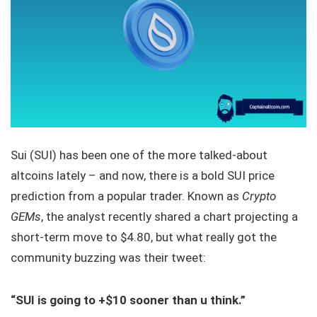
Sui (SUI) has been one of the more talked-about
altcoins lately – and now, there is a bold SUI price
prediction from a popular trader. Known as
Crypto
GEMs
, the analyst recently shared a chart projecting a
short-term move to $4.80, but what really got the
community buzzing was their tweet:
“SUI is going to +$10 sooner than u think.”