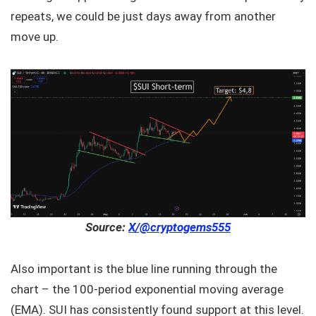
repeats, we could be just days away from another
move up.
Source:
X/@cryptogems555
Also important is the blue line running through the
chart – the 100-period exponential moving average
(EMA). SUI has consistently found support at this level.