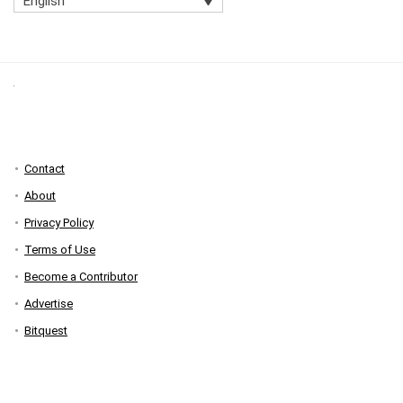
English
Contact
About
Privacy Policy
Terms of Use
Become a Contributor
Advertise
Bitquest