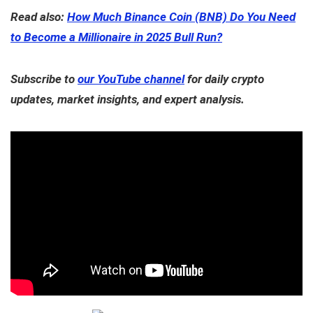
Read also:
How Much Binance Coin (BNB) Do You Need
to Become a Millionaire in 2025 Bull Run?
Subscribe to
our YouTube channel
for daily crypto
updates, market insights, and expert analysis.