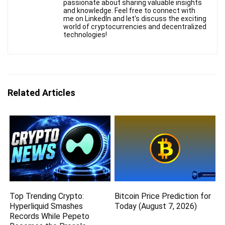
passionate about sharing valuable insights
and knowledge. Feel free to connect with
me on LinkedIn and let's discuss the exciting
world of cryptocurrencies and decentralized
technologies!
Related Articles
Top Trending Crypto:
Bitcoin Price Prediction for
Hyperliquid Smashes
Today (August 7, 2026)
Records While Pepeto