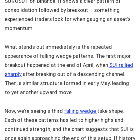
SUI/USDT on Binance. It shows a clear pattern of
consolidation followed by breakout – something
experienced traders look for when gauging an asset’s
momentum.
What stands out immediately is the repeated
appearance of falling wedge patterns. The first major
breakout happened at the end of April, when
SUI rallied
sharply
after breaking out of a descending channel.
Then, a similar structure formed in early May, leading
to yet another upward move.
Now, we’re seeing a third
falling wedge
take shape.
Each of these patterns has led to higher highs and
continued strength, and the chart suggests that SUI is
once again approaching the end of this setup. If history