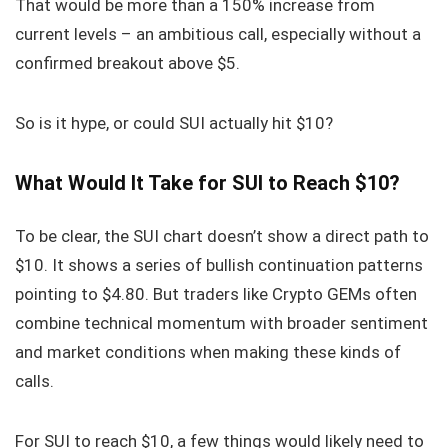
That would be more than a 150% increase from
current levels – an ambitious call, especially without a
confirmed breakout above $5.
So is it hype, or could SUI actually hit $10?
What Would It Take for SUI to Reach $10?
To be clear, the SUI chart doesn’t show a direct path to
$10. It shows a series of bullish continuation patterns
pointing to $4.80. But traders like Crypto GEMs often
combine technical momentum with broader sentiment
and market conditions when making these kinds of
calls.
For SUI to reach $10, a few things would likely need to