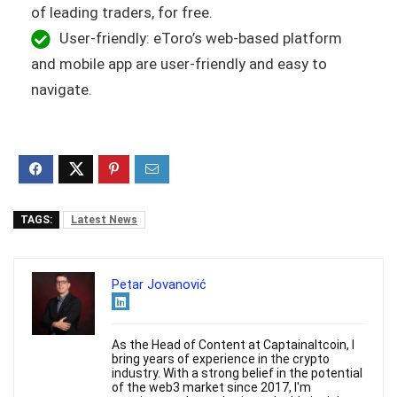
of leading traders, for free.
User-friendly: eToro’s web-based platform
and mobile app are user-friendly and easy to
navigate.
TAGS:
Latest News
Petar Jovanović
As the Head of Content at Captainaltcoin, I
bring years of experience in the crypto
industry. With a strong belief in the potential
of the web3 market since 2017, I'm