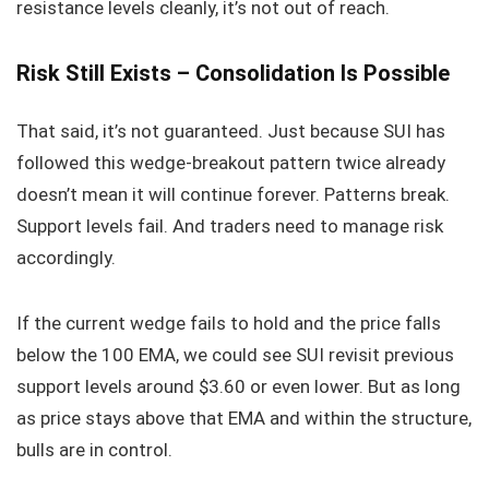
resistance levels cleanly, it’s not out of reach.
Risk Still Exists – Consolidation Is Possible
That said, it’s not guaranteed. Just because SUI has
followed this wedge-breakout pattern twice already
doesn’t mean it will continue forever. Patterns break.
Support levels fail. And traders need to manage risk
accordingly.
If the current wedge fails to hold and the price falls
below the 100 EMA, we could see SUI revisit previous
support levels around $3.60 or even lower. But as long
as price stays above that EMA and within the structure,
bulls are in control.