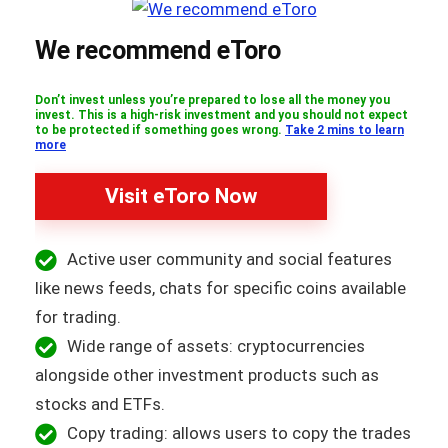
We recommend eToro
Don’t invest unless you’re prepared to lose all the money you
invest. This is a high-risk investment and you should not expect
to be protected if something goes wrong.
Take 2 mins to learn
more
Visit eToro Now
Active user community and social features
like news feeds, chats for specific coins available
for trading.
Wide range of assets: cryptocurrencies
alongside other investment products such as
stocks and ETFs.
Copy trading: allows users to copy the trades