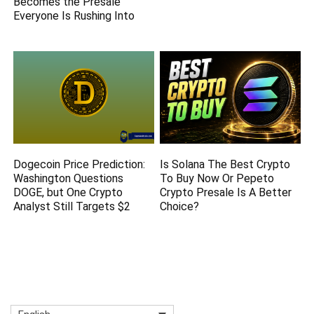
Becomes the Presale
Everyone Is Rushing Into
Dogecoin Price Prediction:
Is Solana The Best Crypto
Washington Questions
To Buy Now Or Pepeto
DOGE, but One Crypto
Crypto Presale Is A Better
Analyst Still Targets $2
Choice?