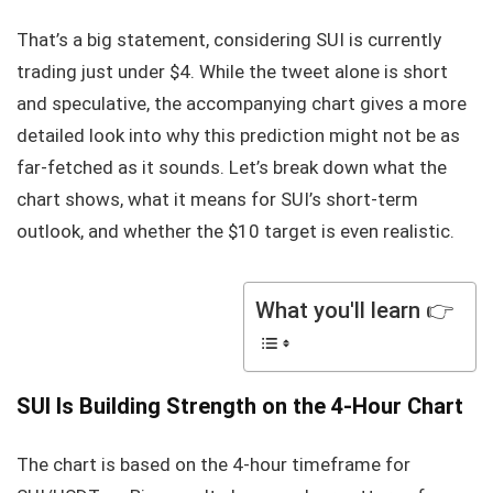
That’s a big statement, considering SUI is currently
trading just under $4. While the tweet alone is short
and speculative, the accompanying chart gives a more
detailed look into why this prediction might not be as
far-fetched as it sounds. Let’s break down what the
chart shows, what it means for SUI’s short-term
outlook, and whether the $10 target is even realistic.
What you'll learn 👉
SUI Is Building Strength on the 4-Hour Chart
The chart is based on the 4-hour timeframe for