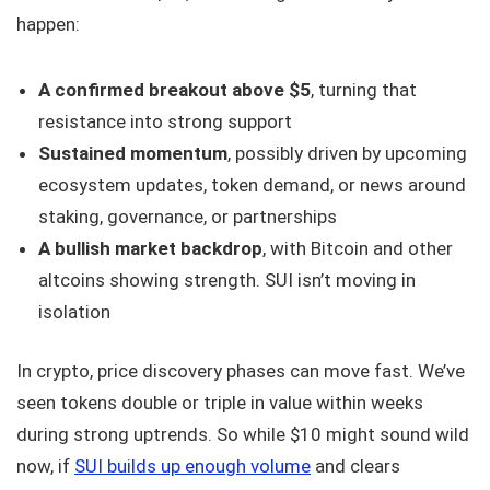
happen:
A confirmed breakout above $5
, turning that
resistance into strong support
Sustained momentum
, possibly driven by upcoming
ecosystem updates, token demand, or news around
staking, governance, or partnerships
A bullish market backdrop
, with Bitcoin and other
altcoins showing strength. SUI isn’t moving in
isolation
In crypto, price discovery phases can move fast. We’ve
seen tokens double or triple in value within weeks
during strong uptrends. So while $10 might sound wild
now, if
SUI builds up enough volume
and clears