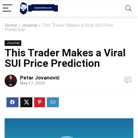
Home
»
Journal
»
This Trader Makes a Viral SUI Price
Prediction
Journal
This Trader Makes a Viral
SUI Price Prediction
Petar Jovanović
May 17, 2025