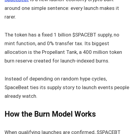
around one simple sentence: every launch makes it
rarer.
The token has a fixed 1 billion $SPACEBT supply, no
mint function, and 0% transfer tax. Its biggest
allocation is the Propellant Tank, a 400 million token
burn reserve created for launch-indexed burns.
Instead of depending on random hype cycles,
SpaceBeat ties its supply story to launch events people
already watch.
How the Burn Model Works
When qualifying launches are confirmed, $SPACEBT