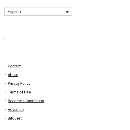
English
Contact
About
Privacy Policy
Terms of Use
Become a Contributor
Advertise
Bitquest