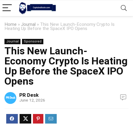
Home
»
Journal
»
This New Launch-Economy Crypto Is
Heating Up Before the SpaceX IPO Opens
Journal
Sponsored
This New Launch-
Economy Crypto Is Heating
Up Before the SpaceX IPO
Opens
PR Desk
June 12, 2026