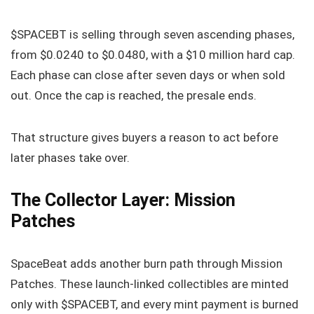
$SPACEBT is selling through seven ascending phases,
from $0.0240 to $0.0480, with a $10 million hard cap.
Each phase can close after seven days or when sold
out. Once the cap is reached, the presale ends.
That structure gives buyers a reason to act before
later phases take over.
The Collector Layer: Mission
Patches
SpaceBeat adds another burn path through Mission
Patches. These launch-linked collectibles are minted
only with $SPACEBT, and every mint payment is burned