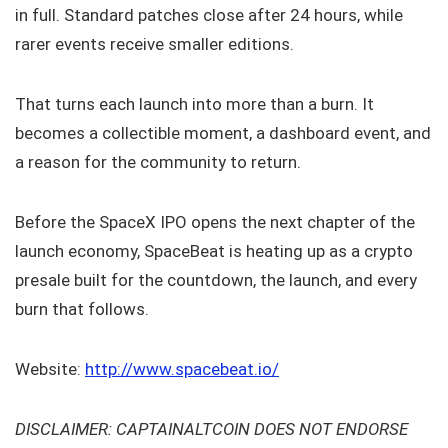
in full. Standard patches close after 24 hours, while
rarer events receive smaller editions.
That turns each launch into more than a burn. It
becomes a collectible moment, a dashboard event, and
a reason for the community to return.
Before the SpaceX IPO opens the next chapter of the
launch economy, SpaceBeat is heating up as a crypto
presale built for the countdown, the launch, and every
burn that follows.
Website:
http://www.spacebeat.io/
DISCLAIMER: CAPTAINALTCOIN DOES NOT ENDORSE