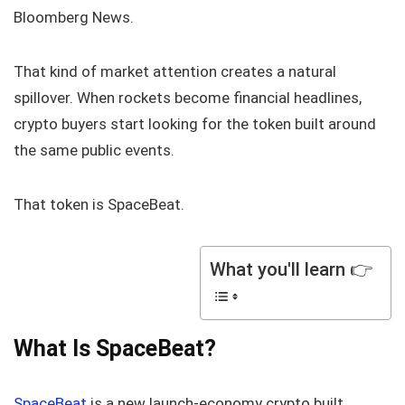
Bloomberg News.
That kind of market attention creates a natural
spillover. When rockets become financial headlines,
crypto buyers start looking for the token built around
the same public events.
That token is SpaceBeat.
What you'll learn 👉
What Is SpaceBeat?
SpaceBeat
is a new launch-economy crypto built