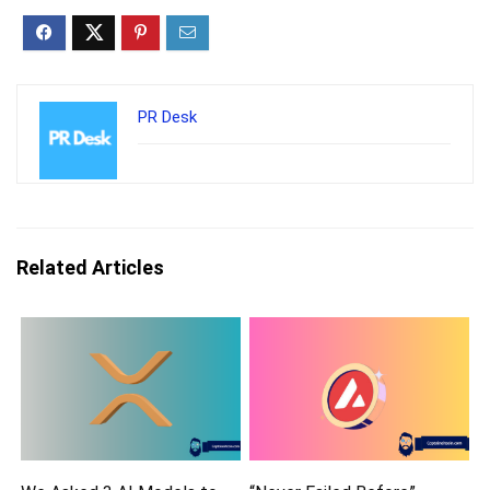
PR Desk
Related Articles