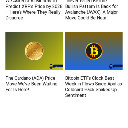
We Asked 3 AI Models to
“Never Failed Before”
Predict XRP’s Price by 2028
Bullish Pattern Is Back for
– Here’s Where They Really
Avalanche (AVAX): A Major
Disagree
Move Could Be Near
The Cardano (ADA) Price
Bitcoin ETFs Clock Best
Move We’ve Been Waiting
Week in Flows Since April as
For Is Here!
Coldcard Hack Shakes Up
Sentiment