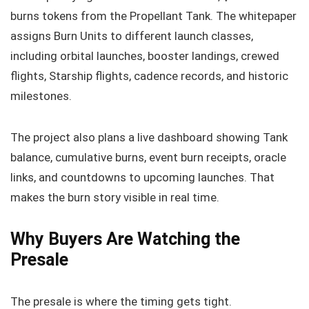
burns tokens from the Propellant Tank. The whitepaper
assigns Burn Units to different launch classes,
including orbital launches, booster landings, crewed
flights, Starship flights, cadence records, and historic
milestones.
The project also plans a live dashboard showing Tank
balance, cumulative burns, event burn receipts, oracle
links, and countdowns to upcoming launches. That
makes the burn story visible in real time.
Why Buyers Are Watching the
Presale
The presale is where the timing gets tight.