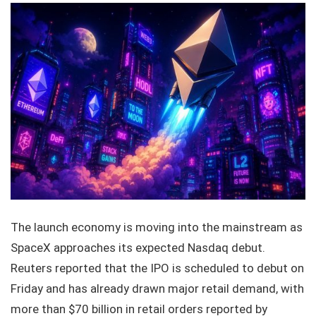
The launch economy is moving into the mainstream as
SpaceX approaches its expected Nasdaq debut.
Reuters reported that the IPO is scheduled to debut on
Friday and has already drawn major retail demand, with
more than $70 billion in retail orders reported by