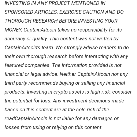
INVESTING IN ANY PROJECT MENTIONED IN
SPONSORED ARTICLES. EXERCISE CAUTION AND DO
THOROUGH RESEARCH BEFORE INVESTING YOUR
MONEY. CaptainAltcoin takes no responsibility for its
accuracy or quality. This content was not written by
CaptainAltcoin’s team. We strongly advise readers to do
their own thorough research before interacting with any
featured companies. The information provided is not
financial or legal advice. Neither CaptainAltcoin nor any
third party recommends buying or selling any financial
products. Investing in crypto assets is high-risk; consider
the potential for loss. Any investment decisions made
based on this content are at the sole risk of the
readCaptainAltcoin is not liable for any damages or
losses from using or relying on this content.