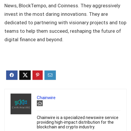
News, BlockTempo, and Coinness. They aggressively
invest in the most daring innovations. They are
dedicated to partnering with visionary projects and top
teams to help them succeed, reshaping the future of
digital finance and beyond.
Chainwire
Chainwire is a specialized newswire service
providing high-impact distribution for the
blockchain and crypto industry.