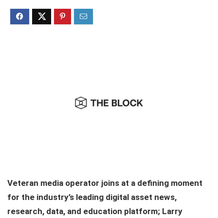
Veteran media operator joins at a defining moment
for the industry’s leading digital asset news,
research, data, and education platform; Larry