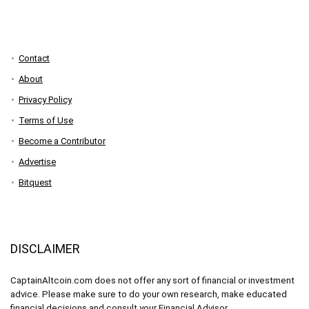
Contact
About
Privacy Policy
Terms of Use
Become a Contributor
Advertise
Bitquest
DISCLAIMER
CaptainAltcoin.com does not offer any sort of financial or investment
advice. Please make sure to do your own research, make educated
financial decisions and consult your Financial Advisor.