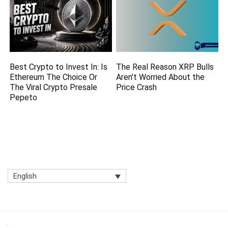
Best Crypto to Invest In: Is
The Real Reason XRP Bulls
Ethereum The Choice Or
Aren’t Worried About the
The Viral Crypto Presale
Price Crash
Pepeto
English