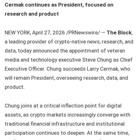
Cermak continues as President, focused on
research and product
NEW YORK, April 27, 2026 /PRNewswire/ —
The Block
,
a leading provider of crypto-native news, research, and
data, today announced the appointment of veteran
media and technology executive Steve Chung as Chief
Executive Officer. Chung succeeds Larry Cermak, who
will remain President, overseeing research, data, and
product.
Chung joins at a critical inflection point for digital
assets, as crypto markets increasingly converge with
traditional financial infrastructure and institutional
participation continues to deepen. At the same time,