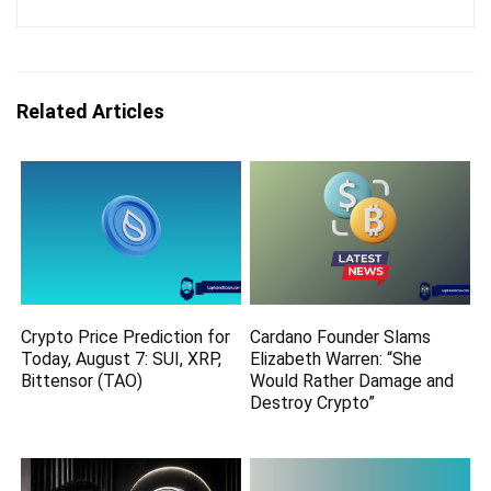
Related Articles
Crypto Price Prediction for
Cardano Founder Slams
Today, August 7: SUI, XRP,
Elizabeth Warren: “She
Bittensor (TAO)
Would Rather Damage and
Destroy Crypto”