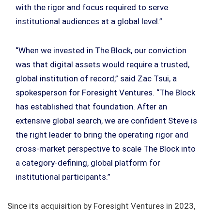
with the rigor and focus required to serve
institutional audiences at a global level.”
“When we invested in The Block, our conviction
was that digital assets would require a trusted,
global institution of record,” said Zac Tsui, a
spokesperson for Foresight Ventures. “The Block
has established that foundation. After an
extensive global search, we are confident Steve is
the right leader to bring the operating rigor and
cross-market perspective to scale The Block into
a category-defining, global platform for
institutional participants.”
Since its acquisition by Foresight Ventures in 2023,