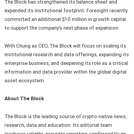
The Block has strengthened its balance sheet and
expanded its institutional footprint. Foresight recently
committed an additional $10 million in growth capital
to support the company’s next phase of expansion.
With Chung as CEO, The Block will focus on scaling its
institutional research and data offerings, expanding its
enterprise business, and deepening its role as a critical
information and data provider within the global digital
asset ecosystem.
About The Block
The Block is the leading source of crypto-native news,
research, data and education. Its editorial team
produces reliable, accurate reporting, reinforced by an