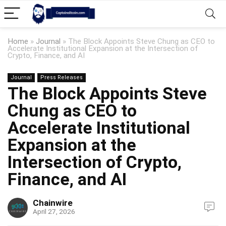
Home
»
Journal
»
The Block Appoints Steve Chung as CEO to
Accelerate Institutional Expansion at the Intersection of
Crypto, Finance, and AI
Journal
Press Releases
The Block Appoints Steve
Chung as CEO to
Accelerate Institutional
Expansion at the
Intersection of Crypto,
Finance, and AI
Chainwire
April 27, 2026