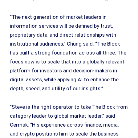
“The next generation of market leaders in
information services will be defined by trust,
proprietary data, and direct relationships with
institutional audiences,” Chung said. “The Block
has built a strong foundation across all three. The
focus now is to scale that into a globally relevant
platform for investors and decision-makers in
digital assets, while applying AI to enhance the
depth, speed, and utility of our insights.”
“Steve is the right operator to take The Block from
category leader to global market leader,” said
Cermak. “His experience across finance, media,
and crypto positions him to scale the business