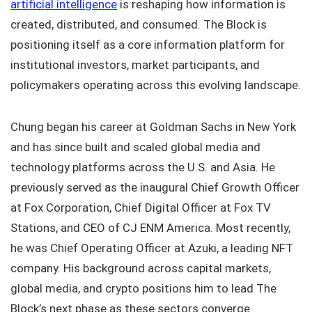
artificial intelligence
is reshaping how information is
created, distributed, and consumed. The Block is
positioning itself as a core information platform for
institutional investors, market participants, and
policymakers operating across this evolving landscape.
Chung began his career at Goldman Sachs in New York
and has since built and scaled global media and
technology platforms across the U.S. and Asia. He
previously served as the inaugural Chief Growth Officer
at Fox Corporation, Chief Digital Officer at Fox TV
Stations, and CEO of CJ ENM America. Most recently,
he was Chief Operating Officer at Azuki, a leading NFT
company. His background across capital markets,
global media, and crypto positions him to lead The
Block’s next phase as these sectors converge.