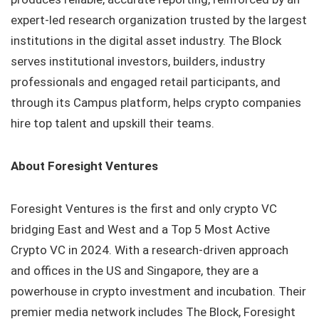
expert-led research organization trusted by the largest
institutions in the digital asset industry. The Block
serves institutional investors, builders, industry
professionals and engaged retail participants, and
through its Campus platform, helps crypto companies
hire top talent and upskill their teams.
About Foresight Ventures
Foresight Ventures is the first and only crypto VC
bridging East and West and a Top 5 Most Active
Crypto VC in 2024. With a research-driven approach
and offices in the US and Singapore, they are a
powerhouse in crypto investment and incubation. Their
premier media network includes The Block, Foresight