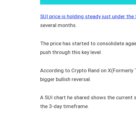
SUI price is holding steady just under the
several months.
The price has started to consolidate again,
push through this key level.
According to Crypto Rand on X(Formerly Tw
bigger bullish reversal.
A SUI chart he shared shows the current st
the 3-day timeframe.