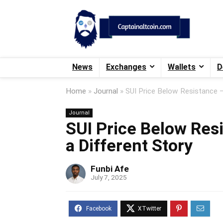
News
Exchanges
Wallets
D
Home
»
Journal
»
SUI Price Below Resistance – 
Journal
SUI Price Below Resi
a Different Story
Funbi Afe
July 7, 2025