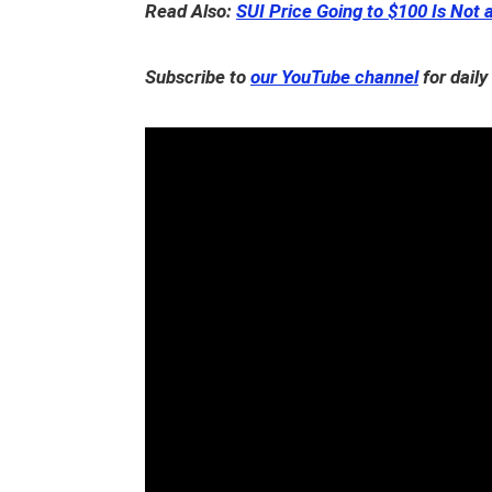
Read Also:
SUI Price Going to $100 Is Not 
Subscribe to
our YouTube channel
for daily