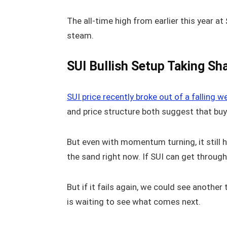
The all-time high from earlier this year at
steam.
SUI Bullish Setup Taking Sh
SUI price recently broke out of a falling 
and price structure both suggest that buy
But even with momentum turning, it still ha
the sand right now. If SUI can get through
But if it fails again, we could see anothe
is waiting to see what comes next.