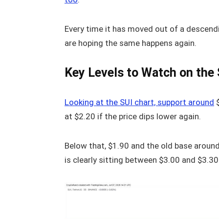
Every time it has moved out of a descend
are hoping the same happens again.
Key Levels to Watch on the 
Looking at the SUI chart, support around
$
at $2.20 if the price dips lower again.
Below that, $1.90 and the old base around
is clearly sitting between $3.00 and $3.30