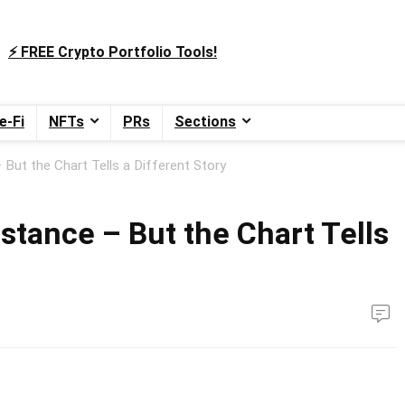
⚡️ FREE Crypto Portfolio Tools!
e-Fi
NFTs
PRs
Sections
But the Chart Tells a Different Story
stance – But the Chart Tells