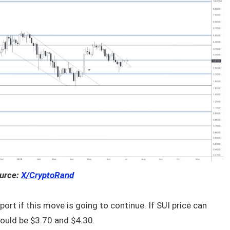
urce:
X/CryptoRand
port if this move is going to continue. If SUI price can
could be $3.70 and $4.30.