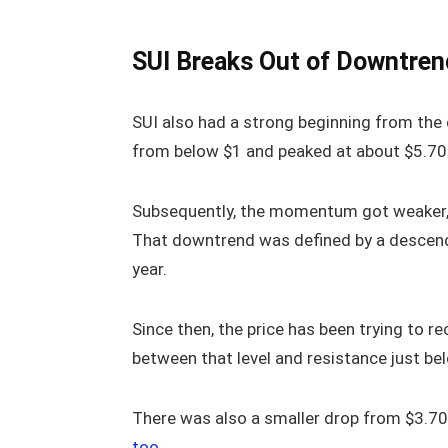
SUI Breaks Out of Downtrend
SUI also had a strong beginning from the 
from below $1 and peaked at about $5.70 
Subsequently, the momentum got weaker, 
That downtrend was defined by a descending
year.
Since then, the price has been trying to 
between that level and resistance just be
There was also a smaller drop from $3.70
too
.