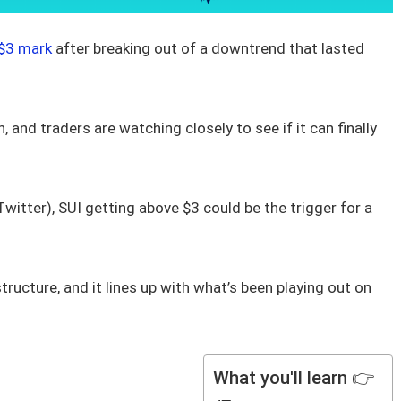
 $3 mark
after breaking out of a downtrend that lasted
 and traders are watching closely to see if it can finally
itter), SUI getting above $3 could be the trigger for a
ructure, and it lines up with what’s been playing out on
What you'll learn 👉