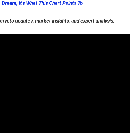
a Dream, It’s What This Chart Points To
 crypto updates, market insights, and expert analysis.