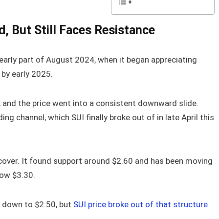
, But Still Faces Resistance
early part of August 2024, when it began appreciating
by early 2025.
and the price went into a consistent downward slide.
 channel, which SUI finally broke out of in late April this
recover. It found support around $2.60 and has been moving
low $3.30.
 down to $2.50, but
SUI price broke out of that structure