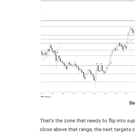
So
That’s the zone that needs to flip into sup
close above that range, the next targets 