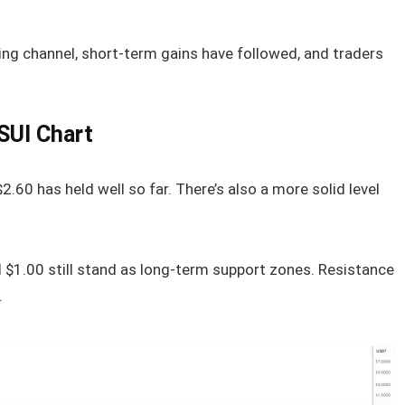
ing channel, short-term gains have followed, and traders
SUI Chart
2.60 has held well so far. There’s also a more solid level
 $1.00 still stand as long-term support zones. Resistance
.