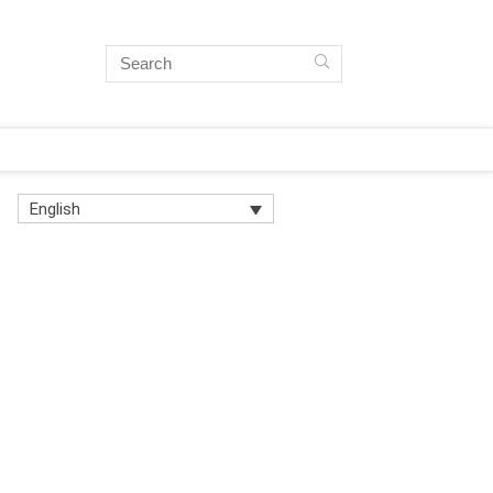
English