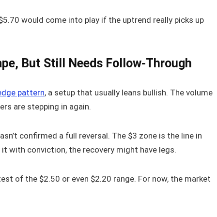
 $5.70 would come into play if the uptrend really picks up
ape, But Still Needs Follow-Through
wedge pattern
, a setup that usually leans bullish. The volume
ers are stepping in again.
sn’t confirmed a full reversal. The $3 zone is the line in
 it with conviction, the recovery might have legs.
r test of the $2.50 or even $2.20 range. For now, the market