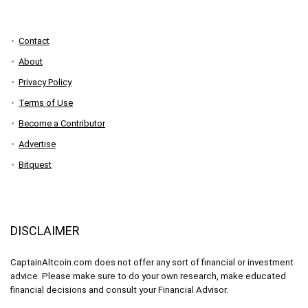
Contact
About
Privacy Policy
Terms of Use
Become a Contributor
Advertise
Bitquest
DISCLAIMER
CaptainAltcoin.com does not offer any sort of financial or investment
advice. Please make sure to do your own research, make educated
financial decisions and consult your Financial Advisor.