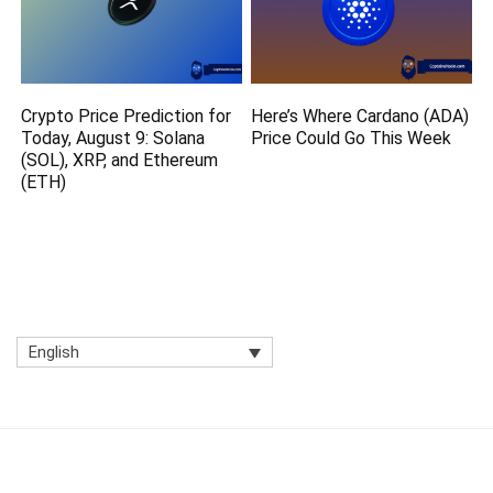
Crypto Price Prediction for
Here’s Where Cardano (ADA)
Today, August 9: Solana
Price Could Go This Week
(SOL), XRP, and Ethereum
(ETH)
English