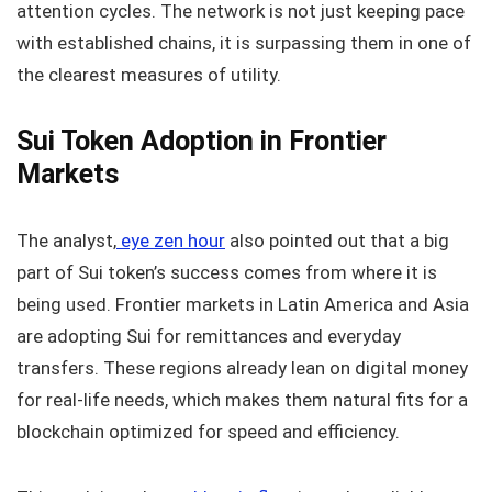
attention cycles. The network is not just keeping pace
with established chains, it is surpassing them in one of
the clearest measures of utility.
Sui Token Adoption in Frontier
Markets
The analyst,
eye zen hour
also pointed out that a big
part of Sui token’s success comes from where it is
being used. Frontier markets in Latin America and Asia
are adopting Sui for remittances and everyday
transfers. These regions already lean on digital money
for real-life needs, which makes them natural fits for a
blockchain optimized for speed and efficiency.