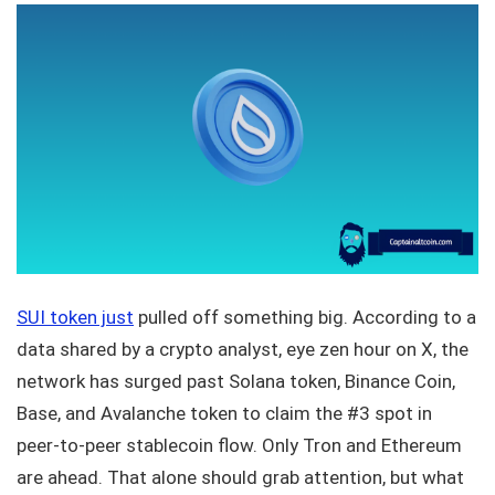
SUI token just
pulled off something big. According to a
data shared by a crypto analyst, eye zen hour on X, the
network has surged past Solana token, Binance Coin,
Base, and Avalanche token to claim the #3 spot in
peer-to-peer stablecoin flow. Only Tron and Ethereum
are ahead. That alone should grab attention, but what