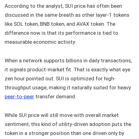
According to the analyst, SUI price has often been
discussed in the same breath as other layer-1 tokens
like SOL token, BNB token, and AVAX token. The
difference now is that its performance is tied to
measurable economic activity.
When a network supports billions in daily transactions,
it signals product-market fit. That is exactly what eye
zen hour pointed out: SUI is optimized for high-
throughput usage, making it naturally suited for heavy
peer-to-peer
transfer demand.
While SUI price will still move with overall market
sentiment, this kind of utility-driven adoption puts the
token in a stronger position than one driven only by