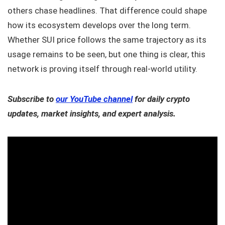
others chase headlines. That difference could shape
how its ecosystem develops over the long term.
Whether SUI price follows the same trajectory as its
usage remains to be seen, but one thing is clear, this
network is proving itself through real-world utility.
Subscribe to
our YouTube channel
for daily crypto
updates, market insights, and expert analysis.