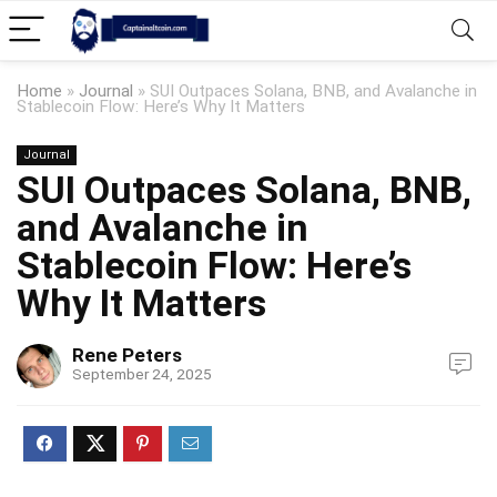
Home
»
Journal
»
SUI Outpaces Solana, BNB, and Avalanche in
Stablecoin Flow: Here’s Why It Matters
Journal
SUI Outpaces Solana, BNB,
and Avalanche in
Stablecoin Flow: Here’s
Why It Matters
Rene Peters
September 24, 2025