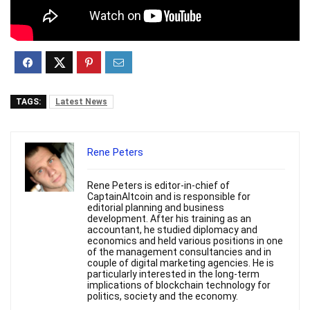
TAGS:
Latest News
Rene Peters
Rene Peters is editor-in-chief of
CaptainAltcoin and is responsible for
editorial planning and business
development. After his training as an
accountant, he studied diplomacy and
economics and held various positions in one
of the management consultancies and in
couple of digital marketing agencies. He is
particularly interested in the long-term
implications of blockchain technology for
politics, society and the economy.