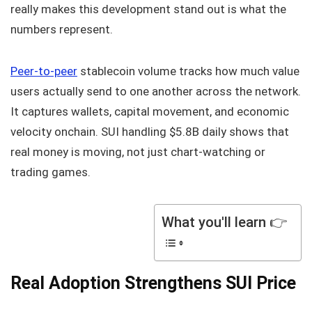
really makes this development stand out is what the
numbers represent.
Peer-to-peer
stablecoin volume tracks how much value
users actually send to one another across the network.
It captures wallets, capital movement, and economic
velocity onchain. SUI handling $5.8B daily shows that
real money is moving, not just chart-watching or
trading games.
What you'll learn 👉
Real Adoption Strengthens SUI Price