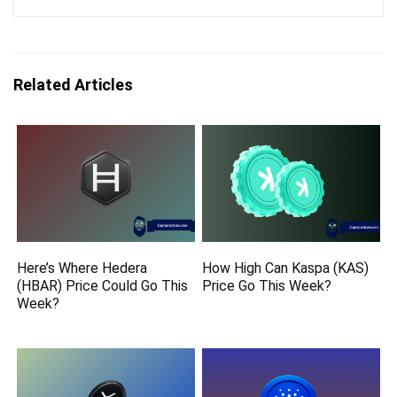
Related Articles
Here’s Where Hedera
How High Can Kaspa (KAS)
(HBAR) Price Could Go This
Price Go This Week?
Week?