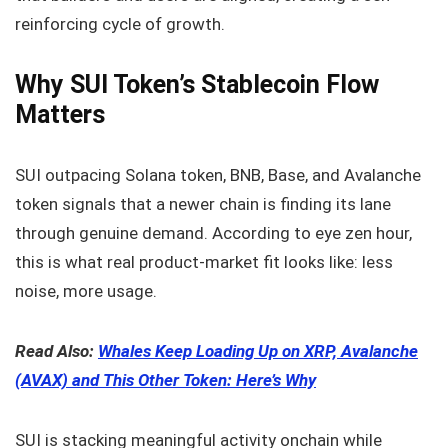
reinforcing cycle of growth.
Why SUI Token’s Stablecoin Flow
Matters
SUI outpacing Solana token, BNB, Base, and Avalanche
token signals that a newer chain is finding its lane
through genuine demand. According to eye zen hour,
this is what real product-market fit looks like: less
noise, more usage.
Read Also:
Whales Keep Loading Up on XRP, Avalanche
(AVAX) and This Other Token: Here’s Why
SUI is stacking meaningful activity onchain while