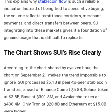
This explains why
stablecoin flow
is such a reliable
indicator. Instead of being tied to speculative buying,
the volume reflects remittance corridors, merchant
payments, and direct transfers between peers. SUI
integrating into these markets gives it a foundation of
genuine usage that is difficult to replicate.
The Chart Shows SUI’s Rise Clearly
According to the chart shared by eye zen hour, the
chart on September 21 makes the trend impossible to
ignore. SUI processed $6.1B in peer-to-peer stablecoin
transfers, ahead of Binance Coin at $5.8B, Solana token
at $3.8B, Base at $301.8M, and Avalanche token at
$438.4M. Only Tron at $20.8B and Ethereum at $15.0B
were higher.