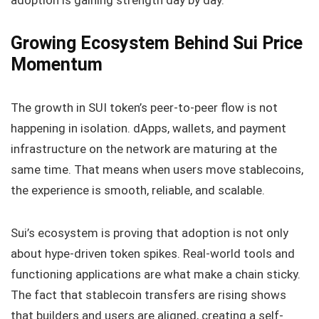
adoption is gaining strength day by day.
Growing Ecosystem Behind Sui Price
Momentum
The growth in SUI token’s peer-to-peer flow is not
happening in isolation. dApps, wallets, and payment
infrastructure on the network are maturing at the
same time. That means when users move stablecoins,
the experience is smooth, reliable, and scalable.
Sui’s ecosystem is proving that adoption is not only
about hype-driven token spikes. Real-world tools and
functioning applications are what make a chain sticky.
The fact that stablecoin transfers are rising shows
that builders and users are aligned, creating a self-