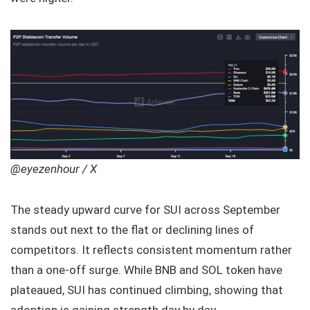
@eyezenhour / X
The steady upward curve for SUI across September
stands out next to the flat or declining lines of
competitors. It reflects consistent momentum rather
than a one-off surge. While BNB and SOL token have
plateaued, SUI has continued climbing, showing that