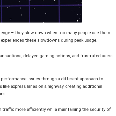
lenge – they slow down when too many people use them
d, experiences these slowdowns during peak usage.
ransactions, delayed gaming actions, and frustrated users
performance issues through a different approach to
like express lanes on a highway, creating additional
rk.
raffic more efficiently while maintaining the security of