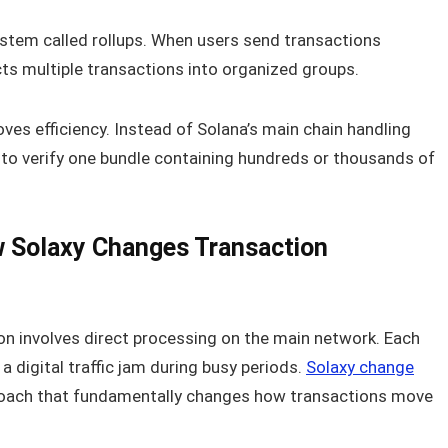
stem called rollups. When users send transactions
cts multiple transactions into organized groups.
ves efficiency. Instead of Solana’s main chain handling
s to verify one bundle containing hundreds or thousands of
w Solaxy Changes Transaction
ion involves direct processing on the main network. Each
 digital traffic jam during busy periods.
Solaxy change
roach that fundamentally changes how transactions move