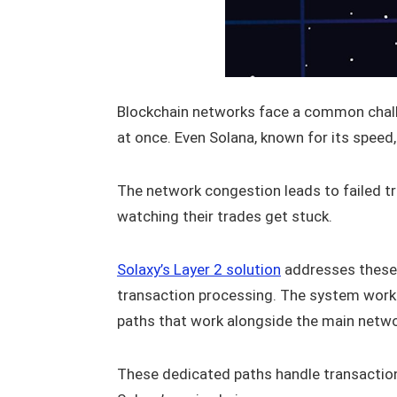
Blockchain networks face a common chal
at once. Even Solana, known for its spee
The network congestion leads to failed t
watching their trades get stuck.
Solaxy’s Layer 2 solution
addresses these 
transaction processing. The system works 
paths that work alongside the main netwo
These dedicated paths handle transaction t