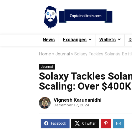
News
Exchanges
Wallets
D
Home
»
Journal
»
Solaxy Tackles Solana’s Bott
Journal
Solaxy Tackles Solan
Scaling: Over $400K
Vignesh Karunanidhi
December 17, 2024