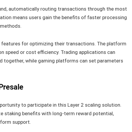
nd, automatically routing transactions through the most
ation means users gain the benefits of faster processing
n methods.
features for optimizing their transactions. The platform
ion speed or cost efficiency. Trading applications can
ed together, while gaming platforms can set parameters
Presale
ortunity to participate in this Layer 2 scaling solution.
 staking benefits with long-term reward potential,
tform support.