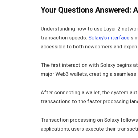
Your Questions Answered: A 
Understanding how to use Layer 2 networ
transaction speeds.
Solaxy’s interface
sim
accessible to both newcomers and experi
The first interaction with Solaxy begins 
major Web3 wallets, creating a seamless 
After connecting a wallet, the system au
transactions to the faster processing lan
Transaction processing on Solaxy follows
applications, users execute their transac