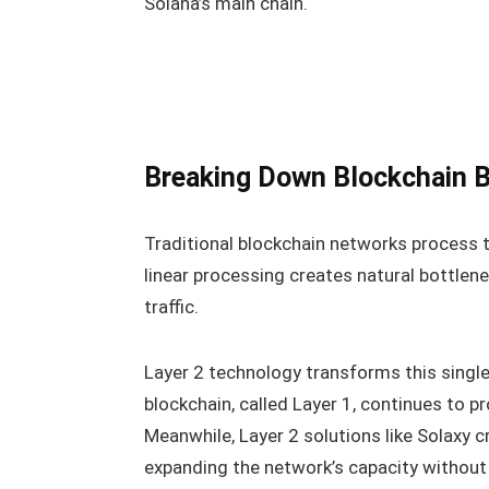
Solana’s main chain.
Breaking Down Blockchain B
Traditional blockchain networks process t
linear processing creates natural bottlene
traffic.
Layer 2 technology transforms this single
blockchain, called Layer 1, continues to p
Meanwhile, Layer 2 solutions like Solaxy 
expanding the network’s capacity without s