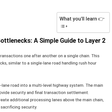
What you'll learn 👉
ottlenecks: A Simple Guide to Layer 2
ransactions one after another on a single chain. This
cks, similar to a single-lane road handling rush hour
-lane road into a multi-level highway system. The main
rovide security and final transaction settlement.
create additional processing lanes above the main chain,
acrificing security.