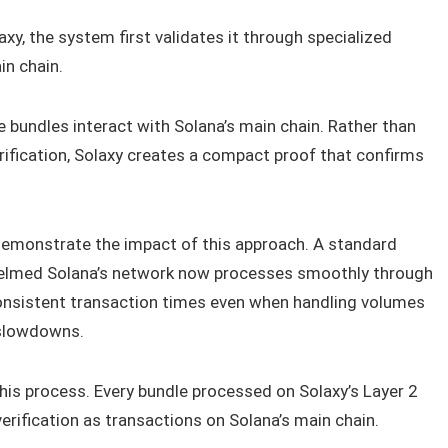
axy, the system first validates it through specialized
in chain.
bundles interact with Solana’s main chain. Rather than
erification, Solaxy creates a compact proof that confirms
demonstrate the impact of this approach. A standard
helmed Solana’s network now processes smoothly through
onsistent transaction times even when handling volumes
 slowdowns.
is process. Every bundle processed on Solaxy’s Layer 2
erification as transactions on Solana’s main chain.