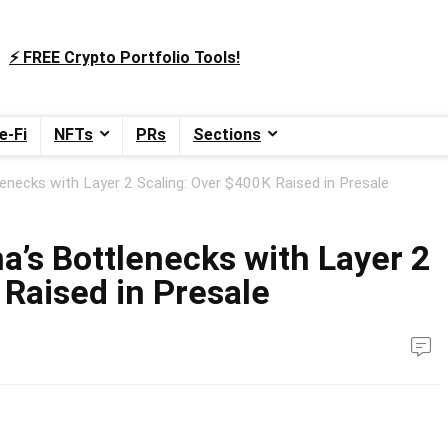
⚡️ FREE Crypto Portfolio Tools!
e-Fi
NFTs
PRs
Sections
lenecks with Layer 2 Scaling: Over $400K Raised in Presale
a’s Bottlenecks with Layer 2
 Raised in Presale