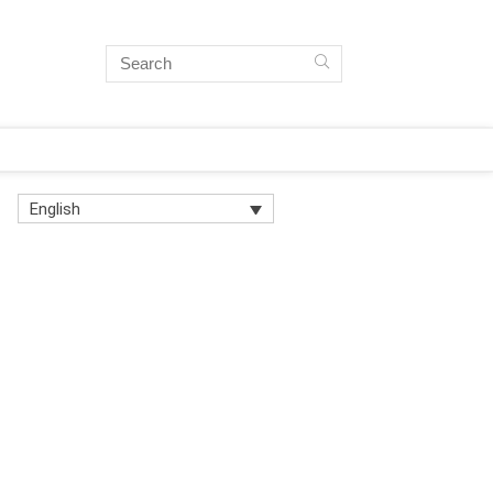
English