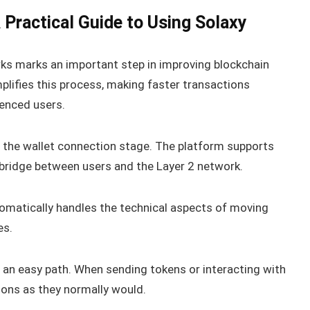
Practical Guide to Using Solaxy
ks marks an important step in improving blockchain
plifies this process, making faster transactions
enced users.
at the wallet connection stage. The platform supports
bridge between users and the Layer 2 network.
tomatically handles the technical aspects of moving
es.
 an easy path. When sending tokens or interacting with
tions as they normally would.