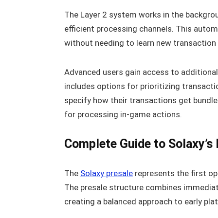
The Layer 2 system works in the backgrou
efficient processing channels. This autom
without needing to learn new transactio
Advanced users gain access to additional 
includes options for prioritizing transact
specify how their transactions get bundl
for processing in-game actions.
Complete Guide to Solaxy’s 
The
Solaxy presale
represents the first opp
The presale structure combines immediate
creating a balanced approach to early pla