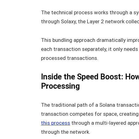
The technical process works through a sy
through Solaxy, the Layer 2 network colle
This bundling approach dramatically impro
each transaction separately, it only need
processed transactions.
Inside the Speed Boost: Ho
Processing
The traditional path of a Solana transact
transaction competes for space, creating a
this process
through a multi-layered app
through the network.