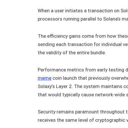
When a user initiates a transaction on Sol
processors running parallel to Solana’s ma
The efficiency gains come from how these 
sending each transaction for individual v
the validity of the entire bundle.
Performance metrics from early testing 
meme
coin launch that previously overw
Solaxy’s Layer 2. The system maintains c
that would typically cause network-wide
Security remains paramount throughout th
receives the same level of cryptographic v