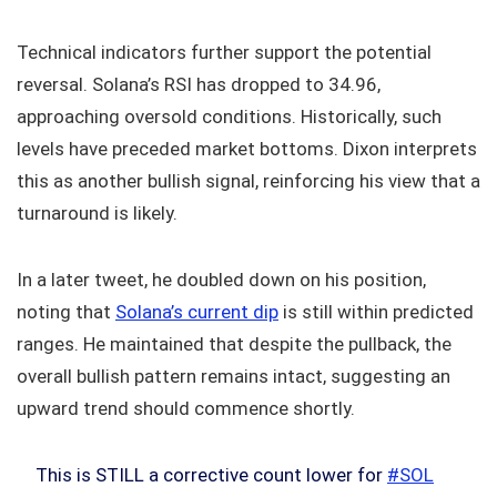
Technical indicators further support the potential
reversal. Solana’s RSI has dropped to 34.96,
approaching oversold conditions. Historically, such
levels have preceded market bottoms. Dixon interprets
this as another bullish signal, reinforcing his view that a
turnaround is likely.
In a later tweet, he doubled down on his position,
noting that
Solana’s current dip
is still within predicted
ranges. He maintained that despite the pullback, the
overall bullish pattern remains intact, suggesting an
upward trend should commence shortly.
This is STILL a corrective count lower for
#SOL