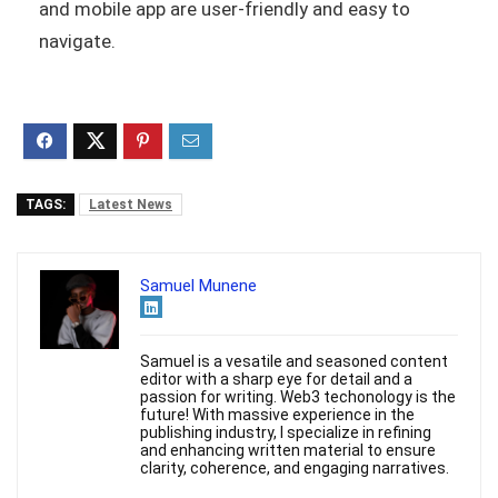
and mobile app are user-friendly and easy to
navigate.
TAGS:
Latest News
Samuel Munene
Samuel is a vesatile and seasoned content
editor with a sharp eye for detail and a
passion for writing. Web3 techonology is the
future! With massive experience in the
publishing industry, I specialize in refining
and enhancing written material to ensure
clarity, coherence, and engaging narratives.