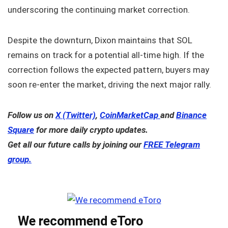
underscoring the continuing market correction.
Despite the downturn, Dixon maintains that SOL
remains on track for a potential all-time high. If the
correction follows the expected pattern, buyers may
soon re-enter the market, driving the next major rally.
Follow us on
X (Twitter)
,
CoinMarketCap
and
Binance
Square
for more daily crypto updates.
Get all our future calls by joining our
FREE Telegram
group.
We recommend eToro