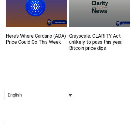
Here’s Where Cardano (ADA)
Grayscale: CLARITY Act
Price Could Go This Week
unlikely to pass this year,
Bitcoin price dips
English