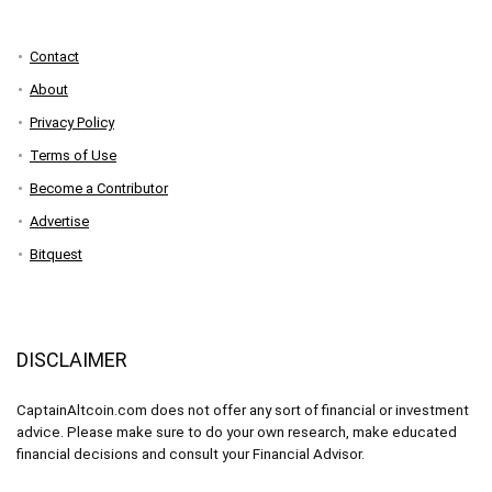
Contact
About
Privacy Policy
Terms of Use
Become a Contributor
Advertise
Bitquest
DISCLAIMER
CaptainAltcoin.com does not offer any sort of financial or investment
advice. Please make sure to do your own research, make educated
financial decisions and consult your Financial Advisor.