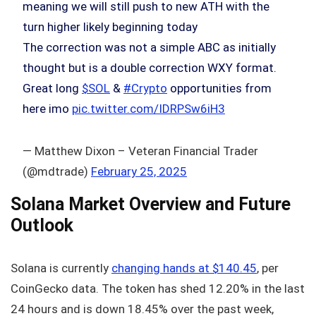
meaning we will still push to new ATH with the
turn higher likely beginning today
The correction was not a simple ABC as initially
thought but is a double correction WXY format.
Great long
$SOL
&
#Crypto
opportunities from
here imo
pic.twitter.com/IDRPSw6iH3
— Matthew Dixon – Veteran Financial Trader
(@mdtrade)
February 25, 2025
Solana Market Overview and Future
Outlook
Solana is currently
changing hands at $140.45
, per
CoinGecko data. The token has shed 12.20% in the last
24 hours and is down 18.45% over the past week,