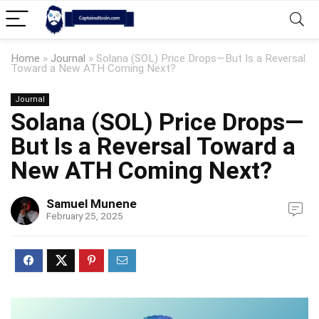
Home
»
Journal
»
Solana (SOL) Price Drops—But Is a Reversal
Toward a New ATH Coming Next?
Journal
Solana (SOL) Price Drops—
But Is a Reversal Toward a
New ATH Coming Next?
Samuel Munene
February 25, 2025