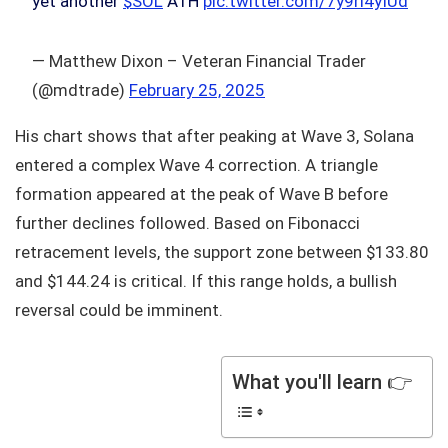
yet another
$SOL
ATH
pic.twitter.com/7y9rl4yIUd
— Matthew Dixon – Veteran Financial Trader
(@mdtrade)
February 25, 2025
His chart shows that after peaking at Wave 3, Solana
entered a complex Wave 4 correction. A triangle
formation appeared at the peak of Wave B before
further declines followed. Based on Fibonacci
retracement levels, the support zone between $133.80
and $144.24 is critical. If this range holds, a bullish
reversal could be imminent.
What you'll learn 👉