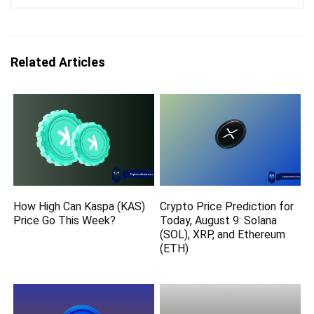
Related Articles
How High Can Kaspa (KAS)
Crypto Price Prediction for
Price Go This Week?
Today, August 9: Solana
(SOL), XRP, and Ethereum
(ETH)