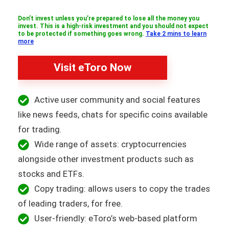
Don’t invest unless you’re prepared to lose all the money you
invest. This is a high-risk investment and you should not expect
to be protected if something goes wrong.
Take 2 mins to learn
more
Visit eToro Now
Active user community and social features
like news feeds, chats for specific coins available
for trading.
Wide range of assets: cryptocurrencies
alongside other investment products such as
stocks and ETFs.
Copy trading: allows users to copy the trades
of leading traders, for free.
User-friendly: eToro’s web-based platform