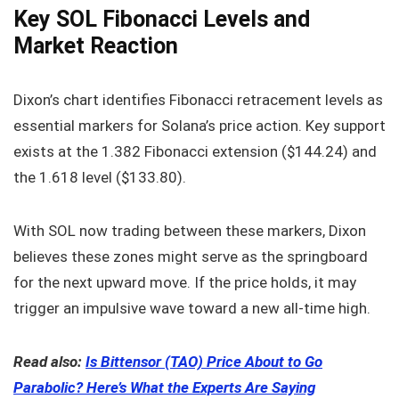
Key SOL Fibonacci Levels and
Market Reaction
Dixon’s chart identifies Fibonacci retracement levels as
essential markers for Solana’s price action. Key support
exists at the 1.382 Fibonacci extension ($144.24) and
the 1.618 level ($133.80).
With SOL now trading between these markers, Dixon
believes these zones might serve as the springboard
for the next upward move. If the price holds, it may
trigger an impulsive wave toward a new all-time high.
Read also:
Is Bittensor (TAO) Price About to Go
Parabolic? Here’s What the Experts Are Saying