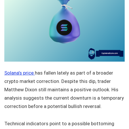
Solana’s price
has fallen lately as part of a broader
crypto market correction. Despite this dip, trader
Matthew Dixon still maintains a positive outlook. His
analysis suggests the current downturn is a temporary
correction before a potential bullish reversal.
Technical indicators point to a possible bottoming