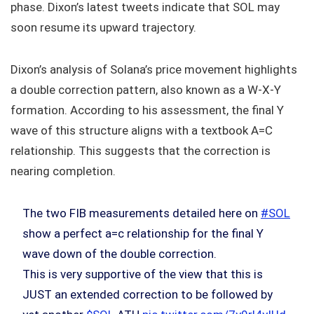
phase. Dixon’s latest tweets indicate that SOL may
soon resume its upward trajectory.
Dixon’s analysis of Solana’s price movement highlights
a double correction pattern, also known as a W-X-Y
formation. According to his assessment, the final Y
wave of this structure aligns with a textbook A=C
relationship. This suggests that the correction is
nearing completion.
The two FIB measurements detailed here on
#SOL
show a perfect a=c relationship for the final Y
wave down of the double correction.
This is very supportive of the view that this is
JUST an extended correction to be followed by