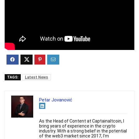
TAGS:
Latest News
Petar Jovanović
As the Head of Content at Captainaltcoin, I
bring years of experience in the crypto
industry. With a strong belief in the potential
of the web3 market since 2017, I'm