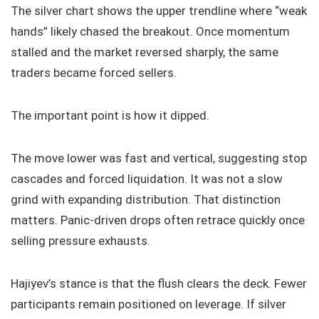
The silver chart shows the upper trendline where “weak
hands” likely chased the breakout. Once momentum
stalled and the market reversed sharply, the same
traders became forced sellers.
The important point is how it dipped.
The move lower was fast and vertical, suggesting stop
cascades and forced liquidation. It was not a slow
grind with expanding distribution. That distinction
matters. Panic-driven drops often retrace quickly once
selling pressure exhausts.
Hajiyev’s stance is that the flush clears the deck. Fewer
participants remain positioned on leverage. If silver