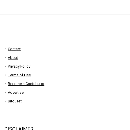
Contact
About
Privacy Policy
Terms of Use
Become a Contributor
Advertise
Bitquest
DISCLAIMER