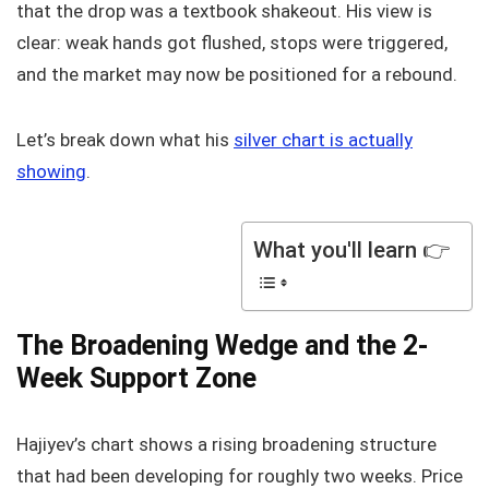
that the drop was a textbook shakeout. His view is
clear: weak hands got flushed, stops were triggered,
and the market may now be positioned for a rebound.
Let’s break down what his
silver chart is actually
showing
.
What you'll learn 👉
The Broadening Wedge and the 2-
Week Support Zone
Hajiyev’s chart shows a rising broadening structure
that had been developing for roughly two weeks. Price