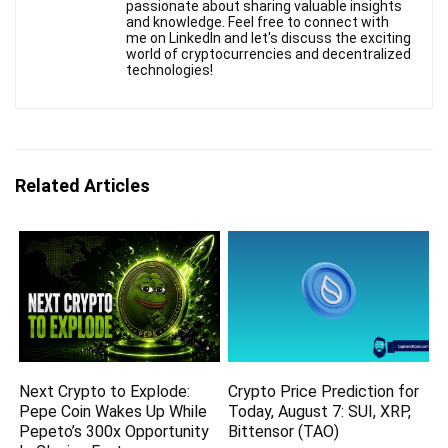
passionate about sharing valuable insights
and knowledge. Feel free to connect with
me on LinkedIn and let's discuss the exciting
world of cryptocurrencies and decentralized
technologies!
Related Articles
Next Crypto to Explode:
Crypto Price Prediction for
Pepe Coin Wakes Up While
Today, August 7: SUI, XRP,
Pepeto’s 300x Opportunity
Bittensor (TAO)