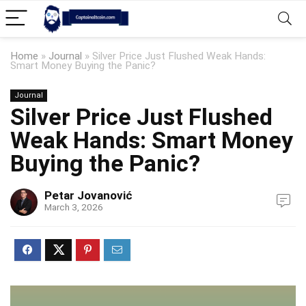
Home
»
Journal
»
Silver Price Just Flushed Weak Hands:
Smart Money Buying the Panic?
Journal
Silver Price Just Flushed
Weak Hands: Smart Money
Buying the Panic?
Petar Jovanović
March 3, 2026