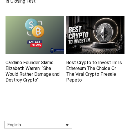
Is Closing Fast
Cardano Founder Slams
Best Crypto to Invest In: Is
Elizabeth Warren: “She
Ethereum The Choice Or
Would Rather Damage and
The Viral Crypto Presale
Destroy Crypto”
Pepeto
English