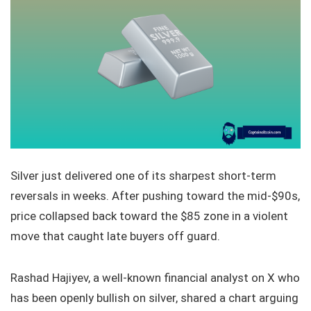
Silver just delivered one of its sharpest short-term
reversals in weeks. After pushing toward the mid-$90s,
price collapsed back toward the $85 zone in a violent
move that caught late buyers off guard.
Rashad Hajiyev, a well-known financial analyst on X who
has been openly bullish on silver, shared a chart arguing