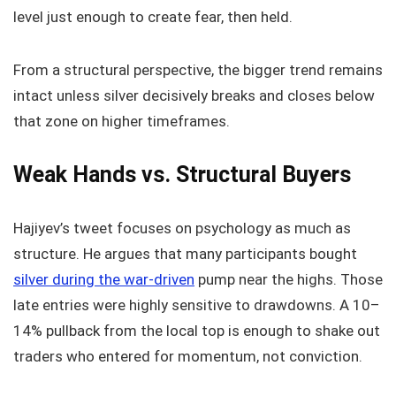
level just enough to create fear, then held.
From a structural perspective, the bigger trend remains
intact unless silver decisively breaks and closes below
that zone on higher timeframes.
Weak Hands vs. Structural Buyers
Hajiyev’s tweet focuses on psychology as much as
structure. He argues that many participants bought
silver during the war-driven
pump near the highs. Those
late entries were highly sensitive to drawdowns. A 10–
14% pullback from the local top is enough to shake out
traders who entered for momentum, not conviction.