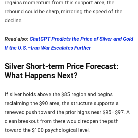
regains momentum from this support area, the
rebound could be sharp, mirroring the speed of the
decline.
Read also:
ChatGPT Predicts the Price of Silver and Gold
If the U.S.–Iran War Escalates Further
Silver Short-term Price Forecast:
What Happens Next?
If silver holds above the $85 region and begins
reclaiming the $90 area, the structure supports a
renewed push toward the prior highs near $95–$97. A
clean breakout from there would reopen the path
toward the $100 psychological level.