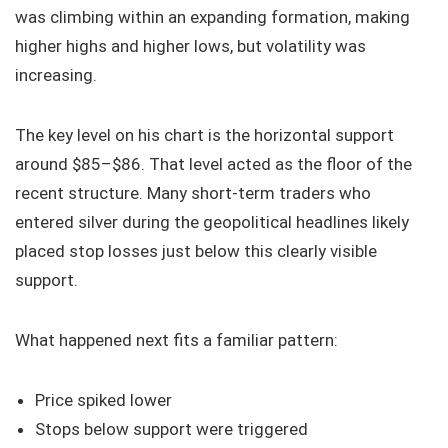
was climbing within an expanding formation, making
higher highs and higher lows, but volatility was
increasing.
The key level on his chart is the horizontal support
around $85–$86. That level acted as the floor of the
recent structure. Many short-term traders who
entered silver during the geopolitical headlines likely
placed stop losses just below this clearly visible
support.
What happened next fits a familiar pattern:
Price spiked lower
Stops below support were triggered