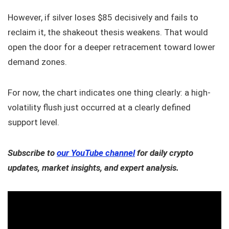
However, if silver loses $85 decisively and fails to
reclaim it, the shakeout thesis weakens. That would
open the door for a deeper retracement toward lower
demand zones.
For now, the chart indicates one thing clearly: a high-
volatility flush just occurred at a clearly defined
support level.
Subscribe to
our YouTube channel
for daily crypto
updates, market insights, and expert analysis.