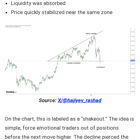
Liquidity was absorbed
Price quickly stabilized near the same zone
Source:
X/@hajiyev_rashad
On the chart, this is labeled as a “shakeout.” The idea is
simple; force emotional traders out of positions
before the next move higher. The decline pierced the