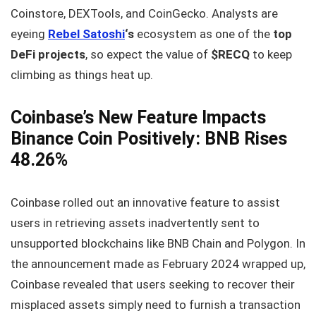
Coinstore, DEXTools, and CoinGecko. Analysts are
eyeing
Rebel Satoshi
‘s
ecosystem as one of the
top
DeFi projects
, so expect the value of
$RECQ
to keep
climbing as things heat up.
Coinbase’s New Feature Impacts
Binance Coin Positively: BNB Rises
48.26%
Coinbase rolled out an innovative feature to assist
users in retrieving assets inadvertently sent to
unsupported blockchains like BNB Chain and Polygon. In
the announcement made as February 2024 wrapped up,
Coinbase revealed that users seeking to recover their
misplaced assets simply need to furnish a transaction