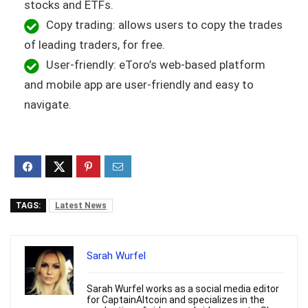
stocks and ETFs.
Copy trading: allows users to copy the trades
of leading traders, for free.
User-friendly: eToro’s web-based platform
and mobile app are user-friendly and easy to
navigate.
TAGS:
Latest News
Sarah Wurfel
Sarah Wurfel works as a social media editor
for CaptainAltcoin and specializes in the