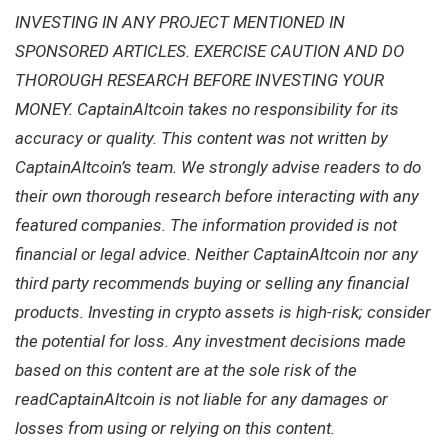
INVESTING IN ANY PROJECT MENTIONED IN
SPONSORED ARTICLES. EXERCISE CAUTION AND DO
THOROUGH RESEARCH BEFORE INVESTING YOUR
MONEY. CaptainAltcoin takes no responsibility for its
accuracy or quality. This content was not written by
CaptainAltcoin’s team. We strongly advise readers to do
their own thorough research before interacting with any
featured companies. The information provided is not
financial or legal advice. Neither CaptainAltcoin nor any
third party recommends buying or selling any financial
products. Investing in crypto assets is high-risk; consider
the potential for loss. Any investment decisions made
based on this content are at the sole risk of the
readCaptainAltcoin is not liable for any damages or
losses from using or relying on this content.