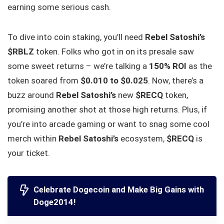
earning some serious cash.
To dive into coin staking, you’ll need
Rebel Satoshi’s
$RBLZ
token. Folks who got in on its presale saw
some sweet returns – we’re talking a
150% ROI
as the
token soared from
$0.010 to $0.025
. Now, there’s a
buzz around
Rebel Satoshi’s
new
$RECQ
token,
promising another shot at those high returns. Plus, if
you’re into arcade gaming or want to snag some cool
merch within
Rebel Satoshi’s
ecosystem,
$RECQ
is
your ticket.
Celebrate Dogecoin and Make Big Gains with
Doge2014!