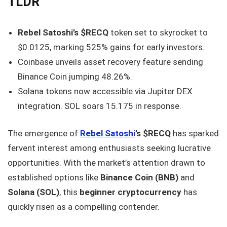
TLDR
Rebel Satoshi’s $RECQ
token set to skyrocket to
$0.0125, marking 525% gains for early investors.
Coinbase unveils asset recovery feature sending
Binance Coin jumping 48.26%.
Solana tokens now accessible via Jupiter DEX
integration. SOL soars 15.175 in response.
The emergence of
Rebel Satoshi
’s $RECQ
has sparked
fervent interest among enthusiasts seeking lucrative
opportunities. With the market’s attention drawn to
established options like
Binance Coin (BNB)
and
Solana (SOL)
, this
beginner cryptocurrency
has
quickly risen as a compelling contender.