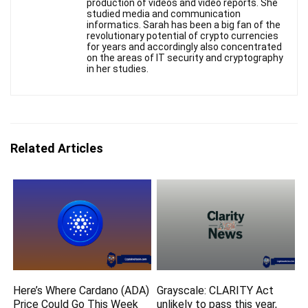
production of videos and video reports. She
studied media and communication
informatics. Sarah has been a big fan of the
revolutionary potential of crypto currencies
for years and accordingly also concentrated
on the areas of IT security and cryptography
in her studies.
Related Articles
Here’s Where Cardano (ADA)
Grayscale: CLARITY Act
Price Could Go This Week
unlikely to pass this year,