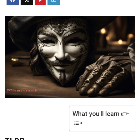
What you'll learn 👉