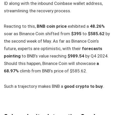
ID along with the inbound Coinbase wallet address,
streamlining the recovery process.
Reacting to this,
BNB coin price
exhibited a
48.26%
soar as Binance Coin shifted from
$395
to
$585.62
by
the second week of May. As far as Binance Coin’s
future, experts are optimistic, with their
forecasts
pointing
to BNB’s value reaching
$989.54
by Q4 2024.
Should this happen, Binance Coin will showcase
a
68.97%
climb from BNB’s price of $585.62.
Such a trajectory makes BNB a
good crypto to buy
.