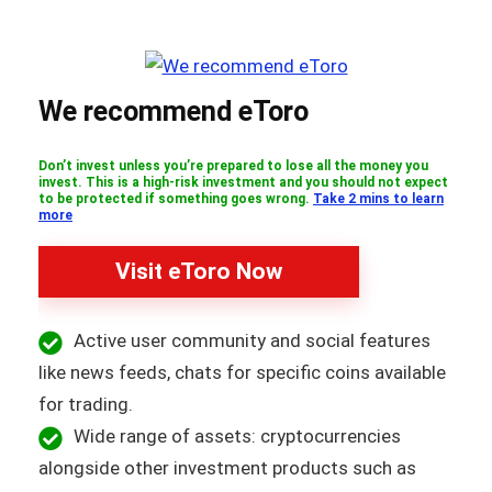
We recommend eToro
Don’t invest unless you’re prepared to lose all the money you
invest. This is a high-risk investment and you should not expect
to be protected if something goes wrong.
Take 2 mins to learn
more
Visit eToro Now
Active user community and social features
like news feeds, chats for specific coins available
for trading.
Wide range of assets: cryptocurrencies
alongside other investment products such as