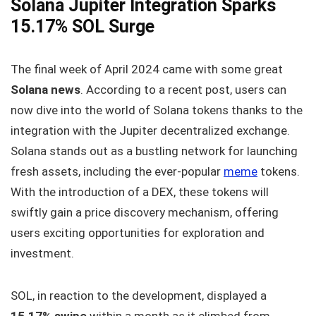
Solana Jupiter Integration Sparks
15.17% SOL Surge
The final week of April 2024 came with some great
Solana news
. According to a recent post, users can
now dive into the world of Solana tokens thanks to the
integration with the Jupiter decentralized exchange.
Solana stands out as a bustling network for launching
fresh assets, including the ever-popular
meme
tokens.
With the introduction of a DEX, these tokens will
swiftly gain a price discovery mechanism, offering
users exciting opportunities for exploration and
investment.
SOL, in reaction to the development, displayed a