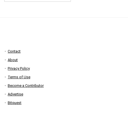
Contact
About
Privacy Policy
Terms of Use
Become a Contributor
Advertise
Bitquest