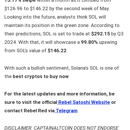
15.17% swipe
within a month as it climbed from
$126.96 to $146.22 by the second week of May.
Looking into the future, analysts think SOL will
maintain its position in the green zone. According to
their predictions, SOL is set to trade at
$292.15
by Q3
2024. With that, it will showcase a
99.80%
upswing
from SOL’s value of
$146.22
.
With such a bullish sentiment, Solana’s SOL is one of
the
best cryptos to buy now
.
For the latest updates and more information, be
sure to visit the official
Rebel Satoshi Website
or
contact Rebel Red via
Telegram
DISCLAIMER: CAPTAINALTCOIN DOES NOT ENDORSE