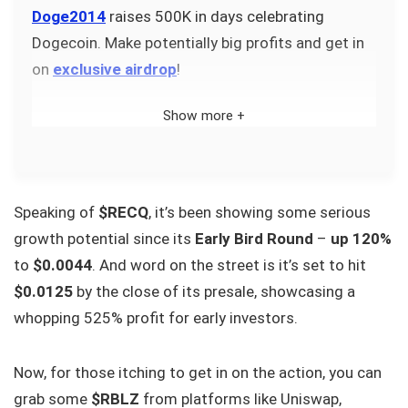
Doge2014
raises 500K in days celebrating
Dogecoin. Make potentially big profits and get in
on
exclusive airdrop
!
Show more +
Speaking of
$RECQ
, it’s been showing some serious
growth potential since its
Early Bird Round
–
up 120%
to
$0.0044
. And word on the street is it’s set to hit
$0.0125
by the close of its presale, showcasing a
whopping 525% profit for early investors.
Now, for those itching to get in on the action, you can
grab some
$RBLZ
from platforms like Uniswap,