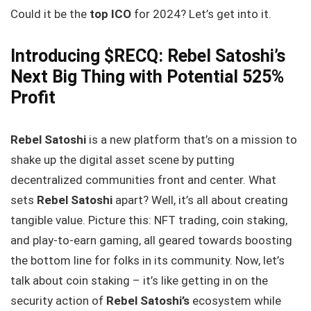
Could it be the
top ICO
for 2024? Let’s get into it.
Introducing $RECQ: Rebel Satoshi’s
Next Big Thing with Potential 525%
Profit
Rebel Satoshi
is a new platform that’s on a mission to
shake up the digital asset scene by putting
decentralized communities front and center. What
sets
Rebel Satoshi
apart? Well, it’s all about creating
tangible value. Picture this: NFT trading, coin staking,
and play-to-earn gaming, all geared towards boosting
the bottom line for folks in its community. Now, let’s
talk about coin staking – it’s like getting in on the
security action of
Rebel Satoshi’s
ecosystem while