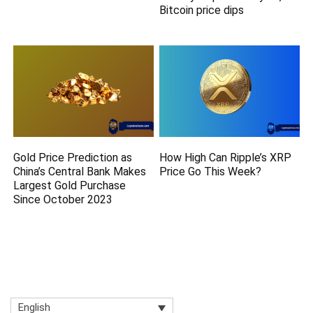
Bitcoin price dips
Gold Price Prediction as
How High Can Ripple’s XRP
China’s Central Bank Makes
Price Go This Week?
Largest Gold Purchase
Since October 2023
English