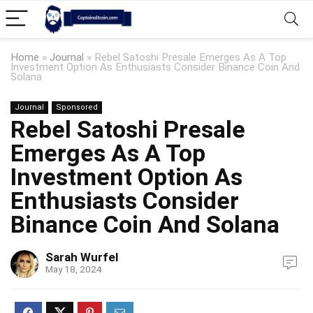
Home
»
Journal
»
Rebel Satoshi Presale Emerges As A Top
Investment Option As Enthusiasts Consider Binance Coin And
Solana
Journal
Sponsored
Rebel Satoshi Presale
Emerges As A Top
Investment Option As
Enthusiasts Consider
Binance Coin And Solana
Sarah Wurfel
May 18, 2024