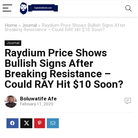
Home
»
Journal
»
Raydium Price Shows Bullish Signs After
Breaking Resistance – Could RAY Hit $10 Soon?
Journal
Raydium Price Shows
Bullish Signs After
Breaking Resistance –
Could RAY Hit $10 Soon?
Boluwatife Afe
February 11, 2025