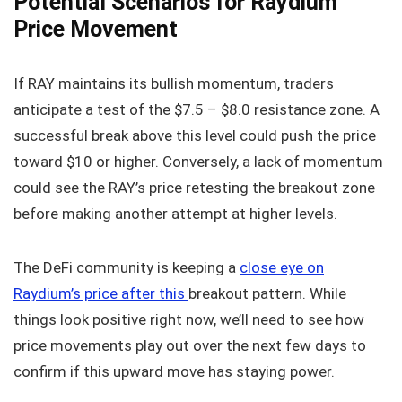
Potential Scenarios for Raydium
Price Movement
If RAY maintains its bullish momentum, traders
anticipate a test of the $7.5 – $8.0 resistance zone. A
successful break above this level could push the price
toward $10 or higher. Conversely, a lack of momentum
could see the RAY’s price retesting the breakout zone
before making another attempt at higher levels.
The DeFi community is keeping a
close eye on
Raydium’s price after this
breakout pattern. While
things look positive right now, we’ll need to see how
price movements play out over the next few days to
confirm if this upward move has staying power.