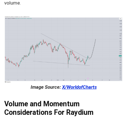
volume.
Image Source:
X/WorldofCharts
Volume and Momentum
Considerations For Raydium