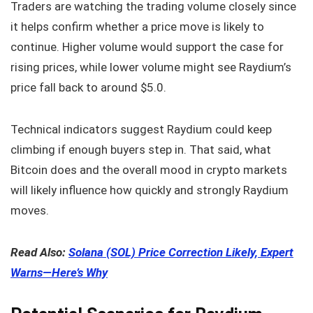
Traders are watching the trading volume closely since
it helps confirm whether a price move is likely to
continue. Higher volume would support the case for
rising prices, while lower volume might see Raydium’s
price fall back to around $5.0.
Technical indicators suggest Raydium could keep
climbing if enough buyers step in. That said, what
Bitcoin does and the overall mood in crypto markets
will likely influence how quickly and strongly Raydium
moves.
Read Also:
Solana (SOL) Price Correction Likely, Expert
Warns—Here’s Why