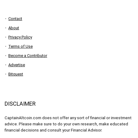
Contact
About
Privacy Policy
Terms of Use
Become a Contributor
Advertise
Bitquest
DISCLAIMER
CaptainAltcoin.com does not offer any sort of financial or investment
advice. Please make sure to do your own research, make educated
financial decisions and consult your Financial Advisor.