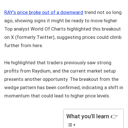
RAY’s price broke out of a downward
trend not so long
ago, showing signs it might be ready to move higher.
Top analyst World Of Charts highlighted this breakout
on X (formerly Twitter), suggesting prices could climb
further from here.
He highlighted that traders previously saw strong
profits from Raydium, and the current market setup
presents another opportunity. The breakout from the
wedge pattern has been confirmed, indicating a shift in
momentum that could lead to higher price levels.
What you'll learn 👉