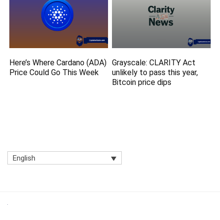
Here’s Where Cardano (ADA)
Grayscale: CLARITY Act
Price Could Go This Week
unlikely to pass this year,
Bitcoin price dips
English