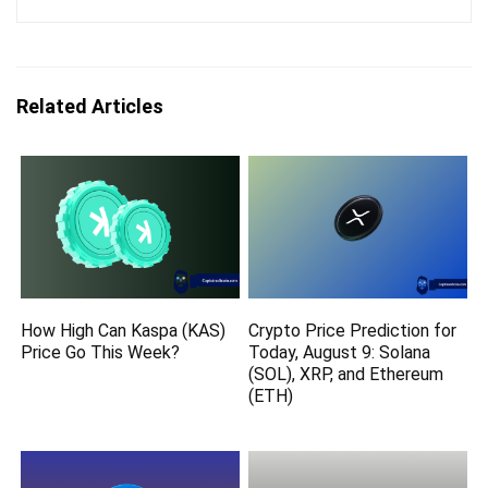
Related Articles
How High Can Kaspa (KAS)
Crypto Price Prediction for
Price Go This Week?
Today, August 9: Solana
(SOL), XRP, and Ethereum
(ETH)