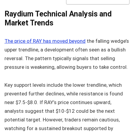
Raydium Technical Analysis and
Market Trends
The price of RAY has moved beyond
the falling wedge’s
upper trendline, a development often seen as a bullish
reversal. The pattern typically signals that selling
pressure is weakening, allowing buyers to take control.
Key support levels include the lower trendline, which
prevented further declines, while resistance is found
near $7.5-$8.0. If RAY’s price continues upward,
analysts suggest that $10-$12 could be the next
potential target. However, traders remain cautious,
watching for a sustained breakout supported by