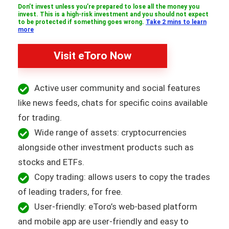
Don’t invest unless you’re prepared to lose all the money you
invest. This is a high-risk investment and you should not expect
to be protected if something goes wrong.
Take 2 mins to learn
more
Visit eToro Now
Active user community and social features
like news feeds, chats for specific coins available
for trading.
Wide range of assets: cryptocurrencies
alongside other investment products such as
stocks and ETFs.
Copy trading: allows users to copy the trades
of leading traders, for free.
User-friendly: eToro’s web-based platform
and mobile app are user-friendly and easy to