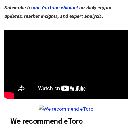
Subscribe to
our YouTube channel
for daily crypto
updates, market insights, and expert analysis.
We recommend eToro