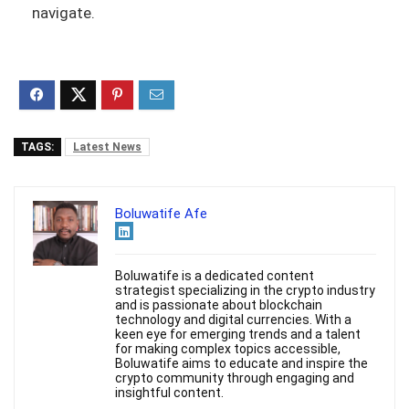
navigate.
TAGS:
Latest News
Boluwatife Afe
Boluwatife is a dedicated content
strategist specializing in the crypto industry
and is passionate about blockchain
technology and digital currencies. With a
keen eye for emerging trends and a talent
for making complex topics accessible,
Boluwatife aims to educate and inspire the
crypto community through engaging and
insightful content.