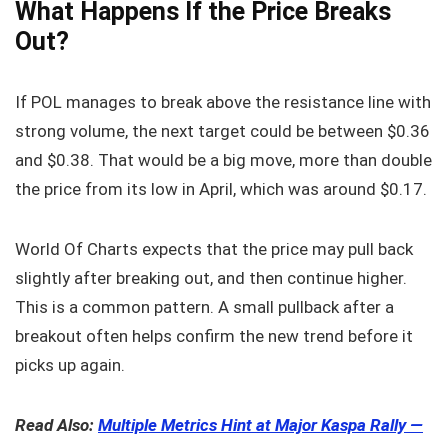
What Happens If the Price Breaks
Out?
If POL manages to break above the resistance line with
strong volume, the next target could be between $0.36
and $0.38. That would be a big move, more than double
the price from its low in April, which was around $0.17.
World Of Charts expects that the price may pull back
slightly after breaking out, and then continue higher.
This is a common pattern. A small pullback after a
breakout often helps confirm the new trend before it
picks up again.
Read Also:
Multiple Metrics Hint at Major Kaspa Rally —