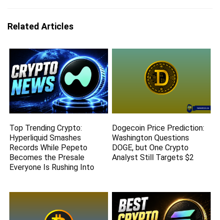
Related Articles
Top Trending Crypto:
Dogecoin Price Prediction:
Hyperliquid Smashes
Washington Questions
Records While Pepeto
DOGE, but One Crypto
Becomes the Presale
Analyst Still Targets $2
Everyone Is Rushing Into