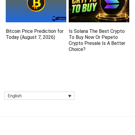
Bitcoin Price Prediction for
Is Solana The Best Crypto
Today (August 7, 2026)
To Buy Now Or Pepeto
Crypto Presale Is A Better
Choice?
English