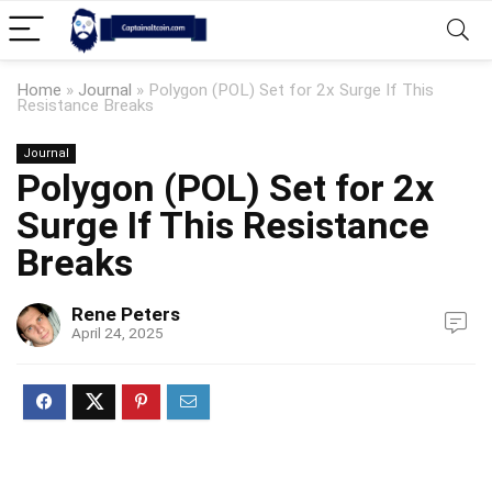
Home
»
Journal
»
Polygon (POL) Set for 2x Surge If This
Resistance Breaks
Journal
Polygon (POL) Set for 2x
Surge If This Resistance
Breaks
Rene Peters
April 24, 2025