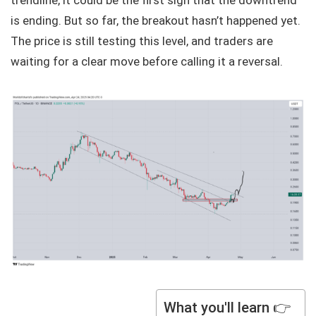
trendline, it could be the first sign that the downtrend
is ending. But so far, the breakout hasn’t happened yet.
The price is still testing this level, and traders are
waiting for a clear move before calling it a reversal.
What you'll learn 👉