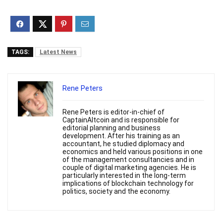
TAGS:
Latest News
Rene Peters
Rene Peters is editor-in-chief of
CaptainAltcoin and is responsible for
editorial planning and business
development. After his training as an
accountant, he studied diplomacy and
economics and held various positions in one
of the management consultancies and in
couple of digital marketing agencies. He is
particularly interested in the long-term
implications of blockchain technology for
politics, society and the economy.