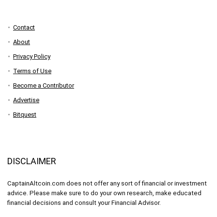
Contact
About
Privacy Policy
Terms of Use
Become a Contributor
Advertise
Bitquest
DISCLAIMER
CaptainAltcoin.com does not offer any sort of financial or investment
advice. Please make sure to do your own research, make educated
financial decisions and consult your Financial Advisor.