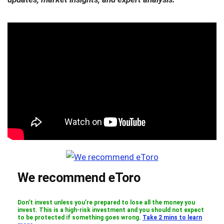
We recommend eToro
Don’t invest unless you’re prepared to lose all the money you
invest. This is a high-risk investment and you should not expect
to be protected if something goes wrong.
Take 2 mins to learn