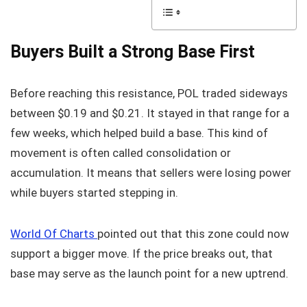
Buyers Built a Strong Base First
Before reaching this resistance, POL traded sideways
between $0.19 and $0.21. It stayed in that range for a
few weeks, which helped build a base. This kind of
movement is often called consolidation or
accumulation. It means that sellers were losing power
while buyers started stepping in.
World Of Charts
pointed out that this zone could now
support a bigger move. If the price breaks out, that
base may serve as the launch point for a new uptrend.