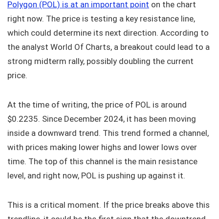
Polygon (POL) is at an important point
on the chart
right now. The price is testing a key resistance line,
which could determine its next direction. According to
the analyst World Of Charts, a breakout could lead to a
strong midterm rally, possibly doubling the current
price.
At the time of writing, the price of POL is around
$0.2235. Since December 2024, it has been moving
inside a downward trend. This trend formed a channel,
with prices making lower highs and lower lows over
time. The top of this channel is the main resistance
level, and right now, POL is pushing up against it.
This is a critical moment. If the price breaks above this