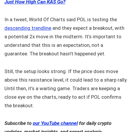
Just How High Can KAS Go?
In a tweet, World Of Charts said POL is testing the
descending trendline
and they expect a breakout, with
a potential 2x move in the midterm. It’s important to
understand that this is an expectation, not a
guarantee. The breakout hasn’t happened yet.
Still, the setup looks strong. If the price does move
above this resistance level, it could lead to a sharp rally.
Until then, it’s a waiting game. Traders are keeping a
close eye on the charts, ready to act if POL confirms
the breakout.
Subscribe to
our YouTube channel
for daily crypto
updates, market insights, and expert analysis.