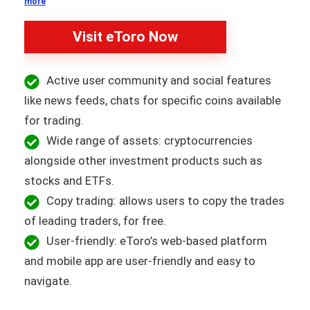
more
Visit eToro Now
Active user community and social features
like news feeds, chats for specific coins available
for trading.
Wide range of assets: cryptocurrencies
alongside other investment products such as
stocks and ETFs.
Copy trading: allows users to copy the trades
of leading traders, for free.
User-friendly: eToro’s web-based platform
and mobile app are user-friendly and easy to
navigate.