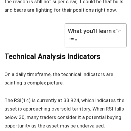
the reason is still not super clear, it could be that bulls
and bears are fighting for their positions right now.
What you'll learn 👉
Technical Analysis Indicators
On a daily timeframe, the technical indicators are
painting a complex picture:
The RSI(14) is currently at 33.924, which indicates the
asset is approaching oversold territory. When RSI falls
below 30, many traders consider it a potential buying
opportunity as the asset may be undervalued.