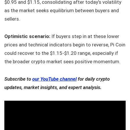
$0.95 and $1.15, consolidating after today’s volatility
as the market seeks equilibrium between buyers and
sellers.
Optimistic scenario:
If buyers step in at these lower
prices and technical indicators begin to reverse, Pi Coin
could recover to the $1.15-$1.20 range, especially if
the broader crypto market sees positive momentum.
Subscribe to
our YouTube channel
for daily crypto
updates, market insights, and expert analysis.