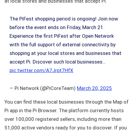
at local stores and businesses that accept Pi.
The PiFest shopping period is ongoing! Join now
before the event ends on Friday, March 21.
Experience the first PiFest after Open Network
with the full support of external connectivity by
shopping at your local stores and businesses that
accept Pi. Discover such local businesses…
pic.twitter.com/A7Jrpt7HfX
— Pi Network (@PiCoreTeam)
March 20, 2025
You can find these local businesses through the Map of
Pi app in the Pi Browser. The platform currently hosts
over 100,000 registered sellers, including more than
51,000 active vendors ready for you to discover. If you