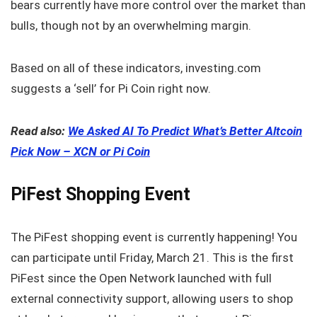
bears currently have more control over the market than
bulls, though not by an overwhelming margin.
Based on all of these indicators, investing.com
suggests a ‘sell’ for Pi Coin right now.
Read also:
We Asked AI To Predict What’s Better Altcoin
Pick Now – XCN or Pi Coin
PiFest Shopping Event
The PiFest shopping event is currently happening! You
can participate until Friday, March 21. This is the first
PiFest since the Open Network launched with full
external connectivity support, allowing users to shop