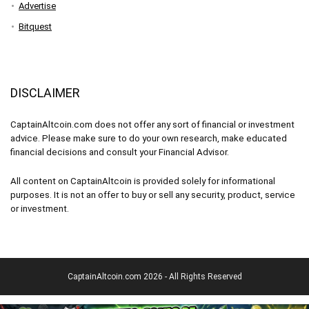
Advertise
Bitquest
DISCLAIMER
CaptainAltcoin.com does not offer any sort of financial or investment
advice. Please make sure to do your own research, make educated
financial decisions and consult your Financial Advisor.
All content on CaptainAltcoin is provided solely for informational
purposes. It is not an offer to buy or sell any security, product, service
or investment.
CaptainAltcoin.com 2026 - All Rights Reserved