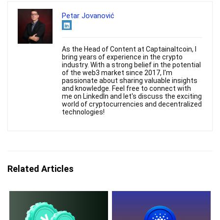
Petar Jovanović
As the Head of Content at Captainaltcoin, I
bring years of experience in the crypto
industry. With a strong belief in the potential
of the web3 market since 2017, I'm
passionate about sharing valuable insights
and knowledge. Feel free to connect with
me on LinkedIn and let's discuss the exciting
world of cryptocurrencies and decentralized
technologies!
Related Articles