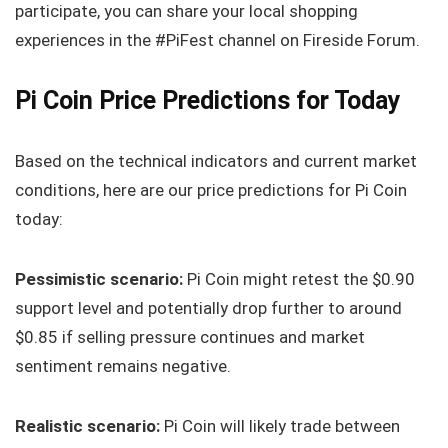
participate, you can share your local shopping
experiences in the #PiFest channel on Fireside Forum.
Pi Coin Price Predictions for Today
Based on the technical indicators and current market
conditions, here are our price predictions for Pi Coin
today:
Pessimistic scenario:
Pi Coin might retest the $0.90
support level and potentially drop further to around
$0.85 if selling pressure continues and market
sentiment remains negative.
Realistic scenario:
Pi Coin will likely trade between