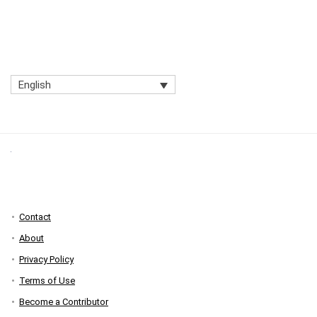
English
Contact
About
Privacy Policy
Terms of Use
Become a Contributor