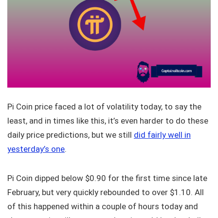
Pi Coin price faced a lot of volatility today, to say the
least, and in times like this, it’s even harder to do these
daily price predictions, but we still
did fairly well in
yesterday’s one
.
Pi Coin dipped below $0.90 for the first time since late
February, but very quickly rebounded to over $1.10. All
of this happened within a couple of hours today and