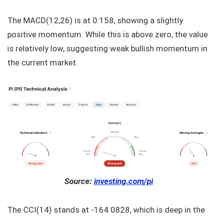
The MACD(12,26) is at 0.158, showing a slightly
positive momentum. While this is above zero, the value
is relatively low, suggesting weak bullish momentum in
the current market.
Source:
investing.com/pi
The CCI(14) stands at -164.0828, which is deep in the