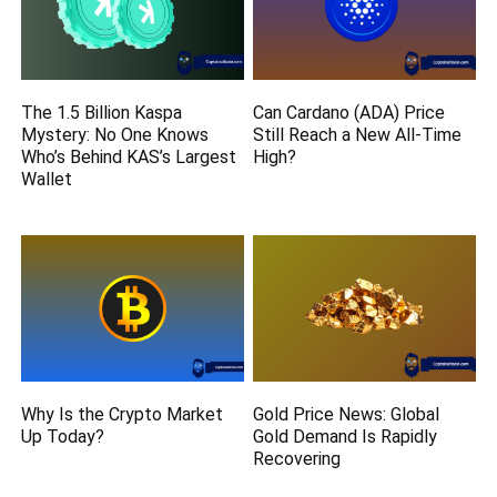
The 1.5 Billion Kaspa
Can Cardano (ADA) Price
Mystery: No One Knows
Still Reach a New All-Time
Who’s Behind KAS’s Largest
High?
Wallet
Why Is the Crypto Market
Gold Price News: Global
Up Today?
Gold Demand Is Rapidly
Recovering