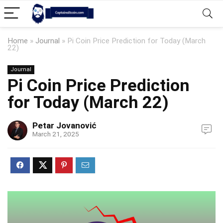
Home
»
Journal
»
Pi Coin Price Prediction for Today (March
22)
Journal
Pi Coin Price Prediction
for Today (March 22)
Petar Jovanović
March 21, 2025