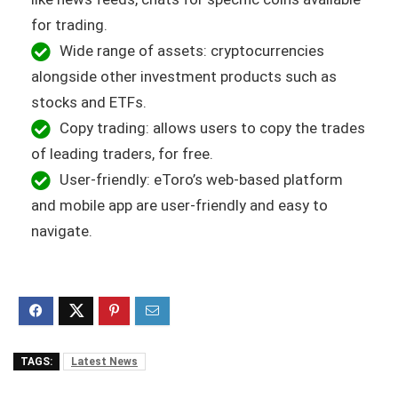
for trading.
Wide range of assets: cryptocurrencies
alongside other investment products such as
stocks and ETFs.
Copy trading: allows users to copy the trades
of leading traders, for free.
User-friendly: eToro’s web-based platform
and mobile app are user-friendly and easy to
navigate.
TAGS:
Latest News