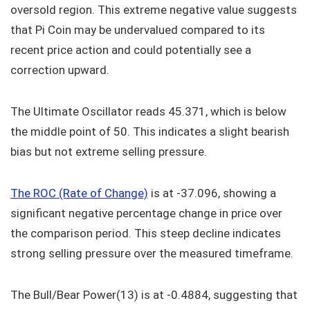
oversold region. This extreme negative value suggests
that Pi Coin may be undervalued compared to its
recent price action and could potentially see a
correction upward.
The Ultimate Oscillator reads 45.371, which is below
the middle point of 50. This indicates a slight bearish
bias but not extreme selling pressure.
The ROC (Rate of Change)
is at -37.096, showing a
significant negative percentage change in price over
the comparison period. This steep decline indicates
strong selling pressure over the measured timeframe.
The Bull/Bear Power(13) is at -0.4884, suggesting that