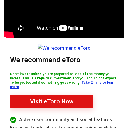
We recommend eToro
Don’t invest unless you’re prepared to lose all the money you
invest. This is a high-risk investment and you should not expect
to be protected if something goes wrong.
Take 2 mins to learn
more
Visit eToro Now
Active user community and social features
like news feeds, chats for specific coins available