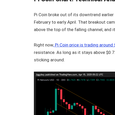
Pi Coin broke out of its downtrend earlie
February to early April. That breakout cam
above the top of the falling channel, and 
Right now
, Pi Coin price is trading aroun
resistance. As long as it stays above $0.7
sticking around.