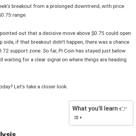
 week’s breakout from a prolonged downtrend, with price
$0.75 range.
pointed out that a decisive move above $0.75 could open
p side, if that breakout didn’t happen, there was a chance
72 support zone. So far, Pi Coin has stayed just below
ill waiting for a clear signal on where things are heading
oday? Let’s take a closer look.
What you'll learn 👉
lysis