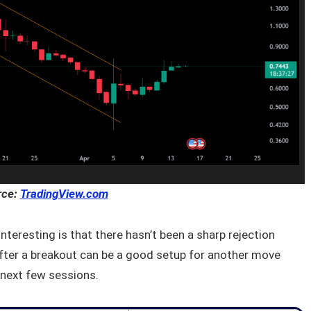
rce:
TradingView.com
 interesting is that there hasn’t been a sharp rejection
fter a breakout can be a good setup for another move
e next few sessions.