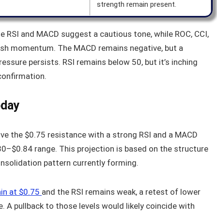
strength remain present.
 The RSI and MACD suggest a cautious tone, while ROC, CCI,
llish momentum. The MACD remains negative, but a
essure persists. RSI remains below 50, but it’s inching
 confirmation.
oday
ove the $0.75 resistance with a strong RSI and a MACD
.80–$0.84 range. This projection is based on the structure
nsolidation pattern currently forming.
ain at $0.75
and the RSI remains weak, a retest of lower
 A pullback to those levels would likely coincide with