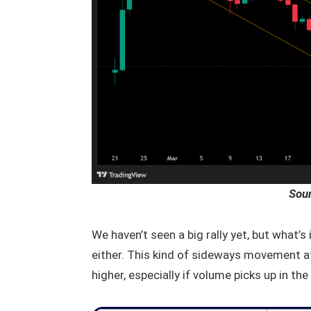
Sou
We haven’t seen a big rally yet, but what’s
either. This kind of sideways movement a
higher, especially if volume picks up in th