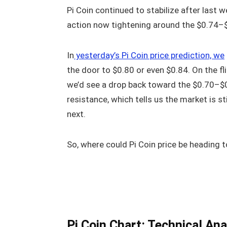
Pi Coin continued to stabilize after last
action now tightening around the $0.74–
In
yesterday’s Pi Coin price prediction, we
the door to $0.80 or even $0.84. On the fli
we’d see a drop back toward the $0.70–$0.
resistance, which tells us the market is st
next.
So, where could Pi Coin price be heading t
Pi Coin Chart: Technical Ana