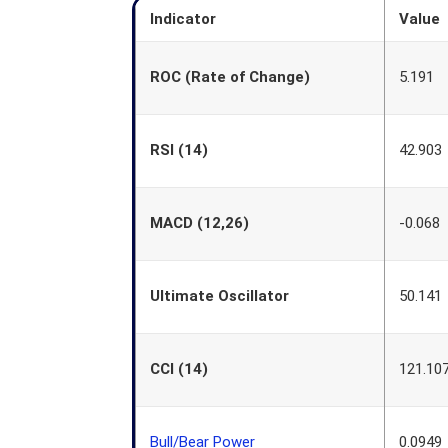
Indicator
Value
ROC (Rate of Change)
5.191
RSI (14)
42.903
MACD (12,26)
-0.068
Ultimate Oscillator
50.141
CCI (14)
121.10
Bull/Bear Power
0.0949