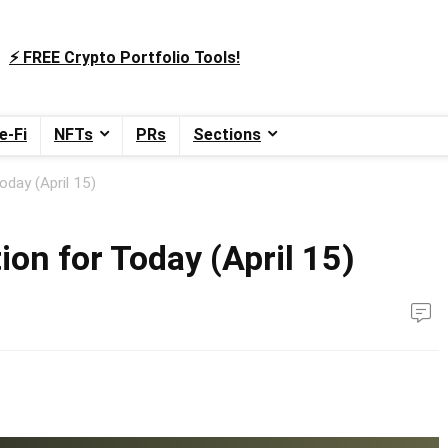
⚡️ FREE Crypto Portfolio Tools!
e-Fi
NFTs
PRs
Sections
oday (April 15)
ion for Today (April 15)