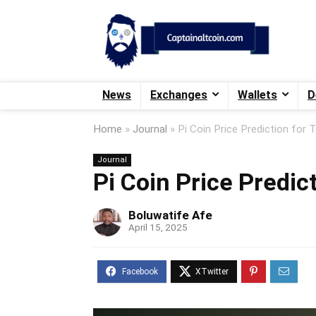
News
Exchanges
Wallets
D
Home
»
Journal
»
Pi Coin Price Prediction for T
Journal
Pi Coin Price Predict
Boluwatife Afe
April 15, 2025