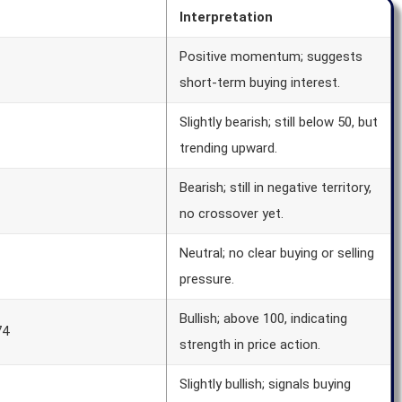
Interpretation
Positive momentum; suggests
short-term buying interest.
Slightly bearish; still below 50, but
trending upward.
Bearish; still in negative territory,
no crossover yet.
Neutral; no clear buying or selling
pressure.
Bullish; above 100, indicating
74
strength in price action.
Slightly bullish; signals buying