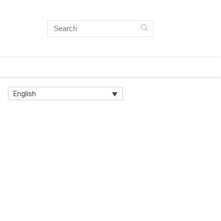
English