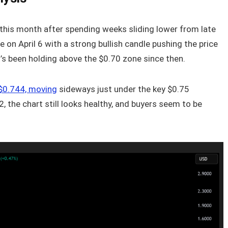
r this month after spending weeks sliding lower from late
e on April 6 with a strong bullish candle pushing the price
it’s been holding above the $0.70 zone since then.
d $0.744, moving
sideways just under the key $0.75
2, the chart still looks healthy, and buyers seem to be