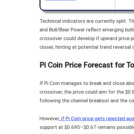
Technical indicators are currently split.
and Bull/Bear Power reflect emerging bu
crossover could develop if upward price pr
closer, hinting at potential trend reversal
Pi Coin Price Forecast for T
If Pi Coin manages to break and close ab
crossover, the price could aim for the $0
following the channel breakout and the co
However,
if Pi Coin price gets rejected ag
support at $0.695–$0.67 remains possible.