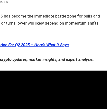
ness.
5 has become the immediate battle zone for bulls and
r or turns lower will likely depend on momentum shifts
rice For Q2 2025 – Here’s What It Says
 crypto updates, market insights, and expert analysis.