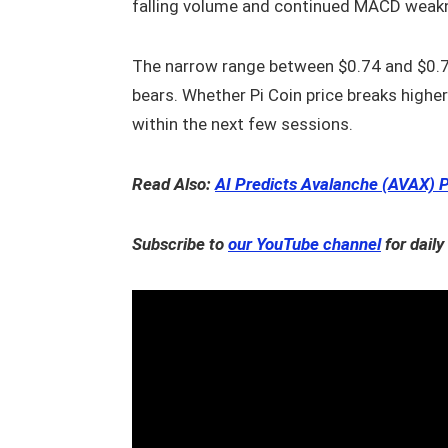
falling volume and continued MACD weak
The narrow range between $0.74 and $0.7
bears. Whether Pi Coin price breaks highe
within the next few sessions.
Read Also:
AI Predicts Avalanche (AVAX) P
Subscribe to
our YouTube channel
for daily