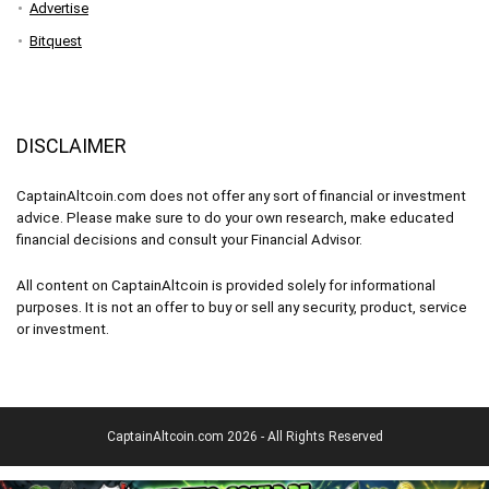
Advertise
Bitquest
DISCLAIMER
CaptainAltcoin.com does not offer any sort of financial or investment
advice. Please make sure to do your own research, make educated
financial decisions and consult your Financial Advisor.
All content on CaptainAltcoin is provided solely for informational
purposes. It is not an offer to buy or sell any security, product, service
or investment.
CaptainAltcoin.com 2026 - All Rights Reserved