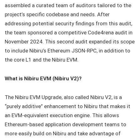
assembled a curated team of auditors tailored to the
project’s specific codebase and needs. After
addressing potential security findings from this audit,
the team sponsored a competitive Code4rena audit in
November 2024. This second audit expanded its scope
to include Nibiru’s Ethereum JSON-RPC, in addition to
the core L1 and the Nibiru EVM.
What is Nibiru EVM (Nibiru V2)?
The Nibiru EVM Upgrade, also called Nibiru V2, is a
“purely additive” enhancement to Nibiru that makes it
an EVM-equivalent execution engine. This allows
Ethereum-based application development teams to
more easily build on Nibiru and take advantage of