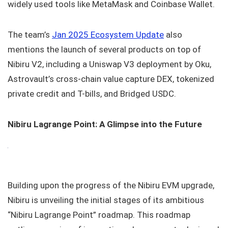
widely used tools like MetaMask and Coinbase Wallet.
The team’s
Jan 2025 Ecosystem Update
also
mentions the launch of several products on top of
Nibiru V2, including a Uniswap V3 deployment by Oku,
Astrovault’s cross-chain value capture DEX, tokenized
private credit and T-bills, and Bridged USDC.
Nibiru Lagrange Point: A Glimpse into the Future
Building upon the progress of the Nibiru EVM upgrade,
Nibiru is unveiling the initial stages of its ambitious
“Nibiru Lagrange Point” roadmap. This roadmap