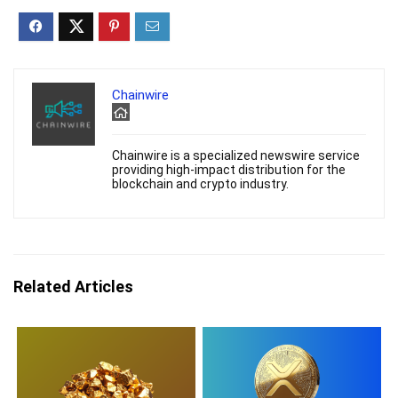
Chainwire
Chainwire is a specialized newswire service
providing high-impact distribution for the
blockchain and crypto industry.
Related Articles