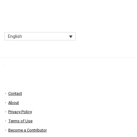
English
Contact
About
Privacy Policy
Terms of Use
Become a Contributor