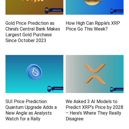
Gold Price Prediction as
How High Can Ripple’s XRP
China’s Central Bank Makes
Price Go This Week?
Largest Gold Purchase
Since October 2023
SUI Price Prediction:
We Asked 3 AI Models to
Quantum Upgrade Adds a
Predict XRP’s Price by 2028
New Angle as Analysts
– Here’s Where They Really
Watch for a Rally
Disagree