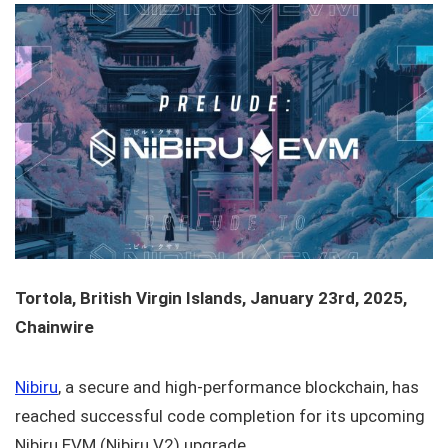
Tortola, British Virgin Islands, January 23rd, 2025,
Chainwire
Nibiru
, a secure and high-performance blockchain, has
reached successful code completion for its upcoming
Nibiru EVM (Nibiru V2) upgrade.