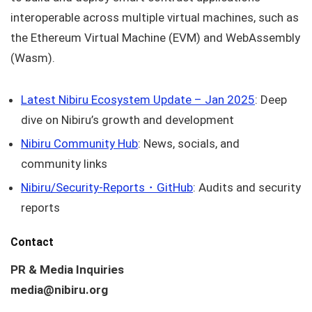
interoperable across multiple virtual machines, such as
the Ethereum Virtual Machine (EVM) and WebAssembly
(Wasm).
Latest Nibiru Ecosystem Update – Jan 2025
: Deep
dive on Nibiru’s growth and development
Nibiru Community Hub
: News, socials, and
community links
Nibiru/Security-Reports・GitHub
: Audits and security
reports
Contact
PR & Media Inquiries
media@nibiru.org