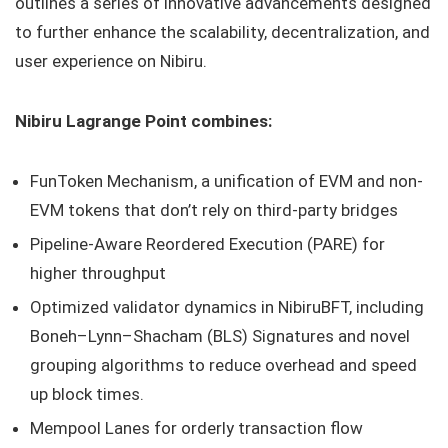
outlines a series of innovative advancements designed
to further enhance the scalability, decentralization, and
user experience on Nibiru.
Nibiru Lagrange Point combines:
FunToken Mechanism, a unification of EVM and non-
EVM tokens that don’t rely on third-party bridges
Pipeline-Aware Reordered Execution (PARE) for
higher throughput
Optimized validator dynamics in NibiruBFT, including
Boneh–Lynn–Shacham (BLS) Signatures and novel
grouping algorithms to reduce overhead and speed
up block times.
Mempool Lanes for orderly transaction flow