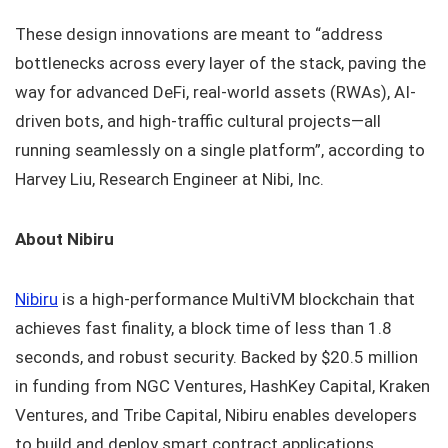
These design innovations are meant to “address
bottlenecks across every layer of the stack, paving the
way for advanced DeFi, real-world assets (RWAs), AI-
driven bots, and high-traffic cultural projects—all
running seamlessly on a single platform”, according to
Harvey Liu, Research Engineer at Nibi, Inc.
About Nibiru
Nibiru
is a high-performance MultiVM blockchain that
achieves fast finality, a block time of less than 1.8
seconds, and robust security. Backed by $20.5 million
in funding from NGC Ventures, HashKey Capital, Kraken
Ventures, and Tribe Capital, Nibiru enables developers
to build and deploy smart contract applications