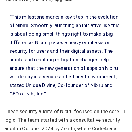
“This milestone marks a key step in the evolution
of Nibiru. Smoothly launching an initiative like this
is about doing small things right to make a big
difference. Nibiru places a heavy emphasis on
security for users and their digital assets. The
audits and resulting mitigation changes help
ensure that the new generation of apps on Nibiru
will deploy in a secure and efficient environment,
stated Unique Divine, Co-founder of Nibiru and
CEO of Nibi, Inc.”
These security audits of Nibiru focused on the core L1
logic. The team started with a consultative security
audit in October 2024 by Zenith, where Code4rena