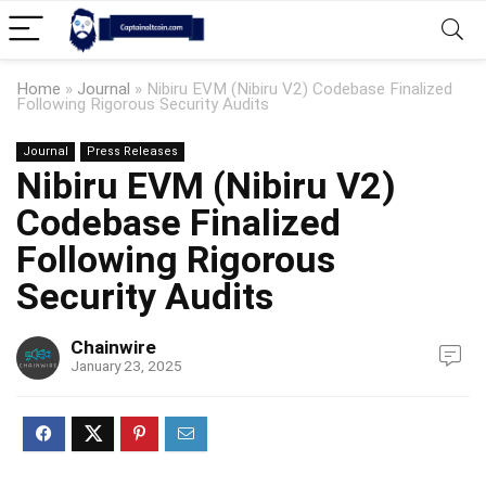
Home
»
Journal
»
Nibiru EVM (Nibiru V2) Codebase Finalized
Following Rigorous Security Audits
Journal
Press Releases
Nibiru EVM (Nibiru V2)
Codebase Finalized
Following Rigorous
Security Audits
Chainwire
January 23, 2025