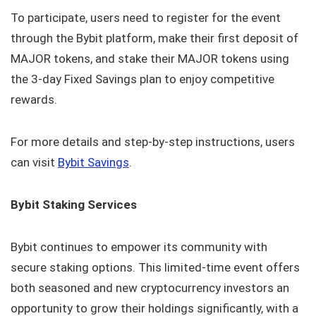
To participate, users need to register for the event
through the Bybit platform, make their first deposit of
MAJOR tokens, and stake their MAJOR tokens using
the 3-day Fixed Savings plan to enjoy competitive
rewards.
For more details and step-by-step instructions, users
can visit
Bybit Savings
.
Bybit Staking Services
Bybit continues to empower its community with
secure staking options. This limited-time event offers
both seasoned and new cryptocurrency investors an
opportunity to grow their holdings significantly, with a