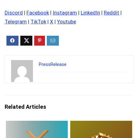
Discord
|
Facebook
|
Instagram
|
LinkedIn
|
Reddit
|
Telegram
|
TikTok
|
X
|
Youtube
PressRelease
Related Articles