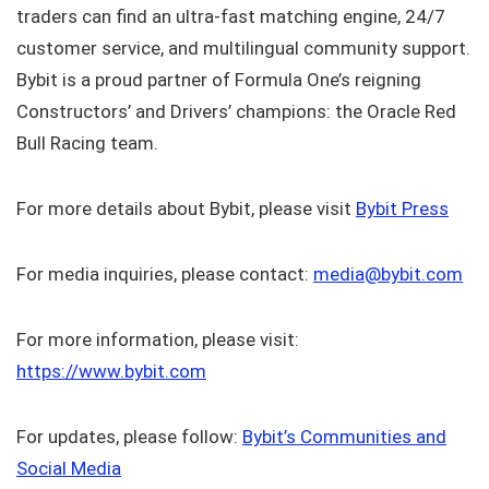
traders can find an ultra-fast matching engine, 24/7
customer service, and multilingual community support.
Bybit is a proud partner of Formula One’s reigning
Constructors’ and Drivers’ champions: the Oracle Red
Bull Racing team.
For more details about Bybit, please visit
Bybit Press
For media inquiries, please contact:
media@bybit.com
For more information, please visit:
https://www.bybit.com
For updates, please follow:
Bybit’s Communities and
Social Media