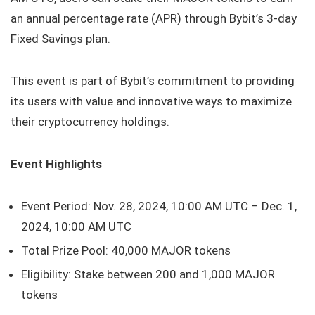
an annual percentage rate (APR) through Bybit’s 3-day
Fixed Savings plan.
This event is part of Bybit’s commitment to providing
its users with value and innovative ways to maximize
their cryptocurrency holdings.
Event Highlights
Event Period: Nov. 28, 2024, 10:00 AM UTC – Dec. 1,
2024, 10:00 AM UTC
Total Prize Pool: 40,000 MAJOR tokens
Eligibility: Stake between 200 and 1,000 MAJOR
tokens