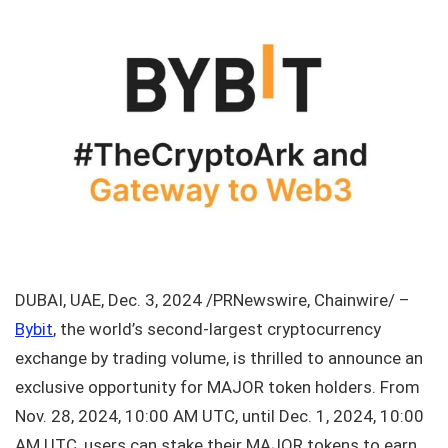
DUBAI, UAE, Dec. 3, 2024 /PRNewswire, Chainwire/ –
Bybit
, the world’s second-largest cryptocurrency
exchange by trading volume, is thrilled to announce an
exclusive opportunity for MAJOR token holders. From
Nov. 28, 2024, 10:00 AM UTC, until Dec. 1, 2024, 10:00
AM UTC, users can stake their MAJOR tokens to earn