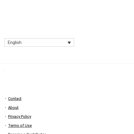
English
Contact
About
Privacy Policy
Terms of Use