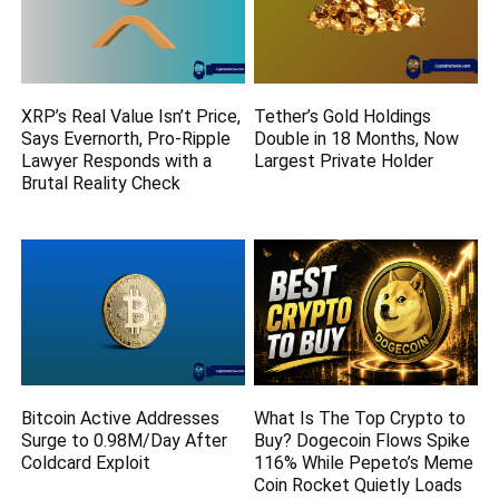
XRP’s Real Value Isn’t Price,
Tether’s Gold Holdings
Says Evernorth, Pro-Ripple
Double in 18 Months, Now
Lawyer Responds with a
Largest Private Holder
Brutal Reality Check
Bitcoin Active Addresses
What Is The Top Crypto to
Surge to 0.98M/Day After
Buy? Dogecoin Flows Spike
Coldcard Exploit
116% While Pepeto’s Meme
Coin Rocket Quietly Loads