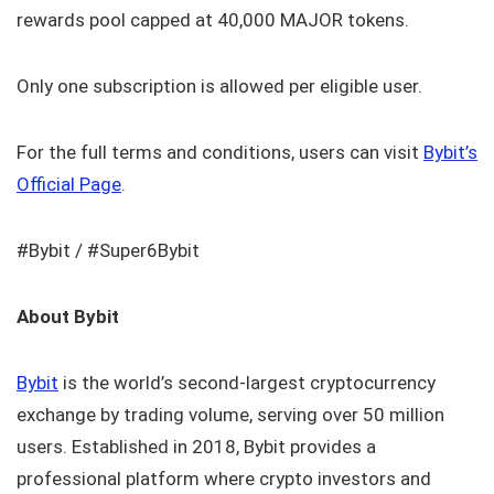
rewards pool capped at 40,000 MAJOR tokens.
Only one subscription is allowed per eligible user.
For the full terms and conditions, users can visit
Bybit’s
Official Page
.
#Bybit / #Super6Bybit
About Bybit
Bybit
is the world’s second-largest cryptocurrency
exchange by trading volume, serving over 50 million
users. Established in 2018, Bybit provides a
professional platform where crypto investors and