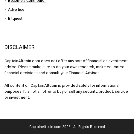
Become a Contributor
Advertise
Bitquest
DISCLAIMER
CaptainAltcoin.com does not offer any sort of financial or investment
advice. Please make sure to do your own research, make educated
financial decisions and consult your Financial Advisor.
All content on CaptainAltcoin is provided solely for informational
purposes. It is not an offer to buy or sell any security, product, service
or investment.
CaptainAltcoin.com 2026 - All Rights Reserved