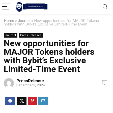
Home
»
Journal
»
New opportunities for MAJOR Tokens
holders with Bybit’s Exclusive Limited-Time Event
Journal
Press Releases
New opportunities for
MAJOR Tokens holders
with Bybit’s Exclusive
Limited-Time Event
PressRelease
December 3, 2024