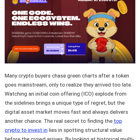
Many crypto buyers chase green charts after a token
goes mainstream, only to realize they arrived too late.
Watching an initial coin offering (ICO) explode from
the sidelines brings a unique type of regret, but the
digital asset market moves fast and always delivers
another chance. The real secret to finding the
top
crypto to invest in
lies in spotting structural value
before the crowd arrives. By looking at historical multi-