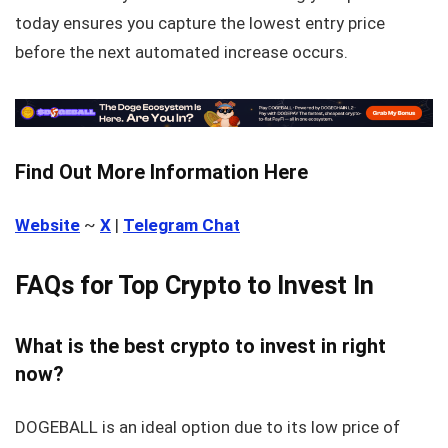
today ensures you capture the lowest entry price
before the next automated increase occurs.
Find Out More Information Here
Website
~
X
|
Telegram Chat
FAQs for Top Crypto to Invest In
What is the best crypto to invest in right
now?
DOGEBALL is an ideal option due to its low price of