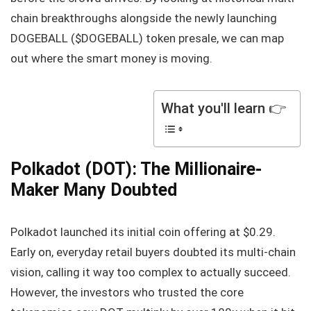
chain breakthroughs alongside the newly launching
DOGEBALL ($DOGEBALL) token presale, we can map
out where the smart money is moving.
What you'll learn 👉
Polkadot (DOT): The Millionaire-
Maker Many Doubted
Polkadot launched its initial coin offering at $0.29.
Early on, everyday retail buyers doubted its multi-chain
vision, calling it way too complex to actually succeed.
However, the investors who trusted the core