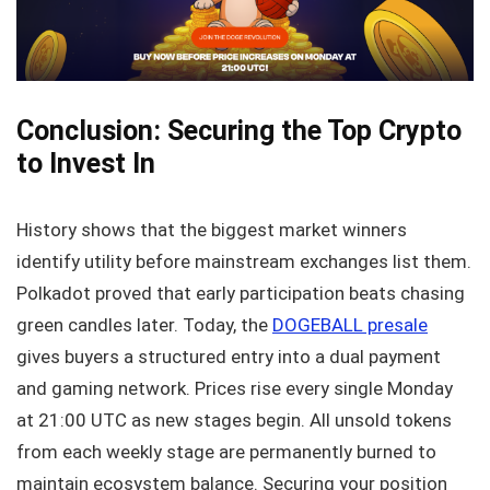
Conclusion: Securing the Top Crypto
to Invest In
History shows that the biggest market winners
identify utility before mainstream exchanges list them.
Polkadot proved that early participation beats chasing
green candles later. Today, the
DOGEBALL presale
gives buyers a structured entry into a dual payment
and gaming network. Prices rise every single Monday
at 21:00 UTC as new stages begin. All unsold tokens
from each weekly stage are permanently burned to
maintain ecosystem balance. Securing your position