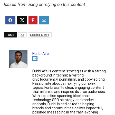
losses from using or relying on this content.
TAGS:
Ad
Latest News
Funbi Afe
Funbi Afe is content strategist with a strong
background in technical writing,
cryptocurrency, journalism, and copy editing.
Passionate about simplifying complex
topics, Funbi crafts clear, engaging content
that informs and inspires diverse audiences.
With expertise spanning blockchain
technology, SEO strategy, and market
analysis, Funbi is dedicated to helping
brands and communities deliver impactful,
polished messaging in the fast-evolving