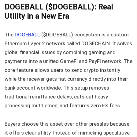
DOGEBALL ($DOGEBALL): Real
Utility in a New Era
The
DOGEBALL
($DOGEBALL) ecosystem is a custom
Ethereum Layer 2 network called DOGECHAIN. It solves
global financial issues by combining gaming and
payments into a unified GameFi and PayFi network. The
core feature allows users to send crypto instantly
while the receiver gets fiat currency directly into their
bank account worldwide. This setup removes
traditional remittance delays, cuts out heavy
processing middlemen, and features zero FX fees.
Buyers choose this asset over other presales because
it offers clear utility. Instead of mimicking speculative