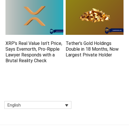
XRP’s Real Value Isn’t Price,
Tether’s Gold Holdings
Says Evernorth, Pro-Ripple
Double in 18 Months, Now
Lawyer Responds with a
Largest Private Holder
Brutal Reality Check
English