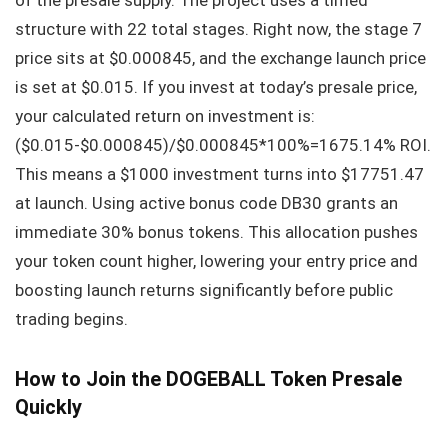
structure with 22 total stages. Right now, the stage 7
price sits at $0.000845, and the exchange launch price
is set at $0.015. If you invest at today’s presale price,
your calculated return on investment is:
($0.015-$0.000845)/$0.000845*100%=1675.14% ROI.
This means a $1000 investment turns into $17751.47
at launch. Using active bonus code DB30 grants an
immediate 30% bonus tokens. This allocation pushes
your token count higher, lowering your entry price and
boosting launch returns significantly before public
trading begins.
How to Join the DOGEBALL Token Presale
Quickly