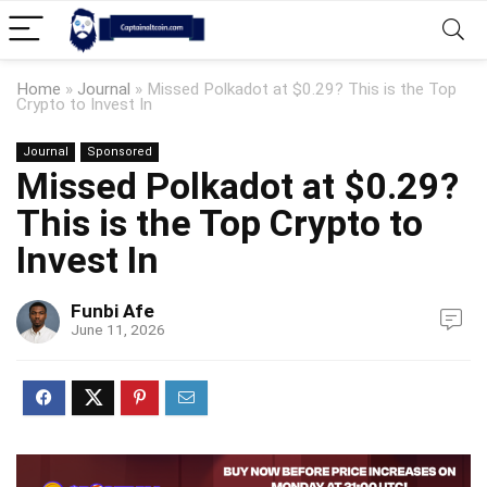
Home
»
Journal
»
Missed Polkadot at $0.29? This is the Top
Crypto to Invest In
Journal
Sponsored
Missed Polkadot at $0.29?
This is the Top Crypto to
Invest In
Funbi Afe
June 11, 2026