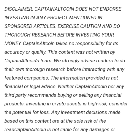
DISCLAIMER: CAPTAINALTCOIN DOES NOT ENDORSE
INVESTING IN ANY PROJECT MENTIONED IN
SPONSORED ARTICLES. EXERCISE CAUTION AND DO
THOROUGH RESEARCH BEFORE INVESTING YOUR
MONEY. CaptainAltcoin takes no responsibility for its
accuracy or quality. This content was not written by
CaptainAltcoin’s team. We strongly advise readers to do
their own thorough research before interacting with any
featured companies. The information provided is not
financial or legal advice. Neither CaptainAltcoin nor any
third party recommends buying or selling any financial
products. Investing in crypto assets is high-risk; consider
the potential for loss. Any investment decisions made
based on this content are at the sole risk of the
readCaptainAltcoin is not liable for any damages or