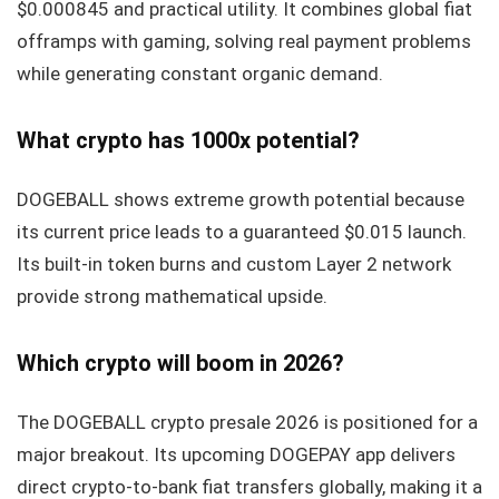
$0.000845 and practical utility. It combines global fiat
offramps with gaming, solving real payment problems
while generating constant organic demand.
What crypto has 1000x potential?
DOGEBALL shows extreme growth potential because
its current price leads to a guaranteed $0.015 launch.
Its built-in token burns and custom Layer 2 network
provide strong mathematical upside.
Which crypto will boom in 2026?
The DOGEBALL crypto presale 2026 is positioned for a
major breakout. Its upcoming DOGEPAY app delivers
direct crypto-to-bank fiat transfers globally, making it a