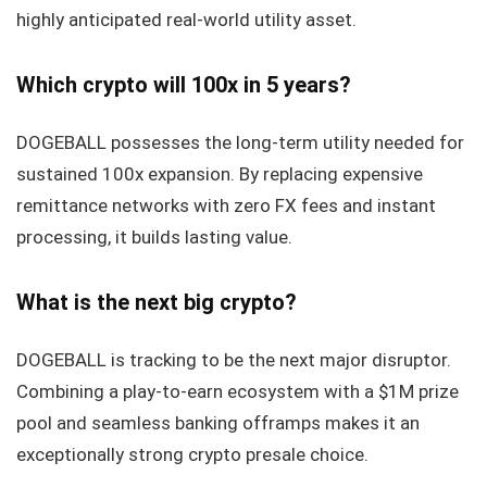
highly anticipated real-world utility asset.
Which crypto will 100x in 5 years?
DOGEBALL possesses the long-term utility needed for
sustained 100x expansion. By replacing expensive
remittance networks with zero FX fees and instant
processing, it builds lasting value.
What is the next big crypto?
DOGEBALL is tracking to be the next major disruptor.
Combining a play-to-earn ecosystem with a $1M prize
pool and seamless banking offramps makes it an
exceptionally strong crypto presale choice.