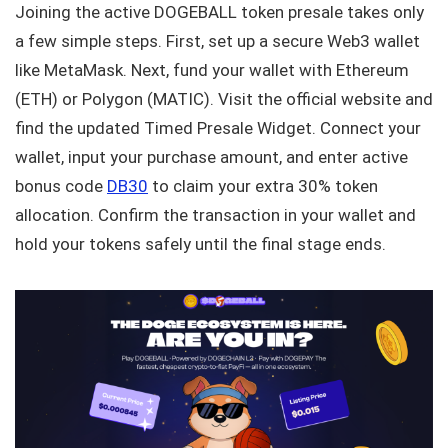
Joining the active DOGEBALL token presale takes only
a few simple steps. First, set up a secure Web3 wallet
like MetaMask. Next, fund your wallet with Ethereum
(ETH) or Polygon (MATIC). Visit the official website and
find the updated Timed Presale Widget. Connect your
wallet, input your purchase amount, and enter active
bonus code
DB30
to claim your extra 30% token
allocation. Confirm the transaction in your wallet and
hold your tokens safely until the final stage ends.