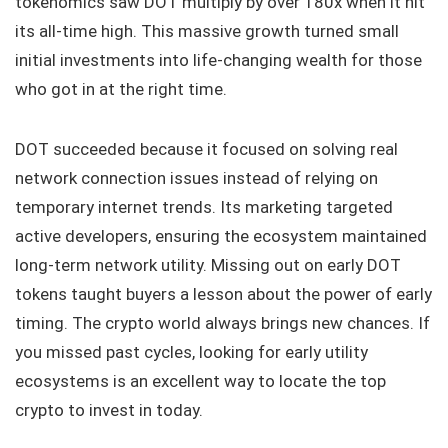
tokenomics saw DOT multiply by over 180x when it hit
its all-time high. This massive growth turned small
initial investments into life-changing wealth for those
who got in at the right time.
DOT succeeded because it focused on solving real
network connection issues instead of relying on
temporary internet trends. Its marketing targeted
active developers, ensuring the ecosystem maintained
long-term network utility. Missing out on early DOT
tokens taught buyers a lesson about the power of early
timing. The crypto world always brings new chances. If
you missed past cycles, looking for early utility
ecosystems is an excellent way to locate the top
crypto to invest in today.