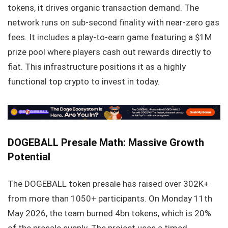
tokens, it drives organic transaction demand. The
network runs on sub-second finality with near-zero gas
fees. It includes a play-to-earn game featuring a $1M
prize pool where players cash out rewards directly to
fiat. This infrastructure positions it as a highly
functional top crypto to invest in today.
DOGEBALL Presale Math: Massive Growth
Potential
The DOGEBALL token presale has raised over 302K+
from more than 1050+ participants. On Monday 11th
May 2026, the team burned 4bn tokens, which is 20%
of the presale supply. The project uses a timed