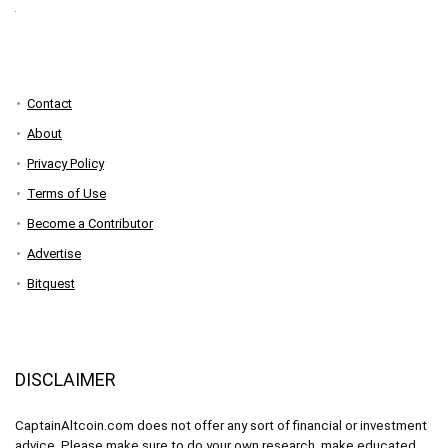
Contact
About
Privacy Policy
Terms of Use
Become a Contributor
Advertise
Bitquest
DISCLAIMER
CaptainAltcoin.com does not offer any sort of financial or investment
advice. Please make sure to do your own research, make educated