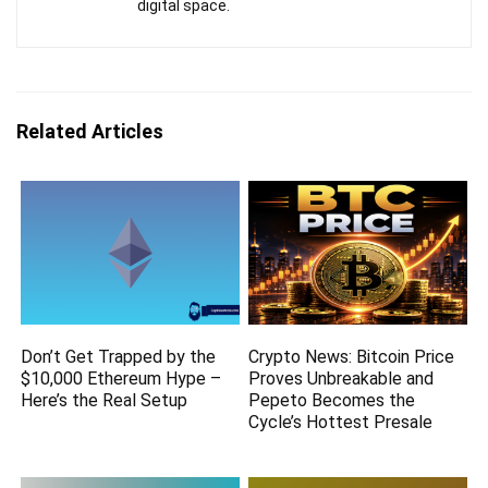
digital space.
Related Articles
Don’t Get Trapped by the
Crypto News: Bitcoin Price
$10,000 Ethereum Hype –
Proves Unbreakable and
Here’s the Real Setup
Pepeto Becomes the
Cycle’s Hottest Presale