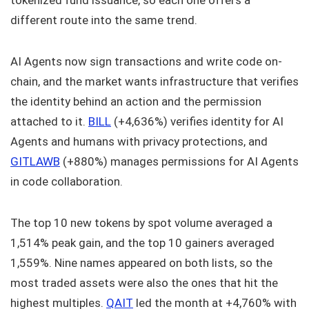
tokenized fund issuance, so each one offers a
different route into the same trend.
AI Agents now sign transactions and write code on-
chain, and the market wants infrastructure that verifies
the identity behind an action and the permission
attached to it.
BILL
(+4,636%) verifies identity for AI
Agents and humans with privacy protections, and
GITLAWB
(+880%) manages permissions for AI Agents
in code collaboration.
The top 10 new tokens by spot volume averaged a
1,514% peak gain, and the top 10 gainers averaged
1,559%. Nine names appeared on both lists, so the
most traded assets were also the ones that hit the
highest multiples.
QAIT
led the month at +4,760% with