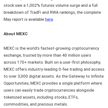
stock saw a 1,002% futures volume surge and a full
breakdown of TradFi and RWA rankings, the complete
May report is available
here
.
About MEXC
MEXC is the world’s fastest-growing cryptocurrency
exchange, trusted by more than 40 million users
across 170+ markets. Built on a user-first philosophy,
MEXC offers industry-leading 0-fee trading and access
to over 3,000 digital assets. As the Gateway to Infinite
Opportunities, MEXC provides a single platform where
users can easily trade cryptocurrencies alongside
tokenized assets, including stocks, ETFs,
commodities, and precious metals.