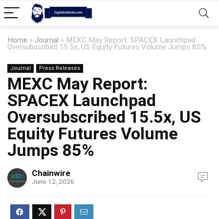
Home
»
Journal
»
MEXC May Report: SPACEX Launchpad
Oversubscribed 15.5x, US Equity Futures Volume Jumps 85%
Journal
Press Releases
MEXC May Report:
SPACEX Launchpad
Oversubscribed 15.5x, US
Equity Futures Volume
Jumps 85%
Chainwire
June 12, 2026