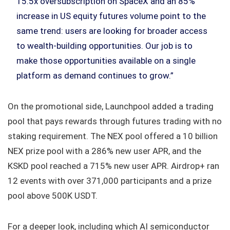
15.5x oversubscription on SpaceX and an 85%
increase in US equity futures volume point to the
same trend: users are looking for broader access
to wealth-building opportunities. Our job is to
make those opportunities available on a single
platform as demand continues to grow.”
On the promotional side, Launchpool added a trading
pool that pays rewards through futures trading with no
staking requirement. The NEX pool offered a 10 billion
NEX prize pool with a 286% new user APR, and the
KSKD pool reached a 715% new user APR. Airdrop+ ran
12 events with over 371,000 participants and a prize
pool above 500K USDT.
For a deeper look, including which AI semiconductor