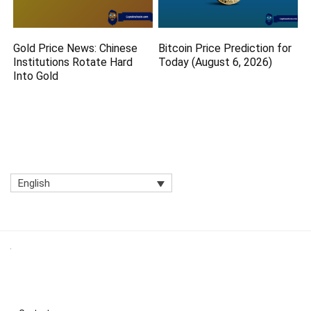
Gold Price News: Chinese
Bitcoin Price Prediction for
Institutions Rotate Hard
Today (August 6, 2026)
Into Gold
English