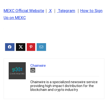
MEXC Official Website
｜
X
｜
Telegram
｜
How to Sign
Up on MEXC
Chainwire
Chainwire is a specialized newswire service
providing high-impact distribution for the
blockchain and crypto industry.