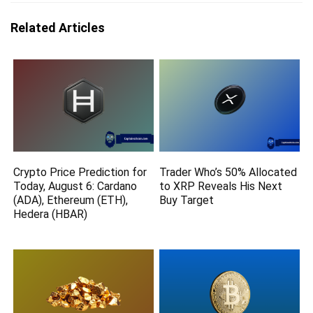
Related Articles
Crypto Price Prediction for
Trader Who’s 50% Allocated
Today, August 6: Cardano
to XRP Reveals His Next
(ADA), Ethereum (ETH),
Buy Target
Hedera (HBAR)