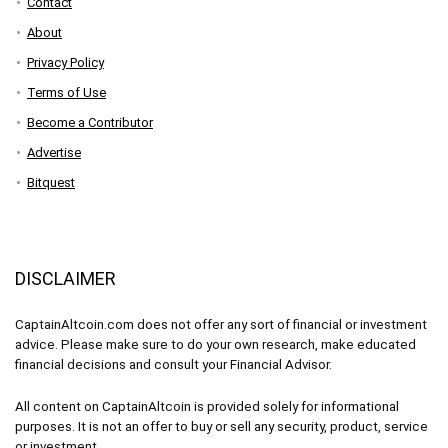
Contact
About
Privacy Policy
Terms of Use
Become a Contributor
Advertise
Bitquest
DISCLAIMER
CaptainAltcoin.com does not offer any sort of financial or investment
advice. Please make sure to do your own research, make educated
financial decisions and consult your Financial Advisor.
All content on CaptainAltcoin is provided solely for informational
purposes. It is not an offer to buy or sell any security, product, service
or investment.