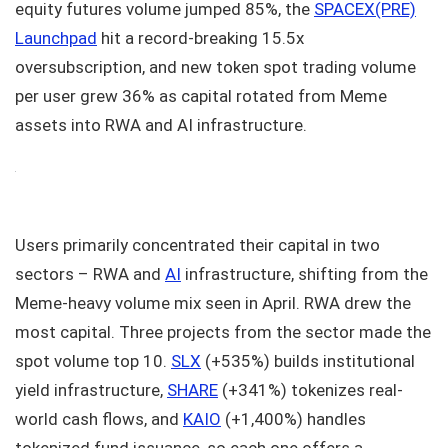
equity futures volume jumped 85%, the
SPACEX(PRE)
Launchpad
hit a record-breaking 15.5x
oversubscription, and new token spot trading volume
per user grew 36% as capital rotated from Meme
assets into RWA and AI infrastructure.
Users primarily concentrated their capital in two
sectors – RWA and
AI
infrastructure, shifting from the
Meme-heavy volume mix seen in April. RWA drew the
most capital. Three projects from the sector made the
spot volume top 10.
SLX
(+535%) builds institutional
yield infrastructure,
SHARE
(+341%) tokenizes real-
world cash flows, and
KAIO
(+1,400%) handles