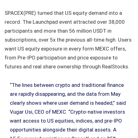
SPACEX(PRE) turned that US equity demand into a
record. The Launchpad event attracted over 38,000
participants and more than 56 million USDT in
subscriptions, over 5x the previous all-time high. Users
want US equity exposure in every form MEXC offers,
from Pre-IPO participation and price exposure to
futures and real share ownership through RealStocks.
“The lines between crypto and traditional finance
are rapidly disappearing, and the data from May
clearly shows where user demand is headed,” said
Vugar Usi, CEO of MEXC. “Crypto-native investors
want access to US equities, indices, and pre-IPO
opportunities alongside their digital assets. A