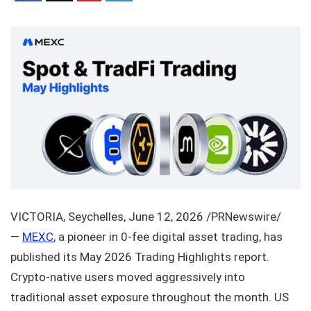
VICTORIA, Seychelles, June 12, 2026 /PRNewswire/
—
MEXC
, a pioneer in 0-fee digital asset trading, has
published its May 2026 Trading Highlights report.
Crypto-native users moved aggressively into
traditional asset exposure throughout the month. US