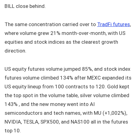
BILL close behind.
The same concentration carried over to
TradFi futures
,
where volume grew 21% month-over-month, with US
equities and stock indices as the clearest growth
direction.
US equity futures volume jumped 85%, and stock index
futures volume climbed 134% after MEXC expanded its
US equity lineup from 100 contracts to 120. Gold kept
the top spot in the volume table, silver volume climbed
143% , and the new money went into AI
semiconductors and tech names, with MU (+1,002%),
NVIDIA, TESLA, SPX500, and NAS100 all in the futures
top 10.