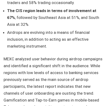
traders and 58% trading occasionally.
The CIS region leads in terms of involvement at
67%
, followed by Southeast Asia at 51%, and South
Asia at 32%.
Airdrops are evolving into a means of financial
inclusion, in addition to acting as an effective
marketing instrument.
MEXC analyzed user behavior during airdrop campaigns
and identified a significant shift in the audience. While
regions with low levels of access to banking services
previously served as the main source of airdrop
participants, the latest report indicates that new
channels of user onboarding are ousting the trend.
Gamification and Tap-to-Earn games in mobile-based