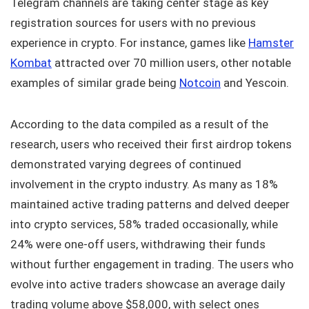
Telegram channels are taking center stage as key
registration sources for users with no previous
experience in crypto. For instance, games like
Hamster
Kombat
attracted over 70 million users, other notable
examples of similar grade being
Notcoin
and Yescoin.
According to the data compiled as a result of the
research, users who received their first airdrop tokens
demonstrated varying degrees of continued
involvement in the crypto industry. As many as 18%
maintained active trading patterns and delved deeper
into crypto services, 58% traded occasionally, while
24% were one-off users, withdrawing their funds
without further engagement in trading. The users who
evolve into active traders showcase an average daily
trading volume above $58,000, with select ones