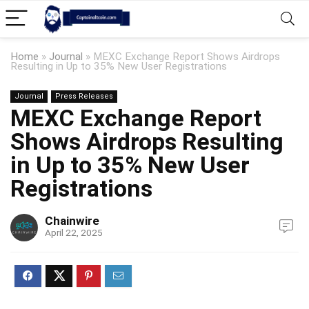
Home
»
Journal
»
MEXC Exchange Report Shows Airdrops
Resulting in Up to 35% New User Registrations
Journal
Press Releases
MEXC Exchange Report
Shows Airdrops Resulting
in Up to 35% New User
Registrations
Chainwire
April 22, 2025