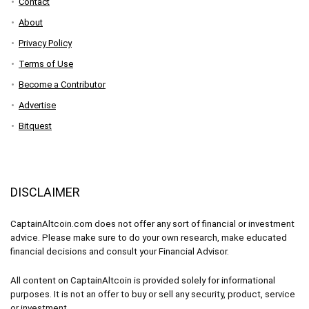
Contact
About
Privacy Policy
Terms of Use
Become a Contributor
Advertise
Bitquest
DISCLAIMER
CaptainAltcoin.com does not offer any sort of financial or investment
advice. Please make sure to do your own research, make educated
financial decisions and consult your Financial Advisor.
All content on CaptainAltcoin is provided solely for informational
purposes. It is not an offer to buy or sell any security, product, service
or investment.