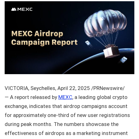
VICTORIA, Seychelles, April 22, 2025 /PRNewswire/
— A report released by
MEXC
, a leading global crypto
exchange, indicates that airdrop campaigns account
for approximately one-third of new user registrations
during peak months. The numbers showcase the
effectiveness of airdrops as a marketing instrument