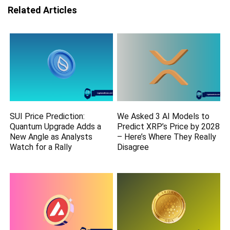
Related Articles
SUI Price Prediction:
We Asked 3 AI Models to
Quantum Upgrade Adds a
Predict XRP’s Price by 2028
New Angle as Analysts
– Here’s Where They Really
Watch for a Rally
Disagree