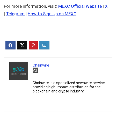
For more information, visit:
MEXC Official Website
|
X
|
Telegram
|
How to Sign Up on MEXC
Chainwire
Chainwire is a specialized newswire service
providing high-impact distribution for the
blockchain and crypto industry.