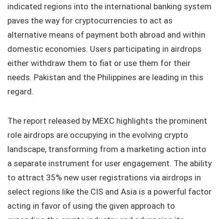
indicated regions into the international banking system
paves the way for cryptocurrencies to act as
alternative means of payment both abroad and within
domestic economies. Users participating in airdrops
either withdraw them to fiat or use them for their
needs. Pakistan and the Philippines are leading in this
regard.
The report released by MEXC highlights the prominent
role airdrops are occupying in the evolving crypto
landscape, transforming from a marketing action into
a separate instrument for user engagement. The ability
to attract 35% new user registrations via airdrops in
select regions like the CIS and Asia is a powerful factor
acting in favor of using the given approach to