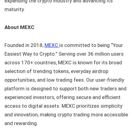
expanding the crypto industry and advancing its
maturity.
About MEXC
Founded in 2018,
MEXC
is committed to being “Your
Easiest Way to Crypto.” Serving over 36 million users
across 170+ countries, MEXC is known for its broad
selection of trending tokens, everyday airdrop
opportunities, and low trading fees. Our user-friendly
platform is designed to support both new traders and
experienced investors, offering secure and efficient
access to digital assets. MEXC prioritizes simplicity
and innovation, making crypto trading more accessible
and rewarding.