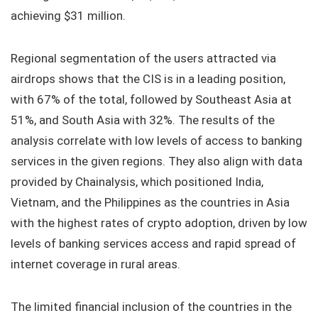
achieving $31 million.
Regional segmentation of the users attracted via
airdrops shows that the CIS is in a leading position,
with 67% of the total, followed by Southeast Asia at
51%, and South Asia with 32%. The results of the
analysis correlate with low levels of access to banking
services in the given regions. They also align with data
provided by Chainalysis, which positioned India,
Vietnam, and the Philippines as the countries in Asia
with the highest rates of crypto adoption, driven by low
levels of banking services access and rapid spread of
internet coverage in rural areas.
The limited financial inclusion of the countries in the