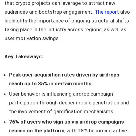
that crypto projects can leverage to attract new
audiences and bootstrap engagement.
The report
also
highlights the importance of ongoing structural shifts
taking place in the industry across regions, as well as
user motivation swings.
Key Takeaways:
Peak user acquisition rates driven by airdrops
reach up to 35% in certain months.
User behavior is influencing airdrop campaign
participation through deeper mobile penetration and
the involvement of gamification mechanisms.
76% of users who sign up via airdrop campaigns
remain on the platform
, with 18% becoming active