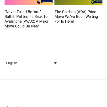
“Never Failed Before”
The Cardano (ADA) Price
Bullish Pattern Is Back for
Move We’ve Been Waiting
Avalanche (AVAX): A Major
For Is Here!
Move Could Be Near
English