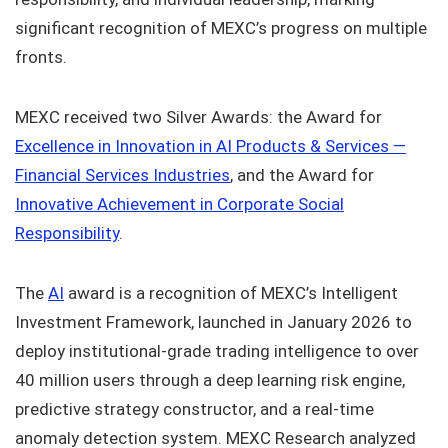
significant recognition of MEXC’s progress on multiple
fronts.
MEXC received two Silver Awards: the Award for
Excellence in Innovation in AI Products & Services —
Financial Services Industries
, and the Award for
Innovative Achievement in Corporate Social
Responsibility
.
The
AI
award is a recognition of MEXC’s Intelligent
Investment Framework, launched in January 2026 to
deploy institutional-grade trading intelligence to over
40 million users through a deep learning risk engine,
predictive strategy constructor, and a real-time
anomaly detection system. MEXC Research analyzed