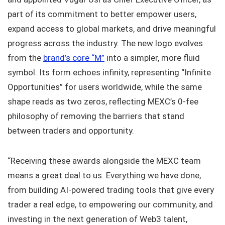
part of its commitment to better empower users,
expand access to global markets, and drive meaningful
progress across the industry. The new logo evolves
from the
brand’s core “M”
into a simpler, more fluid
symbol. Its form echoes infinity, representing “Infinite
Opportunities” for users worldwide, while the same
shape reads as two zeros, reflecting MEXC’s 0-fee
philosophy of removing the barriers that stand
between traders and opportunity.
“Receiving these awards alongside the MEXC team
means a great deal to us. Everything we have done,
from building AI-powered trading tools that give every
trader a real edge, to empowering our community, and
investing in the next generation of Web3 talent,