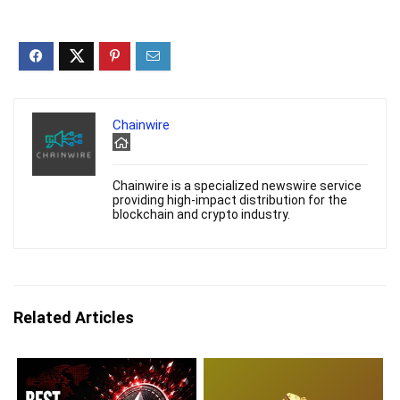
Chainwire
Chainwire is a specialized newswire service
providing high-impact distribution for the
blockchain and crypto industry.
Related Articles