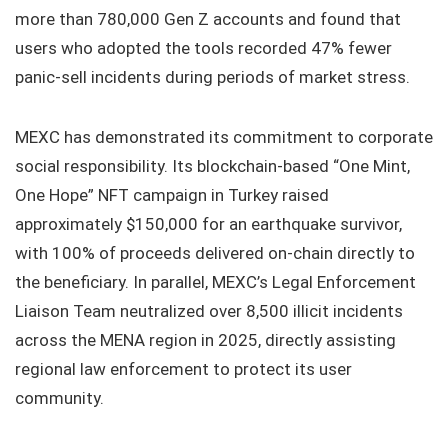
more than 780,000 Gen Z accounts and found that
users who adopted the tools recorded 47% fewer
panic-sell incidents during periods of market stress.
MEXC has demonstrated its commitment to corporate
social responsibility. Its blockchain-based “One Mint,
One Hope” NFT campaign in Turkey raised
approximately $150,000 for an earthquake survivor,
with 100% of proceeds delivered on-chain directly to
the beneficiary. In parallel, MEXC’s Legal Enforcement
Liaison Team neutralized over 8,500 illicit incidents
across the MENA region in 2025, directly assisting
regional law enforcement to protect its user
community.