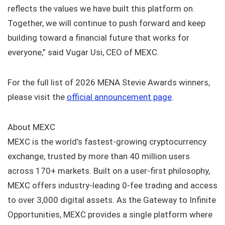
reflects the values we have built this platform on.
Together, we will continue to push forward and keep
building toward a financial future that works for
everyone,” said Vugar Usi, CEO of MEXC.
For the full list of 2026 MENA Stevie Awards winners,
please visit the
official announcement page
.
About MEXC
MEXC is the world’s fastest-growing cryptocurrency
exchange, trusted by more than 40 million users
across 170+ markets. Built on a user-first philosophy,
MEXC offers industry-leading 0-fee trading and access
to over 3,000 digital assets. As the Gateway to Infinite
Opportunities, MEXC provides a single platform where