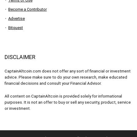
Terms of Use
Become a Contributor
Advertise
Bitquest
DISCLAIMER
CaptainAltcoin.com does not offer any sort of financial or investment
advice. Please make sure to do your own research, make educated
financial decisions and consult your Financial Advisor.
All content on CaptainAltcoin is provided solely for informational
purposes. It is not an offer to buy or sell any security, product, service
or investment.