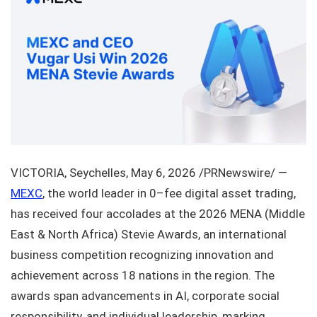
VICTORIA, Seychelles
,
May 6, 2026
/PRNewswire/ —
MEXC
, the world leader in 0–fee digital asset trading,
has received four accolades at the 2026 MENA (Middle
East & North Africa) Stevie Awards, an international
business competition recognizing innovation and
achievement across 18 nations in the region. The
awards span advancements in AI, corporate social
responsibility, and individual leadership, marking