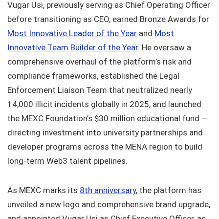
Vugar Usi, previously serving as Chief Operating Officer
before transitioning as CEO, earned Bronze Awards for
Most Innovative Leader of the Year
and
Most
Innovative Team Builder of the Year
. He oversaw a
comprehensive overhaul of the platform’s risk and
compliance frameworks, established the Legal
Enforcement Liaison Team that neutralized nearly
14,000 illicit incidents globally in 2025, and launched
the MEXC Foundation’s $30 million educational fund —
directing investment into university partnerships and
developer programs across the MENA region to build
long-term Web3 talent pipelines.
As MEXC marks its
8th anniversary
, the platform has
unveiled a new logo and comprehensive brand upgrade,
and appointed Vugar Usi as Chief Executive Officer, as