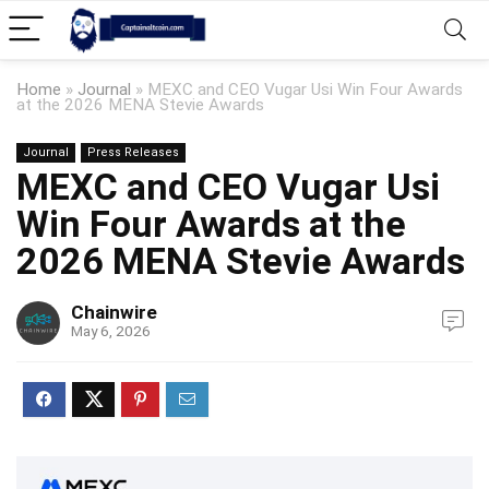
Home
»
Journal
»
MEXC and CEO Vugar Usi Win Four Awards
at the 2026 MENA Stevie Awards
Journal
Press Releases
MEXC and CEO Vugar Usi
Win Four Awards at the
2026 MENA Stevie Awards
Chainwire
May 6, 2026