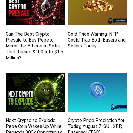
Can The Best Crypto
Gold Price Warning: NFP
Presale to Buy Pepeto
Could Trap Both Buyers and
Mirror the Ethereum Setup
Sellers Today
That Turned $100 Into $1.5
Million?
Next Crypto to Explode:
Crypto Price Prediction for
Pepe Coin Wakes Up While
Today, August 7: SUI, XRP,
Pepeto’s 300x Opportunity
Bittensor (TAO)