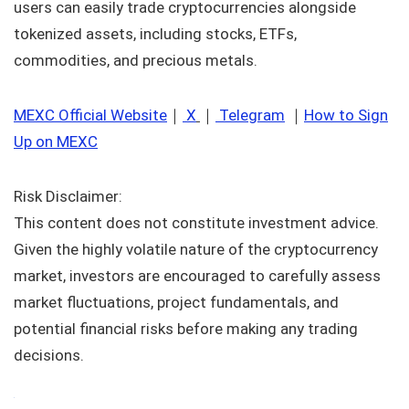
users can easily trade cryptocurrencies alongside
tokenized assets, including stocks, ETFs,
commodities, and precious metals.
MEXC Official Website
｜
X
｜
Telegram
｜
How to Sign
Up on MEXC
Risk Disclaimer:
This content does not constitute investment advice.
Given the highly volatile nature of the cryptocurrency
market, investors are encouraged to carefully assess
market fluctuations, project fundamentals, and
potential financial risks before making any trading
decisions.