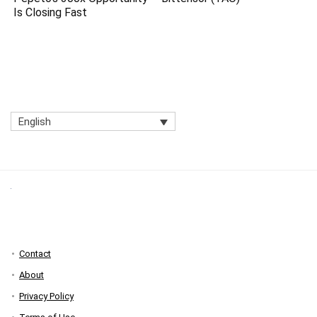
Is Closing Fast
English
Contact
About
Privacy Policy