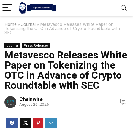
Home
»
Journal
»
Metavesco Releases White Paper on
Tokenizing the OTC in Advance of Crypto Roundtable with
SEC
Journal
Press Releases
Metavesco Releases White
Paper on Tokenizing the
OTC in Advance of Crypto
Roundtable with SEC
Chainwire
August 26, 2025