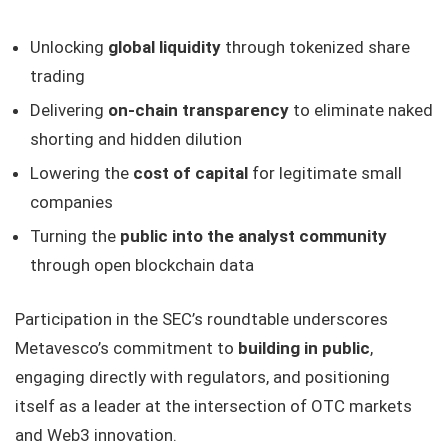
Unlocking
global liquidity
through tokenized share
trading
Delivering
on-chain transparency
to eliminate naked
shorting and hidden dilution
Lowering the
cost of capital
for legitimate small
companies
Turning the
public into the analyst community
through open blockchain data
Participation in the SEC’s roundtable underscores
Metavesco’s commitment to
building in public
,
engaging directly with regulators, and positioning
itself as a leader at the intersection of OTC markets
and Web3 innovation.