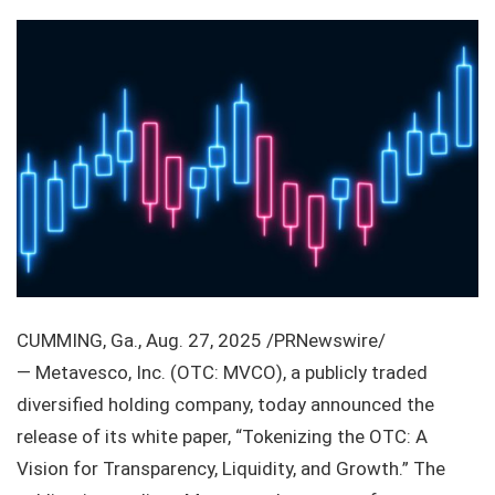
CUMMING, Ga., Aug. 27, 2025 /PRNewswire/
— Metavesco, Inc. (OTC: MVCO), a publicly traded
diversified holding company, today announced the
release of its white paper, “Tokenizing the OTC: A
Vision for Transparency, Liquidity, and Growth.” The