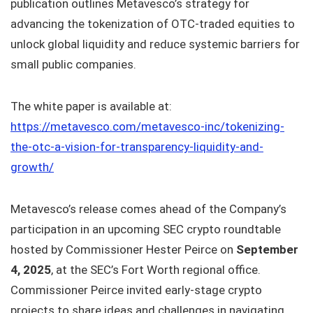
publication outlines Metavesco’s strategy for
advancing the tokenization of OTC-traded equities to
unlock global liquidity and reduce systemic barriers for
small public companies.
The white paper is available at:
https://metavesco.com/metavesco-inc/tokenizing-
the-otc-a-vision-for-transparency-liquidity-and-
growth/
Metavesco’s release comes ahead of the Company’s
participation in an upcoming SEC crypto roundtable
hosted by Commissioner Hester Peirce on
September
4, 2025
, at the SEC’s Fort Worth regional office.
Commissioner Peirce invited early-stage crypto
projects to share ideas and challenges in navigating