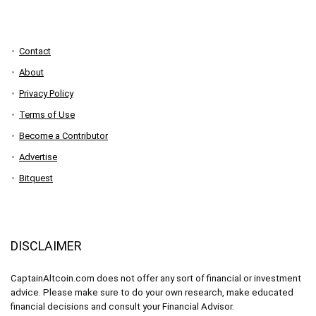
Contact
About
Privacy Policy
Terms of Use
Become a Contributor
Advertise
Bitquest
DISCLAIMER
CaptainAltcoin.com does not offer any sort of financial or investment
advice. Please make sure to do your own research, make educated
financial decisions and consult your Financial Advisor.