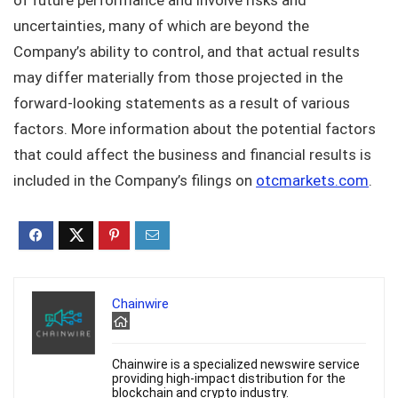
uncertainties, many of which are beyond the
Company’s ability to control, and that actual results
may differ materially from those projected in the
forward-looking statements as a result of various
factors. More information about the potential factors
that could affect the business and financial results is
included in the Company’s filings on
otcmarkets.com
.
Chainwire
Chainwire is a specialized newswire service
providing high-impact distribution for the
blockchain and crypto industry.