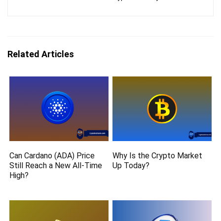
Related Articles
Can Cardano (ADA) Price
Why Is the Crypto Market
Still Reach a New All-Time
Up Today?
High?