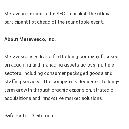
Metavesco expects the SEC to publish the official
participant list ahead of the roundtable event.
About Metavesco, Inc.
Metavesco is a diversified holding company focused
on acquiring and managing assets across multiple
sectors, including consumer packaged goods and
staffing services. The company is dedicated to long-
term growth through organic expansion, strategic
acquisitions and innovative market solutions.
Safe Harbor Statement