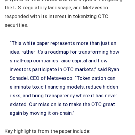
the U.S. regulatory landscape, and Metavesco
responded with its interest in tokenizing OTC
securities.
“This white paper represents more than just an
idea, rather it’s a roadmap for transforming how
small-cap companies raise capital and how
investors participate in OTC markets,” said Ryan
Schadel, CEO of Metavesco. “Tokenization can
eliminate toxic financing models, reduce hidden
risks, and bring transparency where it has never
existed. Our mission is to make the OTC great
again by moving it on-chain.”
Key highlights from the paper include: