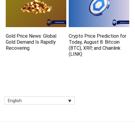
Gold Price News: Global
Crypto Price Prediction for
Gold Demand Is Rapidly
Today, August 8: Bitcoin
Recovering
(BTC), XRP, and Chainlink
(LINK)
English