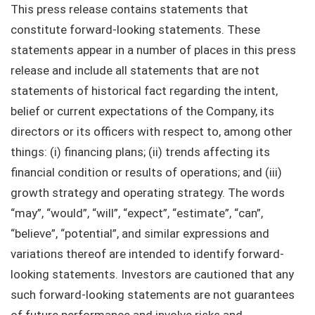
This press release contains statements that
constitute forward-looking statements. These
statements appear in a number of places in this press
release and include all statements that are not
statements of historical fact regarding the intent,
belief or current expectations of the Company, its
directors or its officers with respect to, among other
things: (i) financing plans; (ii) trends affecting its
financial condition or results of operations; and (iii)
growth strategy and operating strategy. The words
“may”, “would”, “will”, “expect”, “estimate”, “can”,
“believe”, “potential”, and similar expressions and
variations thereof are intended to identify forward-
looking statements. Investors are cautioned that any
such forward-looking statements are not guarantees
of future performance and involve risks and