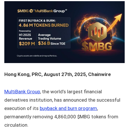
Hong Kong, PRC, August 27th, 2025, Chainwire
MultiBank Group
, the world’s largest financial
derivatives institution, has announced the successful
execution of its
buyback and burn program
,
permanently removing 4,860,000 $MBG tokens from
circulation.