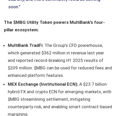
soon.”
The $MBG Utility Token powers MultiBank’s four-
pillar ecosystem:
MultiBank TradFi
: The Group’s CFD powerhouse,
which generated $362 million in revenue last year
and reported record-breaking H1 2025 results of
$209 million. $MBG can be used for reduced fees and
enhanced platform features.
MEX Exchange (Institutional ECN):
A $23.7 billion
hybrid FX and crypto ECN for emerging markets, with
$MBG streamlining settlement, mitigating
counterparty risk, and enabling smart contract-based
margining.