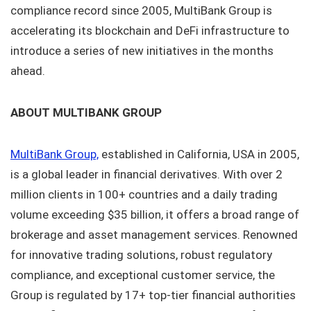
compliance record since 2005, MultiBank Group is
accelerating its blockchain and DeFi infrastructure to
introduce a series of new initiatives in the months
ahead.
ABOUT MULTIBANK GROUP
MultiBank Group,
established in California, USA in 2005,
is a global leader in financial derivatives. With over 2
million clients in 100+ countries and a daily trading
volume exceeding $35 billion, it offers a broad range of
brokerage and asset management services. Renowned
for innovative trading solutions, robust regulatory
compliance, and exceptional customer service, the
Group is regulated by 17+ top-tier financial authorities