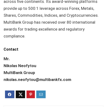
across five continents. Its award-winning platforms
provide up to 500:1 leverage across Forex, Metals,
Shares, Commodities, Indices, and Cryptocurrencies.
MultiBank Group has received over 80 international
awards for trading excellence and regulatory
compliance.
Contact
Mr.
Nikolas Neofytou
MultiBank Group
nikolas.neofytou@multibankfx.com