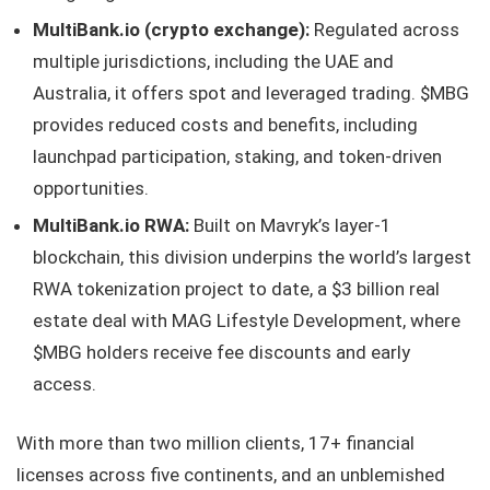
MultiBank.io (crypto exchange):
Regulated across
multiple jurisdictions, including the UAE and
Australia, it offers spot and leveraged trading. $MBG
provides reduced costs and benefits, including
launchpad participation, staking, and token-driven
opportunities.
MultiBank.io RWA:
Built on Mavryk’s layer-1
blockchain, this division underpins the world’s largest
RWA tokenization project to date, a $3 billion real
estate deal with MAG Lifestyle Development, where
$MBG holders receive fee discounts and early
access.
With more than two million clients, 17+ financial
licenses across five continents, and an unblemished