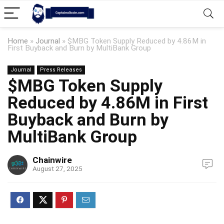
Home
»
Journal
»
$MBG Token Supply Reduced by 4.86M in
First Buyback and Burn by MultiBank Group
Journal
Press Releases
$MBG Token Supply
Reduced by 4.86M in First
Buyback and Burn by
MultiBank Group
Chainwire
August 27, 2025