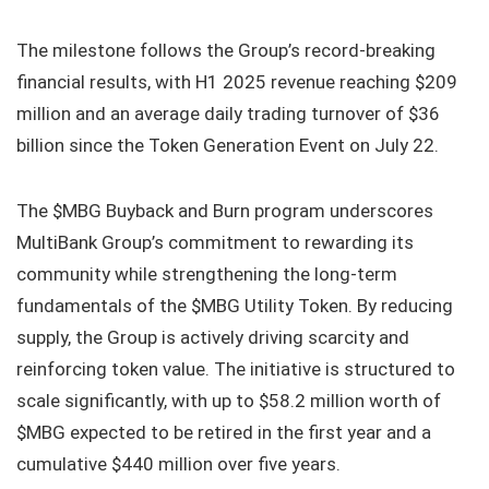
The milestone follows the Group’s record-breaking
financial results, with H1 2025 revenue reaching $209
million and an average daily trading turnover of $36
billion since the Token Generation Event on July 22.
The $MBG
Buyback and Burn program underscores
MultiBank Group’s commitment to rewarding its
community while strengthening the long-term
fundamentals of the $MBG Utility Token. By reducing
supply, the Group is actively driving scarcity and
reinforcing token value. The initiative is structured to
scale significantly, with up to $58.2 million worth of
$MBG expected to be retired in the first year and a
cumulative $440 million over five years.