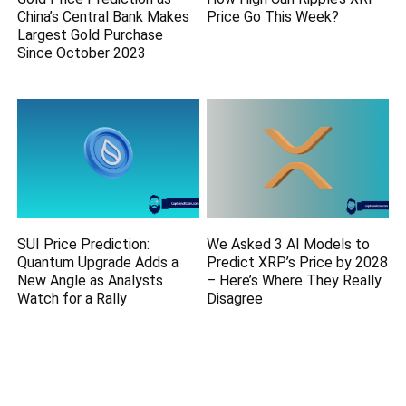
China’s Central Bank Makes
Price Go This Week?
Largest Gold Purchase
Since October 2023
SUI Price Prediction:
We Asked 3 AI Models to
Quantum Upgrade Adds a
Predict XRP’s Price by 2028
New Angle as Analysts
– Here’s Where They Really
Watch for a Rally
Disagree