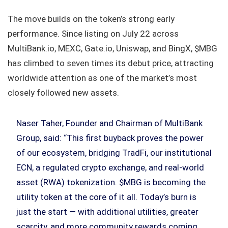
The move builds on the token’s strong early
performance. Since listing on July 22 across
MultiBank.io, MEXC, Gate.io, Uniswap, and BingX, $MBG
has climbed to seven times its debut price, attracting
worldwide attention as one of the market’s most
closely followed new assets.
Naser Taher, Founder and Chairman of MultiBank
Group, said: “This first buyback proves the power
of our ecosystem, bridging TradFi, our institutional
ECN, a regulated crypto exchange, and real-world
asset (RWA) tokenization. $MBG is becoming the
utility token at the core of it all. Today’s burn is
just the start — with additional utilities, greater
scarcity, and more community rewards coming