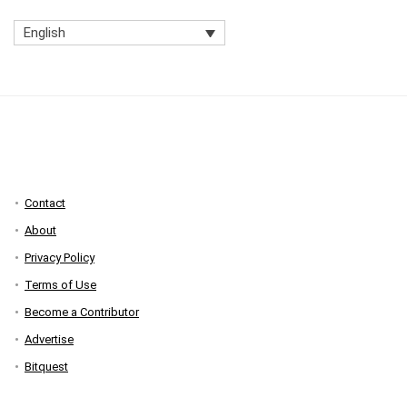
English
Contact
About
Privacy Policy
Terms of Use
Become a Contributor
Advertise
Bitquest