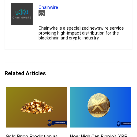
Chainwire
Chainwire is a specialized newswire service
providing high-impact distribution for the
blockchain and crypto industry.
Related Articles
Gold Price Prediction as
How High Can Ripple’s XRP