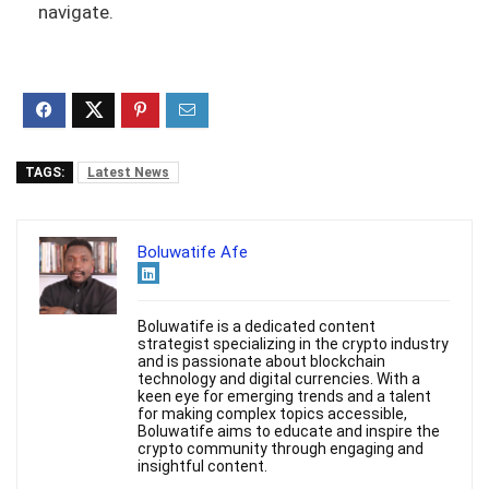
navigate.
TAGS:
Latest News
Boluwatife Afe
Boluwatife is a dedicated content
strategist specializing in the crypto industry
and is passionate about blockchain
technology and digital currencies. With a
keen eye for emerging trends and a talent
for making complex topics accessible,
Boluwatife aims to educate and inspire the
crypto community through engaging and
insightful content.