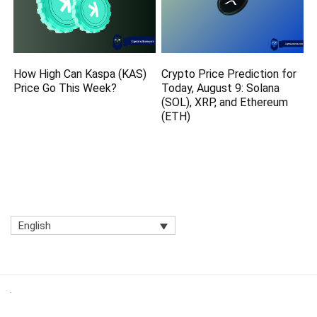
How High Can Kaspa (KAS)
Crypto Price Prediction for
Price Go This Week?
Today, August 9: Solana
(SOL), XRP, and Ethereum
(ETH)
English