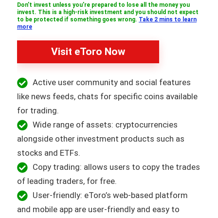
Don’t invest unless you’re prepared to lose all the money you
invest. This is a high-risk investment and you should not expect
to be protected if something goes wrong.
Take 2 mins to learn
more
Visit eToro Now
Active user community and social features
like news feeds, chats for specific coins available
for trading.
Wide range of assets: cryptocurrencies
alongside other investment products such as
stocks and ETFs.
Copy trading: allows users to copy the trades
of leading traders, for free.
User-friendly: eToro’s web-based platform
and mobile app are user-friendly and easy to