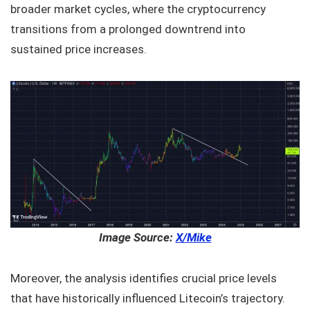
broader market cycles, where the cryptocurrency
transitions from a prolonged downtrend into
sustained price increases.
Image Source:
X/Mike
Moreover, the analysis identifies crucial price levels
that have historically influenced Litecoin’s trajectory.