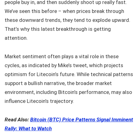
people buy in, and then suddenly shoot up really fast.
We’ve seen this before – when prices break through
these downward trends, they tend to explode upward.
That’s why this latest breakthrough is getting
attention.
Market sentiment often plays a vital role in these
cycles, as indicated by Mike’s tweet, which projects
optimism for Litecoin’s future. While technical patterns
support a bullish narrative, the broader market
environment, including Bitcoin’s performance, may also
influence Litecoin’s trajectory.
Read Also:
Bitcoin (BTC) Price Patterns Signal Imminent
Rally: What to Watch