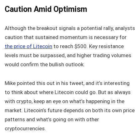
Caution Amid Optimism
Although the breakout signals a potential rally, analysts
caution that sustained momentum is necessary for
the price of Litecoin
to reach $500. Key resistance
levels must be surpassed, and higher trading volumes
would confirm the bullish outlook.
Mike pointed this out in his tweet, and it’s interesting
to think about where Litecoin could go. But as always
with crypto, keep an eye on what’s happening in the
market. Litecoin’s future depends on both its own price
patterns and what’s going on with other
cryptocurrencies.