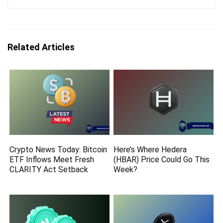
Related Articles
Crypto News Today: Bitcoin
Here’s Where Hedera
ETF Inflows Meet Fresh
(HBAR) Price Could Go This
CLARITY Act Setback
Week?