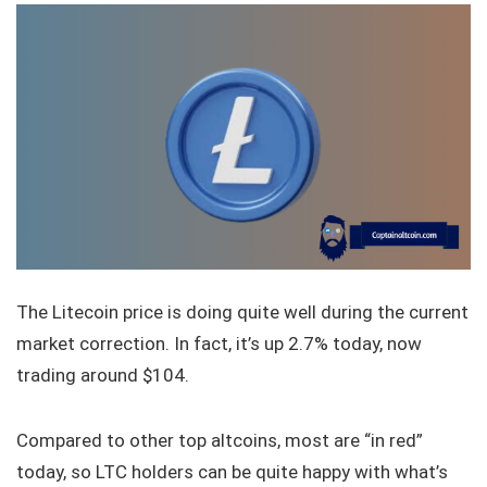
The Litecoin price is doing quite well during the current
market correction. In fact, it’s up 2.7% today, now
trading around $104.
Compared to other top altcoins, most are “in red”
today, so LTC holders can be quite happy with what’s