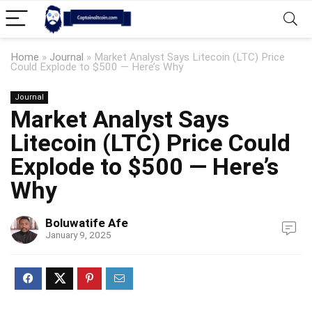
Home
»
Journal
»
Market Analyst Says Litecoin (LTC) Price
Could Explode to $500 — Here’s Why
Journal
Market Analyst Says
Litecoin (LTC) Price Could
Explode to $500 — Here’s
Why
Boluwatife Afe
January 9, 2025