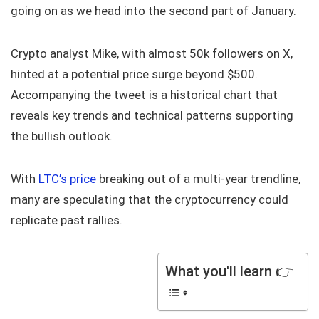
going on as we head into the second part of January.
Crypto analyst Mike, with almost 50k followers on X,
hinted at a potential price surge beyond $500.
Accompanying the tweet is a historical chart that
reveals key trends and technical patterns supporting
the bullish outlook.
With
LTC’s price
breaking out of a multi-year trendline,
many are speculating that the cryptocurrency could
replicate past rallies.
What you'll learn 👉