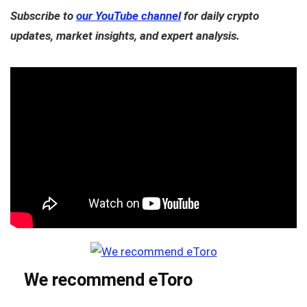
Subscribe to
our YouTube channel
for daily crypto
updates, market insights, and expert analysis.
We recommend eToro