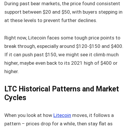
During past bear markets, the price found consistent
support between $20 and $50, with buyers stepping in
at these levels to prevent further declines.
Right now, Litecoin faces some tough price points to
break through, especially around $120-$150 and $400.
If it can push past $150, we might see it climb much
higher, maybe even back to its 2021 high of $400 or
higher.
LTC Historical Patterns and Market
Cycles
When you look at how
Litecoin
moves, it follows a
pattern – prices drop for a while, then stay flat as