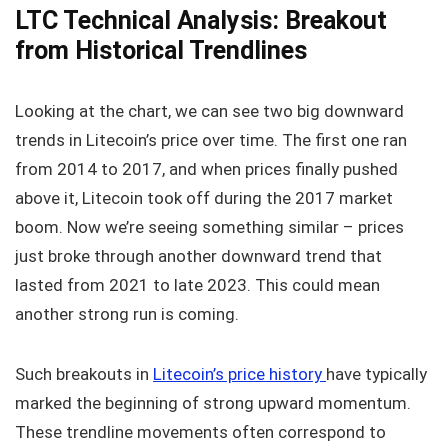
LTC Technical Analysis: Breakout
from Historical Trendlines
Looking at the chart, we can see two big downward
trends in Litecoin’s price over time. The first one ran
from 2014 to 2017, and when prices finally pushed
above it, Litecoin took off during the 2017 market
boom. Now we’re seeing something similar – prices
just broke through another downward trend that
lasted from 2021 to late 2023. This could mean
another strong run is coming.
Such breakouts in
Litecoin’s price history
have typically
marked the beginning of strong upward momentum.
These trendline movements often correspond to