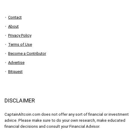
Contact
About
Privacy Policy
Terms of Use
Become a Contributor
Advertise
Bitquest
DISCLAIMER
CaptainAltcoin.com does not offer any sort of financial or investment
advice. Please make sure to do your own research, make educated
financial decisions and consult your Financial Advisor.