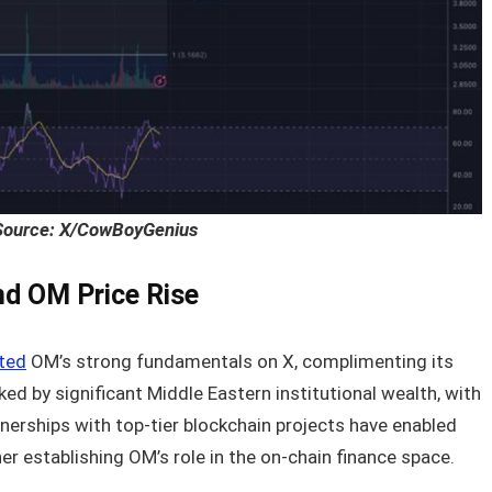
Source: X/CowBoyGenius
d OM Price Rise
hted
OM’s strong fundamentals on X, complimenting its
ed by significant Middle Eastern institutional wealth, with
tnerships with top-tier blockchain projects have enabled
her establishing OM’s role in the on-chain finance space.