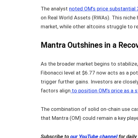
The analyst
noted OM’s price substantia
on Real World Assets (RWAs). This niche h
market, while other altcoins struggle to r
Mantra Outshines in a Reco
As the broader market begins to stabilize,
Fibonacci level at $6.77 now acts as a pote
trigger further gains. Investors are clos
factors align
to position OM’s price as a 
The combination of solid on-chain use cas
that Mantra (OM) could remain a key play
Subscribe to
our YouTube channel
for daily