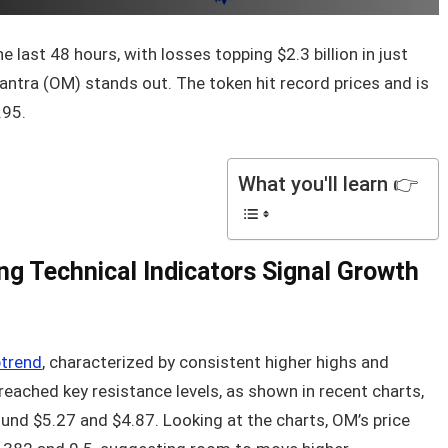
 last 48 hours, with losses topping $2.3 billion in just
Mantra (OM) stands out. The token hit record prices and is
.95.
What you'll learn 👉
ng Technical Indicators Signal Growth
ptrend
, characterized by consistent higher highs and
reached key resistance levels, as shown in recent charts,
und $5.27 and $4.87. Looking at the charts, OM’s price