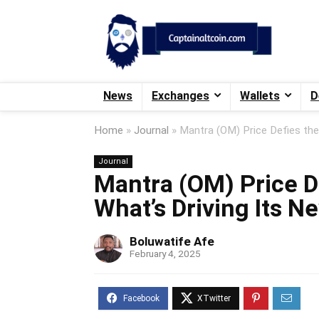
News
Exchanges
Wallets
D
Home
»
Journal
»
Mantra (OM) Price Defies the
Journal
Mantra (OM) Price D
What’s Driving Its N
Boluwatife Afe
February 4, 2025