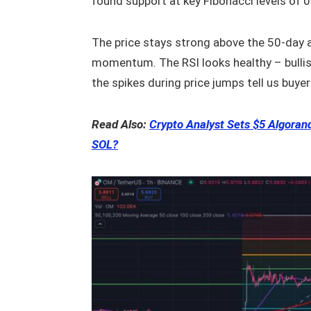
found support at key Fibonacci levels of 
The price stays strong above the 50-day
momentum. The RSI looks healthy – bullis
the spikes during price jumps tell us buyers
Read Also:
Crypto Analyst Sets $5 Algora
SOL?