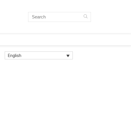
English