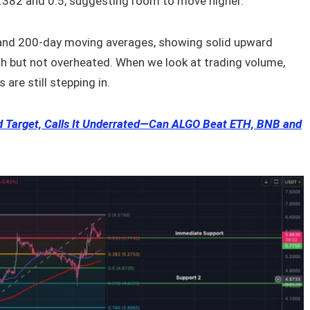
0.382 and 0.5, suggesting room to move higher.
 and 200-day moving averages, showing solid upward
h but not overheated. When we look at trading volume,
 are still stepping in.
nd Target, Calls It Underrated—Can ALGO Beat ETH, BNB and