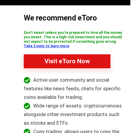
We recommend eToro
Don’t invest unless you’re prepared to lose all the money
you invest. This is a high-risk investment and you should
not expect to be protected if something goes wrong.
Take 2 mins to learn more
Visit eToro Now
Active user community and social
features like news feeds, chats for specific
coins available for trading.
Wide range of assets: cryptocurrencies
alongside other investment products such
as stocks and ETFs.
Copy trading: allows users to copy the