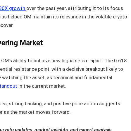
l 30X growth
over the past year, attributing it to its focus
as helped OM maintain its relevance in the volatile crypto
ecover.
vering Market
 OM’s ability to achieve new highs sets it apart. The 0.618
ntial resistance point, with a decisive breakout likely to
ely watching the asset, as technical and fundamental
standout
in the current market.
es, strong backing, and positive price action suggests
er as the market moves forward.
 crypto updates, market insights, and expert analysis.