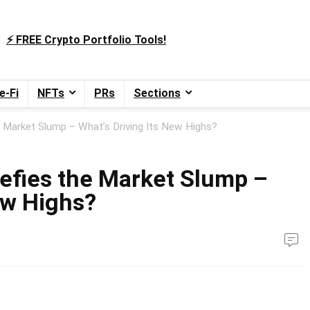
⚡️ FREE Crypto Portfolio Tools!
e-Fi
NFTs
PRs
Sections
 Market Slump – What’s Driving Its New Highs?
efies the Market Slump –
ew Highs?