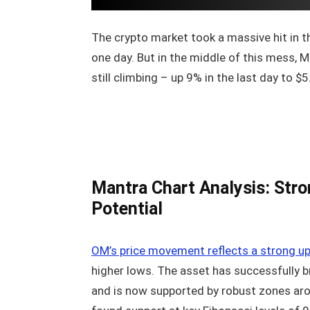
The crypto market took a massive hit in the
one day. But in the middle of this mess, 
still climbing – up 9% in the last day to $5
Mantra Chart Analysis: Stro
Potential
OM’s price movement reflects a strong u
higher lows. The asset has successfully b
and is now supported by robust zones aro