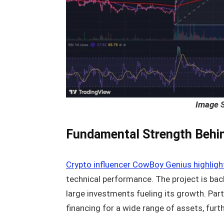
Image 
Fundamental Strength Behin
Crypto influencer CowBoy Genius highlig
technical performance. The project is back
large investments fueling its growth. Par
financing for a wide range of assets, furt