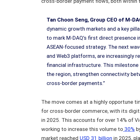
cross-border payment flows, both within 
Tan Choon Seng, Group CEO of M-DA
dynamic growth markets and a key pillar
to mark M-DAQ’s first direct presence i
ASEAN-focused strategy. The next wave 
and Web3 platforms, are increasingly re
financial infrastructure. This mileston
the region, strengthen connectivity bet
cross-border payments.”
The move comes at a highly opportune ti
for cross-border commerce, with its digi
in 2025. This accounts for over 14% of Vi
working to increase this volume to
30%
by
market reached
USD 31 billion
in 2025, pl