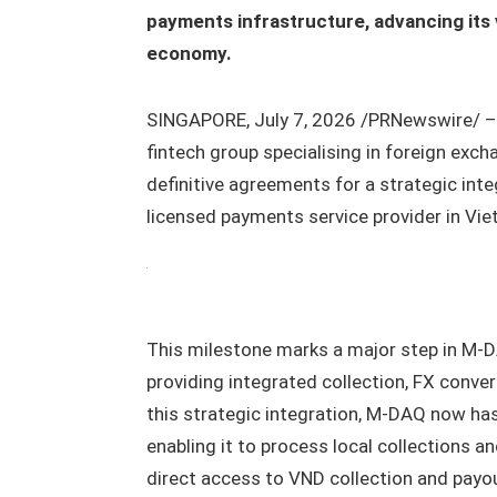
payments infrastructure, advancing its 
economy.
SINGAPORE, July 7, 2026 /PRNewswire/ 
fintech group specialising in foreign exc
definitive agreements for a strategic int
licensed payments service provider in Vi
This milestone marks a major step in M-D
providing integrated collection, FX conver
this strategic integration, M-DAQ now ha
enabling it to process local collections 
direct access to VND collection and payout