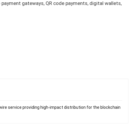
ne payment gateways, QR code payments, digital wallets,
ire service providing high-impact distribution for the blockchain