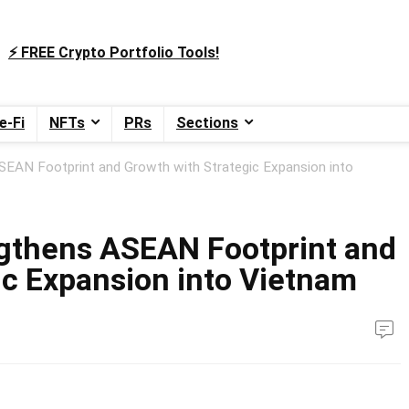
⚡️ FREE Crypto Portfolio Tools!
e-Fi
NFTs
PRs
Sections
EAN Footprint and Growth with Strategic Expansion into
gthens ASEAN Footprint and
ic Expansion into Vietnam