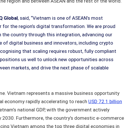
the region and between ASEAN and the rest of the world.
Q Global
, said, “Vietnam is one of ASEAN’s most
 for the region’s digital transformation. We are proud
n the country through this integration, advancing our
of digital business and innovators, including crypto
cognising that scaling requires robust, fully compliant
e positions us well to unlock new opportunities across
ween markets, and drive the next phase of scalable
me. Vietnam represents a massive business opportunity
tal economy rapidly accelerating to reach
USD 72.1 billion
etnam’s national GDP, with the government actively
 2030. Furthermore, the country’s domestic e-commerce
acing Vietnam among the top three digital economies in