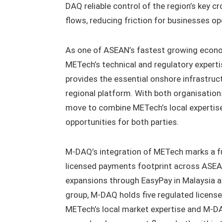
DAQ reliable control of the region’s key c
flows, reducing friction for businesses op
As one of ASEAN’s fastest growing econom
METech’s technical and regulatory experti
provides the essential onshore infrastru
regional platform. With both organisati
move to combine METech’s local expertise
opportunities for both parties.
M-DAQ’s integration of METech marks a fur
licensed payments footprint across ASEAN
expansions through EasyPay in Malaysia a
group, M-DAQ holds five regulated license
METech’s local market expertise and M-DAQ