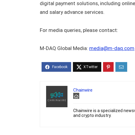
digital payment solutions, including onli
and salary advance services.
For media queries, please contact:
M-DAQ Global Media:
media@m-daq.com
Chainwire
Chainwire is a specialized newsw
and crypto industry.