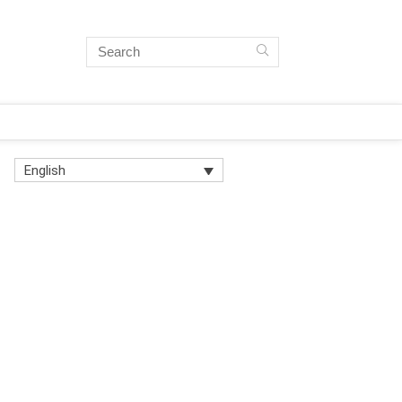
English