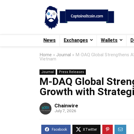
News
Exchanges
Wallets
D
Home
»
Journal
»
M-DAQ Global Strengthens AS
Vietnam
Journal
Press Releases
M-DAQ Global Stren
Growth with Strateg
Chainwire
July 7, 2026