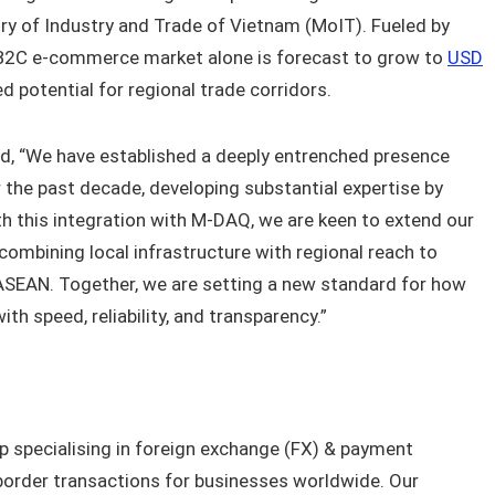
ry of Industry and Trade of Vietnam (MoIT). Fueled by
B2C e-commerce market alone is forecast to grow to
USD
ed potential for regional trade corridors.
ed, “We have established a deeply entrenched presence
 the past decade, developing substantial expertise by
h this integration with M-DAQ, we are keen to extend our
ombining local infrastructure with regional reach to
ASEAN. Together, we are setting a new standard for how
h speed, reliability, and transparency.”
p specialising in foreign exchange (FX) & payment
-border transactions for businesses worldwide. Our