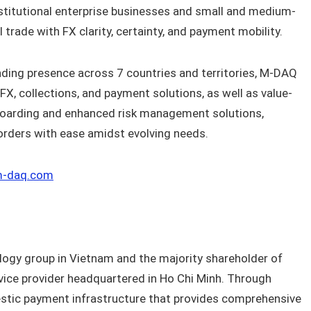
titutional enterprise businesses and small and medium-
 trade with FX clarity, certainty, and payment mobility.
ding presence across 7 countries and territories, M-DAQ
X, collections, and payment solutions, as well as value-
boarding and enhanced risk management solutions,
orders with ease amidst evolving needs.
-daq.com
logy group in Vietnam and the majority shareholder of
ice provider headquartered in Ho Chi Minh. Through
stic payment infrastructure that provides comprehensive