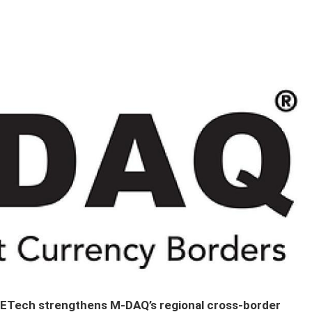
 METech strengthens M-DAQ’s regional cross-border