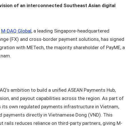
vision of an interconnected Southeast Asian digital
–
M-DAQ Global
, a leading Singapore-headquartered
hange (FX) and cross-border payment solutions, has signed
egration with METech, the majority shareholder of PayME, a
etnam.
AQ’s ambition to build a unified ASEAN Payments Hub,
sion, and payout capabilities across the region. As part of
s its own regulated payments infrastructure in Vietnam,
and payments directly in Vietnamese Dong (VND). This
 rails reduces reliance on third-party partners, giving M-