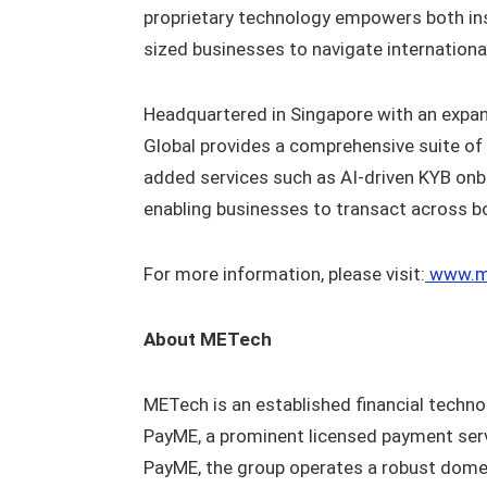
proprietary technology empowers both ins
sized businesses to navigate international
Headquartered in Singapore with an expan
Global provides a comprehensive suite of F
added services such as AI-driven KYB on
enabling businesses to transact across b
For more information, please visit:
www.m
About METech
METech is an established financial techno
PayME, a prominent licensed payment serv
PayME, the group operates a robust dome