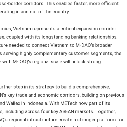
ross-border corridors. This enables faster, more efficient
erating in and out of the country.
ies, Vietnam represents a critical expansion corridor.
se, coupled with its longstanding banking relationships,
cture needed to connect Vietnam to M-DAQ’s broader
ons serving highly complementary customer segments, the
 with M-DAQ’s regional scale will unlock strong
ther step in its strategy to build a comprehensive,
’s key trade and economic corridors, building on previous
nd Wallex in Indonesia. With METech now part of its
s, including across four key ASEAN markets. Together,
’s regional infrastructure create a stronger platform for