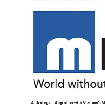
A strategic integration with Vietnam’s