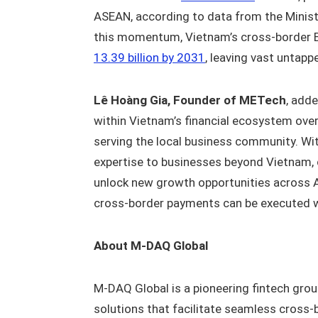
ASEAN, according to data from the Minist
this momentum, Vietnam’s cross-border 
13.39 billion by 2031
, leaving vast untapp
Lê Hoàng Gia, Founder of METech
, add
within Vietnam’s financial ecosystem over
serving the local business community. Wit
expertise to businesses beyond Vietnam, c
unlock new growth opportunities across 
cross-border payments can be executed wit
About M-DAQ Global
M-DAQ Global is a pioneering fintech grou
solutions that facilitate seamless cross