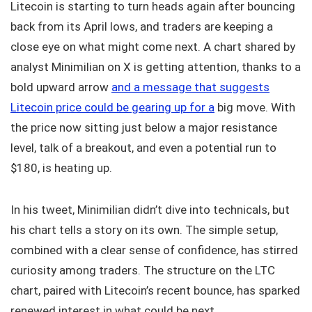
Litecoin is starting to turn heads again after bouncing
back from its April lows, and traders are keeping a
close eye on what might come next. A chart shared by
analyst Minimilian on X is getting attention, thanks to a
bold upward arrow
and a message that suggests
Litecoin price could be gearing up for a
big move. With
the price now sitting just below a major resistance
level, talk of a breakout, and even a potential run to
$180, is heating up.
In his tweet, Minimilian didn’t dive into technicals, but
his chart tells a story on its own. The simple setup,
combined with a clear sense of confidence, has stirred
curiosity among traders. The structure on the LTC
chart, paired with Litecoin’s recent bounce, has sparked
renewed interest in what could be next.