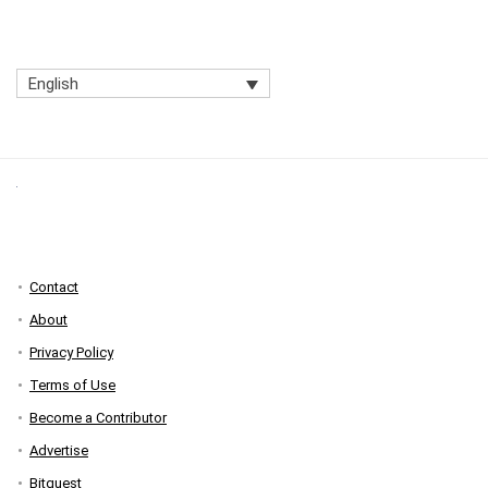
English
Contact
About
Privacy Policy
Terms of Use
Become a Contributor
Advertise
Bitquest