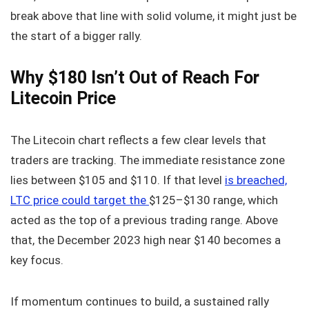
break above that line with solid volume, it might just be
the start of a bigger rally.
Why $180 Isn’t Out of Reach For
Litecoin Price
The Litecoin chart reflects a few clear levels that
traders are tracking. The immediate resistance zone
lies between $105 and $110. If that level
is breached,
LTC price could target the
$125–$130 range, which
acted as the top of a previous trading range. Above
that, the December 2023 high near $140 becomes a
key focus.
If momentum continues to build, a sustained rally