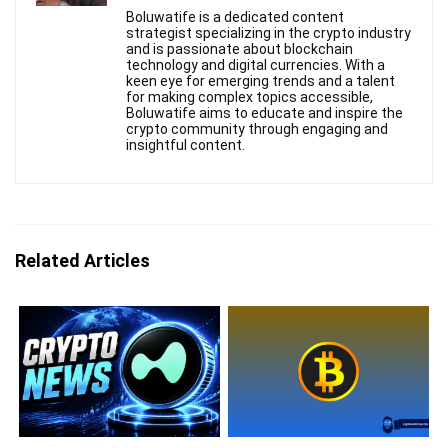
Boluwatife is a dedicated content
strategist specializing in the crypto industry
and is passionate about blockchain
technology and digital currencies. With a
keen eye for emerging trends and a talent
for making complex topics accessible,
Boluwatife aims to educate and inspire the
crypto community through engaging and
insightful content.
Related Articles