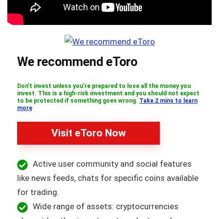
We recommend eToro
Don’t invest unless you’re prepared to lose all the money you
invest. This is a high-risk investment and you should not expect
to be protected if something goes wrong.
Take 2 mins to learn
more
Visit eToro Now
Active user community and social features
like news feeds, chats for specific coins available
for trading.
Wide range of assets: cryptocurrencies