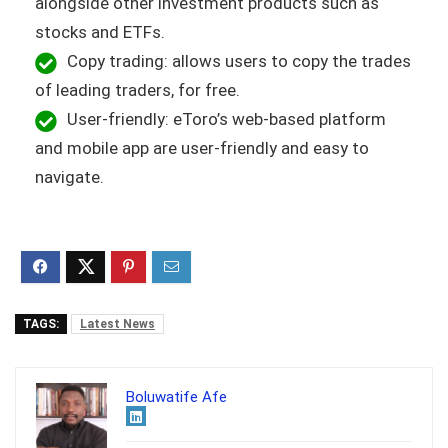
alongside other investment products such as
stocks and ETFs.
Copy trading: allows users to copy the trades
of leading traders, for free.
User-friendly: eToro’s web-based platform
and mobile app are user-friendly and easy to
navigate.
TAGS:
Latest News
Boluwatife Afe