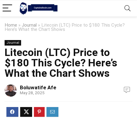
Home
»
Journal
»
Litecoin (LTC) Price to $180 This Cycle?
Here’s What the Chart Shows
Journal
Litecoin (LTC) Price to
$180 This Cycle? Here’s
What the Chart Shows
Boluwatife Afe
May 28, 2025