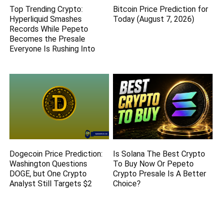
Top Trending Crypto:
Bitcoin Price Prediction for
Hyperliquid Smashes
Today (August 7, 2026)
Records While Pepeto
Becomes the Presale
Everyone Is Rushing Into
Dogecoin Price Prediction:
Is Solana The Best Crypto
Washington Questions
To Buy Now Or Pepeto
DOGE, but One Crypto
Crypto Presale Is A Better
Analyst Still Targets $2
Choice?