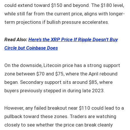
could extend toward $150 and beyond. The $180 level,
while still far from the current price, aligns with longer-
term projections if bullish pressure accelerates.
Read Also:
Here’s the XRP Price If Ripple Doesn’t Buy
Circle but Coinbase Does
On the downside, Litecoin price has a strong support
zone between $70 and $75, where the April rebound
began. Secondary support sits around $85, where
buyers previously stepped in during late 2023.
However, any failed breakout near $110 could lead to a
pullback toward these zones. Traders are watching
closely to see whether the price can break cleanly