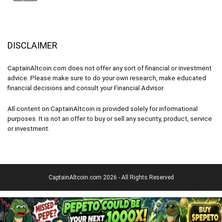
DISCLAIMER
CaptainAltcoin.com does not offer any sort of financial or investment
advice. Please make sure to do your own research, make educated
financial decisions and consult your Financial Advisor.
All content on CaptainAltcoin is provided solely for informational
purposes. It is not an offer to buy or sell any security, product, service
or investment.
CaptainAltcoin.com 2026 - All Rights Reserved
English