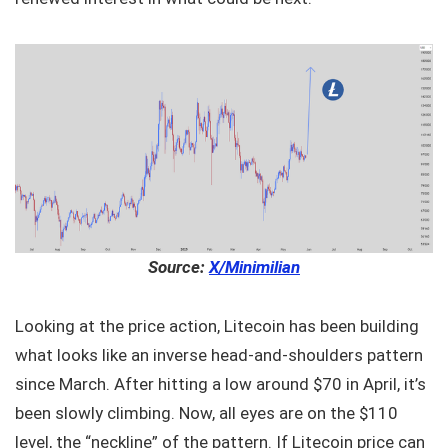
Source:
X/Minimilian
Looking at the price action, Litecoin has been building
what looks like an inverse head-and-shoulders pattern
since March. After hitting a low around $70 in April, it’s
been slowly climbing. Now, all eyes are on the $110
level, the “neckline” of the pattern. If Litecoin price can