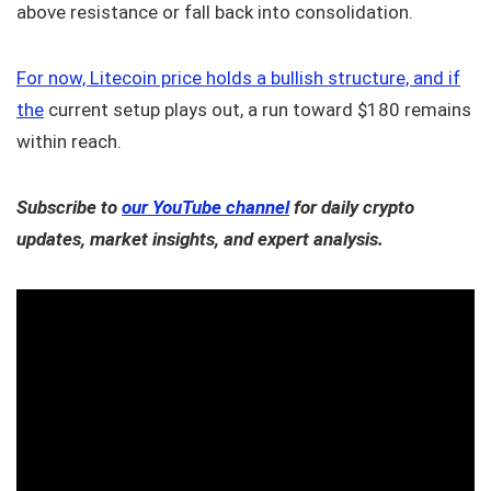
above resistance or fall back into consolidation.
For now, Litecoin price holds a bullish structure, and if
the
current setup plays out, a run toward $180 remains
within reach.
Subscribe to
our YouTube channel
for daily crypto
updates, market insights, and expert analysis.