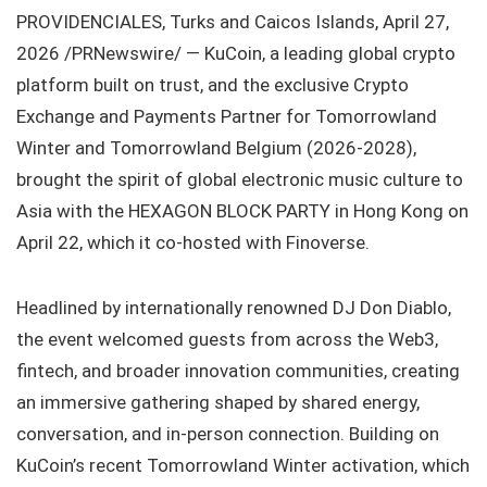
PROVIDENCIALES, Turks and Caicos Islands, April 27,
2026 /PRNewswire/ — KuCoin, a leading global crypto
platform built on trust, and the exclusive Crypto
Exchange and Payments Partner for Tomorrowland
Winter and Tomorrowland Belgium (2026-2028),
brought the spirit of global electronic music culture to
Asia with the HEXAGON BLOCK PARTY in Hong Kong on
April 22, which it co-hosted with Finoverse.
Headlined by internationally renowned DJ Don Diablo,
the event welcomed guests from across the Web3,
fintech, and broader innovation communities, creating
an immersive gathering shaped by shared energy,
conversation, and in-person connection. Building on
KuCoin’s recent Tomorrowland Winter activation, which