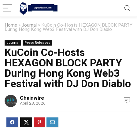
Home
»
Journal
»
KuCoin Co-Hosts HEXAGON BLOCK PARTY
During Hong Kong Web3 Festival with DJ Don Diablo
Journal
Press Releases
KuCoin Co-Hosts
HEXAGON BLOCK PARTY
During Hong Kong Web3
Festival with DJ Don Diablo
Chainwire
April 28, 2026