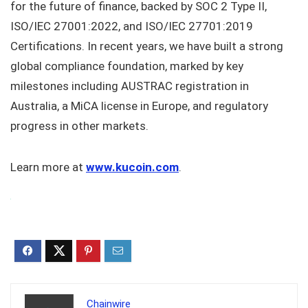
for the future of finance, backed by SOC 2 Type II,
ISO/IEC 27001:2022, and ISO/IEC 27701:2019
Certifications. In recent years, we have built a strong
global compliance foundation, marked by key
milestones including AUSTRAC registration in
Australia, a MiCA license in Europe, and regulatory
progress in other markets.
Learn more at
www.kucoin.com
.
Chainwire