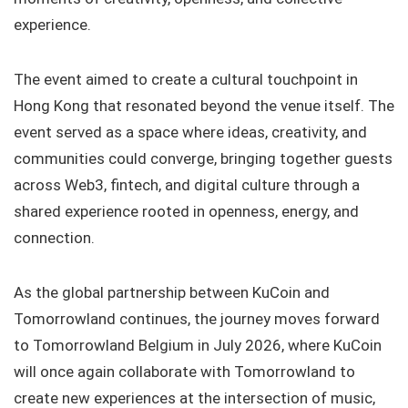
experience.
The event aimed to create a cultural touchpoint in
Hong Kong that resonated beyond the venue itself. The
event served as a space where ideas, creativity, and
communities could converge, bringing together guests
across Web3, fintech, and digital culture through a
shared experience rooted in openness, energy, and
connection.
As the global partnership between KuCoin and
Tomorrowland continues, the journey moves forward
to Tomorrowland Belgium in July 2026, where KuCoin
will once again collaborate with Tomorrowland to
create new experiences at the intersection of music,