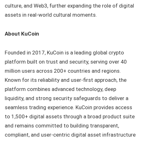
culture, and Web3, further expanding the role of digital
assets in real-world cultural moments.
About KuCoin
Founded in 2017, KuCoin is a leading global crypto
platform built on trust and security, serving over 40
million users across 200+ countries and regions.
Known for its reliability and user-first approach, the
platform combines advanced technology, deep
liquidity, and strong security safeguards to deliver a
seamless trading experience. KuCoin provides access
to 1,500+ digital assets through a broad product suite
and remains committed to building transparent,
compliant, and user-centric digital asset infrastructure