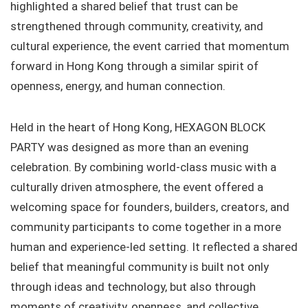
highlighted a shared belief that trust can be
strengthened through community, creativity, and
cultural experience, the event carried that momentum
forward in Hong Kong through a similar spirit of
openness, energy, and human connection.
Held in the heart of Hong Kong, HEXAGON BLOCK
PARTY was designed as more than an evening
celebration. By combining world-class music with a
culturally driven atmosphere, the event offered a
welcoming space for founders, builders, creators, and
community participants to come together in a more
human and experience-led setting. It reflected a shared
belief that meaningful community is built not only
through ideas and technology, but also through
moments of creativity, openness, and collective