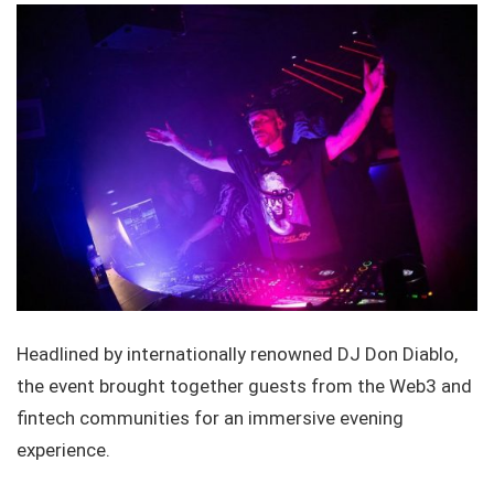
Headlined by internationally renowned DJ Don Diablo,
the event brought together guests from the Web3 and
fintech communities for an immersive evening
experience.