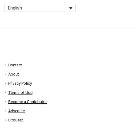
English
Contact
About
Privacy Policy
Terms of Use
Become a Contributor
Advertise
Bitquest