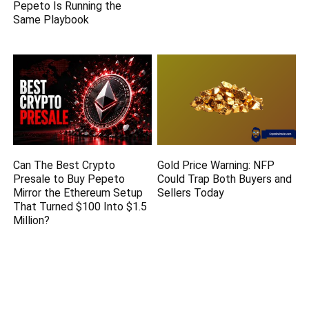
Pepeto Is Running the
Same Playbook
Can The Best Crypto
Gold Price Warning: NFP
Presale to Buy Pepeto
Could Trap Both Buyers and
Mirror the Ethereum Setup
Sellers Today
That Turned $100 Into $1.5
Million?