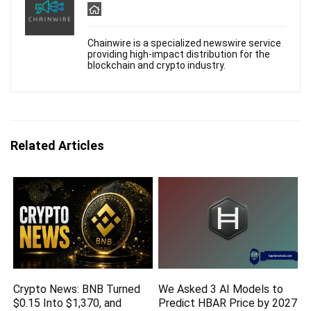
Chainwire is a specialized newswire service
providing high-impact distribution for the
blockchain and crypto industry.
Related Articles
Crypto News: BNB Turned
We Asked 3 AI Models to
$0.15 Into $1,370, and
Predict HBAR Price by 2027