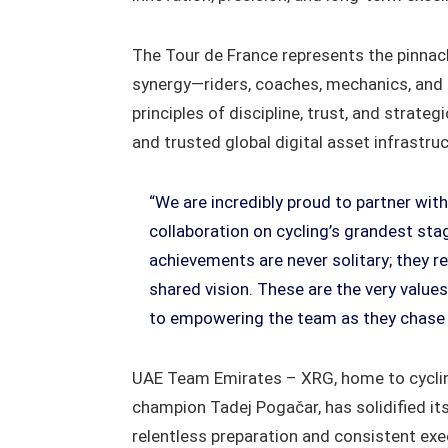
The Tour de France represents the pinnacl
synergy—riders, coaches, mechanics, and s
principles of discipline, trust, and strate
and trusted global digital asset infrastruc
“We are incredibly proud to partner wi
collaboration on cycling’s grandest sta
achievements are never solitary; they 
shared vision. These are the very value
to empowering the team as they chase v
UAE Team Emirates – XRG, home to cyclin
champion Tadej Pogačar, has solidified it
relentless preparation and consistent exe