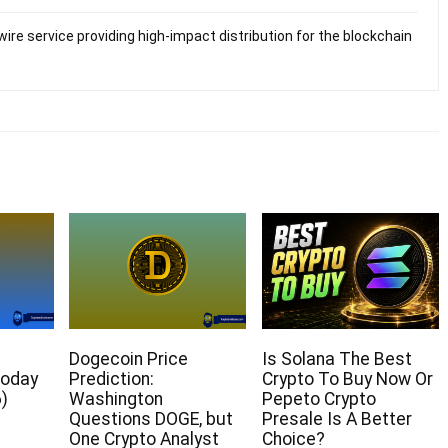
ire service providing high-impact distribution for the blockchain
Dogecoin Price
Is Solana The Best
Today
Prediction:
Crypto To Buy Now Or
)
Washington
Pepeto Crypto
Questions DOGE, but
Presale Is A Better
One Crypto Analyst
Choice?