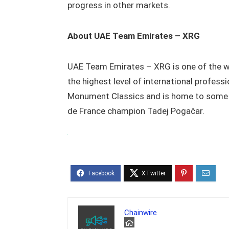
progress in other markets.
About UAE Team Emirates – XRG
UAE Team Emirates – XRG is one of the w
the highest level of international profes
Monument Classics and is home to some o
de France champion Tadej Pogačar.
Chainwire