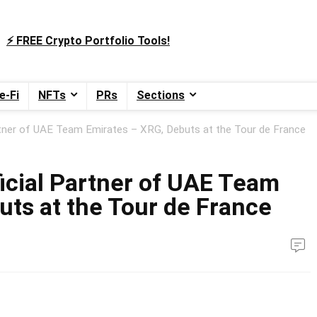
⚡️ FREE Crypto Portfolio Tools!
e-Fi
NFTs
PRs
Sections
tner of UAE Team Emirates – XRG, Debuts at the Tour de France
cial Partner of UAE Team
uts at the Tour de France