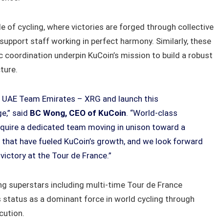
e of cycling, where victories are forged through collective
upport staff working in perfect harmony. Similarly, these
gic coordination underpin KuCoin’s mission to build a robust
ture.
th UAE Team Emirates – XRG and launch this
ge,” said
BC Wong, CEO of KuCoin
. “World-class
require a dedicated team moving in unison toward a
s that have fueled KuCoin’s growth, and we look forward
ictory at the Tour de France.”
g superstars including multi-time Tour de France
s status as a dominant force in world cycling through
cution.