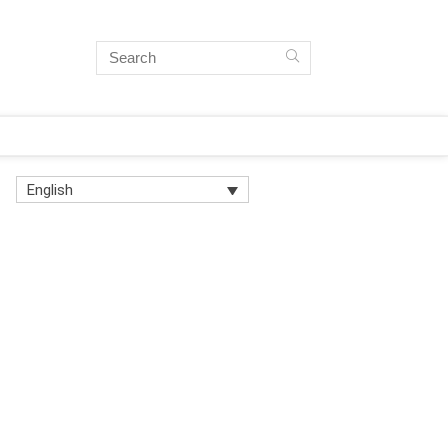
English