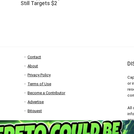
Still Targets $2
Contact
DI
About
Privacy Policy
Cap
or 
Terms of Use
res
Become a Contributor
con
Advertise
All
Bitquest
inf
any