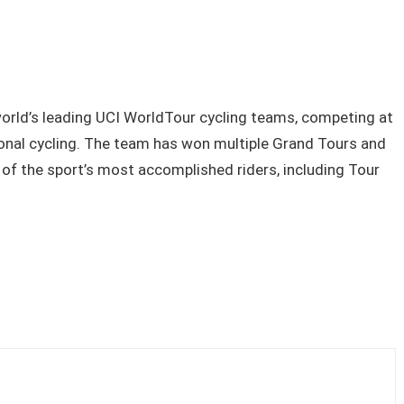
orld’s leading UCI WorldTour cycling teams, competing at
sional cycling. The team has won multiple Grand Tours and
f the sport’s most accomplished riders, including Tour