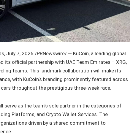
, July 7, 2026 /PRNewswire/ — KuCoin, a leading global
 its official partnership with UAE Team Emirates – XRG,
ycling teams. This landmark collaboration will make its
ance, with KuCoin’s branding prominently featured across
t cars throughout the prestigious three-week race.
l serve as the team’s sole partner in the categories of
ding Platforms, and Crypto Wallet Services. The
organizations driven by a shared commitment to
lence.