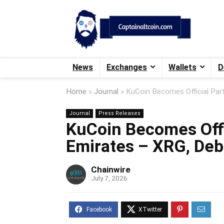
News
Exchanges
Wallets
D
Home
»
Journal
»
KuCoin Becomes Official Par
Journal
Press Releases
KuCoin Becomes Offi
Emirates – XRG, Deb
Chainwire
July 7, 2026