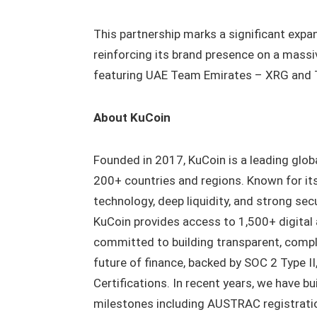
This partnership marks a significant expan
reinforcing its brand presence on a massive
featuring UAE Team Emirates – XRG and Ta
About KuCoin
Founded in 2017, KuCoin is a leading glob
200+ countries and regions. Known for it
technology, deep liquidity, and strong sec
KuCoin provides access to 1,500+ digital
committed to building transparent, complia
future of finance, backed by SOC 2 Type 
Certifications. In recent years, we have b
milestones including AUSTRAC registration