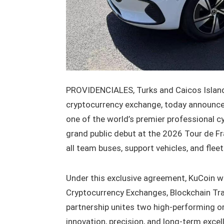
PROVIDENCIALES, Turks and Caicos Islands
cryptocurrency exchange, today announced
one of the world’s premier professional c
grand public debut at the 2026 Tour de Fr
all team buses, support vehicles, and flee
Under this exclusive agreement, KuCoin wil
Cryptocurrency Exchanges, Blockchain Tra
partnership unites two high-performing 
innovation, precision, and long-term excel