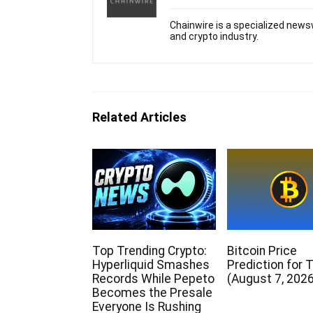
Chainwire is a specialized newsw
and crypto industry.
Related Articles
Top Trending Crypto:
Bitcoin Price
Hyperliquid Smashes
Prediction for 
Records While Pepeto
(August 7, 2026
Becomes the Presale
Everyone Is Rushing