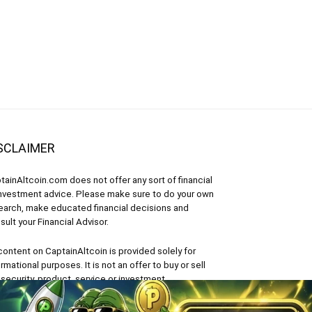
SCLAIMER
tainAltcoin.com does not offer any sort of financial
investment advice. Please make sure to do your own
earch, make educated financial decisions and
sult your Financial Advisor.
 content on CaptainAltcoin is provided solely for
ormational purposes. It is not an offer to buy or sell
 security, product, service or investment.