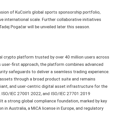
sion of KuCoin’s global sports sponsorship portfolio,
 international scale. Further collaborative initiatives
dej Pogačar will be unveiled later this season.
al crypto platform trusted by over 40 million users across
s user-first approach, the platform combines advanced
urity safeguards to deliver a seamless trading experience.
 assets through a broad product suite and remains
nt, and user-centric digital asset infrastructure for the
II, ISO/IEC 27001:2022, and ISO/IEC 27701:2019
uilt a strong global compliance foundation, marked by key
 in Australia, a MiCA license in Europe, and regulatory