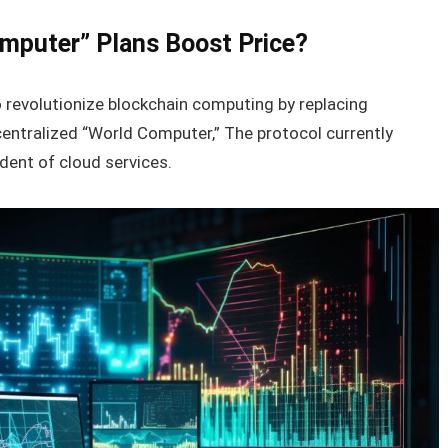
omputer” Plans Boost Price?
 revolutionize blockchain computing by replacing
centralized “World Computer,” The protocol currently
dent of cloud services.