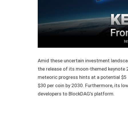
Amid these uncertain investment landsc
the release of its moon-themed keynote 2
meteoric progress hints at a potential $5 m
$30 per coin by 2030. Furthermore, its l
developers to BlockDAG’s platform.