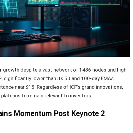
r growth despite a vast network of 1486 nodes and high
12, significantly lower than its 50 and 100-day EMAs.
stance near $15. Regardless of ICP’s grand innovations,
plateaus to remain relevant to investors.
Gains Momentum Post Keynote 2