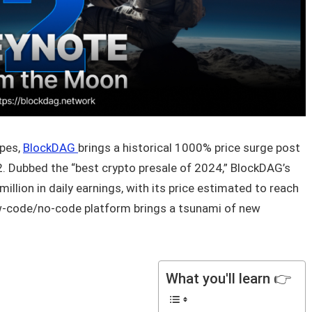
apes,
BlockDAG
brings a historical 1000% price surge post
. Dubbed the “best crypto presale of 2024,” BlockDAG’s
illion in daily earnings, with its price estimated to reach
ow-code/no-code platform brings a tsunami of new
What you'll learn 👉