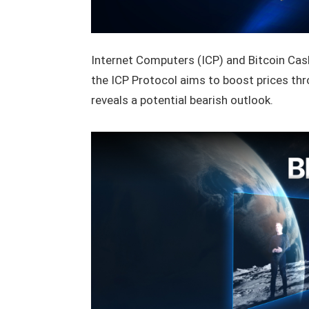
Internet Computers (ICP) and Bitcoin Cash
the ICP Protocol aims to boost prices th
reveals a potential bearish outlook.