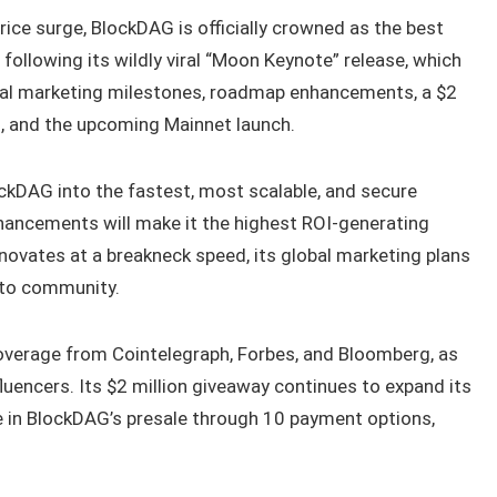
ice surge, BlockDAG is officially crowned as the best
 following its wildly viral “Moon Keynote” release, which
al marketing milestones, roadmap enhancements, a $2
s, and the upcoming Mainnet launch.
ckDAG into the fastest, most scalable, and secure
ancements will make it the highest ROI-generating
novates at a breakneck speed, its global marketing plans
ypto community.
verage from Cointelegraph, Forbes, and Bloomberg, as
uencers. Its $2 million giveaway continues to expand its
 in BlockDAG’s presale through 10 payment options,