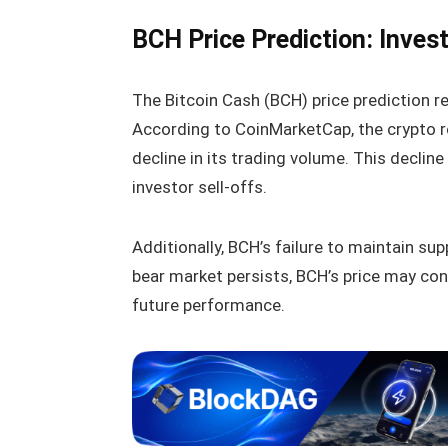
BCH Price Prediction: Inves
The Bitcoin Cash (BCH) price prediction re
According to CoinMarketCap, the crypto r
decline in its trading volume. This decline
investor sell-offs.
Additionally, BCH’s failure to maintain su
bear market persists, BCH’s price may co
future performance.