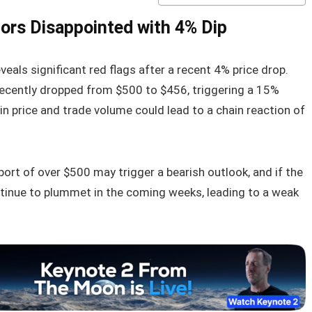
tors Disappointed with 4% Dip
veals significant red flags after a recent 4% price drop.
ecently dropped from $500 to $456, triggering a 15%
 in price and trade volume could lead to a chain reaction of
pport of over $500 may trigger a bearish outlook, and if the
ntinue to plummet in the coming weeks, leading to a weak