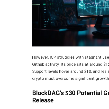
However, ICP struggles with stagnant use
Github activity. Its price sits at around $
Support levels hover around $10, and resi
crypto must overcome significant growth 
BlockDAG’s $30 Potential 
Release