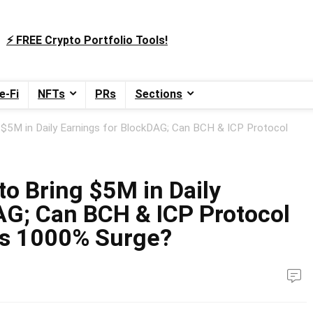
⚡️ FREE Crypto Portfolio Tools!
e-Fi
NFTs
PRs
Sections
 $5M in Daily Earnings for BlockDAG; Can BCH & ICP Protocol
o Bring $5M in Daily
AG; Can BCH & ICP Protocol
’s 1000% Surge?