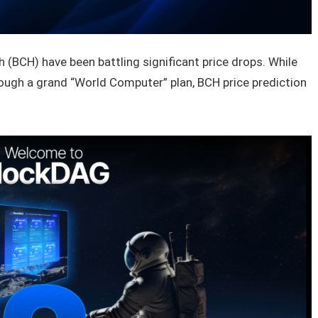
 (BCH) have been battling significant price drops. While
rough a grand “World Computer” plan, BCH price prediction