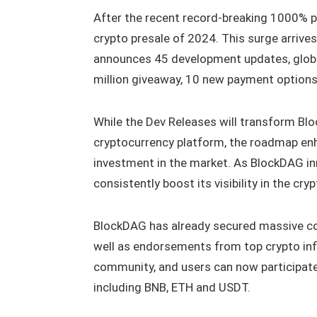
After the recent record-breaking 1000% pr
crypto presale of 2024. This surge arrives
announces 45 development updates, glob
million giveaway, 10 new payment option
While the Dev Releases will transform Blo
cryptocurrency platform, the roadmap enh
investment in the market. As BlockDAG in
consistently boost its visibility in the cr
BlockDAG has already secured massive co
well as endorsements from top crypto infl
community, and users can now participate
including BNB, ETH and USDT.