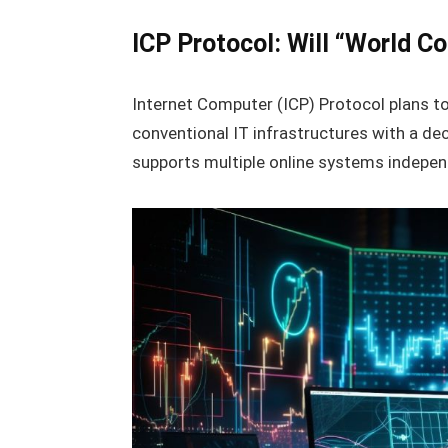
ICP Protocol: Will “World C
Internet Computer (ICP) Protocol plans to
conventional IT infrastructures with a de
supports multiple online systems indepen