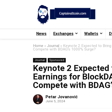
News
Exchanges
Wallets
D
Home
»
Journal
»
Keynote 2 Expected to Bring
Compete with BDAG’s 1000% Surge?
Journal
Sponsored
Keynote 2 Expected t
Earnings for BlockD
Compete with BDAG
Petar Jovanović
June 5, 2024