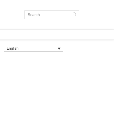
English