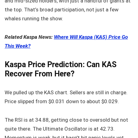
and mid-sized holders, with just a handful of giants at
the top. That’s broad participation, not just a few
whales running the show.
Related Kaspa News:
Where Will Kaspa (KAS) Price Go
This Week?
Kaspa Price Prediction: Can KAS
Recover From Here?
We pulled up the KAS chart. Sellers are still in charge.
Price slipped from $0.031 down to about $0.029.
The RSI is at 34.88, getting close to oversold but not
quite there. The Ultimate Oscillator is at 42.73.
Momentum is weak, but it hasn’t hit panic levels yet.