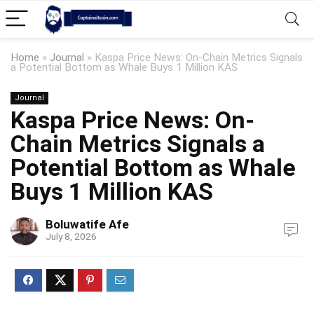
Home
»
Journal
»
Kaspa Price News: On-Chain Metrics Signals
a Potential Bottom as Whale Buys 1 Million KAS
Journal
Kaspa Price News: On-
Chain Metrics Signals a
Potential Bottom as Whale
Buys 1 Million KAS
Boluwatife Afe
July 8, 2026