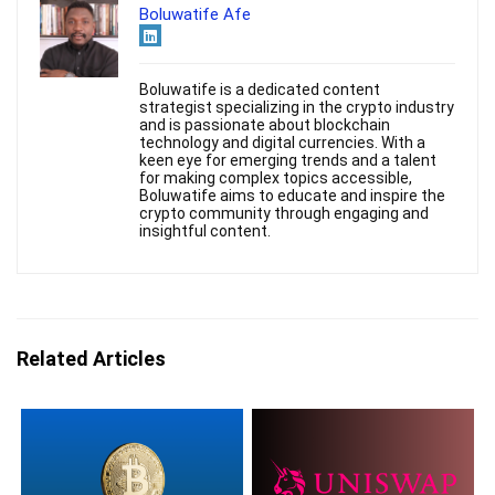
Boluwatife Afe
Boluwatife is a dedicated content
strategist specializing in the crypto industry
and is passionate about blockchain
technology and digital currencies. With a
keen eye for emerging trends and a talent
for making complex topics accessible,
Boluwatife aims to educate and inspire the
crypto community through engaging and
insightful content.
Related Articles