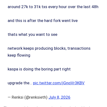
around 27k to 31k txs every hour over the last 48h
and this is after the hard fork went live
thats what you want to see
network keeps producing blocks, transactions
keep flowing
kaspa is doing the boring part right
upgrade the…
pic.twitter.com/jGnqVr3KBV
— Renksi (@renksieth)
July 8, 2026