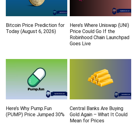
Bitcoin Price Prediction for
Here’s Where Uniswap (UNI)
Today (August 6, 2026)
Price Could Go If the
Robinhood Chain Launchpad
Goes Live
Here’s Why Pump.Fun
Central Banks Are Buying
(PUMP) Price Jumped 30%
Gold Again – What It Could
Mean for Prices