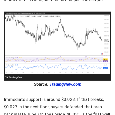
Source:
Tradingview.com
Immediate support is around $0.028. If that breaks,
$0.027 is the next floor, buyers defended that area
back in late June. On the upside, $0.031 is the first wall