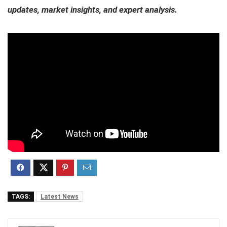
updates, market insights, and expert analysis.
TAGS:
Latest News