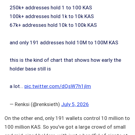
250k+ addresses hold 1 to 100 KAS
100k+ addresses hold 1k to 10k KAS
67k+ addresses hold 10k to 100k KAS
and only 191 addresses hold 10M to 100M KAS
this is the kind of chart that shows how early the
holder base still is
a lot…
pic.twitter.com/dQsW7h1jlm
— Renksi (@renksieth)
July 5, 2026
On the other end, only 191 wallets control 10 million to
100 million KAS. So you’ve got a large crowd of small