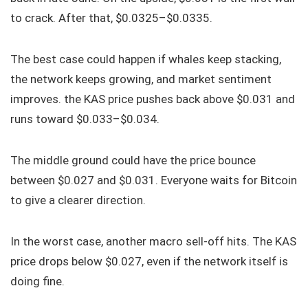
to crack. After that, $0.0325–$0.0335.
The best case could happen if whales keep stacking,
the network keeps growing, and market sentiment
improves. the KAS price pushes back above $0.031 and
runs toward $0.033–$0.034.
The middle ground could have the price bounce
between $0.027 and $0.031. Everyone waits for Bitcoin
to give a clearer direction.
In the worst case, another macro sell-off hits. The KAS
price drops below $0.027, even if the network itself is
doing fine.