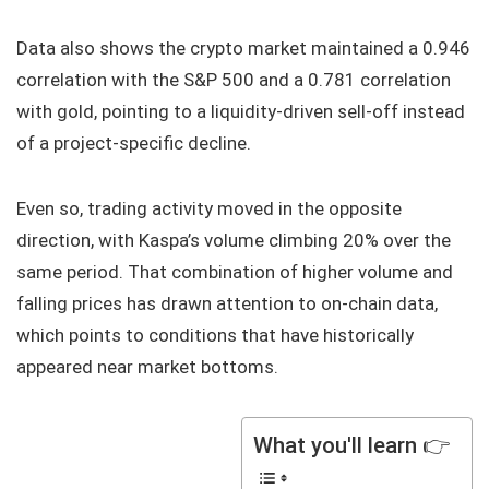
Data also shows the crypto market maintained a 0.946
correlation with the S&P 500 and a 0.781 correlation
with gold, pointing to a liquidity-driven sell-off instead
of a project-specific decline.
Even so, trading activity moved in the opposite
direction, with Kaspa’s volume climbing 20% over the
same period. That combination of higher volume and
falling prices has drawn attention to on-chain data,
which points to conditions that have historically
appeared near market bottoms.
What you'll learn 👉