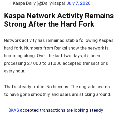
— Kaspa Daily (@DailyKaspa)
July 7, 2026
Kaspa Network Activity Remains
Strong After the Hard Fork
Network activity has remained stable following Kaspa’s
hard fork. Numbers from Renksi show the network is
humming along. Over the last two days, it’s been
processing 27,000 to 31,000 accepted transactions
every hour.
That’s steady traffic. No hiccups. The upgrade seems
to have gone smoothly, and users are sticking around.
$KAS
accepted transactions are looking steady