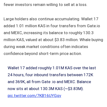
fewer investors remain willing to sell at a loss.
Large holders also continue accumulating. Wallet 17
added 1.01 million KAS in four transfers from Gate.io
and MEXC, increasing its balance to roughly 130.3
million KAS, valued at about $3.83 million. Whale buying
during weak market conditions often indicates
confidence beyond short-term price action.
Wallet 17 added roughly 1.01M KAS over the last
24 hours, four inbound transfers between 172K
and 369K, all from Gate .io and MEXC. Balance
now sits at about 130.3M KAS (~$3.83M).
pic.twitter.com/7KB16UYGqv