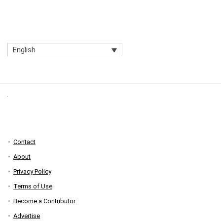
English
Contact
About
Privacy Policy
Terms of Use
Become a Contributor
Advertise