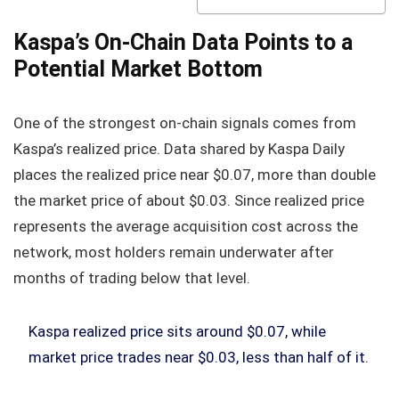
Kaspa’s On-Chain Data Points to a
Potential Market Bottom
One of the strongest on-chain signals comes from
Kaspa’s realized price. Data shared by Kaspa Daily
places the realized price near $0.07, more than double
the market price of about $0.03. Since realized price
represents the average acquisition cost across the
network, most holders remain underwater after
months of trading below that level.
Kaspa realized price sits around $0.07, while
market price trades near $0.03, less than half of it.