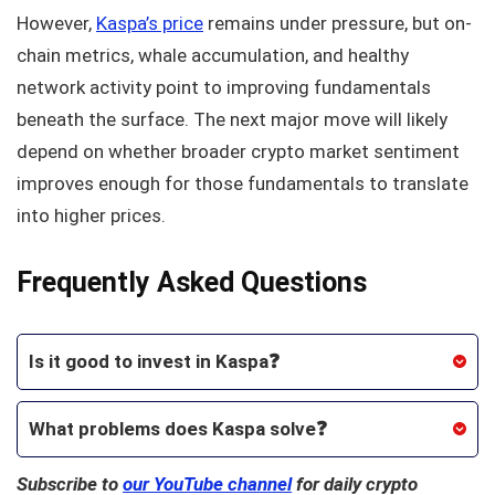
However,
Kaspa’s price
remains under pressure, but on-
chain metrics, whale accumulation, and healthy
network activity point to improving fundamentals
beneath the surface. The next major move will likely
depend on whether broader crypto market sentiment
improves enough for those fundamentals to translate
into higher prices.
Frequently Asked Questions
Is it good to invest in Kaspa
❓
What problems does Kaspa solve❓
Subscribe to
our YouTube channel
for daily crypto