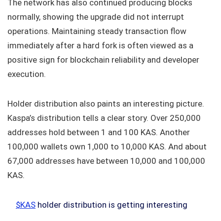
The network has also continued producing blocks
normally, showing the upgrade did not interrupt
operations. Maintaining steady transaction flow
immediately after a hard fork is often viewed as a
positive sign for blockchain reliability and developer
execution.
Holder distribution also paints an interesting picture.
Kaspa’s distribution tells a clear story. Over 250,000
addresses hold between 1 and 100 KAS. Another
100,000 wallets own 1,000 to 10,000 KAS. And about
67,000 addresses have between 10,000 and 100,000
KAS.
$KAS
holder distribution is getting interesting