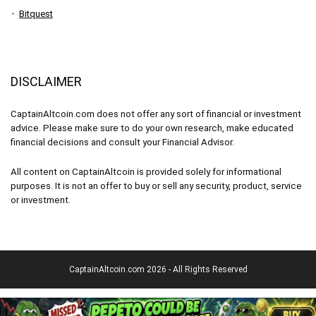
Bitquest
DISCLAIMER
CaptainAltcoin.com does not offer any sort of financial or investment
advice. Please make sure to do your own research, make educated
financial decisions and consult your Financial Advisor.
All content on CaptainAltcoin is provided solely for informational
purposes. It is not an offer to buy or sell any security, product, service
or investment.
CaptainAltcoin.com 2026 - All Rights Reserved
English