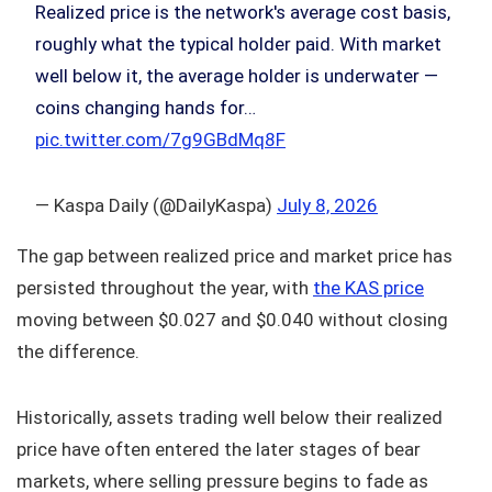
Realized price is the network's average cost basis,
roughly what the typical holder paid. With market
well below it, the average holder is underwater —
coins changing hands for…
pic.twitter.com/7g9GBdMq8F
— Kaspa Daily (@DailyKaspa)
July 8, 2026
The gap between realized price and market price has
persisted throughout the year, with
the KAS price
moving between $0.027 and $0.040 without closing
the difference.
Historically, assets trading well below their realized
price have often entered the later stages of bear
markets, where selling pressure begins to fade as