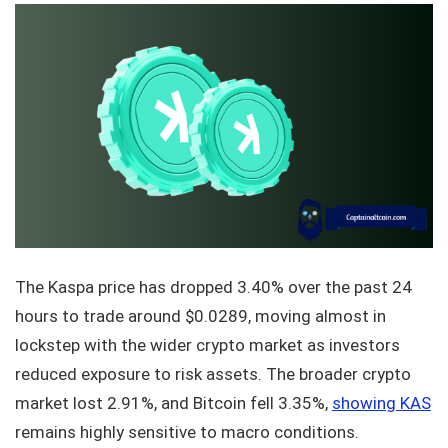
The Kaspa price has dropped 3.40% over the past 24
hours to trade around $0.0289, moving almost in
lockstep with the wider crypto market as investors
reduced exposure to risk assets. The broader crypto
market lost 2.91%, and Bitcoin fell 3.35%,
showing KAS
remains highly sensitive to macro conditions.