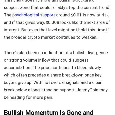
This chart doesn’t show any bullish structure or
support zone that could reliably stop the current trend.
The
psychological support
around $0.01 is now at risk,
and if that gives way, $0.008 looks like the next area of
interest. But even that level might not hold this time if
the broader crypto market continues to weaken.
There’s also been no indication of a bullish divergence
or strong volume inflow that could suggest
accumulation. The price continues to bleed slowly,
which often precedes a sharp breakdown once key
buyers give up. With no reversal signals and a clean
break below a long-standing support, JasmyCoin may
be heading for more pain.
Bullish Momentum Is Gone and