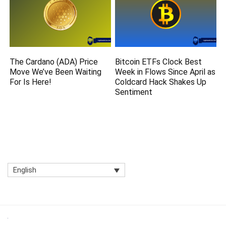
The Cardano (ADA) Price
Bitcoin ETFs Clock Best
Move We’ve Been Waiting
Week in Flows Since April as
For Is Here!
Coldcard Hack Shakes Up
Sentiment
English