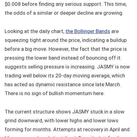
$0.008 before finding any serious support. This time,
the odds of a similar or deeper decline are growing.
Looking at the daily chart,
the Bollinger Bands
are
squeezing tight around the price, indicating a buildup
before a big move. However, the fact that the price is
pressing the lower band instead of bouncing off it
suggests selling pressure is increasing. JASMY is now
trading well below its 20-day moving average, which
has acted as dynamic resistance since late March.
There is no sign of bullish momentum here.
The current structure shows JASMY stuck in a slow
grind downward, with lower highs and lower lows
forming for months. Attempts at recovery in April and