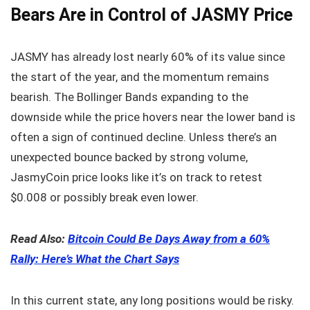
Bears Are in Control of JASMY Price
JASMY has already lost nearly 60% of its value since
the start of the year, and the momentum remains
bearish. The Bollinger Bands expanding to the
downside while the price hovers near the lower band is
often a sign of continued decline. Unless there’s an
unexpected bounce backed by strong volume,
JasmyCoin price looks like it’s on track to retest
$0.008 or possibly break even lower.
Read Also:
Bitcoin Could Be Days Away from a 60%
Rally: Here’s What the Chart Says
In this current state, any long positions would be risky.