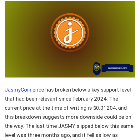
JasmyCoin price
has broken below a key support level
that had been relevant since February 2024. The
current price at the time of writing is $0.01204, and
this breakdown suggests more downside could be on
the way. The last time JASMY slipped below this same
level was three months ago, and it fell as low as