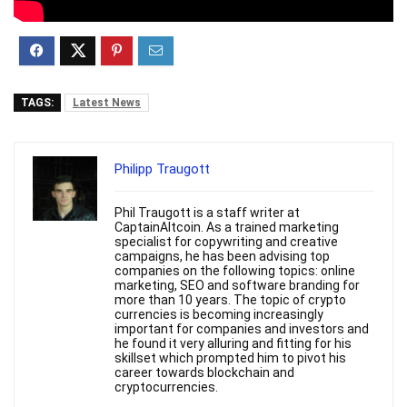
TAGS:
Latest News
Philipp Traugott
Phil Traugott is a staff writer at
CaptainAltcoin. As a trained marketing
specialist for copywriting and creative
campaigns, he has been advising top
companies on the following topics: online
marketing, SEO and software branding for
more than 10 years. The topic of crypto
currencies is becoming increasingly
important for companies and investors and
he found it very alluring and fitting for his
skillset which prompted him to pivot his
career towards blockchain and
cryptocurrencies.