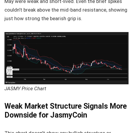
May were weak and short-lived. Even the brief spikes
couldn’t break above the mid-band resistance, showing
just how strong the bearish grip is.
JASMY Price Chart
Weak Market Structure Signals More
Downside for JasmyCoin