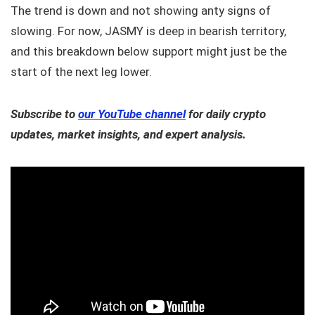
The trend is down and not showing anty signs of
slowing. For now, JASMY is deep in bearish territory,
and this breakdown below support might just be the
start of the next leg lower.
Subscribe to
our YouTube channel
for daily crypto
updates, market insights, and expert analysis.