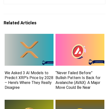
Related Articles
We Asked 3 AI Models to
“Never Failed Before”
Predict XRP’s Price by 2028
Bullish Pattern Is Back for
– Here’s Where They Really
Avalanche (AVAX): A Major
Disagree
Move Could Be Near