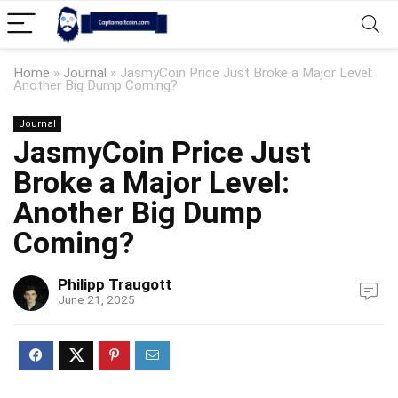
Home
»
Journal
»
JasmyCoin Price Just Broke a Major Level:
Another Big Dump Coming?
Journal
JasmyCoin Price Just
Broke a Major Level:
Another Big Dump
Coming?
Philipp Traugott
June 21, 2025