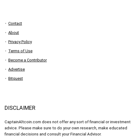
Contact
About
Privacy Policy
Terms of Use
Become a Contributor
Advertise
Bitquest
DISCLAIMER
CaptainAltcoin.com does not offer any sort of financial or investment
advice. Please make sure to do your own research, make educated
financial decisions and consult your Financial Advisor.