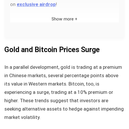
on
exclusive airdrop
!
Show more +
Gold and Bitcoin Prices Surge
In a parallel development, gold is trading at a premium
in Chinese markets, several percentage points above
its value in Western markets. Bitcoin, too, is
experiencing a surge, trading at a 10% premium or
higher. These trends suggest that investors are
seeking alternative assets to hedge against impending
market volatility.