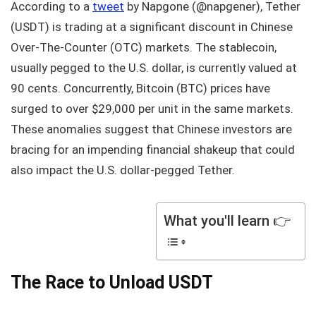
According to a
tweet
by Napgone (@napgener), Tether
(USDT) is trading at a significant discount in Chinese
Over-The-Counter (OTC) markets. The stablecoin,
usually pegged to the U.S. dollar, is currently valued at
90 cents. Concurrently, Bitcoin (BTC) prices have
surged to over $29,000 per unit in the same markets.
These anomalies suggest that Chinese investors are
bracing for an impending financial shakeup that could
also impact the U.S. dollar-pegged Tether.
What you'll learn 👉
The Race to Unload USDT