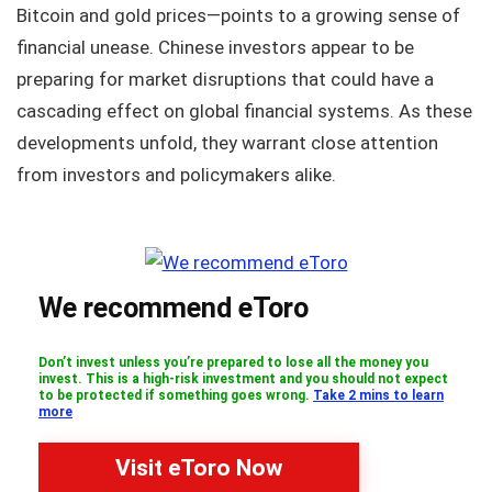
Bitcoin and gold prices—points to a growing sense of
financial unease. Chinese investors appear to be
preparing for market disruptions that could have a
cascading effect on global financial systems. As these
developments unfold, they warrant close attention
from investors and policymakers alike.
We recommend eToro
Don’t invest unless you’re prepared to lose all the money you
invest. This is a high-risk investment and you should not expect
to be protected if something goes wrong.
Take 2 mins to learn
more
Visit eToro Now