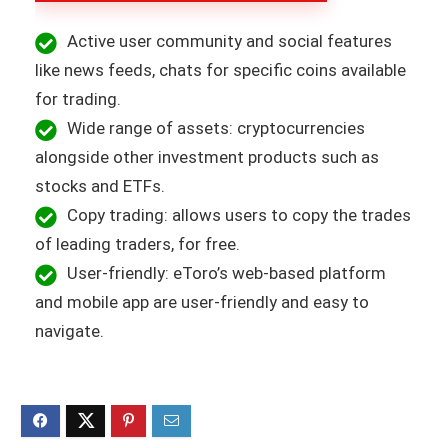
Active user community and social features
like news feeds, chats for specific coins available
for trading.
Wide range of assets: cryptocurrencies
alongside other investment products such as
stocks and ETFs.
Copy trading: allows users to copy the trades
of leading traders, for free.
User-friendly: eToro’s web-based platform
and mobile app are user-friendly and easy to
navigate.