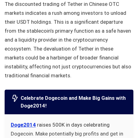
The discounted trading of Tether in Chinese OTC
markets indicates a rush among investors to unload
their USDT holdings. This is a significant departure
from the stablecoin’s primary function as a safe haven
and a liquidity provider in the cryptocurrency
ecosystem. The devaluation of Tether in these
markets could be a harbinger of broader financial
instability, affecting not just cryptocurrencies but also
traditional financial markets.
Celebrate Dogecoin and Make Big Gains with
Doge2014!
Doge2014
raises 500K in days celebrating
Dogecoin. Make potentially big profits and get in