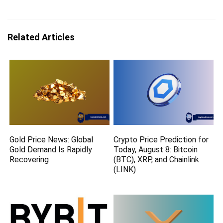
Related Articles
Gold Price News: Global
Crypto Price Prediction for
Gold Demand Is Rapidly
Today, August 8: Bitcoin
Recovering
(BTC), XRP, and Chainlink
(LINK)