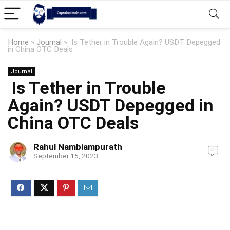
Home
»
Journal
»
Is Tether in Trouble Again? USDT Depegged
in China OTC Deals
Journal
Is Tether in Trouble
Again? USDT Depegged in
China OTC Deals
Rahul Nambiampurath
September 15, 2023