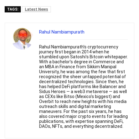
TAGS:
Latest News
Rahul Nambiampurath
Rahul Nambiampurath's cryptocurrency
journey first began in 2014 when he
stumbled upon Satoshi's Bitcoin whitepaper.
With a bachelor's degree in Commerce and
an MBA in Finance from Sikkim Manipal
University, he was among the few that first
recognized the sheer untapped potential of
decentralized technologies. Since then, he
has helped DeFi platforms like Balancer and
Sidus Heroes — a web3 metaverse — as well
as CEXs like Bitso (Mexico's biggest) and
Overbit to reach new heights with his media
outreach skills and digital marketing
maneuvers. For the past six years, he has
also covered major crypto events for leading
publications, with expertise spanning DeFi,
DAOs, NFTs, and everything decentralized.