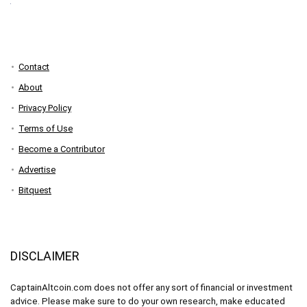
Contact
About
Privacy Policy
Terms of Use
Become a Contributor
Advertise
Bitquest
DISCLAIMER
CaptainAltcoin.com does not offer any sort of financial or investment
advice. Please make sure to do your own research, make educated