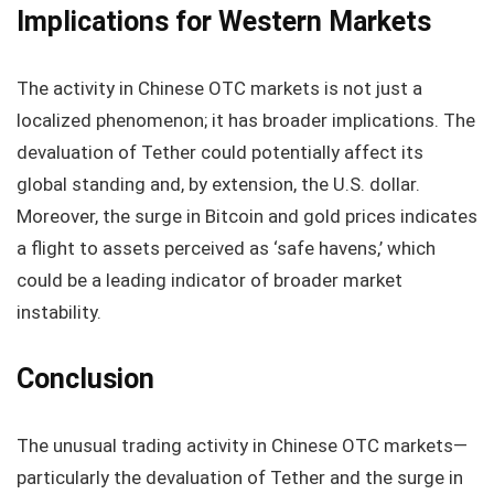
Implications for Western Markets
The activity in Chinese OTC markets is not just a
localized phenomenon; it has broader implications. The
devaluation of Tether could potentially affect its
global standing and, by extension, the U.S. dollar.
Moreover, the surge in Bitcoin and gold prices indicates
a flight to assets perceived as ‘safe havens,’ which
could be a leading indicator of broader market
instability.
Conclusion
The unusual trading activity in Chinese OTC markets—
particularly the devaluation of Tether and the surge in