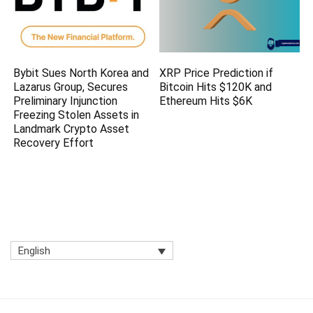
Bybit Sues North Korea and
XRP Price Prediction if
Lazarus Group, Secures
Bitcoin Hits $120K and
Preliminary Injunction
Ethereum Hits $6K
Freezing Stolen Assets in
Landmark Crypto Asset
Recovery Effort
English