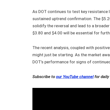
As DOT continues to test key resistance le
sustained uptrend confirmation. The $5.20
solidify the reversal and lead to a broade
$3.80 and $4.00 will be essential for furt
The recent analysis, coupled with positiv
might just be starting. As the market awa
DOT’s performance for signs of continued
Subscribe to
our YouTube channel
for daily