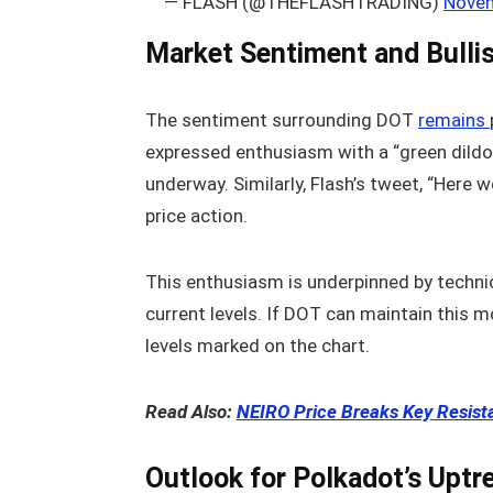
— FLASH (@THEFLASHTRADING)
Novem
Market Sentiment and Bull
The sentiment surrounding DOT
remains
expressed enthusiasm with a “green dildo p
underway. Similarly, Flash’s tweet, “Here 
price action.
This enthusiasm is underpinned by techni
current levels. If DOT can maintain this 
levels marked on the chart.
Read Also:
NEIRO Price Breaks Key Resist
Outlook for Polkadot’s Uptr