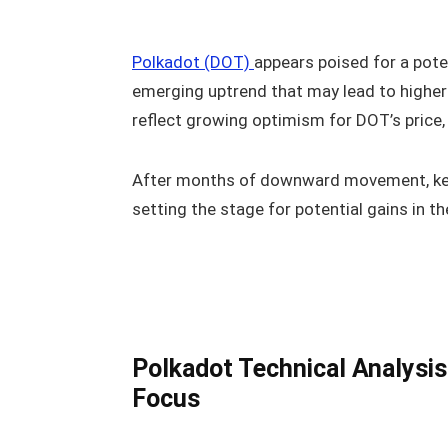
Polkadot (DOT)
appears poised for a poten
emerging uptrend that may lead to higher 
reflect growing optimism for DOT’s price,
After months of downward movement, key c
setting the stage for potential gains in t
Polkadot Technical Analysis
Focus