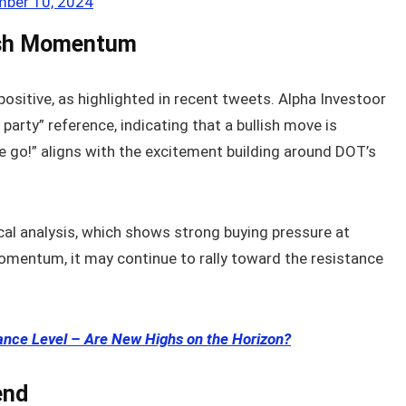
ber 10, 2024
ish Momentum
positive, as highlighted in recent tweets. Alpha Investoor
arty” reference, indicating that a bullish move is
we go!” aligns with the excitement building around DOT’s
cal analysis, which shows strong buying pressure at
momentum, it may continue to rally toward the resistance
ance Level – Are New Highs on the Horizon?
end