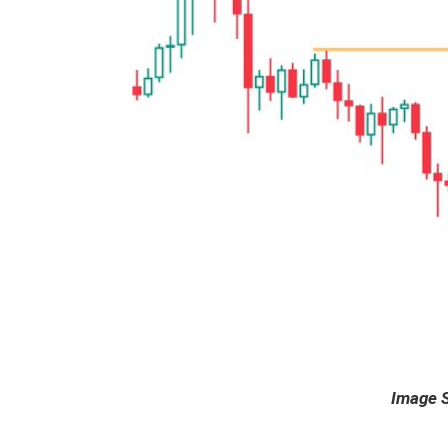
Image 