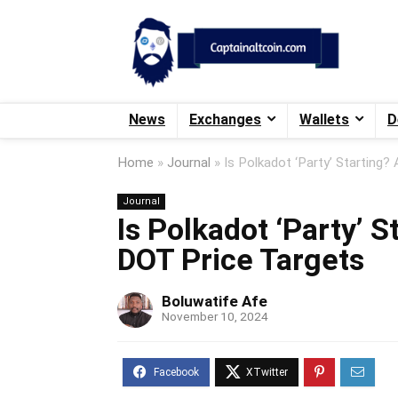
News
Exchanges
Wallets
D
Home
»
Journal
»
Is Polkadot ‘Party’ Starting?
Journal
Is Polkadot ‘Party’ S
DOT Price Targets
Boluwatife Afe
November 10, 2024