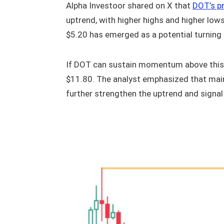
Alpha Investoor shared on X that
DOT’s pr
uptrend, with higher highs and higher lows 
$5.20 has emerged as a potential turning po
If DOT can sustain momentum above this l
$11.80. The analyst emphasized that main
further strengthen the uptrend and signal