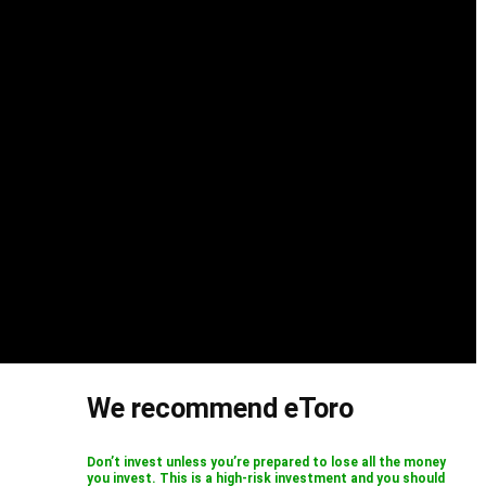
We recommend eToro
Don’t invest unless you’re prepared to lose all the money
you invest. This is a high-risk investment and you should