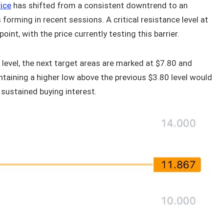
ice
has shifted from a consistent downtrend to an
forming in recent sessions. A critical resistance level at
int, with the price currently testing this barrier.
evel, the next target areas are marked at $7.80 and
taining a higher low above the previous $3.80 level would
 sustained buying interest.