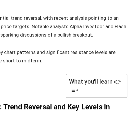
tial trend reversal, with recent analysis pointing to an
price targets. Notable analysts Alpha Investoor and Flash
 sparking discussions of a bullish breakout.
hart patterns and significant resistance levels are
he short to midterm.
What you'll learn 👉
: Trend Reversal and Key Levels in