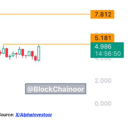
Source:
X/AlphaInvestoor