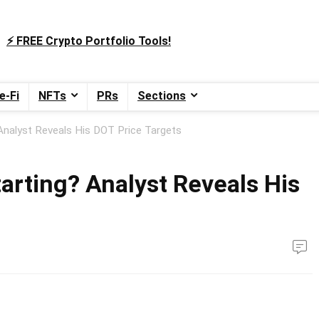
⚡️ FREE Crypto Portfolio Tools!
e-Fi
NFTs
PRs
Sections
 Analyst Reveals His DOT Price Targets
tarting? Analyst Reveals His