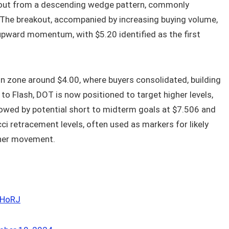
akout from a descending wedge pattern, commonly
r. The breakout, accompanied by increasing buying volume,
upward momentum, with $5.20 identified as the first
 zone around $4.00, where buyers consolidated, building
to Flash, DOT is now positioned to target higher levels,
lowed by potential short to midterm goals at $7.506 and
ci retracement levels, often used as markers for likely
ther movement.
nHoRJ