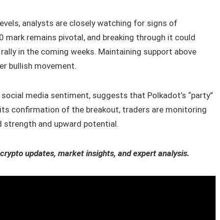
vels, analysts are closely watching for signs of
 mark remains pivotal, and breaking through it could
r rally in the coming weeks. Maintaining support above
her bullish movement.
e social media sentiment, suggests that Polkadot’s “party”
its confirmation of the breakout, traders are monitoring
 strength and upward potential.
 crypto updates, market insights, and expert analysis.