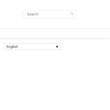
English