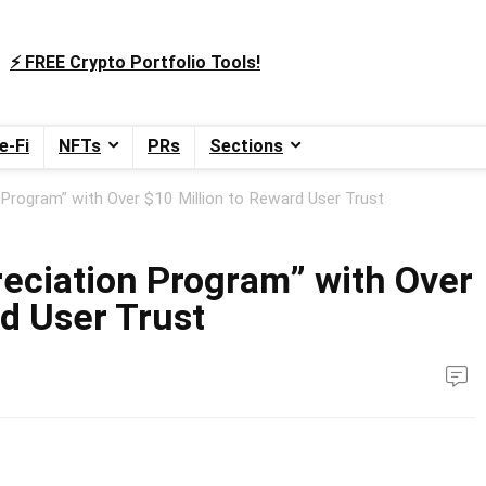
⚡️ FREE Crypto Portfolio Tools!
e-Fi
NFTs
PRs
Sections
Program” with Over $10 Million to Reward User Trust
eciation Program” with Over
d User Trust