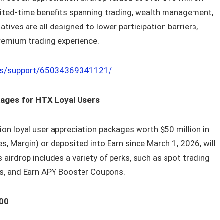
imited-time benefits spanning trading, wealth management,
tives are all designed to lower participation barriers,
 premium trading experience.
us/support/65034369341121/
ckages for HTX Loyal Users
lion loyal user appreciation packages worth $50 million in
s, Margin) or deposited into Earn since March 1, 2026, will
s airdrop includes a variety of perks, such as spot trading
ons, and Earn APY Booster Coupons.
100