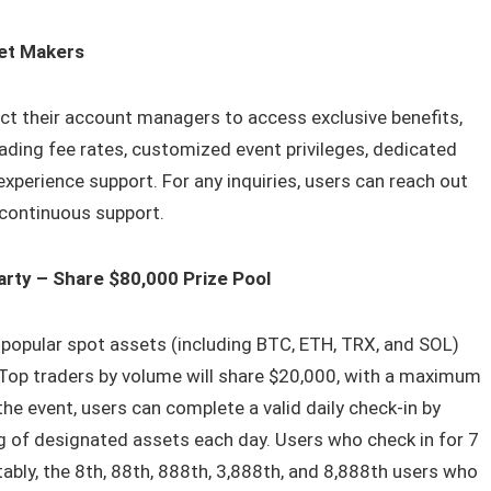
ket Makers
t their account managers to access exclusive benefits,
trading fee rates, customized event privileges, dedicated
perience support. For any inquiries, users can reach out
continuous support.
arty – Share $80,000 Prize Pool
 popular spot assets (including BTC, ETH, TRX, and SOL)
0. Top traders by volume will share $20,000, with a maximum
he event, users can complete a valid daily check-in by
g of designated assets each day. Users who check in for 7
ably, the 8th, 88th, 888th, 3,888th, and 8,888th users who