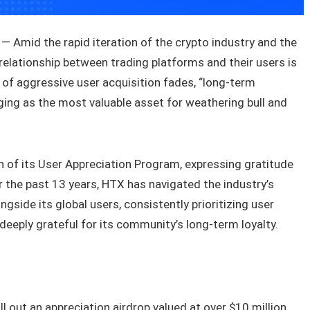
 Amid the rapid iteration of the crypto industry and the
 relationship between trading platforms and their users is
 of aggressive user acquisition fades, “long-term
ing as the most valuable asset for weathering bull and
h of its User Appreciation Program, expressing gratitude
r the past 13 years, HTX has navigated the industry’s
side its global users, consistently prioritizing user
deeply grateful for its community’s long-term loyalty.
l out an appreciation airdrop valued at over $10 million