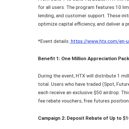
for all users. The program features 10 l
lending, and customer support. These initia
optimize capital efficiency, and deliver a
*Event details:
https://www.htx.com/en-
Benefit 1: One Million Appreciation Pa
During the event, HTX will distribute 1 mil
total. Users who have traded (Spot, Future
each receive an exclusive $50 airdrop. Thi
fee rebate vouchers, free futures positi
Campaign 2: Deposit Rebate of Up to $