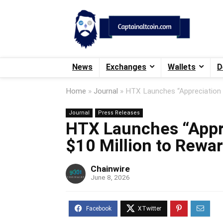
News
Exchanges
Wallets
D
Home
»
Journal
»
HTX Launches “Appreciation 
Journal
Press Releases
HTX Launches “Appr
$10 Million to Rewar
Chainwire
June 8, 2026