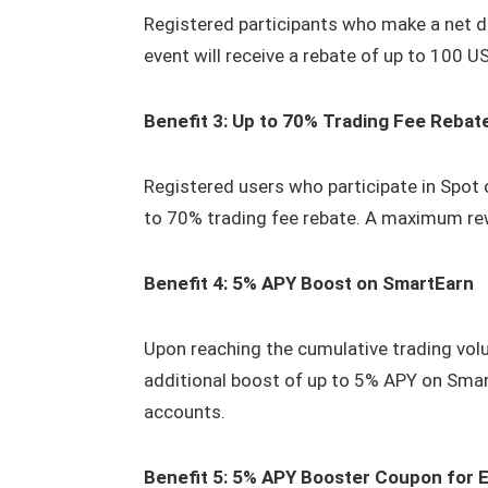
Registered participants who make a net d
event will receive a rebate of up to 100 U
Benefit 3: Up to 70% Trading Fee Rebat
Registered users who participate in Spot 
to 70% trading fee rebate. A maximum re
Benefit 4: 5% APY Boost on SmartEarn
Upon reaching the cumulative trading volu
additional boost of up to 5% APY on Smar
accounts.
Benefit 5: 5% APY Booster Coupon for 