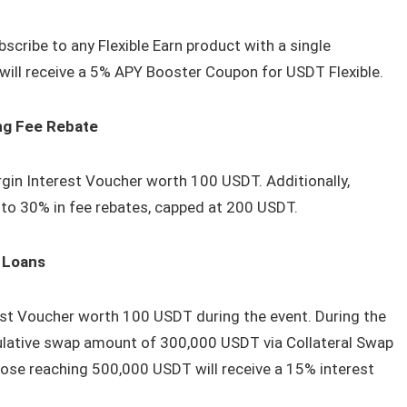
scribe to any Flexible Earn product with a single
will receive a 5% APY Booster Coupon for USDT Flexible.
ng Fee Rebate
gin Interest Voucher worth 100 USDT. Additionally,
p to 30% in fee rebates, capped at 200 USDT.
n Loans
est Voucher worth 100 USDT during the event. During the
ulative swap amount of 300,000 USDT via Collateral Swap
those reaching 500,000 USDT will receive a 15% interest