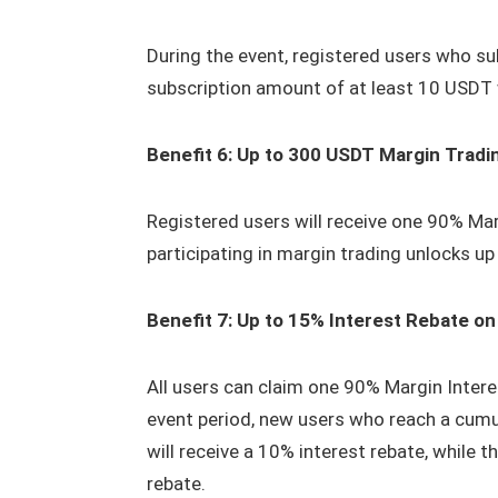
During the event, registered users who sub
subscription amount of at least 10 USDT 
Benefit 6: Up to 300 USDT Margin Tradi
Registered users will receive one 90% Mar
participating in margin trading unlocks u
Benefit 7: Up to 15% Interest Rebate o
All users can claim one 90% Margin Inter
event period, new users who reach a cum
will receive a 10% interest rebate, while 
rebate.