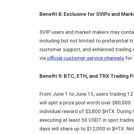
Benefit 8: Exclusive for SVIPs and Mar
SVIP users and market makers may contac
including but not limited to preferential 
customer support, and enhanced trading ex
via
official customer service channels
for 
Benefit 9: BTC, ETH, and TRX Trading P
From June 1 to June 15, users trading 12
will split a prize pool worth over $80,00
individual reward of $3,800 $HTX. During t
executing at least 50 USDT in spot tradin
days will share up to $12,000 in $HTX. Not