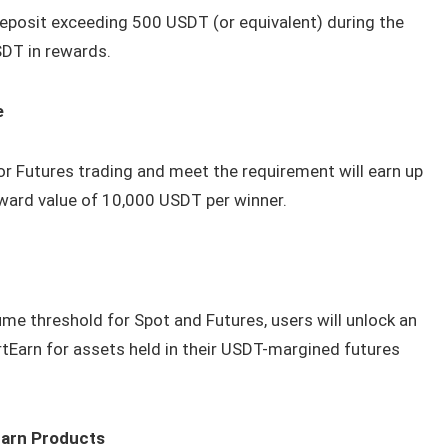
eposit exceeding 500 USDT (or equivalent) during the
SDT in rewards.
e
or Futures trading and meet the requirement will earn up
ward value of 10,000 USDT per winner.
me threshold for Spot and Futures, users will unlock an
tEarn for assets held in their USDT-margined futures
Earn Products