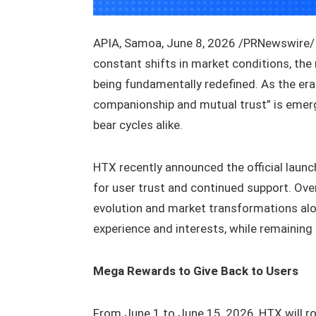
APIA, Samoa, June 8, 2026 /PRNewswire/ —
constant shifts in market conditions, the
being fundamentally redefined. As the era
companionship and mutual trust” is emerg
bear cycles alike.
HTX recently announced the official launc
for user trust and continued support. Ove
evolution and market transformations along
experience and interests, while remaining 
Mega Rewards to Give Back to Users
From June 1 to June 15, 2026, HTX will rol