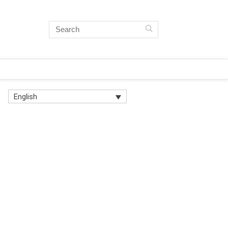
English