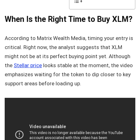
When Is the Right Time to Buy XLM?
According to Matrix Wealth Media, timing your entry is
critical. Right now, the analyst suggests that XLM
might not be at its perfect buying point yet. Although
the
Stellar price
looks stable at the moment, the video
emphasizes waiting for the token to dip closer to key
support areas before loading up.