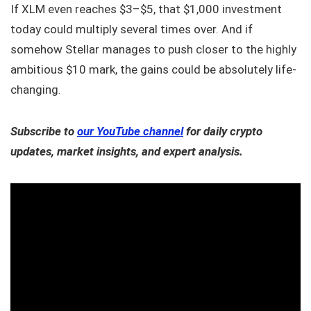
If XLM even reaches $3–$5, that $1,000 investment
today could multiply several times over. And if
somehow Stellar manages to push closer to the highly
ambitious $10 mark, the gains could be absolutely life-
changing.
Subscribe to
our YouTube channel
for daily crypto
updates, market insights, and expert analysis.