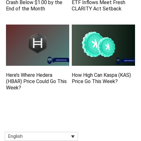
Crash Below $1.00 by the
ETF Inflows Meet Fresh
End of the Month
CLARITY Act Setback
Here’s Where Hedera
How High Can Kaspa (KAS)
(HBAR) Price Could Go This
Price Go This Week?
Week?
English