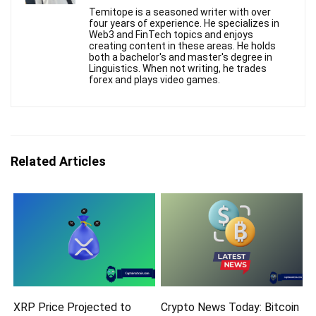
Temitope is a seasoned writer with over
four years of experience. He specializes in
Web3 and FinTech topics and enjoys
creating content in these areas. He holds
both a bachelor's and master's degree in
Linguistics. When not writing, he trades
forex and plays video games.
Related Articles
XRP Price Projected to
Crypto News Today: Bitcoin