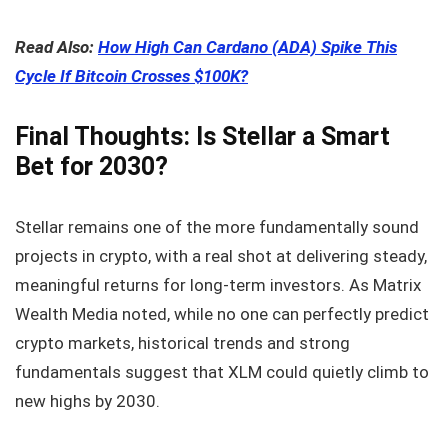
Read Also:
How High Can Cardano (ADA) Spike This
Cycle If Bitcoin Crosses $100K?
Final Thoughts: Is Stellar a Smart
Bet for 2030?
Stellar remains one of the more fundamentally sound
projects in crypto, with a real shot at delivering steady,
meaningful returns for long-term investors. As Matrix
Wealth Media noted, while no one can perfectly predict
crypto markets, historical trends and strong
fundamentals suggest that XLM could quietly climb to
new highs by 2030.