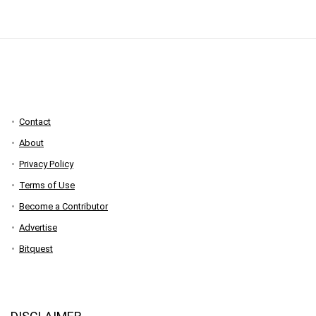
Contact
About
Privacy Policy
Terms of Use
Become a Contributor
Advertise
Bitquest