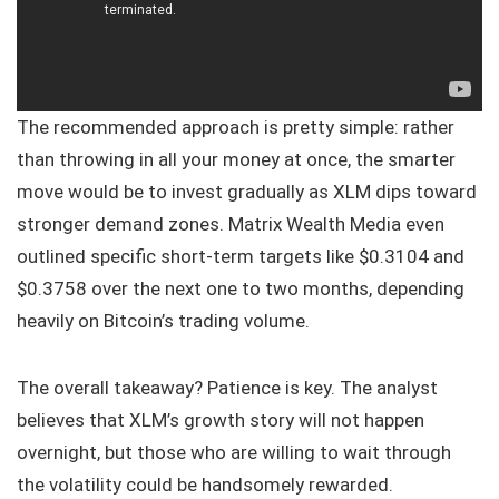
The recommended approach is pretty simple: rather
than throwing in all your money at once, the smarter
move would be to invest gradually as XLM dips toward
stronger demand zones. Matrix Wealth Media even
outlined specific short-term targets like $0.3104 and
$0.3758 over the next one to two months, depending
heavily on Bitcoin’s trading volume.
The overall takeaway? Patience is key. The analyst
believes that XLM’s growth story will not happen
overnight, but those who are willing to wait through
the volatility could be handsomely rewarded.