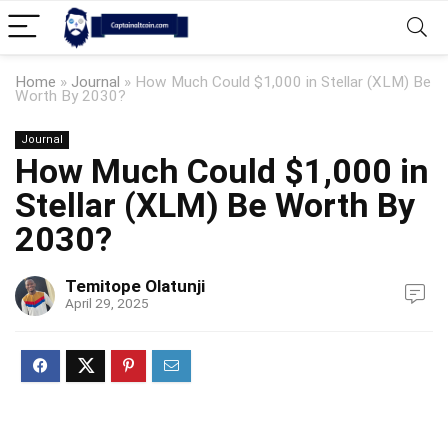
Home
»
Journal
»
How Much Could $1,000 in Stellar (XLM) Be
Worth By 2030?
Journal
How Much Could $1,000 in
Stellar (XLM) Be Worth By
2030?
Temitope Olatunji
April 29, 2025