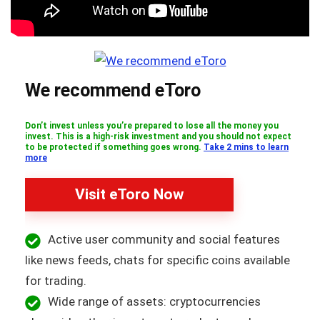
We recommend eToro
Don’t invest unless you’re prepared to lose all the money you
invest. This is a high-risk investment and you should not expect
to be protected if something goes wrong.
Take 2 mins to learn
more
Visit eToro Now
Active user community and social features
like news feeds, chats for specific coins available
for trading.
Wide range of assets: cryptocurrencies