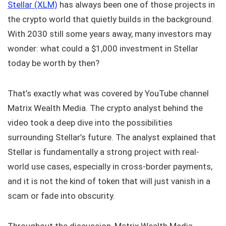
Stellar (XLM)
has always been one of those projects in
the crypto world that quietly builds in the background.
With 2030 still some years away, many investors may
wonder: what could a $1,000 investment in Stellar
today be worth by then?
That’s exactly what was covered by YouTube channel
Matrix Wealth Media. The crypto analyst behind the
video took a deep dive into the possibilities
surrounding Stellar’s future. The analyst explained that
Stellar is fundamentally a strong project with real-
world use cases, especially in cross-border payments,
and it is not the kind of token that will just vanish in a
scam or fade into obscurity.