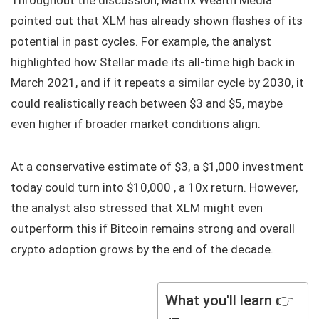
Throughout the discussion, Matrix Wealth Media
pointed out that XLM has already shown flashes of its
potential in past cycles. For example, the analyst
highlighted how Stellar made its all-time high back in
March 2021, and if it repeats a similar cycle by 2030, it
could realistically reach between $3 and $5, maybe
even higher if broader market conditions align.
At a conservative estimate of $3, a $1,000 investment
today could turn into $10,000 , a 10x return. However,
the analyst also stressed that XLM might even
outperform this if Bitcoin remains strong and overall
crypto adoption grows by the end of the decade.
What you'll learn 👉