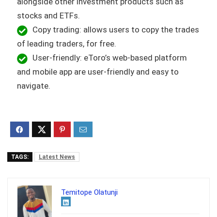
alongside other investment products such as
stocks and ETFs.
Copy trading: allows users to copy the trades
of leading traders, for free.
User-friendly: eToro’s web-based platform
and mobile app are user-friendly and easy to
navigate.
TAGS:
Latest News
Temitope Olatunji