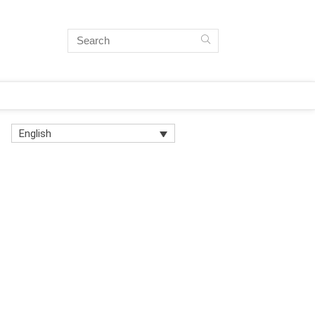
English