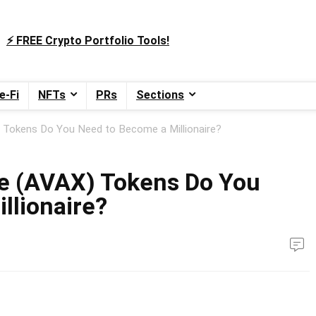
⚡️ FREE Crypto Portfolio Tools!
e-Fi
NFTs
PRs
Sections
Tokens Do You Need to Become a Millionaire?
e (AVAX) Tokens Do You
llionaire?