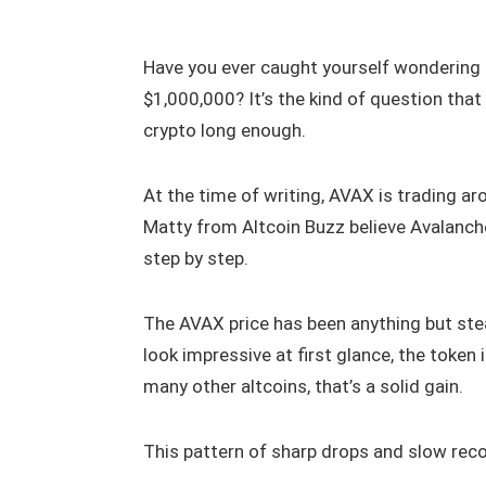
Have you ever caught yourself wonderin
$1,000,000? It’s the kind of question tha
crypto long enough.
At the time of writing, AVAX is trading ar
Matty from Altcoin Buzz believe Avalanche 
step by step.
The AVAX price has been anything but ste
look impressive at first glance, the token
many other altcoins, that’s a solid gain.
This pattern of sharp drops and slow rec