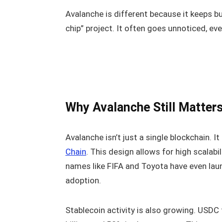
Avalanche is different because it keeps bu
chip” project. It often goes unnoticed, e
Why Avalanche Still Matters
Avalanche isn’t just a single blockchain. I
Chain
. This design allows for high scalabil
names like FIFA and Toyota have even lau
adoption.
Stablecoin activity is also growing. USD