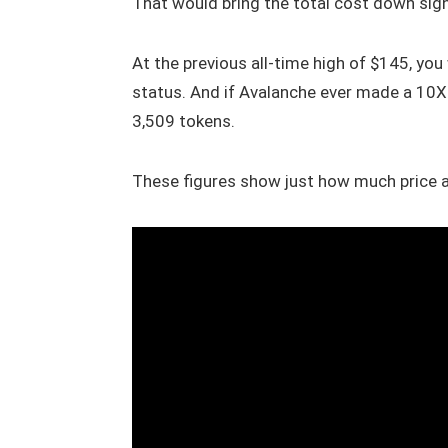
That would bring the total cost down signi
At the previous all-time high of $145, you
status. And if Avalanche ever made a 10X
3,509 tokens.
These figures show just how much price a