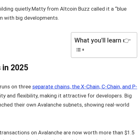
ilding quietly.Matty from Altcoin Buzz called it a “blue
ven with big developments.
What you'll learn 👉
 in 2025
t runs on three
separate chains, the X-Chain, C-Chain, and P-
ity and flexibility, making it attractive for developers. Big
nched their own Avalanche subnets, showing real-world
C transactions on Avalanche are now worth more than $1.5