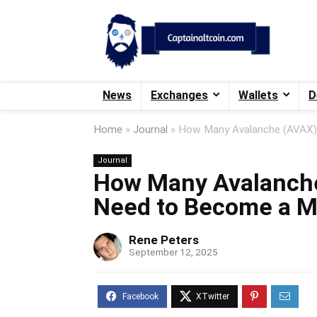
News
Exchanges
Wallets
D
Home
»
Journal
»
How Many Avalanche (AVAX) 
Journal
How Many Avalanch
Need to Become a Mi
Rene Peters
September 12, 2025