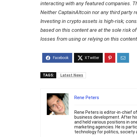
interacting with any featured companies. The
Neither CaptainAltcoin nor any third party 
Investing in crypto assets is high-risk; con
based on this content are at the sole risk o
losses from using or relying on this content
TAGS:
Latest News
Rene Peters
Rene Peters is editor-in-chief o
business development. After hi
and held various positions in o
marketing agencies. He is partic
technology for politics, societ