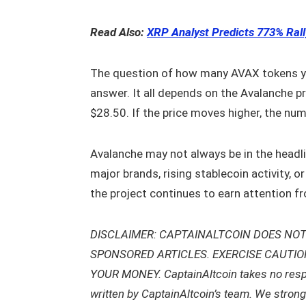
Read Also:
XRP Analyst Predicts 773% Rall
The question of how many AVAX tokens you
answer. It all depends on the Avalanche pr
$28.50. If the price moves higher, the n
Avalanche may not always be in the headlin
major brands, rising stablecoin activity, o
the project continues to earn attention fr
DISCLAIMER: CAPTAINALTCOIN DOES NOT
SPONSORED ARTICLES. EXERCISE CAUTI
YOUR MONEY. CaptainAltcoin takes no respons
written by CaptainAltcoin’s team. We stron