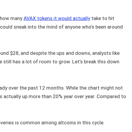
g how many
AVAX tokens it would actually
take to hit
t could sneak into the mind of anyone who’s been around
ound $28, and despite the ups and downs, analysts like
still has a lot of room to grow. Let’s break this down
ady over the past 12 months. While the chart might not
 is actually up more than 20% year over year. Compared to
overies is common among altcoins in this cycle.