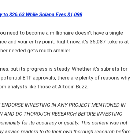
y to $26.63 While Solana Eyes $1,098
 need to become a millionaire doesn’t have a single
ice and your entry point. Right now, it’s 35,087 tokens at
umber needed gets much smaller.
es, but its progress is steady. Whether it’s subnets for
r potential ETF approvals, there are plenty of reasons why
om analysts like those at Altcoin Buzz.
 ENDORSE INVESTING IN ANY PROJECT MENTIONED IN
ON AND DO THOROUGH RESEARCH BEFORE INVESTING
ibility for its accuracy or quality. This content was not
gly advise readers to do their own thorough research before