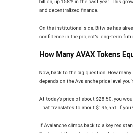
billion, up 158% in the past year. This gr
and decentralized finance.
On the institutional side, Bitwise has alr
confidence in the project’s long-term futu
How Many AVAX Tokens Equ
Now, back to the big question. How many A
depends on the Avalanche price level you’r
At today’s price of about $28.50, you wo
That translates to about $196,551 if you 
If Avalanche climbs back to a key resistan