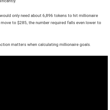
ficantly.
 would only need about 6,896 tokens to hit millionaire
 move to $285, the number required falls even lower to
ction matters when calculating millionaire goals.