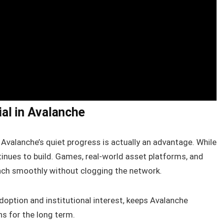
al in Avalanche
Avalanche’s quiet progress is actually an advantage. While
inues to build. Games, real-world asset platforms, and
unch smoothly without clogging the network.
option and institutional interest, keeps Avalanche
ns for the long term.