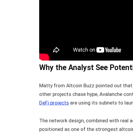
Why the Analyst See Potenti
Matty from Altcoin Buzz pointed out that 
other projects chase hype, Avalanche cont
DeFi projects
are using its subnets to la
The network design, combined with real ad
positioned as one of the strongest altcoi