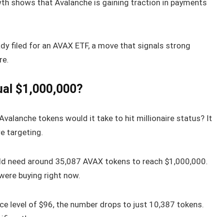
owth shows that Avalanche is gaining traction in payments
eady filed for an AVAX ETF, a move that signals strong
re.
al $1,000,000?
valanche tokens would it take to hit millionaire status? It
e targeting.
uld need around 35,087 AVAX tokens to reach $1,000,000.
were buying right now.
ce level of $96, the number drops to just 10,387 tokens.