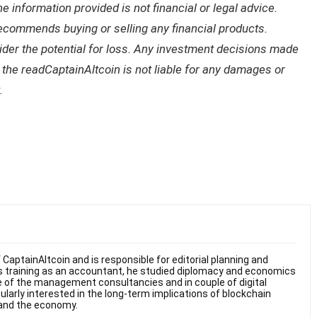
 information provided is not financial or legal advice.
recommends buying or selling any financial products.
sider the potential for loss. Any investment decisions made
f the readCaptainAltcoin is not liable for any damages or
.
f CaptainAltcoin and is responsible for editorial planning and
s training as an accountant, he studied diplomacy and economics
ne of the management consultancies and in couple of digital
ularly interested in the long-term implications of blockchain
y and the economy.