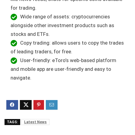
for trading.
Wide range of assets: cryptocurrencies
alongside other investment products such as
stocks and ETFs.
Copy trading: allows users to copy the trades
of leading traders, for free.
User-friendly: eToro’s web-based platform
and mobile app are user-friendly and easy to
navigate.
TAGS:
Latest News