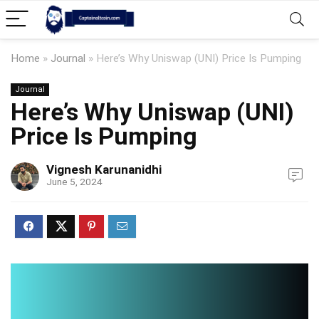
Home
»
Journal
»
Here’s Why Uniswap (UNI) Price Is Pumping
Journal
Here’s Why Uniswap (UNI)
Price Is Pumping
Vignesh Karunanidhi
June 5, 2024