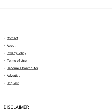
Contact
About
Privacy Policy
Terms of Use
Become a Contributor
Advertise
Bitquest
DISCLAIMER