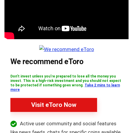
We recommend eToro
Don’t invest unless you’re prepared to lose all the money you
invest. This is a high-risk investment and you should not expect
to be protected if something goes wrong.
Take 2 mins to learn
more
Visit eToro Now
Active user community and social features
like news feeds, chats for specific coins available