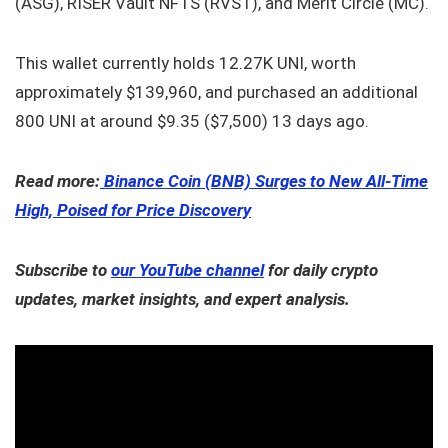
(ASG), RISER Vault NFTS (RVST), and Merit Circle (MC).
This wallet currently holds 12.27K UNI, worth
approximately $139,960, and purchased an additional
800 UNI at around $9.35 ($7,500) 13 days ago.
Read more:
Binance Coin (BNB) Surges to New All-Time
High, Poised for Price Discovery
Subscribe to
our YouTube channel
for daily crypto
updates, market insights, and expert analysis.