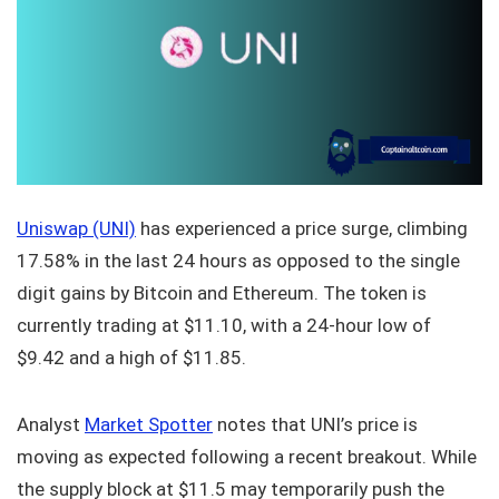
Uniswap (UNI)
has experienced a price surge, climbing
17.58% in the last 24 hours as opposed to the single
digit gains by Bitcoin and Ethereum. The token is
currently trading at $11.10, with a 24-hour low of
$9.42 and a high of $11.85.
Analyst
Market Spotter
notes that UNI’s price is
moving as expected following a recent breakout. While
the supply block at $11.5 may temporarily push the