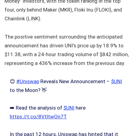
Money” investors, with the token ranking in the top
four, only behind Maker (MKR), Floki Inu (FLOKI), and
Chainlink (LINK).
The positive sentiment surrounding the anticipated
announcement has driven UNI’s price up by 18.9% to
$11.38, with a 24-hour trading volume of $842 million,
representing a 436% increase from the previous day.
😊
#Uniswap
Reveals New Announcement –
$UNI
to the Moon? 👋
➡️ Read the analysis of
$UNI
here
https://t.co/8VtltwOn7T
In the past 12 hours, Uniswap has hinted that it