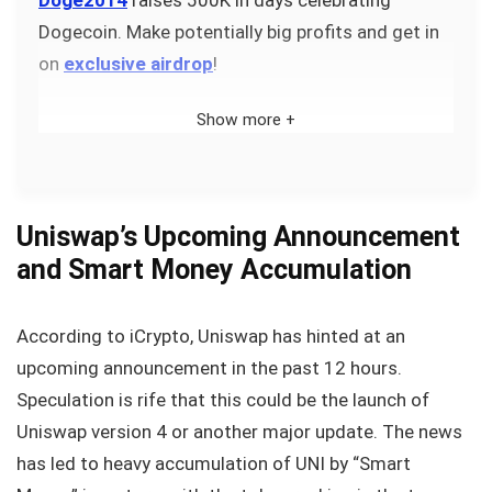
Dogecoin. Make potentially big profits and get in
on
exclusive airdrop
!
Show more +
Uniswap’s Upcoming Announcement
and Smart Money Accumulation
According to iCrypto, Uniswap has hinted at an
upcoming announcement in the past 12 hours.
Speculation is rife that this could be the launch of
Uniswap version 4 or another major update. The news
has led to heavy accumulation of UNI by “Smart