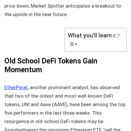
price down, Market Spotter anticipates a breakout to
the upside in the near future.
What you'll learn 👉
Old School DeFi Tokens Gain
Momentum
EtherPyrat
, another prominent analyst, has observed
that two of the oldest and most well-known DeFi
tokens, UNI and Aave (AAVE), have been among the top
five performers in the last three weeks. This
resurgence in old-school DeFi tokens may be
foreshadowing the upcoming Ethereum ETF “sell the