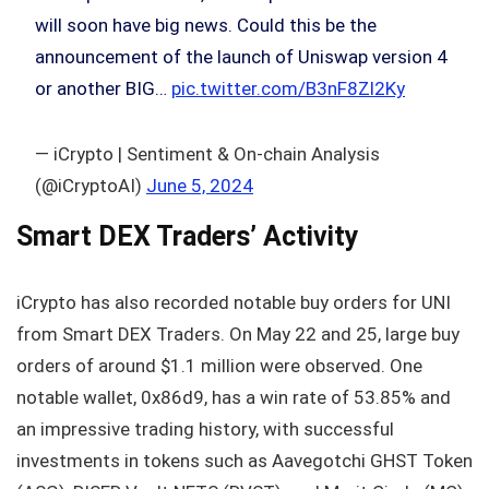
will soon have big news. Could this be the
announcement of the launch of Uniswap version 4
or another BIG…
pic.twitter.com/B3nF8Zl2Ky
— iCrypto | Sentiment & On-chain Analysis
(@iCryptoAI)
June 5, 2024
Smart DEX Traders’ Activity
iCrypto has also recorded notable buy orders for UNI
from Smart DEX Traders. On May 22 and 25, large buy
orders of around $1.1 million were observed. One
notable wallet, 0x86d9, has a win rate of 53.85% and
an impressive trading history, with successful
investments in tokens such as Aavegotchi GHST Token