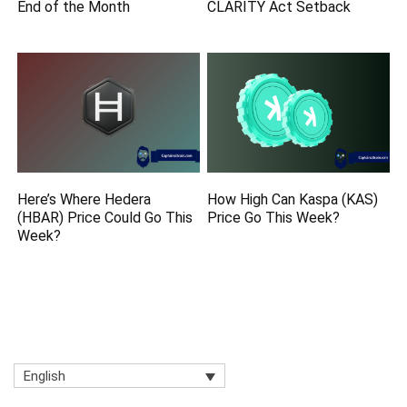
End of the Month
CLARITY Act Setback
Here’s Where Hedera
How High Can Kaspa (KAS)
(HBAR) Price Could Go This
Price Go This Week?
Week?
English