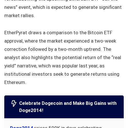
news” event, which is expected to generate significant
market rallies.
EtherPyrat draws a comparison to the Bitcoin ETF
approval, where the market experienced a two-week
correction followed by a two-month uptrend. The
analyst also highlights the potential return of the “real
yield” narrative, which was popular last year, as
institutional investors seek to generate returns using
Ethereum.
Celebrate Dogecoin and Make Big Gains with
Doge2014!
Doge2014
raises 500K in days celebrating