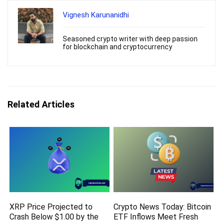
Vignesh Karunanidhi
Seasoned crypto writer with deep passion
for blockchain and cryptocurrency
Related Articles
XRP Price Projected to
Crypto News Today: Bitcoin
Crash Below $1.00 by the
ETF Inflows Meet Fresh