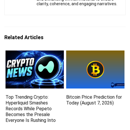
clarity, coherence, and engaging narratives.
Related Articles
Top Trending Crypto:
Bitcoin Price Prediction for
Hyperliquid Smashes
Today (August 7, 2026)
Records While Pepeto
Becomes the Presale
Everyone Is Rushing Into