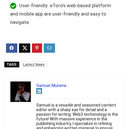
User-friendly: eToro’s web-based platform
and mobile app are user-friendly and easy to
navigate.
TAGS:
Latest News
Samuel Munene
Samuel is a vesatile and seasoned content
editor with a sharp eye for detail and a
passion for writing. Web3 techonology is the
future! With massive experience in the
publishing industry, I specialize in refining
and enhancing written material to ensure