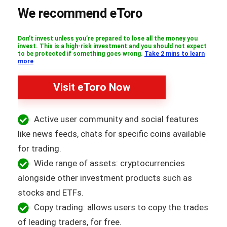
We recommend eToro
Don’t invest unless you’re prepared to lose all the money you
invest. This is a high-risk investment and you should not expect
to be protected if something goes wrong.
Take 2 mins to learn
more
Visit eToro Now
Active user community and social features
like news feeds, chats for specific coins available
for trading.
Wide range of assets: cryptocurrencies
alongside other investment products such as
stocks and ETFs.
Copy trading: allows users to copy the trades
of leading traders, for free.