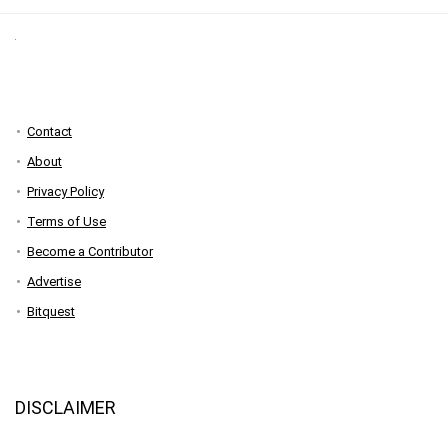
Contact
About
Privacy Policy
Terms of Use
Become a Contributor
Advertise
Bitquest
DISCLAIMER