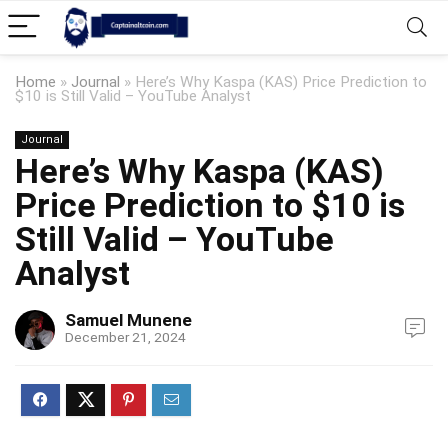
Home
»
Journal
»
Here’s Why Kaspa (KAS) Price Prediction to
$10 is Still Valid – YouTube Analyst
Journal
Here’s Why Kaspa (KAS)
Price Prediction to $10 is
Still Valid – YouTube
Analyst
Samuel Munene
December 21, 2024