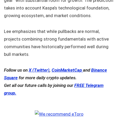
gear” with substantial room for growth. The prediction
takes into account Kaspa’s technological foundation,
growing ecosystem, and market conditions.
Lee emphasizes that while pullbacks are normal,
projects combining strong fundamentals with active
communities have historically performed well during
bull markets.
Follow us on
X (Twitter)
,
CoinMarketCap
and
Binance
Square
for more daily crypto updates.
Get all our future calls by joining our
FREE Telegram
group.