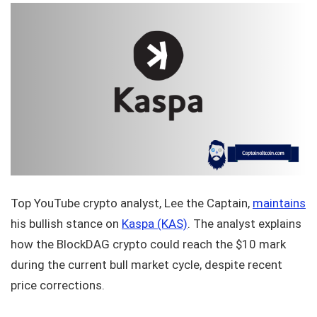
Top YouTube crypto analyst, Lee the Captain,
maintains
his bullish stance on
Kaspa (KAS)
. The analyst explains
how the BlockDAG crypto could reach the $10 mark
during the current bull market cycle, despite recent
price corrections.