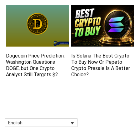
Dogecoin Price Prediction:
Is Solana The Best Crypto
Washington Questions
To Buy Now Or Pepeto
DOGE, but One Crypto
Crypto Presale Is A Better
Analyst Still Targets $2
Choice?
English