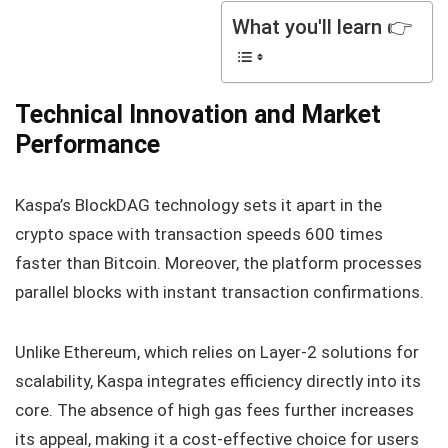
What you'll learn 👉
Technical Innovation and Market
Performance
Kaspa’s BlockDAG technology sets it apart in the
crypto space with transaction speeds 600 times
faster than Bitcoin. Moreover, the platform processes
parallel blocks with instant transaction confirmations.
Unlike Ethereum, which relies on Layer-2 solutions for
scalability, Kaspa integrates efficiency directly into its
core. The absence of high gas fees further increases
its appeal, making it a cost-effective choice for users