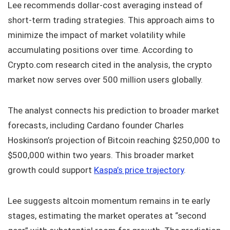
Lee recommends dollar-cost averaging instead of
short-term trading strategies. This approach aims to
minimize the impact of market volatility while
accumulating positions over time. According to
Crypto.com research cited in the analysis, the crypto
market now serves over 500 million users globally.
The analyst connects his prediction to broader market
forecasts, including Cardano founder Charles
Hoskinson’s projection of Bitcoin reaching $250,000 to
$500,000 within two years. This broader market
growth could support
Kaspa’s price trajectory
.
Lee suggests altcoin momentum remains in te early
stages, estimating the market operates at “second