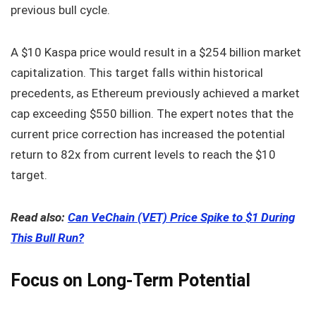
previous bull cycle.
A $10 Kaspa price would result in a $254 billion market
capitalization. This target falls within historical
precedents, as Ethereum previously achieved a market
cap exceeding $550 billion. The expert notes that the
current price correction has increased the potential
return to 82x from current levels to reach the $10
target.
Read also:
Can VeChain (VET) Price Spike to $1 During
This Bull Run?
Focus on Long-Term Potential