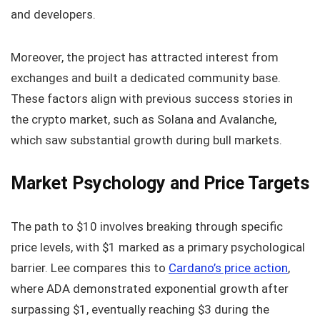
and developers.
Moreover, the project has attracted interest from
exchanges and built a dedicated community base.
These factors align with previous success stories in
the crypto market, such as Solana and Avalanche,
which saw substantial growth during bull markets.
Market Psychology and Price Targets
The path to $10 involves breaking through specific
price levels, with $1 marked as a primary psychological
barrier. Lee compares this to
Cardano’s price action
,
where ADA demonstrated exponential growth after
surpassing $1, eventually reaching $3 during the