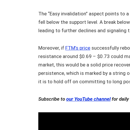
The “Easy invalidation” aspect points to a
fell below the support level. A break below
leading to further declines and signaling t
Moreover, if
FTM’s price
successfully rebo
resistance around $0.69 – $0.73 could mate
market, this would be a solid price recove
persistence, which is marked by a string
it is to hold off on committing to long po
Subscribe to
our YouTube channel
for daily