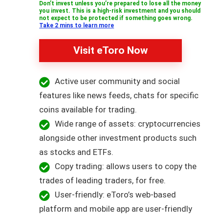
Don’t invest unless you’re prepared to lose all the money
you invest. This is a high-risk investment and you should
not expect to be protected if something goes wrong.
Take 2 mins to learn more
Visit eToro Now
Active user community and social
features like news feeds, chats for specific
coins available for trading.
Wide range of assets: cryptocurrencies
alongside other investment products such
as stocks and ETFs.
Copy trading: allows users to copy the
trades of leading traders, for free.
User-friendly: eToro’s web-based
platform and mobile app are user-friendly