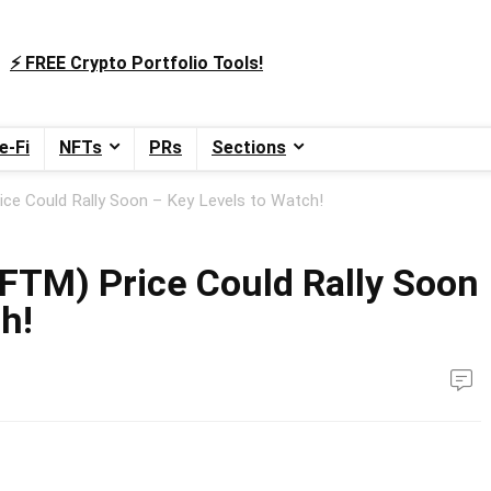
⚡️ FREE Crypto Portfolio Tools!
e-Fi
NFTs
PRs
Sections
ce Could Rally Soon – Key Levels to Watch!
FTM) Price Could Rally Soon
h!