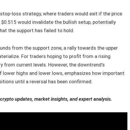
 stop-loss strategy, where traders would exit if the price
 $0.515 would invalidate the bullish setup, potentially
hat the support has failed to hold.
unds from the support zone, a rally towards the upper
rialize. For traders hoping to profit from a rising
ry from current levels. However, the downtrend’s
 of lower highs and lower lows, emphasizes how important
sitions until a reversal has been confirmed.
 crypto updates, market insights, and expert analysis.