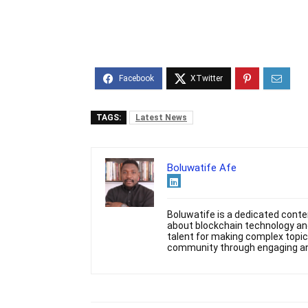
TAGS:
Latest News
Boluwatife Afe
Boluwatife is a dedicated conten
about blockchain technology and
talent for making complex topic
community through engaging and