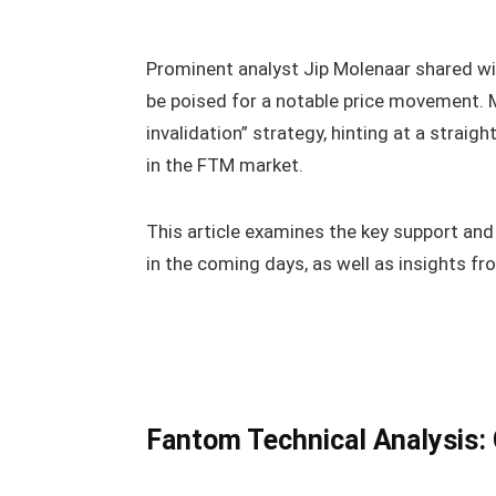
Prominent analyst Jip Molenaar shared wit
be poised for a notable price movement. Mo
invalidation” strategy, hinting at a straig
in the FTM market.
This article examines the key support and
in the coming days, as well as insights fr
Fantom Technical Analysis: 