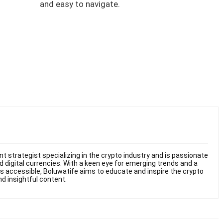
and easy to navigate.
t strategist specializing in the crypto industry and is passionate
 digital currencies. With a keen eye for emerging trends and a
s accessible, Boluwatife aims to educate and inspire the crypto
 insightful content.