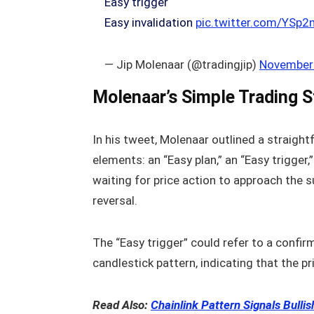
Easy trigger
Easy invalidation
pic.twitter.com/YSp
— Jip Molenaar (@tradingjip)
November 
Molenaar’s Simple Trading S
In his tweet, Molenaar outlined a straigh
elements: an “Easy plan,” an “Easy trigger,”
waiting for price action to approach the s
reversal.
The “Easy trigger” could refer to a confir
candlestick pattern, indicating that the pri
Read Also:
Chainlink Pattern Signals Bulli