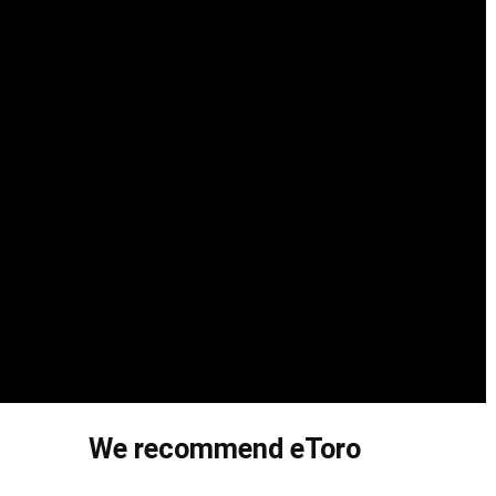
We recommend eToro