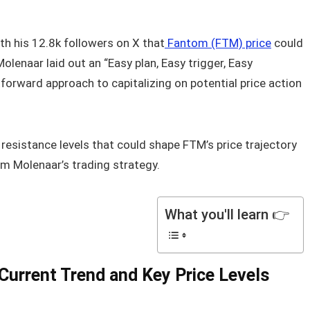
h his 12.8k followers on X that
Fantom (FTM) price
could
lenaar laid out an “Easy plan, Easy trigger, Easy
htforward approach to capitalizing on potential price action
 resistance levels that could shape FTM’s price trajectory
om Molenaar’s trading strategy.
What you'll learn 👉
Current Trend and Key Price Levels