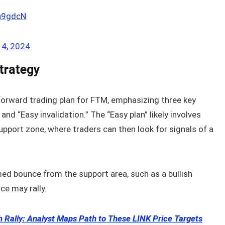
2n9gdcN
4, 2024
trategy
tforward trading plan for FTM, emphasizing three key
 and “Easy invalidation.” The “Easy plan” likely involves
upport zone, where traders can then look for signals of a
med bounce from the support area, such as a bullish
ce may rally.
sh Rally: Analyst Maps Path to These LINK Price Targets