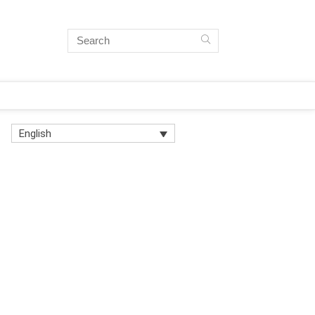
English