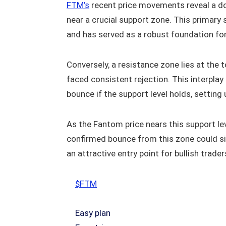
FTM’s
recent price movements reveal a d
near a crucial support zone. This primary
and has served as a robust foundation for 
Conversely, a resistance zone lies at the 
faced consistent rejection. This interpla
bounce if the support level holds, setting
As the Fantom price nears this support lev
confirmed bounce from this zone could s
an attractive entry point for bullish trader
$FTM
Easy plan