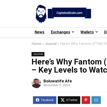
News
Exchanges
Wallets
D
Home
»
Journal
»
Here’s Why Fantom (FTM) Pri
Journal
Here’s Why Fantom (
– Key Levels to Watc
Boluwatife Afe
November 5, 2024