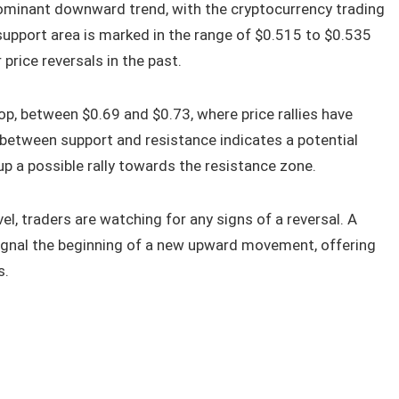
ominant downward trend, with the cryptocurrency trading
 support area is marked in the range of $0.515 to $0.535
price reversals in the past.
top, between $0.69 and $0.73, where price rallies have
y between support and resistance indicates a potential
 up a possible rally towards the resistance zone.
el, traders are watching for any signs of a reversal. A
ignal the beginning of a new upward movement, offering
s.