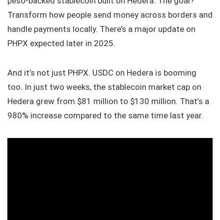
peso-backed stablecoin built on Hedera. The goal?
Transform how people send money across borders and
handle payments locally. There’s a major update on
PHPX expected later in 2025.
And it’s not just PHPX. USDC on Hedera is booming
too. In just two weeks, the stablecoin market cap on
Hedera grew from $81 million to $130 million. That’s a
980% increase compared to the same time last year.