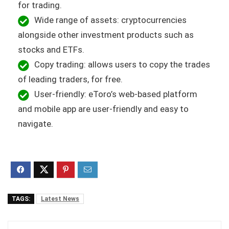
for trading.
Wide range of assets: cryptocurrencies
alongside other investment products such as
stocks and ETFs.
Copy trading: allows users to copy the trades
of leading traders, for free.
User-friendly: eToro’s web-based platform
and mobile app are user-friendly and easy to
navigate.
TAGS:
Latest News