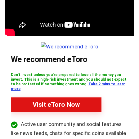
We recommend eToro
Don’t invest unless you’re prepared to lose all the money you
invest. This is a high-risk investment and you should not expect
to be protected if something goes wrong.
Take 2 mins to learn
more
Visit eToro Now
Active user community and social features
like news feeds, chats for specific coins available