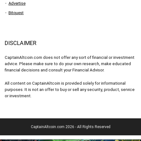
Advertise
Bitquest
DISCLAIMER
CaptainAltcoin.com does not offer any sort of financial or investment
advice. Please make sure to do your own research, make educated
financial decisions and consult your Financial Advisor.
All content on CaptainAltcoin is provided solely for informational
purposes. It is not an offer to buy or sell any security, product, service
or investment.
CaptainAltcoin.com 2026 - All Rights Reserved