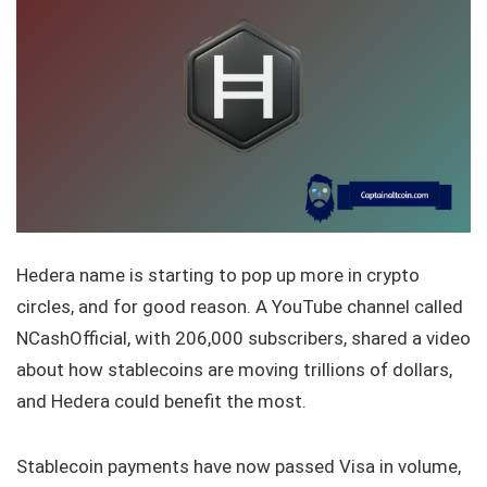
Hedera name is starting to pop up more in crypto
circles, and for good reason. A YouTube channel called
NCashOfficial, with 206,000 subscribers, shared a video
about how stablecoins are moving trillions of dollars,
and Hedera could benefit the most.
Stablecoin payments have now passed Visa in volume,