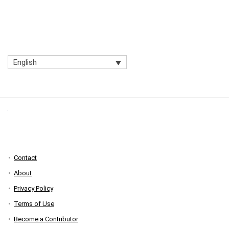
English
Contact
About
Privacy Policy
Terms of Use
Become a Contributor