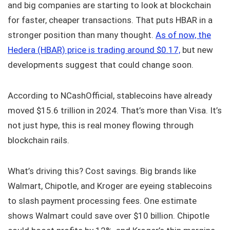
and big companies are starting to look at blockchain
for faster, cheaper transactions. That puts HBAR in a
stronger position than many thought.
As of now, the
Hedera (HBAR) price is trading around $0.17,
but new
developments suggest that could change soon.
According to NCashOfficial, stablecoins have already
moved $15.6 trillion in 2024. That’s more than Visa. It’s
not just hype, this is real money flowing through
blockchain rails.
What’s driving this? Cost savings. Big brands like
Walmart, Chipotle, and Kroger are eyeing stablecoins
to slash payment processing fees. One estimate
shows Walmart could save over $10 billion. Chipotle