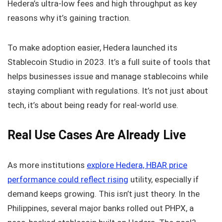
Hedera’s ultra-low fees and high throughput as key
reasons why it’s gaining traction.
To make adoption easier, Hedera launched its
Stablecoin Studio in 2023. It’s a full suite of tools that
helps businesses issue and manage stablecoins while
staying compliant with regulations. It’s not just about
tech, it’s about being ready for real-world use.
Real Use Cases Are Already Live
As more institutions
explore Hedera, HBAR price
performance could reflect rising
utility, especially if
demand keeps growing. This isn’t just theory. In the
Philippines, several major banks rolled out PHPX, a