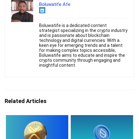
Boluwatife Afe
Boluwatife is a dedicated content
strategist specializing in the crypto industry
and is passionate about blockchain
technology and digital currencies. With a
keen eye for emerging trends and a talent
for making complex topics accessible,
Boluwatife aims to educate and inspire the
crypto community through engaging and
insightful content.
Related Articles