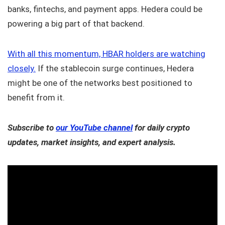
banks, fintechs, and payment apps. Hedera could be
powering a big part of that backend.
With all this momentum, HBAR holders are watching
closely.
If the stablecoin surge continues, Hedera
might be one of the networks best positioned to
benefit from it.
Subscribe to
our YouTube channel
for daily crypto
updates, market insights, and expert analysis.