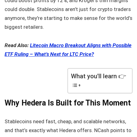
could boost profits by 12%, and Kroger’s thin margins
could double. Stablecoins aren’t just for crypto traders
anymore, they’re starting to make sense for the world’s
biggest retailers.
Read Also:
Litecoin Macro Breakout Aligns with Possible
ETF Ruling – What’s Next for LTC Price?
What you'll learn 👉
Why Hedera Is Built for This Moment
Stablecoins need fast, cheap, and scalable networks,
and that’s exactly what Hedera offers. NCash points to