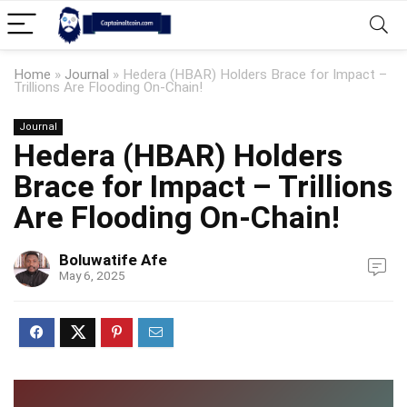
Home
»
Journal
»
Hedera (HBAR) Holders Brace for Impact –
Trillions Are Flooding On-Chain!
Journal
Hedera (HBAR) Holders
Brace for Impact – Trillions
Are Flooding On-Chain!
Boluwatife Afe
May 6, 2025