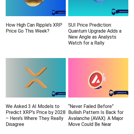
How High Can Ripple’s XRP
SUI Price Prediction:
Price Go This Week?
Quantum Upgrade Adds a
New Angle as Analysts
Watch for a Rally
We Asked 3 AI Models to
“Never Failed Before”
Predict XRP’s Price by 2028
Bullish Pattern Is Back for
– Here’s Where They Really
Avalanche (AVAX): A Major
Disagree
Move Could Be Near