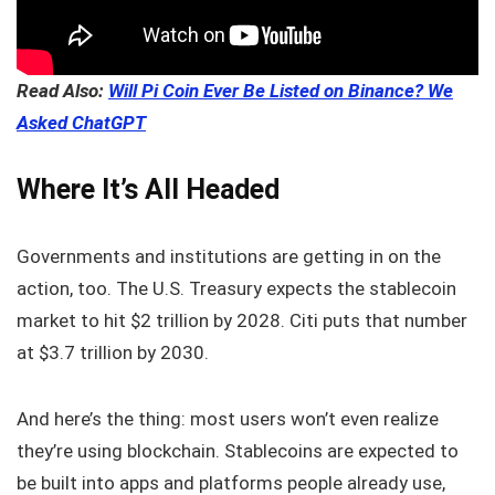
Read Also:
Will Pi Coin Ever Be Listed on Binance? We
Asked ChatGPT
Where It’s All Headed
Governments and institutions are getting in on the
action, too. The U.S. Treasury expects the stablecoin
market to hit $2 trillion by 2028. Citi puts that number
at $3.7 trillion by 2030.
And here’s the thing: most users won’t even realize
they’re using blockchain. Stablecoins are expected to
be built into apps and platforms people already use,