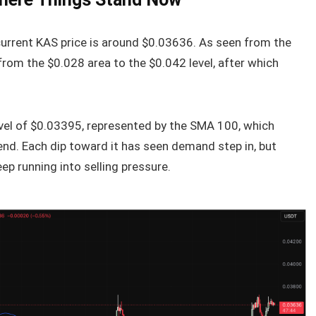
current KAS price is around $0.03636. As seen from the
from the $0.028 area to the $0.042 level, after which
level of $0.03395, represented by the SMA 100, which
nd. Each dip toward it has seen demand step in, but
p running into selling pressure.