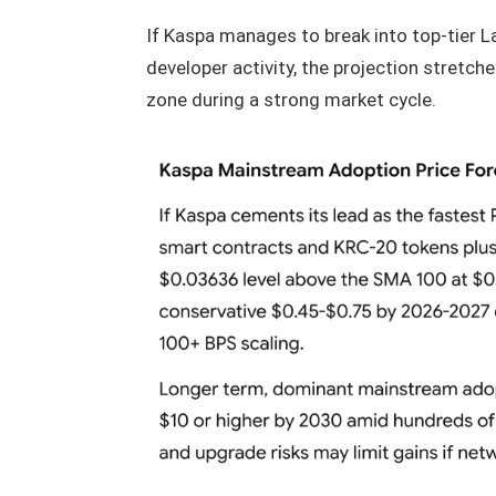
If Kaspa manages to break into top-tier L
developer activity, the projection stretch
zone during a strong market cycle.