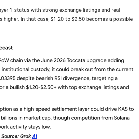
ayer 1 status with strong exchange listings and real
es higher. In that case, $1.20 to $2.50 becomes a possible
Source: Grok
AI