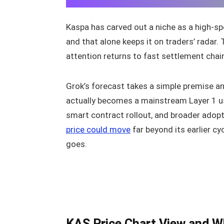
Kaspa has carved out a niche as a high-s
and that alone keeps it on traders’ radar
attention returns to fast settlement chai
Grok’s forecast takes a simple premise an
actually becomes a mainstream Layer 1 us
smart contract rollout, and broader adopt
price could move
far beyond its earlier c
goes.
KAS Price Chart View and 