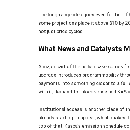
The long-range idea goes even further. I
some projections place it above $10 by 
not just price cycles.
What News and Catalysts Ma
A major part of the bullish case comes f
upgrade introduces programmability thr
payments into something closer to a full
with it, demand for block space and KAS u
Institutional access is another piece of 
already starting to appear, which makes it
top of that, Kaspa’s emission schedule con