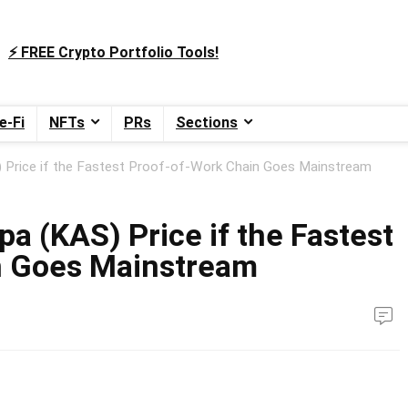
⚡️ FREE Crypto Portfolio Tools!
e-Fi
NFTs
PRs
Sections
) Price if the Fastest Proof-of-Work Chain Goes Mainstream
pa (KAS) Price if the Fastest
n Goes Mainstream