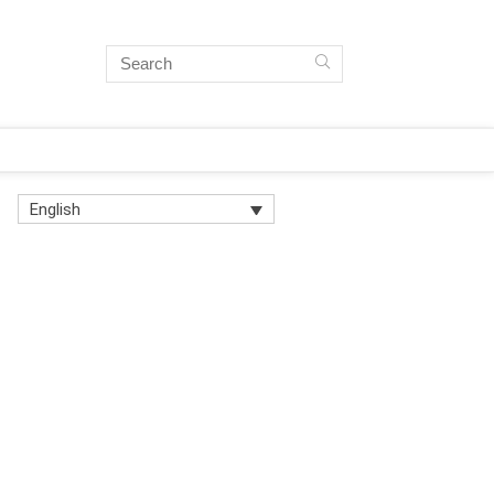
English