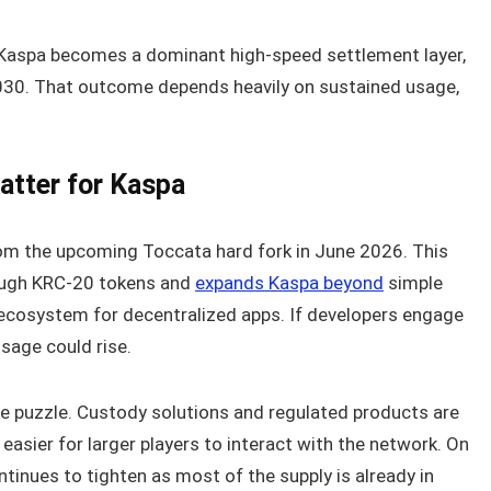
f Kaspa becomes a dominant high-speed settlement layer,
2030. That outcome depends heavily on sustained usage,
tter for Kaspa
rom the upcoming Toccata hard fork in June 2026. This
ough KRC-20 tokens and
expands Kaspa beyond
simple
 ecosystem for decentralized apps. If developers engage
sage could rise.
the puzzle. Custody solutions and regulated products are
 easier for larger players to interact with the network. On
tinues to tighten as most of the supply is already in