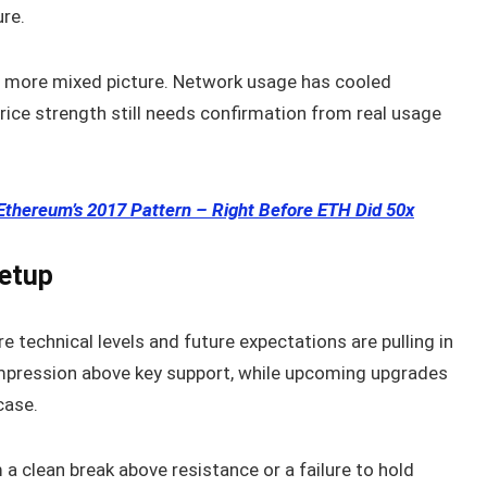
ure.
a more mixed picture. Network usage has cooled
ice strength still needs confirmation from real usage
Ethereum’s 2017 Pattern – Right Before ETH Did 50x
Setup
e technical levels and future expectations are pulling in
ompression above key support, while upcoming upgrades
case.
a clean break above resistance or a failure to hold