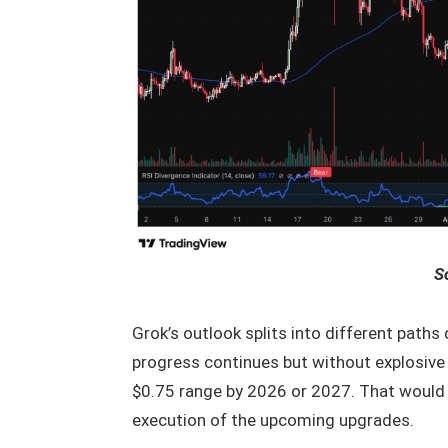
S
Grok’s outlook splits into different path
progress continues but without explosive 
$0.75 range by 2026 or 2027. That would
execution of the upcoming upgrades.