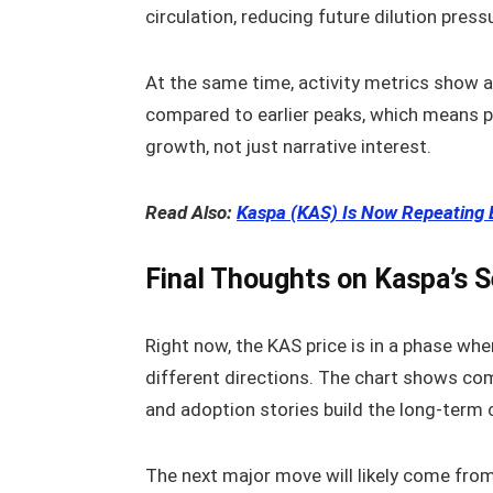
circulation, reducing future dilution press
At the same time, activity metrics show 
compared to earlier peaks, which means pr
growth, not just narrative interest.
Read Also:
Kaspa (KAS) Is Now Repeating 
Final Thoughts on Kaspa’s 
Right now, the KAS price is in a phase wher
different directions. The chart shows c
and adoption stories build the long-term 
The next major move will likely come from 