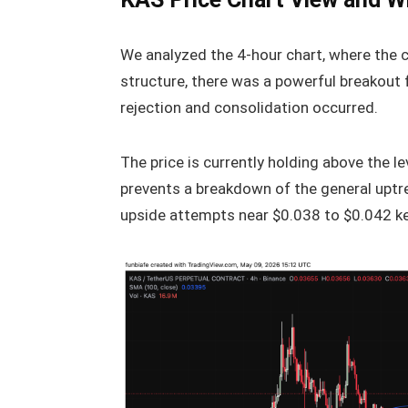
We analyzed the 4-hour chart, where the 
structure, there was a powerful breakout 
rejection and consolidation occurred.
The price is currently holding above the 
prevents a breakdown of the general uptre
upside attempts near $0.038 to $0.042 kee