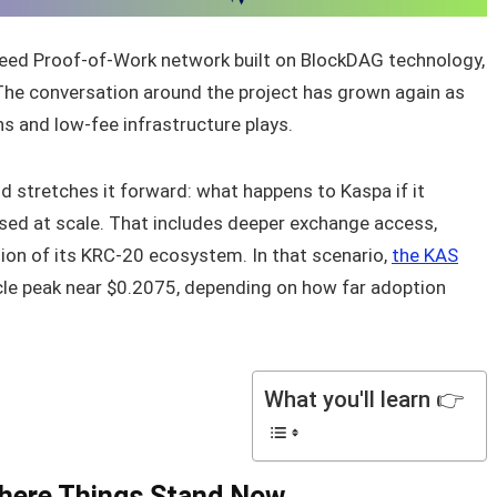
peed Proof-of-Work network built on BlockDAG technology,
. The conversation around the project has grown again as
ns and low-fee infrastructure plays.
d stretches it forward: what happens to Kaspa if it
ed at scale. That includes deeper exchange access,
ion of its KRC-20 ecosystem. In that scenario,
the KAS
ycle peak near $0.2075, depending on how far adoption
What you'll learn 👉
Where Things Stand Now