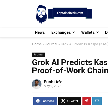
News
Exchanges
Wallets
D
Home
»
Journal
»
Grok AI Predicts Kaspa (KAS
Journal
Grok AI Predicts Kas
Proof-of-Work Chai
Funbi Afe
May 9, 2026