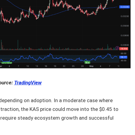
ource:
TradingView
s depending on adoption. In a moderate case where
traction, the KAS price could move into the $0.45 to
 require steady ecosystem growth and successful