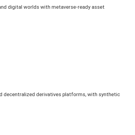
l and digital worlds with metaverse-ready asset
 decentralized derivatives platforms, with synthetic