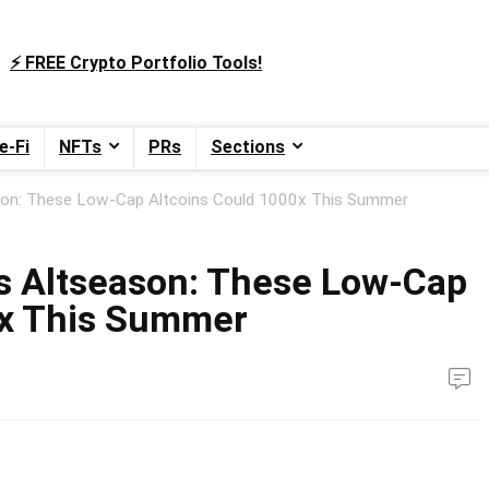
⚡️ FREE Crypto Portfolio Tools!
e-Fi
NFTs
PRs
Sections
ason: These Low-Cap Altcoins Could 1000x This Summer
s Altseason: These Low-Cap
0x This Summer