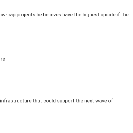
ow-cap projects he believes have the highest upside if the
ure
infrastructure that could support the next wave of