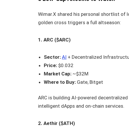
Wimar.X shared his personal shortlist of l
golden cross triggers a full altseason:
1. ARC ($ARC)
Sector:
AI
+ Decentralized Infrastruct
Price:
$0.032
Market Cap:
~$32M
Where to Buy:
Gate, Bitget
ARC is building AI-powered decentralized 
intelligent dApps and on-chain services.
2. Aethir ($ATH)