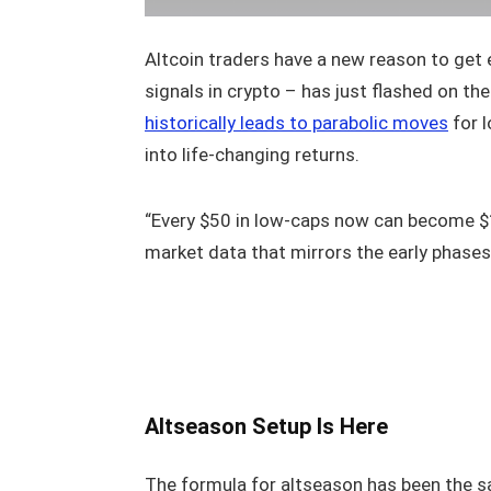
Altcoin traders have a new reason to get e
signals in crypto – has just flashed on th
historically leads to parabolic moves
for l
into life-changing returns.
“Every $50 in low-caps now can become $
market data that mirrors the early phases
Altseason Setup Is Here
The formula for altseason has been the sa