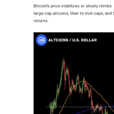
Bitcoin’s price stabilizes or slowly climbs
large-cap altcoins, then to mid-caps, an
returns.