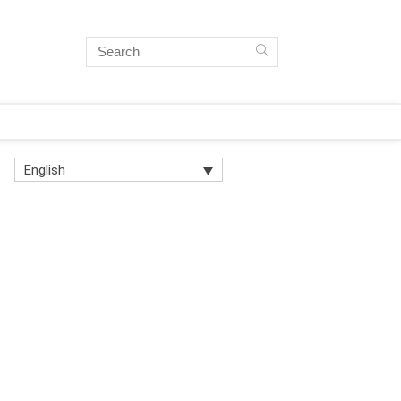
English