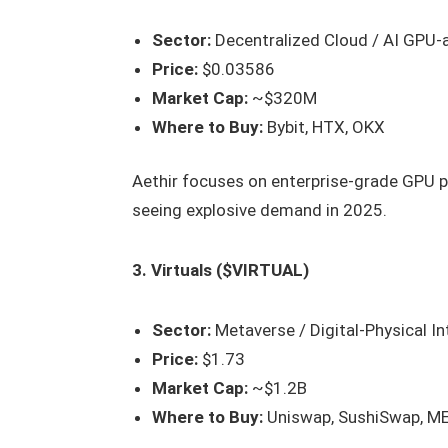
Sector:
Decentralized Cloud / AI GPU-
Price:
$0.03586
Market Cap:
~$320M
Where to Buy:
Bybit, HTX, OKX
Aethir focuses on enterprise-grade GPU p
seeing explosive demand in 2025.
3. Virtuals ($VIRTUAL)
Sector:
Metaverse / Digital-Physical In
Price:
$1.73
Market Cap:
~$1.2B
Where to Buy:
Uniswap, SushiSwap, M