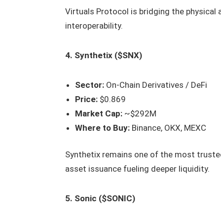
Virtuals Protocol is bridging the physica
interoperability.
4. Synthetix ($SNX)
Sector:
On-Chain Derivatives / DeFi
Price:
$0.869
Market Cap:
~$292M
Where to Buy:
Binance, OKX, MEXC
Synthetix remains one of the most trusted
asset issuance fueling deeper liquidity.
5. Sonic ($SONIC)