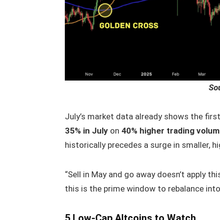
So
July’s market data already shows the first
35% in July
on
40% higher trading volu
historically precedes a surge in smaller, h
“Sell in May and go away doesn’t apply this
this is the prime window to rebalance into 
5 Low-Cap Altcoins to Watch