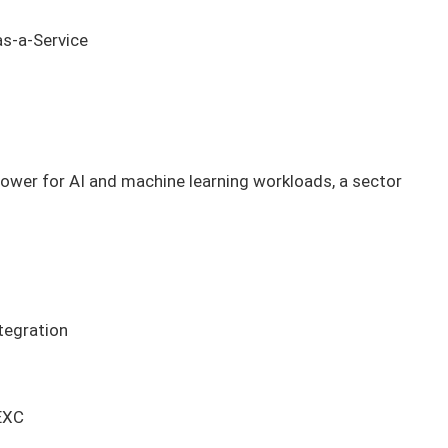
as-a-Service
ower for AI and machine learning workloads, a sector
tegration
EXC