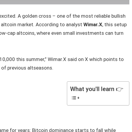
xcited. A golden cross – one of the most reliable bullish
e altcoin market. According to analyst
Wimar.X
, this setup
ow-cap altcoins, where even small investments can turn
10,000 this summer,” Wimar.X said on X which points to
 of previous altseasons.
What you'll learn 👉
me for years: Bitcoin dominance starts to fall while