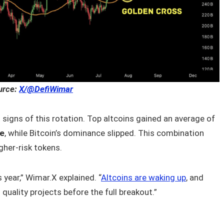
urce:
X/@DefiWimar
 signs of this rotation. Top altcoins gained an average of
me
, while Bitcoin’s dominance slipped. This combination
igher-risk tokens.
 year,” Wimar.X explained. “
Altcoins are waking up
, and
quality projects before the full breakout.”