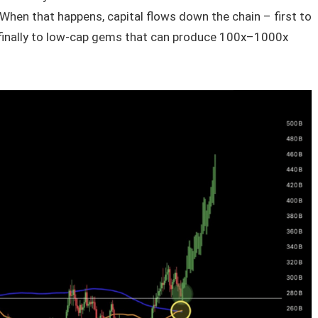
. When that happens, capital flows down the chain – first to
d finally to low-cap gems that can produce 100x–1000x