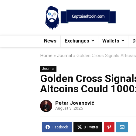
News
Exchanges
Wallets
D
Home
»
Journal
»
Golden Cross Signals Altse
Journal
Golden Cross Signal
Altcoins Could 100
Petar Jovanović
August 3, 2025