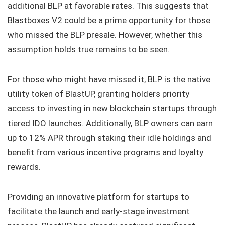
additional BLP at favorable rates. This suggests that
Blastboxes V2 could be a prime opportunity for those
who missed the BLP presale. However, whether this
assumption holds true remains to be seen.
For those who might have missed it, BLP is the native
utility token of BlastUP, granting holders priority
access to investing in new blockchain startups through
tiered IDO launches. Additionally, BLP owners can earn
up to 12% APR through staking their idle holdings and
benefit from various incentive programs and loyalty
rewards.
Providing an innovative platform for startups to
facilitate the launch and early-stage investment