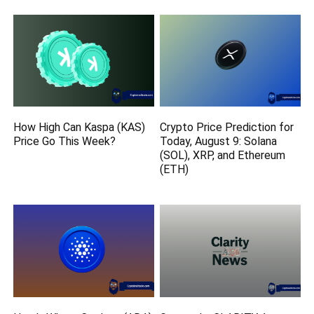
How High Can Kaspa (KAS)
Crypto Price Prediction for
Price Go This Week?
Today, August 9: Solana
(SOL), XRP, and Ethereum
(ETH)