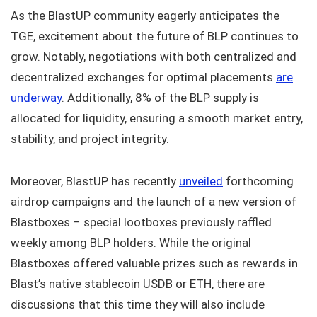
As the BlastUP community eagerly anticipates the
TGE, excitement about the future of BLP continues to
grow. Notably, negotiations with both centralized and
decentralized exchanges for optimal placements
are
underway
. Additionally, 8% of the BLP supply is
allocated for liquidity, ensuring a smooth market entry,
stability, and project integrity.
Moreover, BlastUP has recently
unveiled
forthcoming
airdrop campaigns and the launch of a new version of
Blastboxes – special lootboxes previously raffled
weekly among BLP holders. While the original
Blastboxes offered valuable prizes such as rewards in
Blast’s native stablecoin USDB or ETH, there are
discussions that this time they will also include