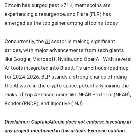
Bitcoin has surged past $71K, memecoins are
experiencing a resurgence, and Flare (FLR) has
emerged as the top gainer among altcoins today.
Concurrently, the
AI
sector is making significant
strides, with major advancements from tech giants
like Google, Microsoft, Nvidia, and OpenAI. With several
AI tools integrated into BlastUP’s ambitious roadmap
for 2024-2026, BLP stands a strong chance of riding
the AI wave in the crypto space, potentially joining the
ranks of top AI-based coins like NEAR Protocol (NEAR),
Render (RNDR), and Injective (INJ).
Disclaimer: CaptainAltcoin does not endorse investing in
any project mentioned in this article. Exercise caution