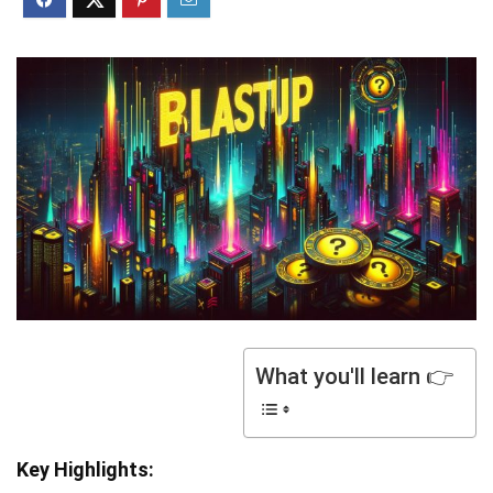
What you'll learn 👉
Key Highlights: