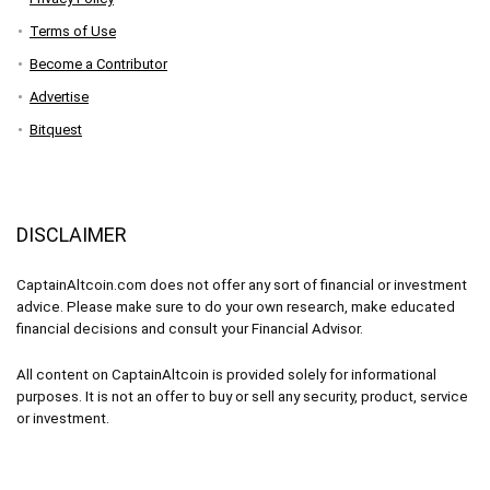
Terms of Use
Become a Contributor
Advertise
Bitquest
DISCLAIMER
CaptainAltcoin.com does not offer any sort of financial or investment
advice. Please make sure to do your own research, make educated
financial decisions and consult your Financial Advisor.
All content on CaptainAltcoin is provided solely for informational
purposes. It is not an offer to buy or sell any security, product, service
or investment.