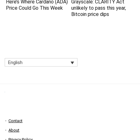
Here’s Where Cardano (ADA)
Grayscale: CLARITY Act
Price Could Go This Week
unlikely to pass this year,
Bitcoin price dips
English
Contact
About
Privacy Policy