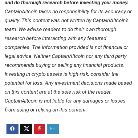
and do thorough research before investing your money.
CaptainAltcoin takes no responsibility for its accuracy or
quality. This content was not written by CaptainAltcoin’s
team. We advise readers to do their own thorough
research before interacting with any featured
companies. The information provided is not financial or
legal advice. Neither CaptainAltcoin nor any third party
recommends buying or selling any financial products.
Investing in crypto assets is high-risk; consider the
potential for loss. Any investment decisions made based
on this content are at the sole risk of the reader.
CaptainAltcoin is not liable for any damages or losses
from using or relying on this content.