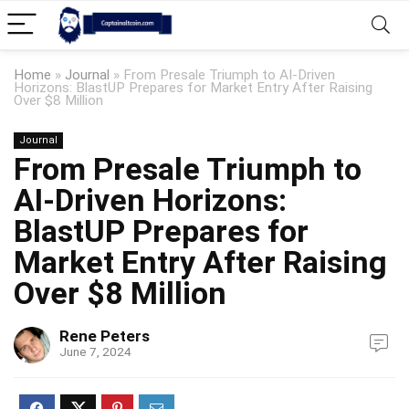
Home
»
Journal
»
From Presale Triumph to AI-Driven
Horizons: BlastUP Prepares for Market Entry After Raising
Over $8 Million
Journal
From Presale Triumph to
AI-Driven Horizons:
BlastUP Prepares for
Market Entry After Raising
Over $8 Million
Rene Peters
June 7, 2024