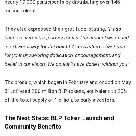
nearly 19,000 participants by distributing over 145
million tokens.
They also expressed their gratitude, stating,
“It has
been an incredible journey for us! The amount we raised
is extraordinary for the Blast L2 Ecosystem. Thank you
for your unwavering dedication, encouragement, and
belief in our vision. We couldn’t have done it without you.”
The presale, which began in February and ended on May
31, offered 200 million BLP tokens, equivalent to 20%
of the total supply of 1 billion, to early investors.
The Next Steps: BLP Token Launch and
Community Benefits