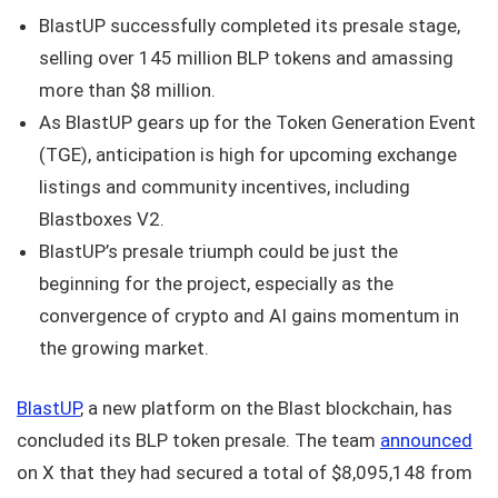
BlastUP successfully completed its presale stage,
selling over 145 million BLP tokens and amassing
more than $8 million.
As BlastUP gears up for the Token Generation Event
(TGE), anticipation is high for upcoming exchange
listings and community incentives, including
Blastboxes V2.
BlastUP’s presale triumph could be just the
beginning for the project, especially as the
convergence of crypto and AI gains momentum in
the growing market.
BlastUP
, a new platform on the Blast blockchain, has
concluded its BLP token presale. The team
announced
on X that they had secured a total of $8,095,148 from