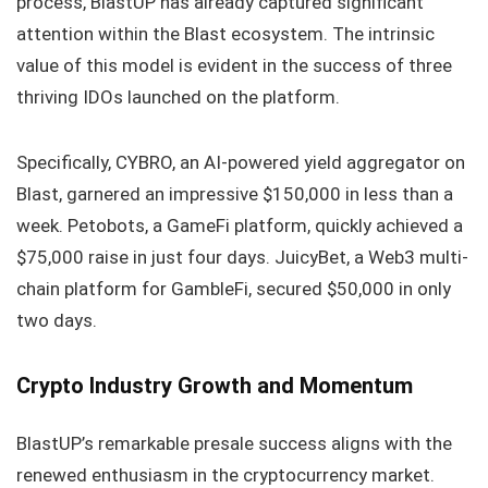
process, BlastUP has already captured significant
attention within the Blast ecosystem. The intrinsic
value of this model is evident in the success of three
thriving IDOs launched on the platform.
Specifically, CYBRO, an AI-powered yield aggregator on
Blast, garnered an impressive $150,000 in less than a
week. Petobots, a GameFi platform, quickly achieved a
$75,000 raise in just four days. JuicyBet, a Web3 multi-
chain platform for GambleFi, secured $50,000 in only
two days.
Crypto Industry Growth and Momentum
BlastUP’s remarkable presale success aligns with the
renewed enthusiasm in the cryptocurrency market.