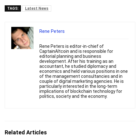
TAGS:
Latest News
Rene Peters
Rene Peters is editor-in-chief of
CaptainAltcoin and is responsible for
editorial planning and business
development. After his training as an
accountant, he studied diplomacy and
economics and held various positions in one
of the management consultancies and in
couple of digital marketing agencies. He is
particularly interested in the long-term
implications of blockchain technology for
politics, society and the economy.
Related Articles