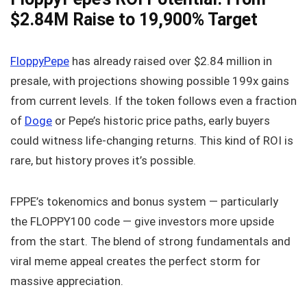
$2.84M Raise to 19,900% Target
FloppyPepe
has already raised over $2.84 million in
presale, with projections showing possible 199x gains
from current levels. If the token follows even a fraction
of
Doge
or Pepe’s historic price paths, early buyers
could witness life-changing returns. This kind of ROI is
rare, but history proves it’s possible.
FPPE’s tokenomics and bonus system — particularly
the FLOPPY100 code — give investors more upside
from the start. The blend of strong fundamentals and
viral meme appeal creates the perfect storm for
massive appreciation.