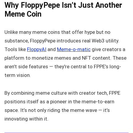
Why FloppyPepe Isn’t Just Another
Meme Coin
Unlike many meme coins that offer hype but no
substance, FloppyPepe introduces real Web3 utility.
Tools like
FloppyAI
and
Meme-o-matic
give creators a
platform to monetize memes and NFT content. These
aren’t side features — they’re central to FPPE’s long-
term vision.
By combining meme culture with creator tech, FPPE
positions itself as a pioneer in the meme-to-earn
space. It’s not only riding the meme wave — it’s
innovating within it.