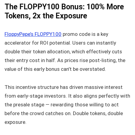
The FLOPPY100 Bonus: 100% More
Tokens, 2x the Exposure
FloppyPepe’s FLOPPY100
promo code is a key
accelerator for ROI potential. Users can instantly
double their token allocation, which effectively cuts
their entry cost in half. As prices rise post-listing, the
value of this early bonus can’t be overstated.
This incentive structure has driven massive interest
from early-stage investors. It also aligns perfectly with
the presale stage — rewarding those willing to act
before the crowd catches on. Double tokens, double
exposure.