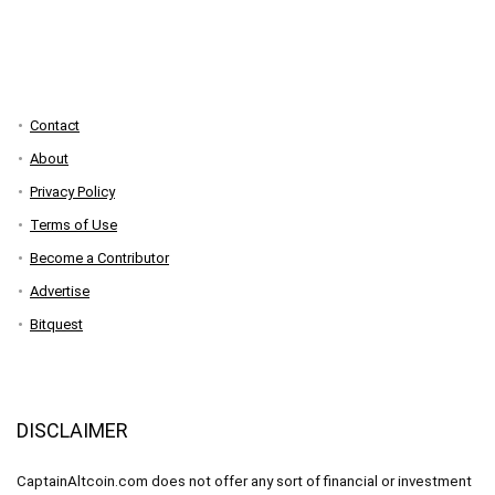
Contact
About
Privacy Policy
Terms of Use
Become a Contributor
Advertise
Bitquest
DISCLAIMER
CaptainAltcoin.com does not offer any sort of financial or investment