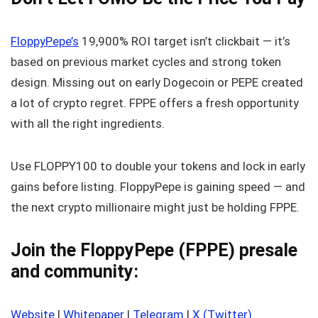
FloppyPepe’s
19,900% ROI target isn’t clickbait — it’s
based on previous market cycles and strong token
design. Missing out on early Dogecoin or PEPE created
a lot of crypto regret. FPPE offers a fresh opportunity
with all the right ingredients.
Use FLOPPY100 to double your tokens and lock in early
gains before listing. FloppyPepe is gaining speed — and
the next crypto millionaire might just be holding FPPE.
Join the FloppyPepe (FPPE) presale
and community:
Website
|
Whitepaper
|
Telegram
|
X (Twitter)