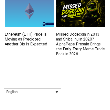
Ethereum (ETH) Price Is
Missed Dogecoin in 2013
Moving as Predicted –
and Shiba Inu in 2020?
Another Dip Is Expected
AlphaPepe Presale Brings
the Early-Entry Meme Trade
Back in 2026
English