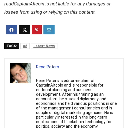
readCaptainAltcoin is not liable for any damages or
losses from using or relying on this content.
TAGS:
Ad
Latest News
Rene Peters
Rene Peters is editor-in-chief of
CaptainAltcoin and is responsible for
editorial planning and business
development. After his training as an
accountant, he studied diplomacy and
economics and held various positions in one
of the management consultancies and in
couple of digital marketing agencies. He is
particularly interested in the long-term
implications of blockchain technology for
politics, society and the economy.