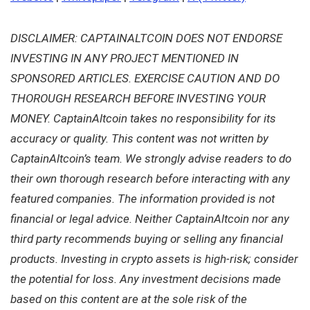
DISCLAIMER: CAPTAINALTCOIN DOES NOT ENDORSE
INVESTING IN ANY PROJECT MENTIONED IN
SPONSORED ARTICLES. EXERCISE CAUTION AND DO
THOROUGH RESEARCH BEFORE INVESTING YOUR
MONEY. CaptainAltcoin takes no responsibility for its
accuracy or quality. This content was not written by
CaptainAltcoin’s team. We strongly advise readers to do
their own thorough research before interacting with any
featured companies. The information provided is not
financial or legal advice. Neither CaptainAltcoin nor any
third party recommends buying or selling any financial
products. Investing in crypto assets is high-risk; consider
the potential for loss. Any investment decisions made
based on this content are at the sole risk of the