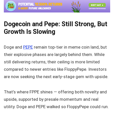
Dogecoin and Pepe: Still Strong, But
Growth Is Slowing
Doge and
PEPE
remain top-tier in meme coin land, but
their explosive phases are largely behind them. While
still delivering returns, their ceiling is more limited
compared to newer entries like FloppyPepe. Investors
are now seeking the next early-stage gem with upside.
That’s where FPPE shines — offering both novelty and
upside, supported by presale momentum and real
utility. Doge and PEPE walked so FloppyPepe could run.