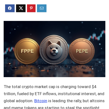
The total crypto market cap is charging toward $4
trillion, fueled by ETF inflows, institutional interest, and
global adoption.
Bitcoin
is leading the rally, but altcoins
and meme tokens are starting to steal the spotlight.