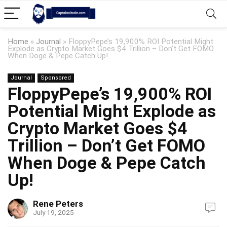
Home
»
Journal
»
FloppyPepe’s 19,900% ROI Potential Might
Explode as Crypto Market Goes $4 Trillion – Don’t Get FOMO
When Doge & Pepe Catch Up!
Journal
Sponsored
FloppyPepe’s 19,900% ROI
Potential Might Explode as
Crypto Market Goes $4
Trillion – Don’t Get FOMO
When Doge & Pepe Catch
Up!
Rene Peters
July 19, 2025