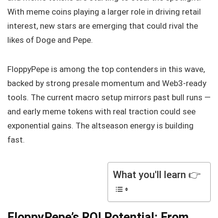
With meme coins playing a larger role in driving retail
interest, new stars are emerging that could rival the
likes of Doge and Pepe.
FloppyPepe is among the top contenders in this wave,
backed by strong presale momentum and Web3-ready
tools. The current macro setup mirrors past bull runs —
and early meme tokens with real traction could see
exponential gains. The altseason energy is building
fast.
What you'll learn 👉
FloppyPepe’s ROI Potential: From