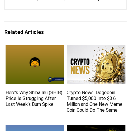
Related Articles
Here’s Why Shiba Inu (SHIB)
Crypto News: Dogecoin
Price Is Struggling After
Turned $5,000 Into $3.6
Last Week’s Burn Spike
Million and One New Meme
Coin Could Do The Same