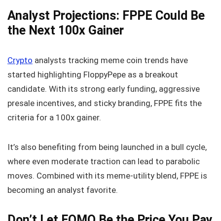
Analyst Projections: FPPE Could Be
the Next 100x Gainer
Crypto
analysts tracking meme coin trends have
started highlighting FloppyPepe as a breakout
candidate. With its strong early funding, aggressive
presale incentives, and sticky branding, FPPE fits the
criteria for a 100x gainer.
It’s also benefiting from being launched in a bull cycle,
where even moderate traction can lead to parabolic
moves. Combined with its meme-utility blend, FPPE is
becoming an analyst favorite.
Don’t Let FOMO Be the Price You Pay