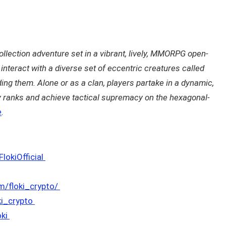
ollection adventure set in a vibrant, lively, MMORPG open-
interact with a diverse set of eccentric creatures called
ding them. Alone or as a clan, players partake in a dynamic,
y ranks and achieve tactical supremacy on the hexagonal-
e
.
okiOfficial
m/floki_crypto/
ki_crypto
oki