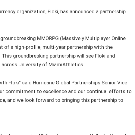
rrency organization, Floki, has announced a partnership
, a groundbreaking MMORPG (Massively Multiplayer Online
t of a high-profile, multi-year partnership with the
 This groundbreaking partnership will see Floki and
 across University of MiamiAthletics.
with Floki” said Hurricane Global Partnerships Senior Vice
our commitment to excellence and our continual efforts to
ce, and we look forward to bringing this partnership to