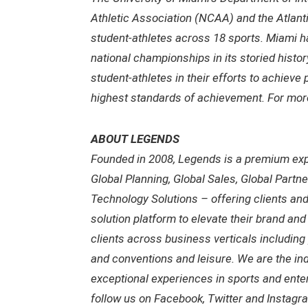
Athletic Association (NCAA) and the Atlan
student-athletes across 18 sports. Miami 
national championships in its storied histor
student-athletes in their efforts to achieve 
highest standards of achievement. For more
ABOUT LEGENDS
Founded in 2008, Legends is a premium exp
Global Planning, Global Sales, Global Partn
Technology Solutions – offering clients an
solution platform to elevate their brand an
clients across business verticals including 
and conventions and leisure. We are the ind
exceptional experiences in sports and enter
follow us on Facebook, Twitter and Inst