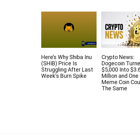
Here’s Why Shiba Inu
Crypto News:
(SHIB) Price Is
Dogecoin Turn
Struggling After Last
$5,000 Into $3.
Week’s Burn Spike
Million and On
Meme Coin Cou
The Same