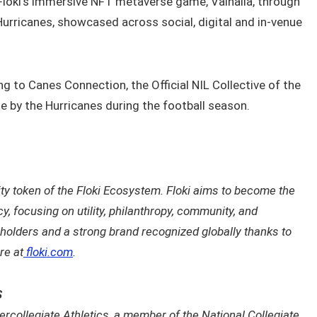
loki’s immersive NFT metaverse game, Valhalla, through
urricanes, showcased across social, digital and in-venue
ing to Canes Connection, the Official NIL Collective of the
e by the Hurricanes during the football season.
lity token of the Floki Ecosystem. Floki aims to become the
 focusing on utility, philanthropy, community, and
 holders and a strong brand recognized globally thanks to
re at
floki.com
.
S
ercollegiate Athletics, a member of the National Collegiate