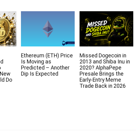
Ethereum (ETH) Price
Missed Dogecoin in
ed
Is Moving as
2013 and Shiba Inu in
6
Predicted – Another
2020? AlphaPepe
e New
Dip Is Expected
Presale Brings the
ld Do
Early-Entry Meme
Trade Back in 2026