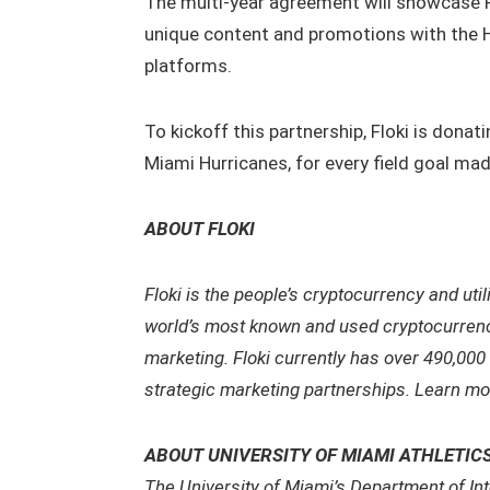
The multi-year agreement will showcase F
unique content and promotions with the H
platforms.
To kickoff this partnership, Floki is donat
Miami Hurricanes, for every field goal mad
ABOUT FLOKI
Floki is the people’s cryptocurrency and uti
world’s most known and used cryptocurrency,
marketing. Floki currently has over 490,000
strategic marketing partnerships. Learn mo
ABOUT UNIVERSITY OF MIAMI ATHLETIC
The University of Miami’s Department of Int