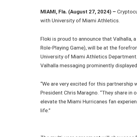
MIAMI, Fla. (August 27, 2024) –
Cryptocu
with University of Miami Athletics.
Floki is proud to announce that Valhalla
Role-Playing Game), will be at the forefron
University of Miami Athletics Department.
Valhalla messaging prominently displayed
“We are very excited for this partnership 
President Chris Maragno. “They share in 
elevate the Miami Hurricanes fan experien
life.”