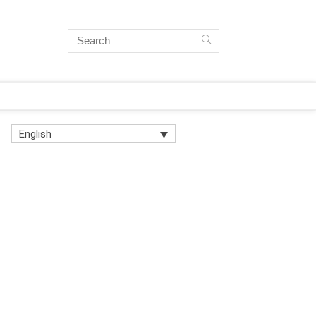
English