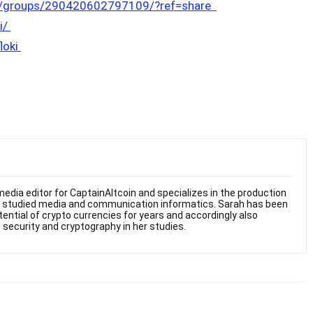
m/groups/290420602797109/?ref=share
i/
floki
edia editor for CaptainAltcoin and specializes in the production
he studied media and communication informatics. Sarah has been
otential of crypto currencies for years and accordingly also
 security and cryptography in her studies.