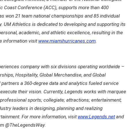
tic Coast Conference (ACC), supports more than 400
has won 21 team national championships and 85 individual
y. UM Athletics is dedicated to developing and supporting its
personal, academic, and athletic excellence, resulting in the
 information visit
www.miamihurricanes.com
.
eriences company with six divisions operating worldwide –
erships, Hospitality, Global Merchandise, and Global
d partners a 360-degree data and analytics fueled service
d execute their vision. Currently, Legends works with marquee
professional sports; collegiate; attractions; entertainment;
ustry leaders in designing, planning and realizing
tainment. For more information, visit
www.Legends.net
and
agram @TheLegendsWay.