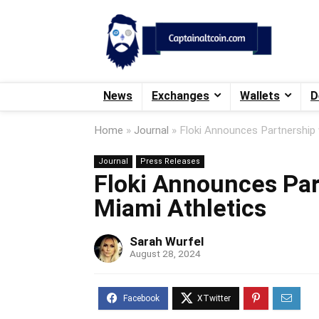
News
Exchanges
Wallets
D
Home
»
Journal
»
Floki Announces Partnership 
Journal
Press Releases
Floki Announces Part
Miami Athletics
Sarah Wurfel
August 28, 2024