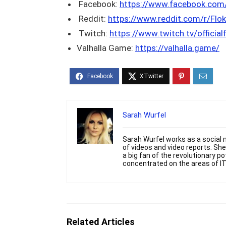
Facebook:
https://www.facebook.co
Reddit:
https://www.reddit.com/r/Flok
Twitch:
https://www.twitch.tv/official
Valhalla Game:
https://valhalla.game/
Sarah Wurfel
Sarah Wurfel works as a social m
of videos and video reports. S
a big fan of the revolutionary p
concentrated on the areas of IT
Related Articles