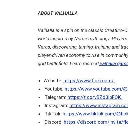
ABOUT VALHALLA
Valhalla is a spin on the classic Creature-C
world inspired by Norse mythology. Players 
Veras, discovering, taming, training and tra
player-driven economy to rise in communit
grid battlefield. Learn more at
valhalla.gam
Website:
https://www.floki.com/
Youtube:
https://www.youtube.com/@Fl
Telegram:
https://t.co/vBZd3lbFQK
Instagram:
https://www.instagram.co
Tik Tok:
https://www.tiktok.com/@flo
Discord:
https://discord.com/invite/fl