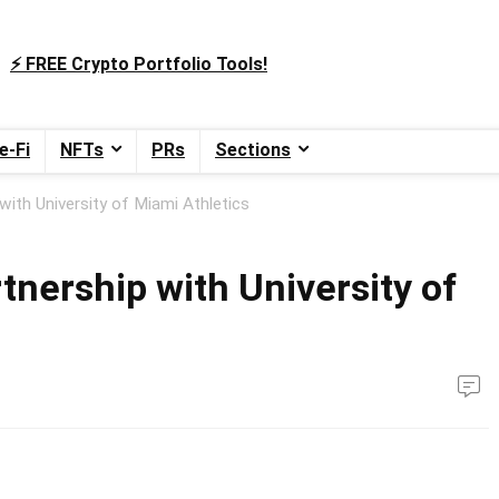
⚡️ FREE Crypto Portfolio Tools!
e-Fi
NFTs
PRs
Sections
with University of Miami Athletics
nership with University of