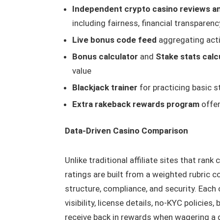
Independent crypto casino reviews an
including fairness, financial transpare
Live bonus code feed
aggregating act
Bonus calculator
and
Stake stats calc
value
Blackjack trainer
for practicing basic s
Extra rakeback rewards program
offer
Data-Driven Casino Comparison
Unlike traditional affiliate sites that r
ratings are built from a weighted rubric co
structure, compliance, and security. Each 
visibility, license details, no-KYC policie
receive back in rewards when wagering a 