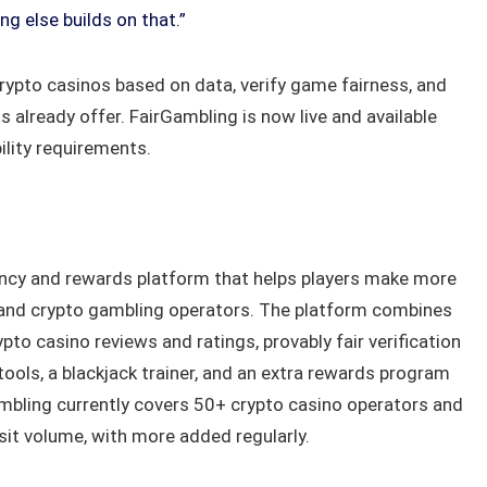
ng else builds on that.”
crypto casinos based on data, verify game fairness, and
 already offer. FairGambling is now live and available
ility requirements.
ency and rewards platform that helps players make more
 and crypto gambling operators. The platform combines
pto casino reviews and ratings, provably fair verification
 tools, a blackjack trainer, and an extra rewards program
ambling currently covers 50+ crypto casino operators and
osit volume, with more added regularly.