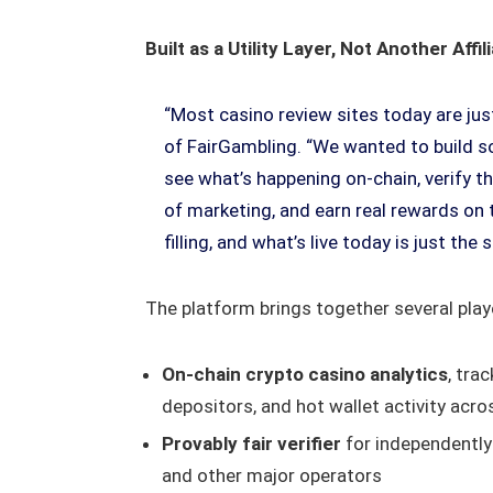
Built as a Utility Layer, Not Another Affil
“Most casino review sites today are jus
of FairGambling. “We wanted to build so
see what’s happening on-chain, verify 
of marketing, and earn real rewards on to
filling, and what’s live today is just the 
The platform brings together several playe
On-chain crypto casino analytics
, tra
depositors, and hot wallet activity acr
Provably fair verifier
for independently
and other major operators