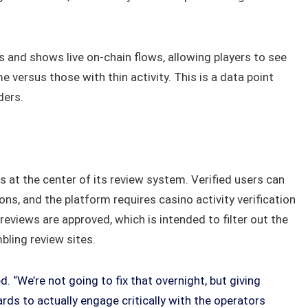
rs and shows live on-chain flows, allowing players to see
 versus those with thin activity. This is a data point
ders.
s at the center of its review system. Verified users can
ons, and the platform requires casino activity verification
 reviews are approved, which is intended to filter out the
ling review sites.
d. “We’re not going to fix that overnight, but giving
ards to actually engage critically with the operators