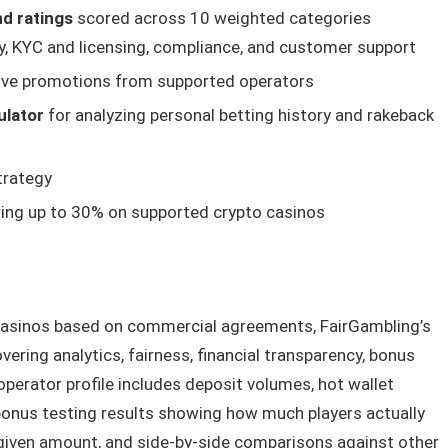
d ratings
scored across 10 weighted categories
ncy, KYC and licensing, compliance, and customer support
ive promotions from supported operators
ulator
for analyzing personal betting history and rakeback
trategy
ing up to 30% on supported crypto casinos
ank casinos based on commercial agreements, FairGambling’s
vering analytics, fairness, financial transparency, bonus
operator profile includes deposit volumes, hot wallet
s, bonus testing results showing how much players actually
given amount, and side-by-side comparisons against other