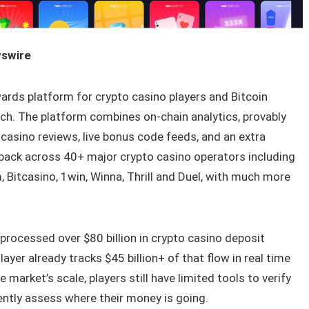
wswire
ards platform for crypto casino players and Bitcoin
ch. The platform combines on-chain analytics, provably
o casino reviews, live bonus code feeds, and an extra
back across 40+ major crypto casino operators including
Bitcasino, 1win, Winna, Thrill and Duel, with much more
processed over $80 billion in crypto casino deposit
layer already tracks $45 billion+ of that flow in real time
 market’s scale, players still have limited tools to verify
ently assess where their money is going.