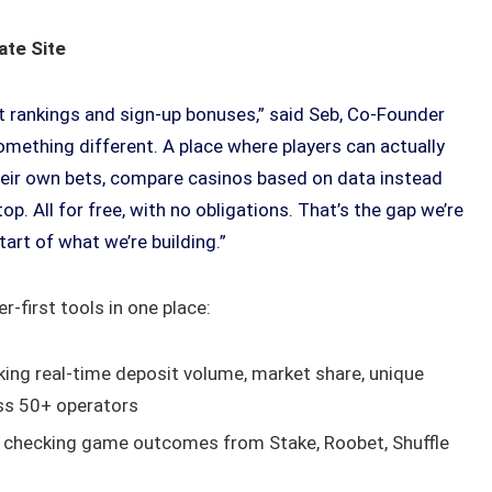
iate Site
t rankings and sign-up bonuses,” said Seb, Co-Founder
mething different. A place where players can actually
their own bets, compare casinos based on data instead
p. All for free, with no obligations. That’s the gap we’re
start of what we’re building.”
r-first tools in one place:
cking real-time deposit volume, market share, unique
oss 50+ operators
 checking game outcomes from Stake, Roobet, Shuffle