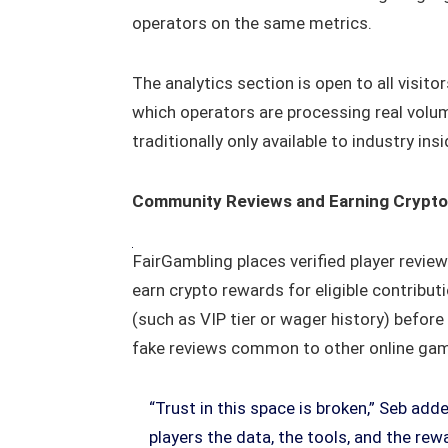
operators on the same metrics.
The analytics section is open to all visito
which operators are processing real volume
traditionally only available to industry insi
Community Reviews and Earning Crypto
FairGambling places verified player review
earn crypto rewards for eligible contributi
(such as VIP tier or wager history) before
fake reviews common to other online gamb
“Trust in this space is broken,” Seb adde
players the data, the tools, and the rew