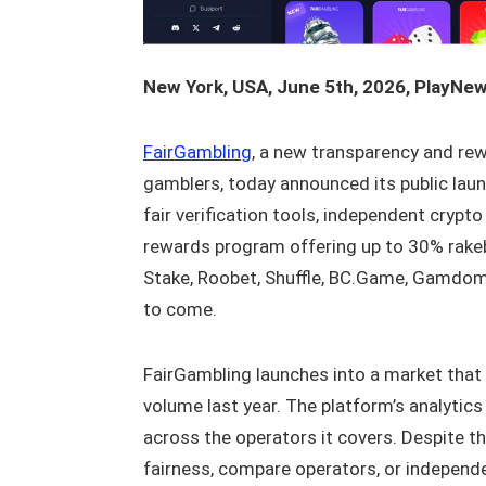
New York, USA, June 5th, 2026, PlayNe
FairGambling
, a new transparency and rew
gamblers, today announced its public laun
fair verification tools, independent crypt
rewards program offering up to 30% rake
Stake, Roobet, Shuffle, BC.Game, Gamdom, 
to come.
FairGambling launches into a market that 
volume last year. The platform’s analytics 
across the operators it covers. Despite the
fairness, compare operators, or independ