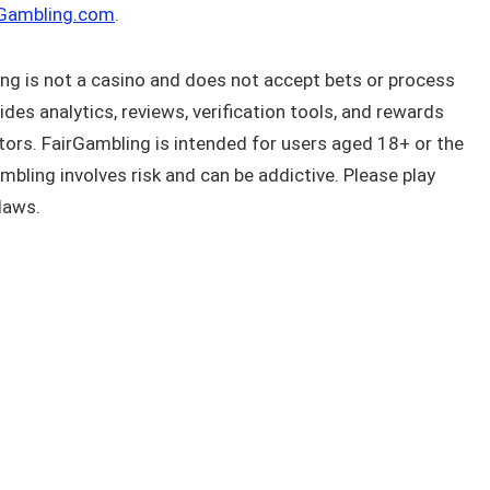
Gambling.com
.
ng is not a casino and does not accept bets or process
es analytics, reviews, verification tools, and rewards
ators. FairGambling is intended for users aged 18+ or the
ambling involves risk and can be addictive. Please play
 laws.