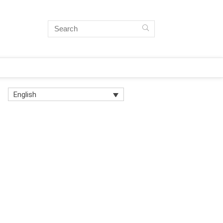
English