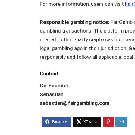
For more information, users can visit
Fair
Responsible gambling notice:
FairGambli
gambling transactions. The platform provid
related to third-party crypto casino oper
legal gambling age in their jurisdiction. G
responsibly and follow all applicable local
Contact
Co-Founder
Sebastian
sebastian@fairgambling.com