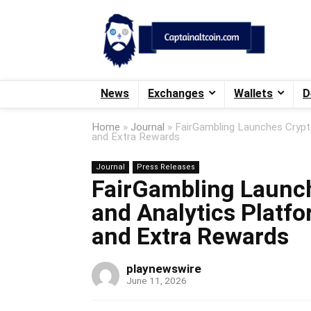
News
Exchanges
Wallets
D
Home
»
Journal
»
FairGambling Launches Crypt
and Extra Rewards
Journal
Press Releases
FairGambling Launc
and Analytics Platfo
and Extra Rewards
playnewswire
June 11, 2026