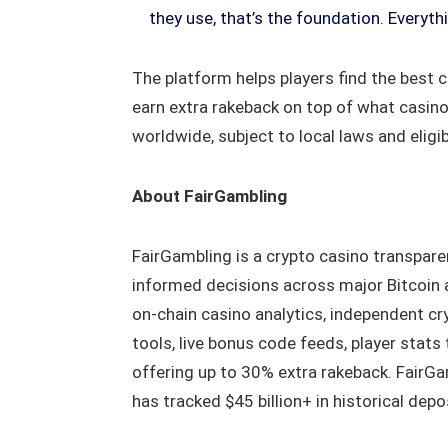
they use, that’s the foundation. Everythi
The platform helps players find the best 
earn extra rakeback on top of what casinos
worldwide, subject to local laws and eligib
About FairGambling
FairGambling is a crypto casino transpar
informed decisions across major Bitcoin
on-chain casino analytics, independent cry
tools, live bonus code feeds, player stats
offering up to 30% extra rakeback. FairG
has tracked $45 billion+ in historical dep