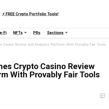
⚡️ FREE Crypto Portfolio Tools!
e-Fi
NFTs
PRs
Sections
o Casino Review and Analytics Platform With Provably Fair Tools
hes Crypto Casino Review
rm With Provably Fair Tools