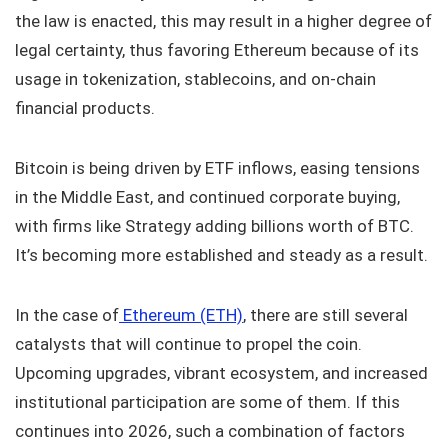
the law is enacted, this may result in a higher degree of
legal certainty, thus favoring Ethereum because of its
usage in tokenization, stablecoins, and on-chain
financial products.
Bitcoin is being driven by ETF inflows, easing tensions
in the Middle East, and continued corporate buying,
with firms like Strategy adding billions worth of BTC.
It’s becoming more established and steady as a result.
In the case of
Ethereum (ETH)
, there are still several
catalysts that will continue to propel the coin.
Upcoming upgrades, vibrant ecosystem, and increased
institutional participation are some of them. If this
continues into 2026, such a combination of factors