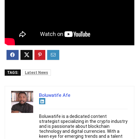
TAGS:
Latest News
Boluwatife Afe
Boluwatife is a dedicated content
strategist specializing in the crypto industry
and is passionate about blockchain
technology and digital currencies. With a
keen eye for emerging trends and a talent