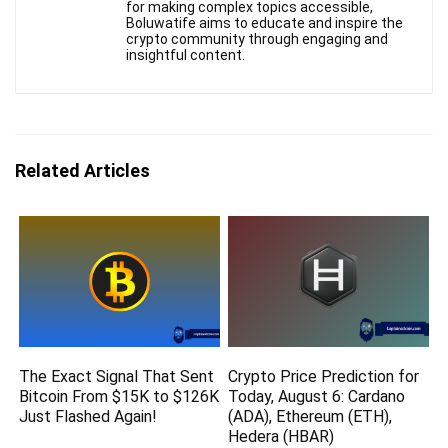
for making complex topics accessible,
Boluwatife aims to educate and inspire the
crypto community through engaging and
insightful content.
Related Articles
The Exact Signal That Sent
Crypto Price Prediction for
Bitcoin From $15K to $126K
Today, August 6: Cardano
Just Flashed Again!
(ADA), Ethereum (ETH),
Hedera (HBAR)