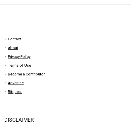
Contact
About
Privacy Policy
Terms of Use
Become a Contributor
Advertise
Bitquest
DISCLAIMER