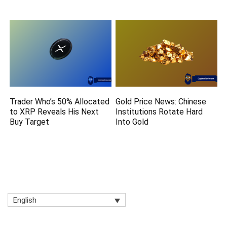
Trader Who’s 50% Allocated
Gold Price News: Chinese
to XRP Reveals His Next
Institutions Rotate Hard
Buy Target
Into Gold
English