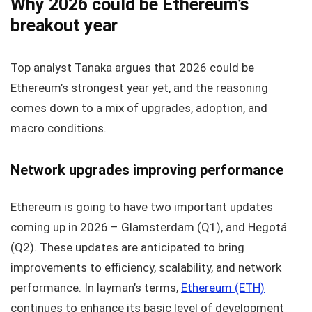
Why 2026 could be Ethereum’s
breakout year
Top analyst Tanaka argues that 2026 could be
Ethereum’s strongest year yet, and the reasoning
comes down to a mix of upgrades, adoption, and
macro conditions.
Network upgrades improving performance
Ethereum is going to have two important updates
coming up in 2026 – Glamsterdam (Q1), and Hegotá
(Q2). These updates are anticipated to bring
improvements to efficiency, scalability, and network
performance. In layman’s terms,
Ethereum (ETH)
continues to enhance its basic level of development