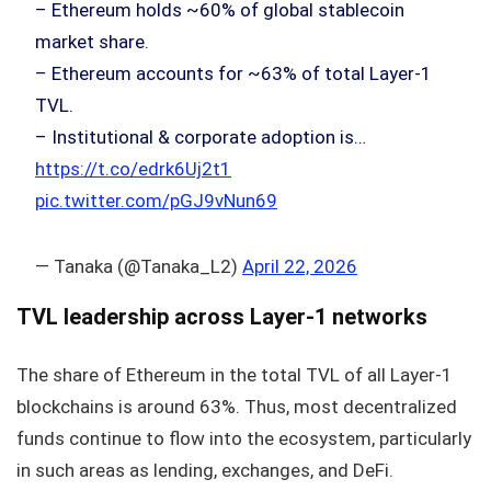
– Ethereum holds ~60% of global stablecoin
market share.
– Ethereum accounts for ~63% of total Layer-1
TVL.
– Institutional & corporate adoption is…
https://t.co/edrk6Uj2t1
pic.twitter.com/pGJ9vNun69
— Tanaka (@Tanaka_L2)
April 22, 2026
TVL leadership across Layer-1 networks
The share of Ethereum in the total TVL of all Layer-1
blockchains is around 63%. Thus, most decentralized
funds continue to flow into the ecosystem, particularly
in such areas as lending, exchanges, and DeFi.