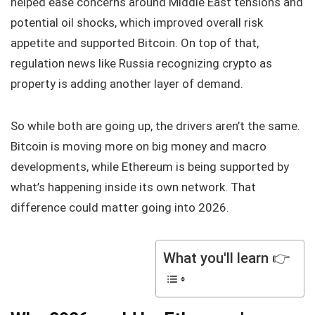
helped ease concerns around Middle East tensions and
potential oil shocks, which improved overall risk
appetite and supported Bitcoin. On top of that,
regulation news like Russia recognizing crypto as
property is adding another layer of demand.
So while both are going up, the drivers aren’t the same.
Bitcoin is moving more on big money and macro
developments, while Ethereum is being supported by
what’s happening inside its own network. That
difference could matter going into 2026.
What you'll learn 👉