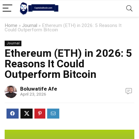
Home
»
Journal
»
Ethereum (ETH) in 2026: 5 Reasons It
Could Outperform Bitcoin
Journal
Ethereum (ETH) in 2026: 5
Reasons It Could
Outperform Bitcoin
Boluwatife Afe
April 23, 2026