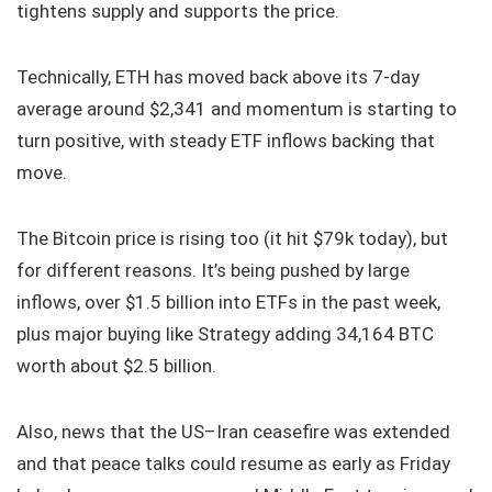
tightens supply and supports the price.
Technically, ETH has moved back above its 7-day
average around $2,341 and momentum is starting to
turn positive, with steady ETF inflows backing that
move.
The Bitcoin price is rising too (it hit $79k today), but
for different reasons. It’s being pushed by large
inflows, over $1.5 billion into ETFs in the past week,
plus major buying like Strategy adding 34,164 BTC
worth about $2.5 billion.
Also, news that the US–Iran ceasefire was extended
and that peace talks could resume as early as Friday