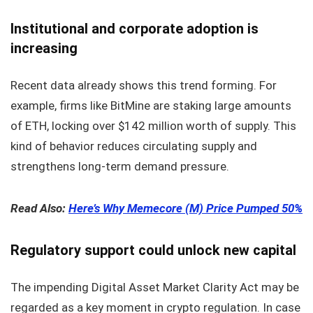
Institutional and corporate adoption is
increasing
Recent data already shows this trend forming. For
example, firms like BitMine are staking large amounts
of ETH, locking over $142 million worth of supply. This
kind of behavior reduces circulating supply and
strengthens long-term demand pressure.
Read Also:
Here’s Why Memecore (M) Price Pumped 50%
Regulatory support could unlock new capital
The impending Digital Asset Market Clarity Act may be
regarded as a key moment in crypto regulation. In case