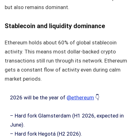
but also remains dominant.
Stablecoin and liquidity dominance
Ethereum holds about 60% of global stablecoin
activity. This means most dollar-backed crypto
transactions still run through its network. Ethereum
gets a constant flow of activity even during calm
market periods.
2026 will be the year of
@ethereum
👇
– Hard fork Glamsterdam (H1 2026, expected in
June).
– Hard fork Hegotá (H2 2026).