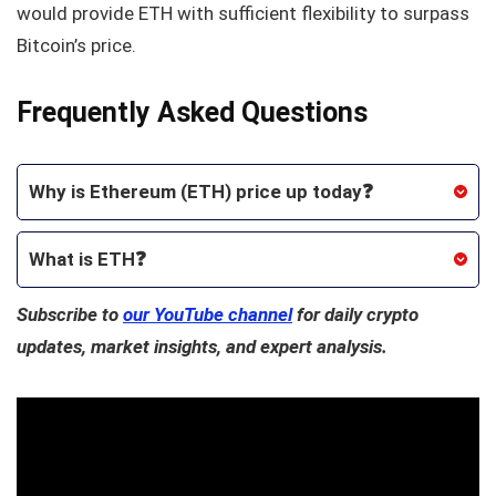
would provide ETH with sufficient flexibility to surpass
Bitcoin’s price.
Frequently Asked Questions
Why is Ethereum (ETH) price up today❓
What is ETH❓
Subscribe to
our YouTube channel
for daily crypto
updates, market insights, and expert analysis.