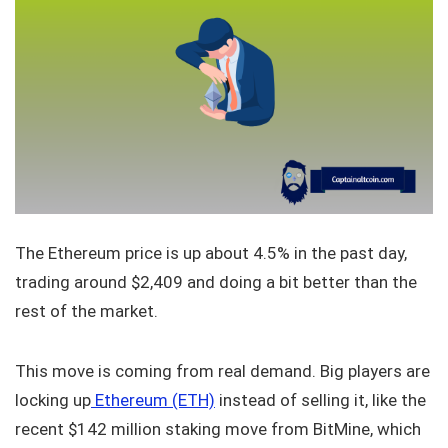
The Ethereum price is up about 4.5% in the past day,
trading around $2,409 and doing a bit better than the
rest of the market.
This move is coming from real demand. Big players are
locking up
Ethereum (ETH)
instead of selling it, like the
recent $142 million staking move from BitMine, which