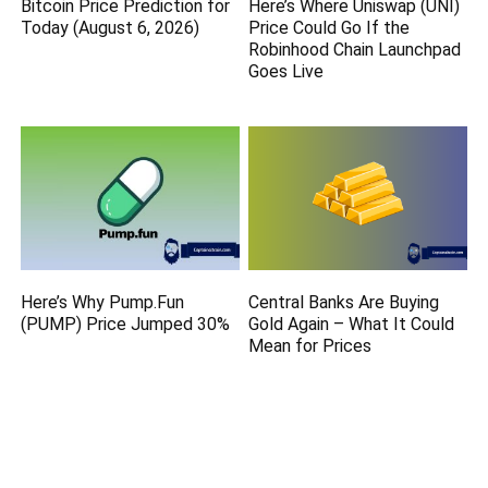
Bitcoin Price Prediction for
Here’s Where Uniswap (UNI)
Today (August 6, 2026)
Price Could Go If the
Robinhood Chain Launchpad
Goes Live
Here’s Why Pump.Fun
Central Banks Are Buying
(PUMP) Price Jumped 30%
Gold Again – What It Could
Mean for Prices