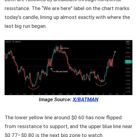
resistance. The “We are here” label on the chart marks
today’s candle, lining up almost exactly with where the
last big run began.
Image Source:
X/BATMAN
The lower yellow line around $0.60 has now flipped
from resistance to support, and the upper blue line near
$0.77–$0.80 is the next big zone to watch.