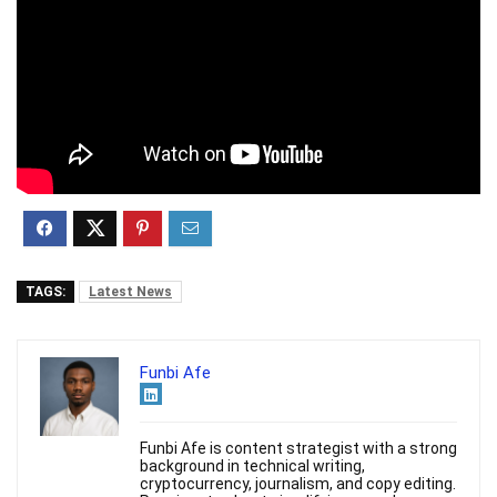
TAGS:
Latest News
Funbi Afe
Funbi Afe is content strategist with a strong
background in technical writing,
cryptocurrency, journalism, and copy editing.