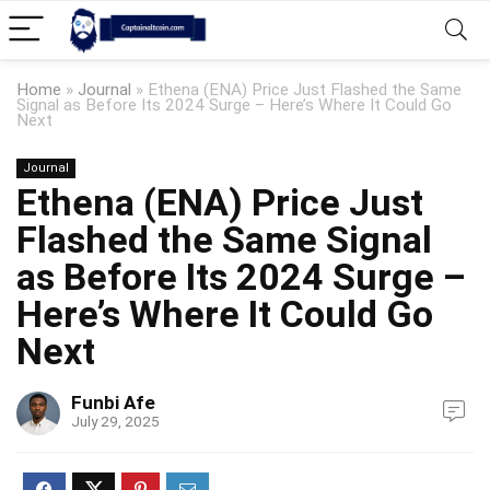
Home
»
Journal
»
Ethena (ENA) Price Just Flashed the Same
Signal as Before Its 2024 Surge – Here’s Where It Could Go
Next
Journal
Ethena (ENA) Price Just
Flashed the Same Signal
as Before Its 2024 Surge –
Here’s Where It Could Go
Next
Funbi Afe
July 29, 2025