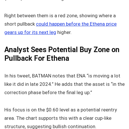
Right between them is a red zone, showing where a
short pullback
could happen before the Ethena price
gears up for its next leg
higher.
Analyst Sees Potential Buy Zone on
Pullback For Ethena
In his tweet, BATMAN notes that ENA “is moving a lot
like it did in late 2024.” He adds that the asset is “in the
correction phase before the final leg up.”
His focus is on the $0.60 level as a potential reentry
area. The chart supports this with a clear cup-like
structure, suggesting bullish continuation.