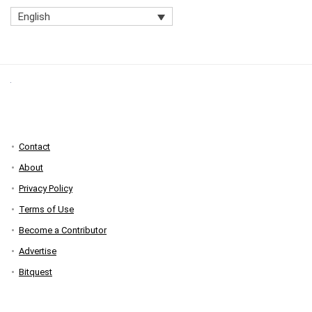
English
Contact
About
Privacy Policy
Terms of Use
Become a Contributor
Advertise
Bitquest