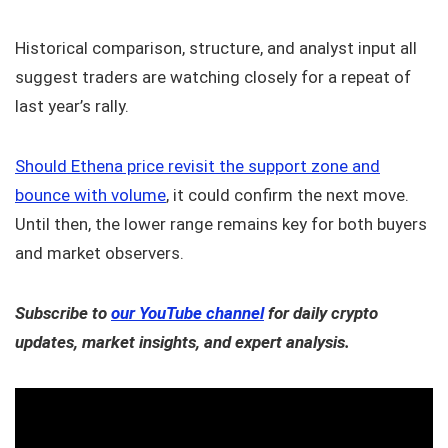
Historical comparison, structure, and analyst input all
suggest traders are watching closely for a repeat of
last year’s rally.
Should Ethena price revisit the support zone and
bounce with volume
, it could confirm the next move.
Until then, the lower range remains key for both buyers
and market observers.
Subscribe to
our YouTube channel
for daily crypto
updates, market insights, and expert analysis.