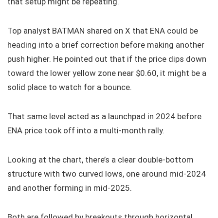
that setup might be repeating.
Top analyst BATMAN shared on X that ENA could be
heading into a brief correction before making another
push higher. He pointed out that if the price dips down
toward the lower yellow zone near $0.60, it might be a
solid place to watch for a bounce.
That same level acted as a launchpad in 2024 before
ENA price took off into a multi-month rally.
Looking at the chart, there’s a clear double-bottom
structure with two curved lows, one around mid-2024
and another forming in mid-2025.
Both are followed by breakouts through horizontal