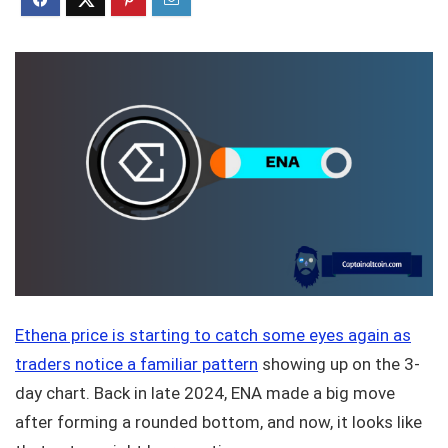
Ethena price is starting to catch some eyes again as
traders notice a familiar pattern
showing up on the 3-
day chart. Back in late 2024, ENA made a big move
after forming a rounded bottom, and now, it looks like