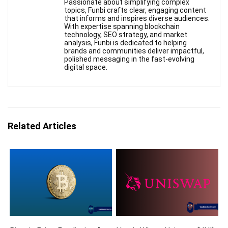
Passionate about simplifying complex
topics, Funbi crafts clear, engaging content
that informs and inspires diverse audiences.
With expertise spanning blockchain
technology, SEO strategy, and market
analysis, Funbi is dedicated to helping
brands and communities deliver impactful,
polished messaging in the fast-evolving
digital space.
Related Articles