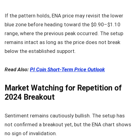
If the pattern holds, ENA price may revisit the lower
blue zone before heading toward the $0.90–$1.10
range, where the previous peak occurred. The setup
remains intact as long as the price does not break
below the established support.
Read Also:
PI Coin Short-Term Price Outlook
Market Watching for Repetition of
2024 Breakout
Sentiment remains cautiously bullish. The setup has
not confirmed a breakout yet, but the ENA chart shows
no sign of invalidation.