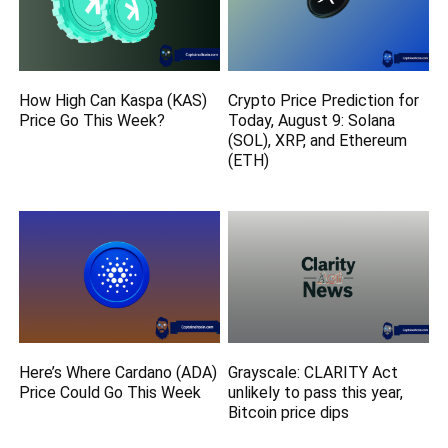
How High Can Kaspa (KAS)
Crypto Price Prediction for
Price Go This Week?
Today, August 9: Solana
(SOL), XRP, and Ethereum
(ETH)
Here’s Where Cardano (ADA)
Grayscale: CLARITY Act
Price Could Go This Week
unlikely to pass this year,
Bitcoin price dips