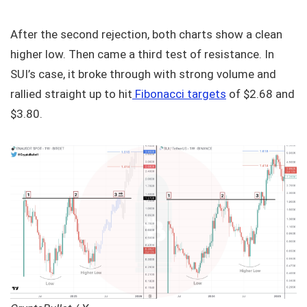
After the second rejection, both charts show a clean
higher low. Then came a third test of resistance. In
SUI’s case, it broke through with strong volume and
rallied straight up to hit
Fibonacci targets
of $2.68 and
$3.80.