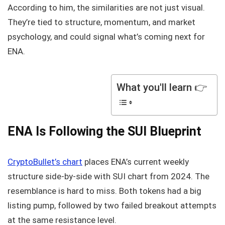
According to him, the similarities are not just visual.
They’re tied to structure, momentum, and market
psychology, and could signal what’s coming next for
ENA.
What you'll learn 👉
ENA Is Following the SUI Blueprint
CryptoBullet’s chart
places ENA’s current weekly
structure side-by-side with SUI chart from 2024. The
resemblance is hard to miss. Both tokens had a big
listing pump, followed by two failed breakout attempts
at the same resistance level.