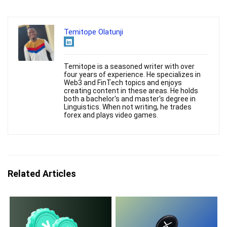
Temitope Olatunji
Temitope is a seasoned writer with over
four years of experience. He specializes in
Web3 and FinTech topics and enjoys
creating content in these areas. He holds
both a bachelor's and master's degree in
Linguistics. When not writing, he trades
forex and plays video games.
Related Articles