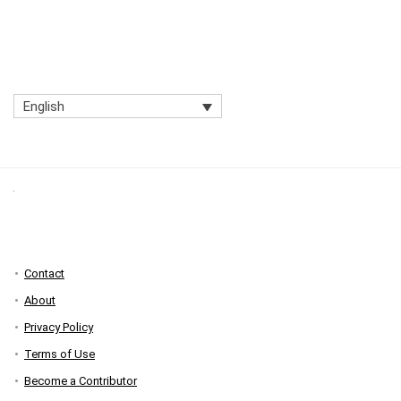
English
Contact
About
Privacy Policy
Terms of Use
Become a Contributor