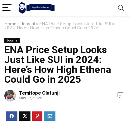
Home
»
Journal
»
ENA Price Setup Looks Just Like SUI in
2024: Here’s How High Ethena Could Go in 2025
Journal
ENA Price Setup Looks
Just Like SUI in 2024:
Here’s How High Ethena
Could Go in 2025
Temitope Olatunji
May 17, 2025