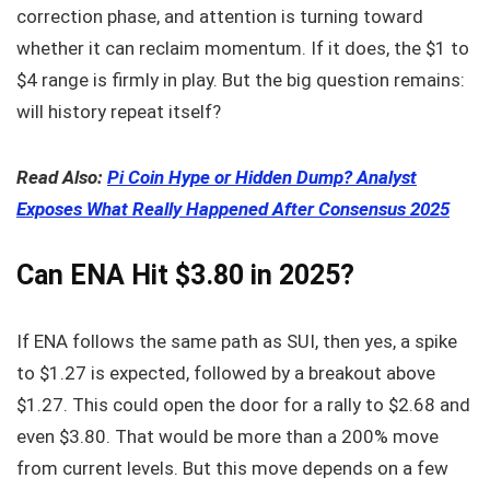
correction phase, and attention is turning toward
whether it can reclaim momentum. If it does, the $1 to
$4 range is firmly in play. But the big question remains:
will history repeat itself?
Read Also:
Pi Coin Hype or Hidden Dump? Analyst
Exposes What Really Happened After Consensus 2025
Can ENA Hit $3.80 in 2025?
If ENA follows the same path as SUI, then yes, a spike
to $1.27 is expected, followed by a breakout above
$1.27. This could open the door for a rally to $2.68 and
even $3.80. That would be more than a 200% move
from current levels. But this move depends on a few