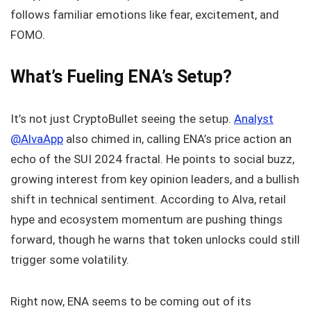
follows familiar emotions like fear, excitement, and
FOMO.
What’s Fueling ENA’s Setup?
It’s not just CryptoBullet seeing the setup.
Analyst
@AlvaApp
also chimed in, calling ENA’s price action an
echo of the SUI 2024 fractal. He points to social buzz,
growing interest from key opinion leaders, and a bullish
shift in technical sentiment. According to Alva, retail
hype and ecosystem momentum are pushing things
forward, though he warns that token unlocks could still
trigger some volatility.
Right now, ENA seems to be coming out of its