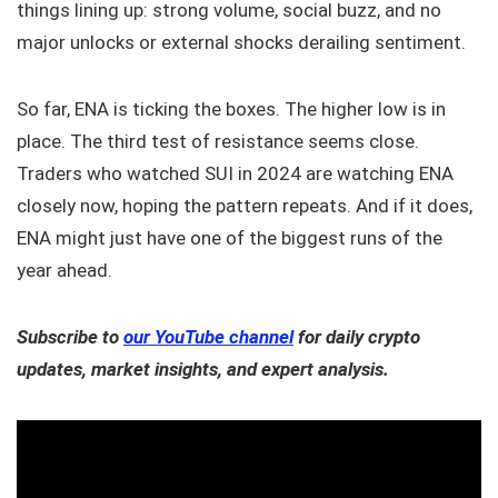
things lining up: strong volume, social buzz, and no
major unlocks or external shocks derailing sentiment.
So far, ENA is ticking the boxes. The higher low is in
place. The third test of resistance seems close.
Traders who watched SUI in 2024 are watching ENA
closely now, hoping the pattern repeats. And if it does,
ENA might just have one of the biggest runs of the
year ahead.
Subscribe to
our YouTube channel
for daily crypto
updates, market insights, and expert analysis.