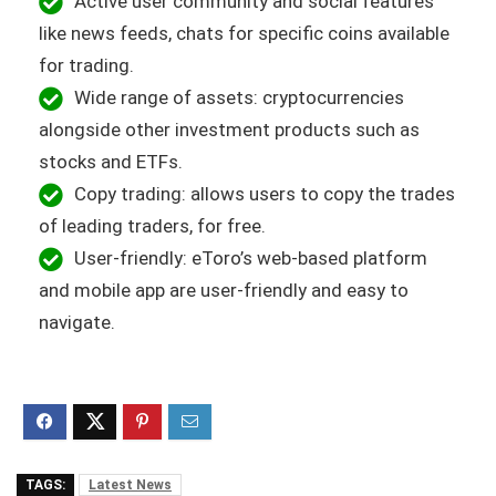
Active user community and social features
like news feeds, chats for specific coins available
for trading.
Wide range of assets: cryptocurrencies
alongside other investment products such as
stocks and ETFs.
Copy trading: allows users to copy the trades
of leading traders, for free.
User-friendly: eToro’s web-based platform
and mobile app are user-friendly and easy to
navigate.
TAGS:
Latest News