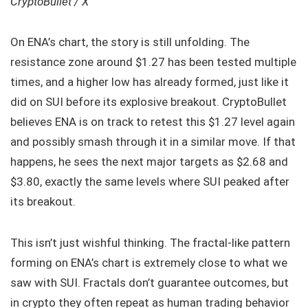
CryptoBullet / X
On ENA’s chart, the story is still unfolding. The
resistance zone around $1.27 has been tested multiple
times, and a higher low has already formed, just like it
did on SUI before its explosive breakout. CryptoBullet
believes ENA is on track to retest this $1.27 level again
and possibly smash through it in a similar move. If that
happens, he sees the next major targets as $2.68 and
$3.80, exactly the same levels where SUI peaked after
its breakout.
This isn’t just wishful thinking. The fractal-like pattern
forming on ENA’s chart is extremely close to what we
saw with SUI. Fractals don’t guarantee outcomes, but
in crypto they often repeat as human trading behavior