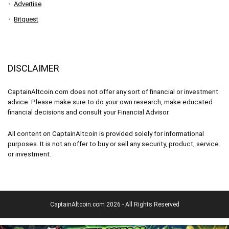
Advertise
Bitquest
DISCLAIMER
CaptainAltcoin.com does not offer any sort of financial or investment
advice. Please make sure to do your own research, make educated
financial decisions and consult your Financial Advisor.
All content on CaptainAltcoin is provided solely for informational
purposes. It is not an offer to buy or sell any security, product, service
or investment.
CaptainAltcoin.com 2026 - All Rights Reserved