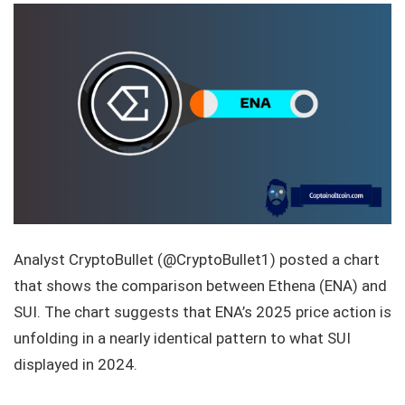
Analyst CryptoBullet (@CryptoBullet1) posted a chart
that shows the comparison between Ethena (ENA) and
SUI. The chart suggests that ENA’s 2025 price action is
unfolding in a nearly identical pattern to what SUI
displayed in 2024.