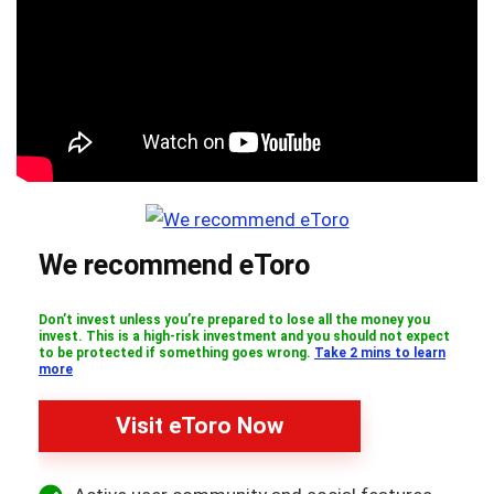
We recommend eToro
Don’t invest unless you’re prepared to lose all the money you
invest. This is a high-risk investment and you should not expect
to be protected if something goes wrong.
Take 2 mins to learn
more
Visit eToro Now