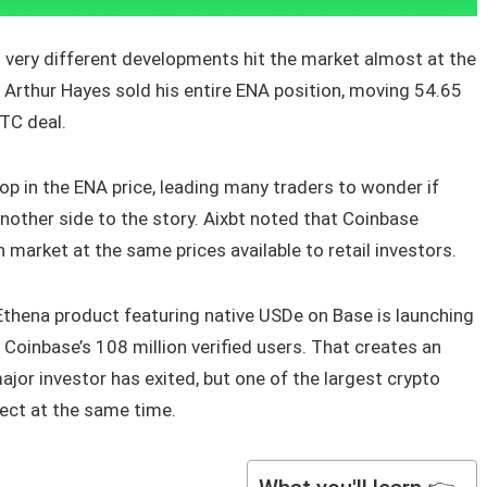
wo very different developments hit the market almost at the
Arthur Hayes sold his entire ENA position, moving 54.65
OTC deal.
p in the ENA price, leading many traders to wonder if
nother side to the story. Aixbt noted that Coinbase
 market at the same prices available to retail investors.
Ethena product featuring native USDe on Base is launching
 Coinbase’s 108 million verified users. That creates an
ajor investor has exited, but one of the largest crypto
ject at the same time.