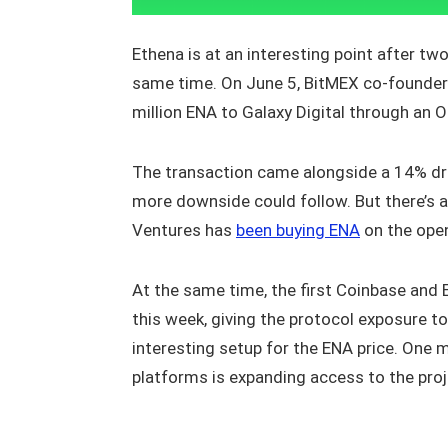
Ethena is at an interesting point after t
same time. On June 5, BitMEX co-founder 
million ENA to Galaxy Digital through an 
The transaction came alongside a 14% dro
more downside could follow. But there’s a
Ventures has
been buying ENA
on the open
At the same time, the first Coinbase and 
this week, giving the protocol exposure to
interesting setup for the ENA price. One m
platforms is expanding access to the pro