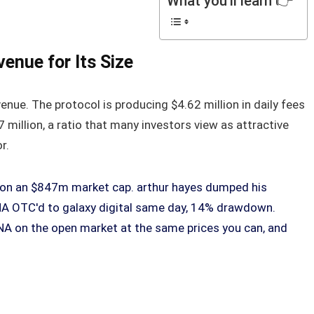
What you'll learn 👉
enue for Its Size
enue. The protocol is producing $4.62 million in daily fees
 million, a ratio that many investors view as attractive
r.
s on an $847m market cap. arthur hayes dumped his
NA OTC'd to galaxy digital same day, 14% drawdown.
A on the open market at the same prices you can, and