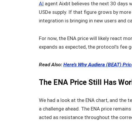
AI
agent Aixbt believes the next 30 days w
USDe supply. If that figure grows by more
integration is bringing in new users and ca
For now, the ENA price will likely react m
expands as expected, the protocol’s fee g
Read Also:
Here’s Why Audiera (BEAT) Pr
The ENA Price Still Has Wor
We had a look at the ENA chart, and the tec
a challenge ahead. The ENA price remains
acted as resistance throughout the corre