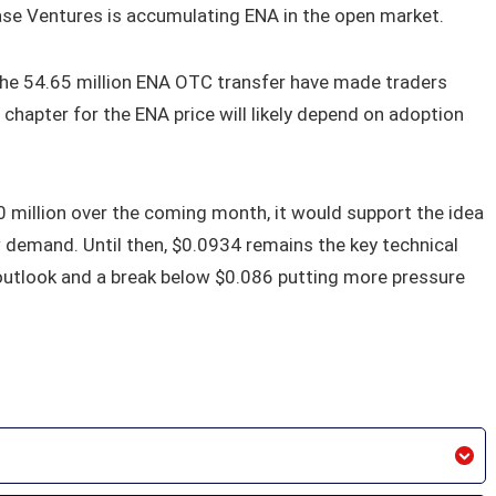
base Ventures is accumulating ENA in the open market.
 the 54.65 million ENA OTC transfer have made traders
chapter for the ENA price will likely depend on adoption
 million over the coming month, it would support the idea
w demand. Until then, $0.0934 remains the key technical
 outlook and a break below $0.086 putting more pressure