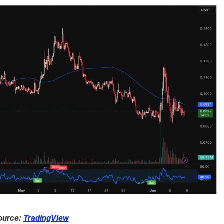
ource:
TradingView