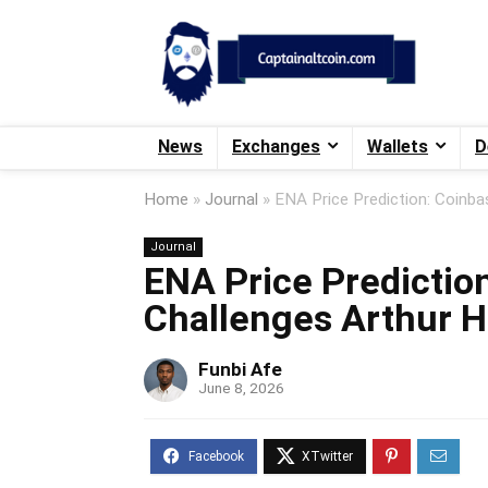
News
Exchanges
Wallets
D
Home
»
Journal
»
ENA Price Prediction: Coinba
Journal
ENA Price Prediction
Challenges Arthur H
Funbi Afe
June 8, 2026