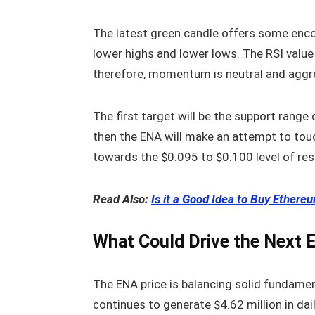
The latest green candle offers some enco
lower highs and lower lows. The RSI value 
therefore, momentum is neutral and aggre
The first target will be the support range 
then the ENA will make an attempt to tou
towards the $0.095 to $0.100 level of res
Read Also:
Is it a Good Idea to Buy Ether
What Could Drive the Next
The ENA price is balancing solid fundame
continues to generate $4.62 million in dai