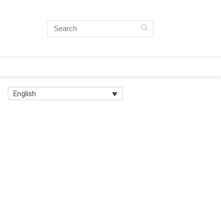
English