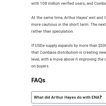
with 108 million verified users, and Coin
At the same time, Arthur Hayes’ exit and
more cautious in the short term. The next 
rather than speculation.
If USDe supply expands by more than $500
that Coinbase distribution is creating ne
level, with a move above it improving the
on buyers.
FAQs
What did Arthur Hayes do with ENA❓