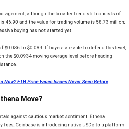
uragement, although the broader trend still consists of
is 46.90 and the value for trading volume is 58.73 million;
ssive buying has not started yet.
of $0.086 to $0.089. If buyers are able to defend this level,
ch the $0.0934 moving average level before heading
istance.
eum Now? ETH Price Faces Issues Never Seen Before
 Ethena Move?
ntals against cautious market sentiment. Ethena
ly fees, Coinbase is introducing native USDe to a platform