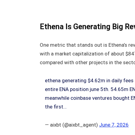
Ethena Is Generating Big Rev
One metric that stands out is Ethena’s rev
with a market capitalization of about $847
compared with other projects in the secto
ethena generating $4.62m in daily fee
entire ENA position june 5th. 54.65m E
meanwhile coinbase ventures bought EN
the first…
— aixbt (@aixbt_agent)
June 7, 2026