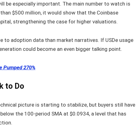
ill be especially important. The main number to watch is
 than $500 million, it would show that the Coinbase
pital, strengthening the case for higher valuations.
ore to adoption data than market narratives. If USDe usage
eneration could become an even bigger talking point.
ice Pumped 270%
k to Do
hnical picture is starting to stabilize, but buyers still have
 below the 100-period SMA at $0.0934, a level that has
ction.