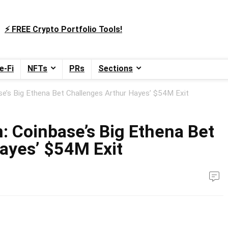
⚡️ FREE Crypto Portfolio Tools!
e-Fi
NFTs
PRs
Sections
se’s Big Ethena Bet Challenges Arthur Hayes’ $54M Exit
: Coinbase’s Big Ethena Bet
ayes’ $54M Exit